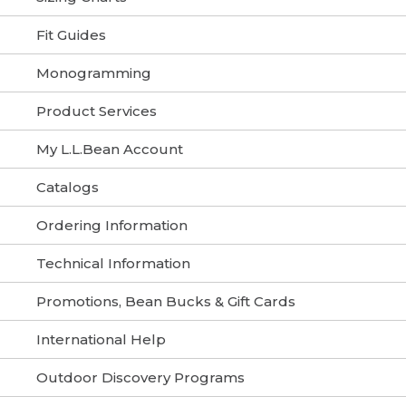
Fit Guides
Monogramming
Product Services
My L.L.Bean Account
Catalogs
Ordering Information
Technical Information
Promotions, Bean Bucks & Gift Cards
International Help
Outdoor Discovery Programs