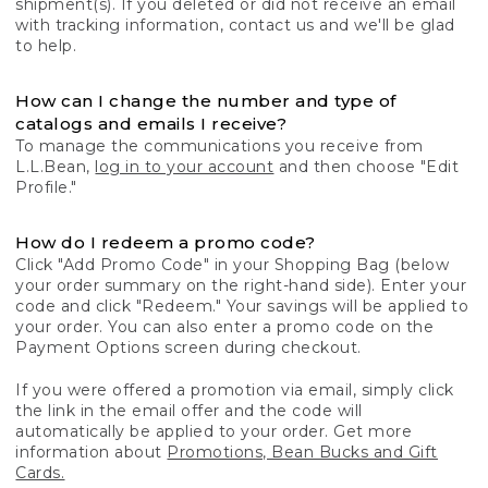
shipment(s). If you deleted or did not receive an email
with tracking information, contact us and we'll be glad
to help.
How can I change the number and type of
catalogs and emails I receive?
To manage the communications you receive from
L.L.Bean,
log in to your account
and then choose "Edit
Profile."
How do I redeem a promo code?
Click "Add Promo Code" in your Shopping Bag (below
your order summary on the right-hand side). Enter your
code and click "Redeem." Your savings will be applied to
your order. You can also enter a promo code on the
Payment Options screen during checkout.
If you were offered a promotion via email, simply click
the link in the email offer and the code will
automatically be applied to your order. Get more
information about
Promotions, Bean Bucks and Gift
Cards.