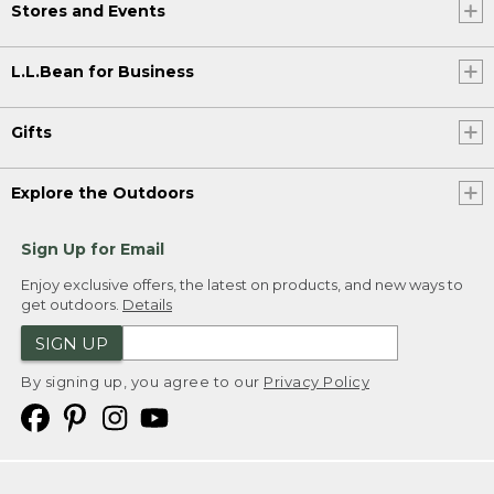
Stores and Events
L.L.Bean for Business
Gifts
Explore the Outdoors
Sign Up for Email
Enjoy exclusive offers, the latest on products, and new ways to
get outdoors.
Details
SIGN UP
By signing up, you agree to our
Privacy Policy