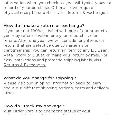
information when you check out, we will typically have a
record of your purchase. Otherwise, we require a
physical receipt. For details, visit
Returns & Exchanges.
How do I make a return or exchange?
If you are not 100% satisfied with one of our products,
you may return it within one year of purchase for a
refund. After one year, we will consider any items for
return that are defective due to materials or
craftsmanship. You can return an item to any
L.L.Bean
Retail Store
or Outlet or make your return by mail. For
easy instructions and premade shipping labels, visit
Returns & Exchanges.
What do you charge for shipping?
Please visit our
Shipping Information
page to learn
about our different shipping options, costs and delivery
times.
How do I track my package?
Visit
Order Status
to check the status of your