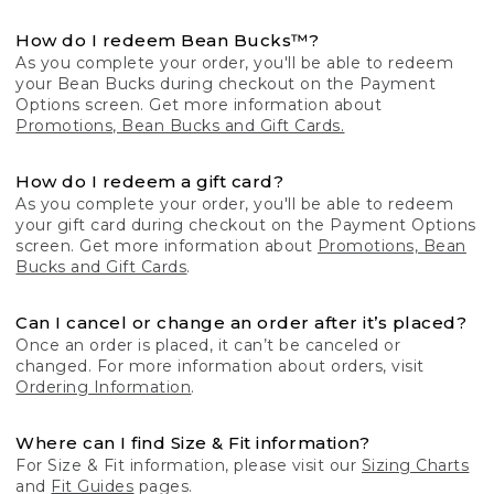
How do I redeem Bean Bucks™?
As you complete your order, you'll be able to redeem
your Bean Bucks during checkout on the Payment
Options screen. Get more information about
Promotions, Bean Bucks and Gift Cards.
How do I redeem a gift card?
As you complete your order, you'll be able to redeem
your gift card during checkout on the Payment Options
screen. Get more information about
Promotions, Bean
Bucks and Gift Cards
.
Can I cancel or change an order after it’s placed?
Once an order is placed, it can’t be canceled or
changed. For more information about orders, visit
Ordering Information
.
Where can I find Size & Fit information?
For Size & Fit information, please visit our
Sizing Charts
and
Fit Guides
pages.