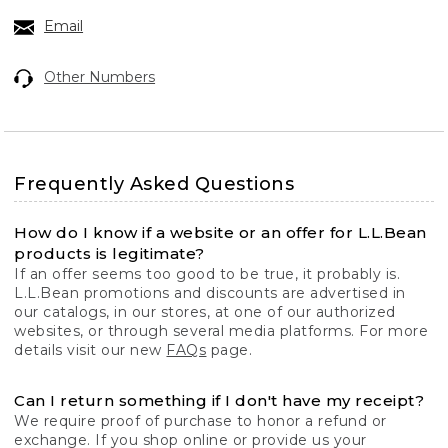
Email
Other Numbers
Frequently Asked Questions
How do I know if a website or an offer for L.L.Bean
products is legitimate?
If an offer seems too good to be true, it probably is.
L.L.Bean promotions and discounts are advertised in
our catalogs, in our stores, at one of our authorized
websites, or through several media platforms. For more
details visit our new
FAQs
page.
Can I return something if I don't have my receipt?
We require proof of purchase to honor a refund or
exchange. If you shop online or provide us your