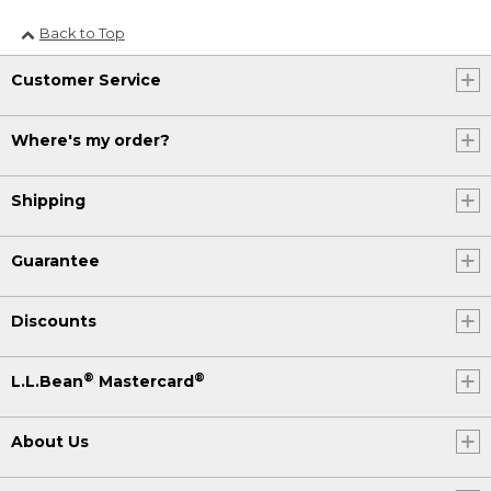
Back to Top
Customer Service
Where's my order?
Shipping
Guarantee
Discounts
®
®
L.L.Bean
Mastercard
About Us