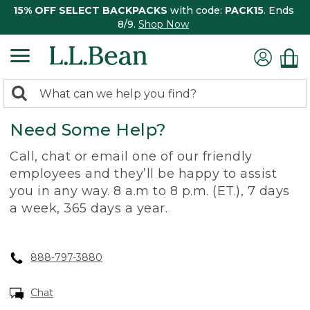
15% OFF SELECT BACKPACKS
with code:
PACK15
. Ends
8/9.
Shop Now
0
Search:
search
items
Need Some Help?
returned.
Call, chat or email one of our friendly
employees and they’ll be happy to assist
you in any way. 8 a.m to 8 p.m. (ET.), 7 days
a week, 365 days a year.
888-797-3880
Chat