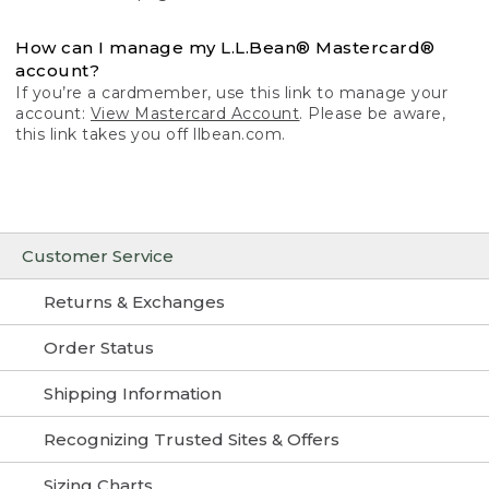
How can I manage my L.L.Bean® Mastercard®
account?
If you’re a cardmember, use this link to manage your
account:
View Mastercard Account
. Please be aware,
this link takes you off llbean.com.
Customer Service
Returns & Exchanges
Order Status
Shipping Information
Recognizing Trusted Sites & Offers
Sizing Charts