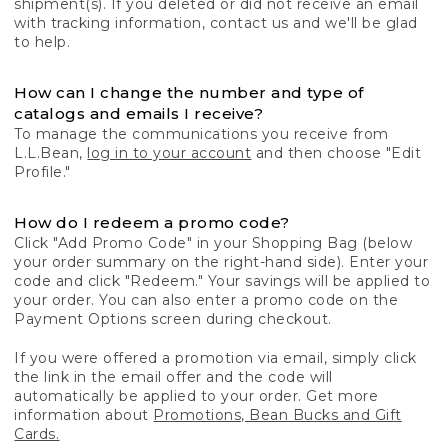
shipment(s). If you deleted or did not receive an email
with tracking information, contact us and we'll be glad
to help.
How can I change the number and type of
catalogs and emails I receive?
To manage the communications you receive from
L.L.Bean,
log in to your account
and then choose "Edit
Profile."
How do I redeem a promo code?
Click "Add Promo Code" in your Shopping Bag (below
your order summary on the right-hand side). Enter your
code and click "Redeem." Your savings will be applied to
your order. You can also enter a promo code on the
Payment Options screen during checkout.
If you were offered a promotion via email, simply click
the link in the email offer and the code will
automatically be applied to your order. Get more
information about
Promotions, Bean Bucks and Gift
Cards.