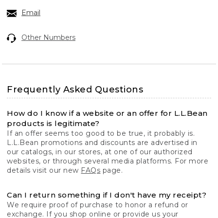
Email
Other Numbers
Frequently Asked Questions
How do I know if a website or an offer for L.L.Bean
products is legitimate?
If an offer seems too good to be true, it probably is.
L.L.Bean promotions and discounts are advertised in
our catalogs, in our stores, at one of our authorized
websites, or through several media platforms. For more
details visit our new
FAQs
page.
Can I return something if I don't have my receipt?
We require proof of purchase to honor a refund or
exchange. If you shop online or provide us your