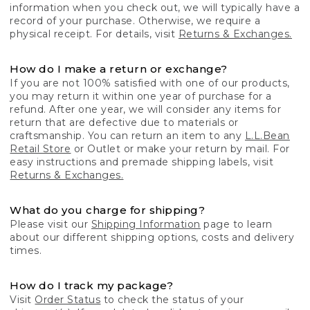
information when you check out, we will typically have a
record of your purchase. Otherwise, we require a
physical receipt. For details, visit
Returns & Exchanges.
How do I make a return or exchange?
If you are not 100% satisfied with one of our products,
you may return it within one year of purchase for a
refund. After one year, we will consider any items for
return that are defective due to materials or
craftsmanship. You can return an item to any
L.L.Bean
Retail Store
or Outlet or make your return by mail. For
easy instructions and premade shipping labels, visit
Returns & Exchanges.
What do you charge for shipping?
Please visit our
Shipping Information
page to learn
about our different shipping options, costs and delivery
times.
How do I track my package?
Visit
Order Status
to check the status of your