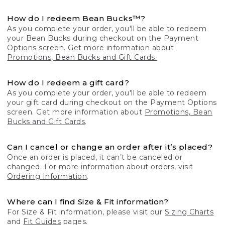
How do I redeem Bean Bucks™?
As you complete your order, you'll be able to redeem
your Bean Bucks during checkout on the Payment
Options screen. Get more information about
Promotions, Bean Bucks and Gift Cards.
How do I redeem a gift card?
As you complete your order, you'll be able to redeem
your gift card during checkout on the Payment Options
screen. Get more information about
Promotions, Bean
Bucks and Gift Cards
.
Can I cancel or change an order after it’s placed?
Once an order is placed, it can’t be canceled or
changed. For more information about orders, visit
Ordering Information
.
Where can I find Size & Fit information?
For Size & Fit information, please visit our
Sizing Charts
and
Fit Guides
pages.