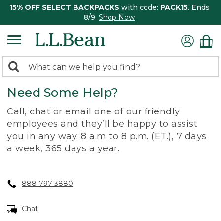
15% OFF SELECT BACKPACKS
with code:
PACK15
. Ends
8/9.
Shop Now
0
Search:
search
items
Need Some Help?
returned.
Call, chat or email one of our friendly
employees and they’ll be happy to assist
you in any way. 8 a.m to 8 p.m. (ET.), 7 days
a week, 365 days a year.
888-797-3880
Chat