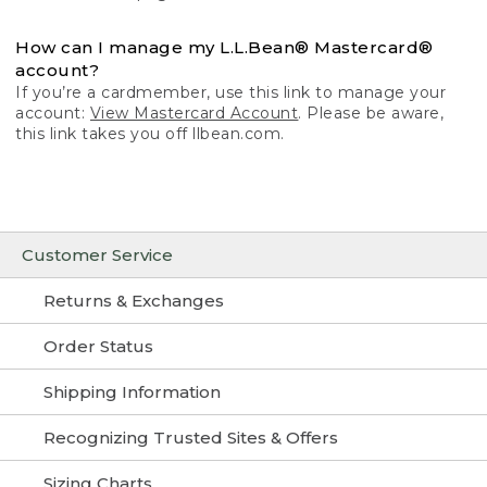
How can I manage my L.L.Bean® Mastercard®
account?
If you’re a cardmember, use this link to manage your
account:
View Mastercard Account
. Please be aware,
this link takes you off llbean.com.
Customer Service
Returns & Exchanges
Order Status
Shipping Information
Recognizing Trusted Sites & Offers
Sizing Charts