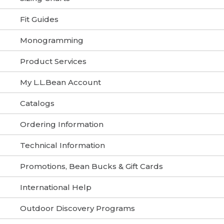
Fit Guides
Monogramming
Product Services
My L.L.Bean Account
Catalogs
Ordering Information
Technical Information
Promotions, Bean Bucks & Gift Cards
International Help
Outdoor Discovery Programs