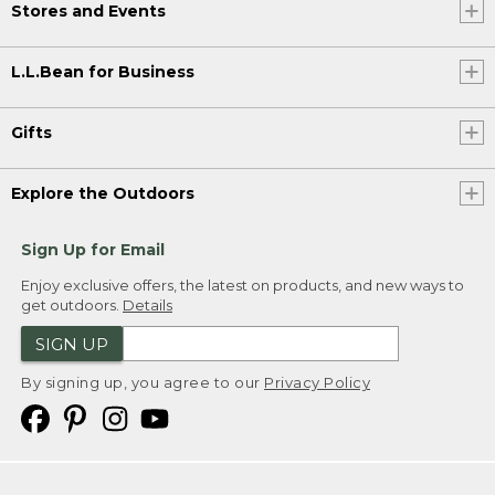
Stores and Events
L.L.Bean for Business
Gifts
Explore the Outdoors
Sign Up for Email
Enjoy exclusive offers, the latest on products, and new ways to
get outdoors.
Details
SIGN UP
By signing up, you agree to our
Privacy Policy