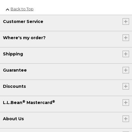
Back to Top
Customer Service
Where's my order?
Shipping
Guarantee
Discounts
®
®
L.L.Bean
Mastercard
About Us