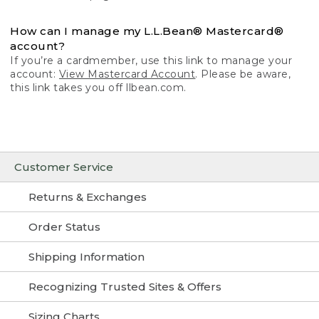
How can I manage my L.L.Bean® Mastercard®
account?
If you’re a cardmember, use this link to manage your
account:
View Mastercard Account
. Please be aware,
this link takes you off llbean.com.
Customer Service
Returns & Exchanges
Order Status
Shipping Information
Recognizing Trusted Sites & Offers
Sizing Charts