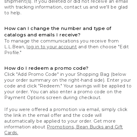
shipment(s). If you deleted or did not receive an email
with tracking information, contact us and we'll be glad
to help.
How can I change the number and type of
catalogs and emails I receive?
To manage the communications you receive from
L.L.Bean,
log in to your account
and then choose "Edit
Profile."
How do I redeem a promo code?
Click "Add Promo Code" in your Shopping Bag (below
your order summary on the right-hand side). Enter your
code and click "Redeem." Your savings will be applied to
your order. You can also enter a promo code on the
Payment Options screen during checkout.
If you were offered a promotion via email, simply click
the link in the email offer and the code will
automatically be applied to your order. Get more
information about
Promotions, Bean Bucks and Gift
Cards.