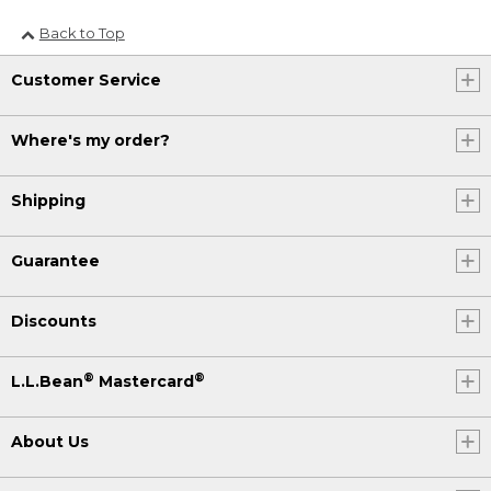
Back to Top
Customer Service
Where's my order?
Shipping
Guarantee
Discounts
®
®
L.L.Bean
Mastercard
About Us