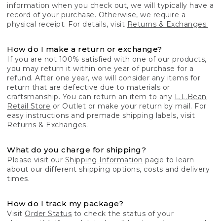
information when you check out, we will typically have a
record of your purchase. Otherwise, we require a
physical receipt. For details, visit
Returns & Exchanges.
How do I make a return or exchange?
If you are not 100% satisfied with one of our products,
you may return it within one year of purchase for a
refund. After one year, we will consider any items for
return that are defective due to materials or
craftsmanship. You can return an item to any
L.L.Bean
Retail Store
or Outlet or make your return by mail. For
easy instructions and premade shipping labels, visit
Returns & Exchanges.
What do you charge for shipping?
Please visit our
Shipping Information
page to learn
about our different shipping options, costs and delivery
times.
How do I track my package?
Visit
Order Status
to check the status of your