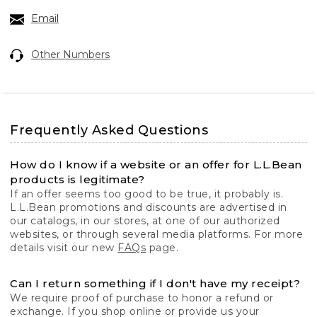
Email
Other Numbers
Frequently Asked Questions
How do I know if a website or an offer for L.L.Bean
products is legitimate?
If an offer seems too good to be true, it probably is.
L.L.Bean promotions and discounts are advertised in
our catalogs, in our stores, at one of our authorized
websites, or through several media platforms. For more
details visit our new
FAQs
page.
Can I return something if I don't have my receipt?
We require proof of purchase to honor a refund or
exchange. If you shop online or provide us your