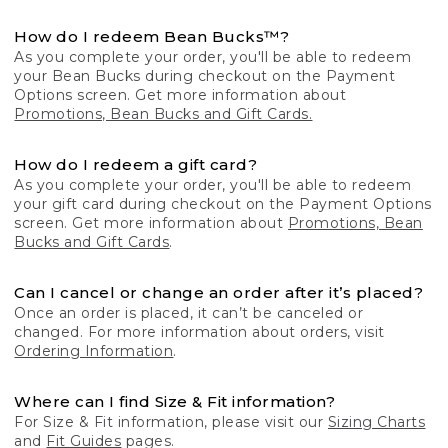
How do I redeem Bean Bucks™?
As you complete your order, you'll be able to redeem
your Bean Bucks during checkout on the Payment
Options screen. Get more information about
Promotions, Bean Bucks and Gift Cards.
How do I redeem a gift card?
As you complete your order, you'll be able to redeem
your gift card during checkout on the Payment Options
screen. Get more information about
Promotions, Bean
Bucks and Gift Cards
.
Can I cancel or change an order after it’s placed?
Once an order is placed, it can’t be canceled or
changed. For more information about orders, visit
Ordering Information
.
Where can I find Size & Fit information?
For Size & Fit information, please visit our
Sizing Charts
and
Fit Guides
pages.