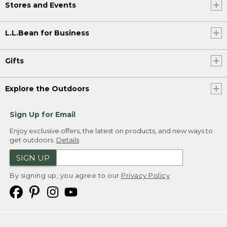
Stores and Events
L.L.Bean for Business
Gifts
Explore the Outdoors
Sign Up for Email
Enjoy exclusive offers, the latest on products, and new ways to
get outdoors.
Details
SIGN UP
By signing up, you agree to our
Privacy Policy