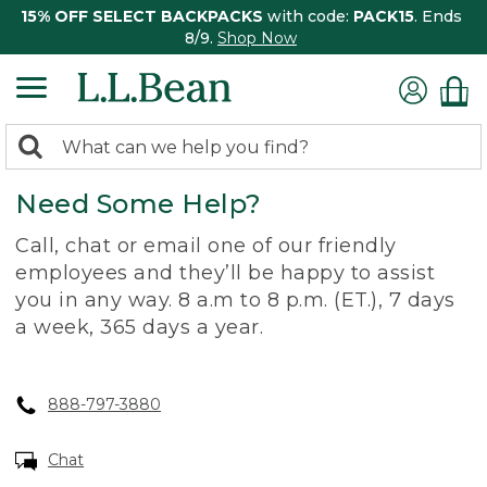
15% OFF SELECT BACKPACKS
with code:
PACK15
. Ends
8/9.
Shop Now
0
Search:
search
items
Need Some Help?
returned.
Call, chat or email one of our friendly
employees and they’ll be happy to assist
you in any way. 8 a.m to 8 p.m. (ET.), 7 days
a week, 365 days a year.
888-797-3880
Chat