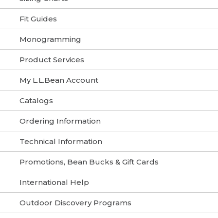
Fit Guides
Monogramming
Product Services
My L.L.Bean Account
Catalogs
Ordering Information
Technical Information
Promotions, Bean Bucks & Gift Cards
International Help
Outdoor Discovery Programs