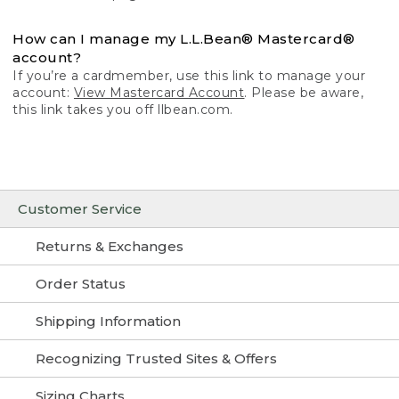
How can I manage my L.L.Bean® Mastercard®
account?
If you’re a cardmember, use this link to manage your
account:
View Mastercard Account
. Please be aware,
this link takes you off llbean.com.
Customer Service
Returns & Exchanges
Order Status
Shipping Information
Recognizing Trusted Sites & Offers
Sizing Charts