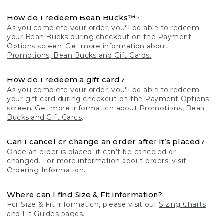
How do I redeem Bean Bucks™?
As you complete your order, you'll be able to redeem
your Bean Bucks during checkout on the Payment
Options screen. Get more information about
Promotions, Bean Bucks and Gift Cards.
How do I redeem a gift card?
As you complete your order, you'll be able to redeem
your gift card during checkout on the Payment Options
screen. Get more information about
Promotions, Bean
Bucks and Gift Cards
.
Can I cancel or change an order after it’s placed?
Once an order is placed, it can’t be canceled or
changed. For more information about orders, visit
Ordering Information
.
Where can I find Size & Fit information?
For Size & Fit information, please visit our
Sizing Charts
and
Fit Guides
pages.