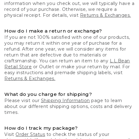
information when you check out, we will typically have a
record of your purchase. Otherwise, we require a
physical receipt. For details, visit
Returns & Exchanges.
How do I make a return or exchange?
If you are not 100% satisfied with one of our products,
you may return it within one year of purchase for a
refund. After one year, we will consider any items for
return that are defective due to materials or
craftsmanship. You can return an item to any
L.L.Bean
Retail Store
or Outlet or make your return by mail. For
easy instructions and premade shipping labels, visit
Returns & Exchanges.
What do you charge for shipping?
Please visit our
Shipping Information
page to learn
about our different shipping options, costs and delivery
times.
How do I track my package?
Visit
Order Status
to check the status of your