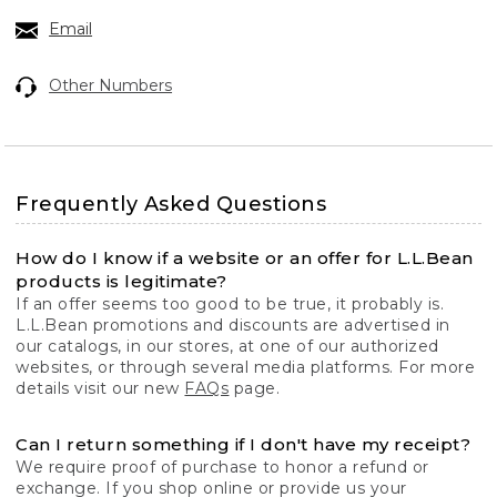
Email
Other Numbers
Frequently Asked Questions
How do I know if a website or an offer for L.L.Bean
products is legitimate?
If an offer seems too good to be true, it probably is.
L.L.Bean promotions and discounts are advertised in
our catalogs, in our stores, at one of our authorized
websites, or through several media platforms. For more
details visit our new
FAQs
page.
Can I return something if I don't have my receipt?
We require proof of purchase to honor a refund or
exchange. If you shop online or provide us your