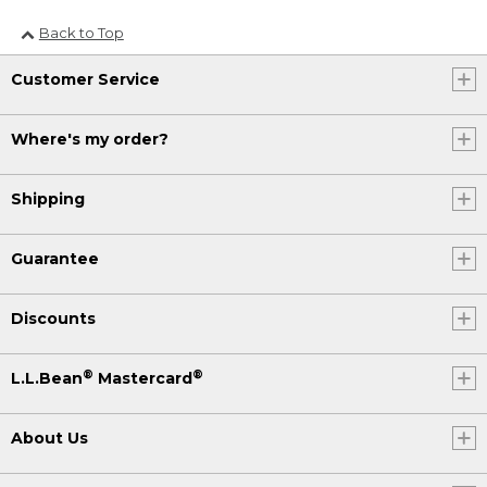
Back to Top
Customer Service
Where's my order?
Shipping
Guarantee
Discounts
®
®
L.L.Bean
Mastercard
About Us