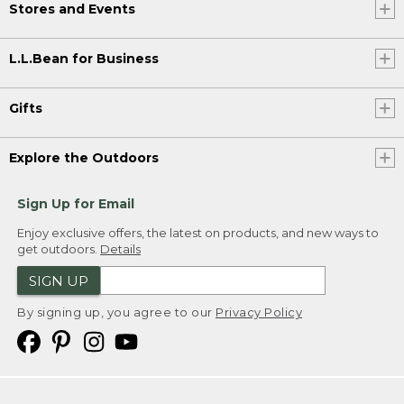
Stores and Events
L.L.Bean for Business
Gifts
Explore the Outdoors
Sign Up for Email
Enjoy exclusive offers, the latest on products, and new ways to
get outdoors.
Details
SIGN UP
By signing up, you agree to our
Privacy Policy