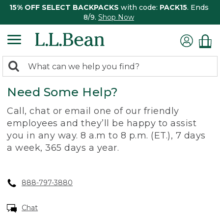
15% OFF SELECT BACKPACKS
with code:
PACK15
. Ends
8/9.
Shop Now
0
Search:
search
items
Need Some Help?
returned.
Call, chat or email one of our friendly
employees and they’ll be happy to assist
you in any way. 8 a.m to 8 p.m. (ET.), 7 days
a week, 365 days a year.
888-797-3880
Chat