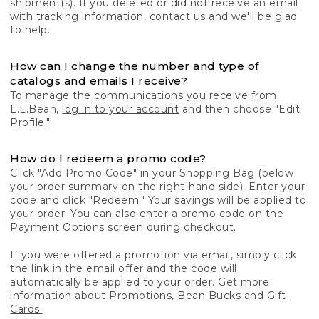
shipment(s). If you deleted or did not receive an email
with tracking information, contact us and we'll be glad
to help.
How can I change the number and type of
catalogs and emails I receive?
To manage the communications you receive from
L.L.Bean,
log in to your account
and then choose "Edit
Profile."
How do I redeem a promo code?
Click "Add Promo Code" in your Shopping Bag (below
your order summary on the right-hand side). Enter your
code and click "Redeem." Your savings will be applied to
your order. You can also enter a promo code on the
Payment Options screen during checkout.
If you were offered a promotion via email, simply click
the link in the email offer and the code will
automatically be applied to your order. Get more
information about
Promotions, Bean Bucks and Gift
Cards.