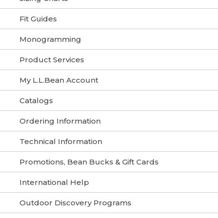
Fit Guides
Monogramming
Product Services
My L.L.Bean Account
Catalogs
Ordering Information
Technical Information
Promotions, Bean Bucks & Gift Cards
International Help
Outdoor Discovery Programs