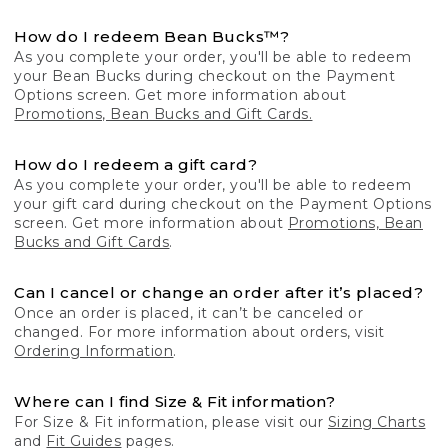
How do I redeem Bean Bucks™?
As you complete your order, you'll be able to redeem
your Bean Bucks during checkout on the Payment
Options screen. Get more information about
Promotions, Bean Bucks and Gift Cards.
How do I redeem a gift card?
As you complete your order, you'll be able to redeem
your gift card during checkout on the Payment Options
screen. Get more information about
Promotions, Bean
Bucks and Gift Cards
.
Can I cancel or change an order after it’s placed?
Once an order is placed, it can’t be canceled or
changed. For more information about orders, visit
Ordering Information
.
Where can I find Size & Fit information?
For Size & Fit information, please visit our
Sizing Charts
and
Fit Guides
pages.