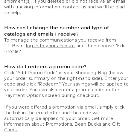
shipment(s). If you deleted or did not receive an email
with tracking information, contact us and we'll be glad
to help.
How can I change the number and type of
catalogs and emails I receive?
To manage the communications you receive from
L.L.Bean,
log in to your account
and then choose "Edit
Profile."
How do I redeem a promo code?
Click "Add Promo Code" in your Shopping Bag (below
your order summary on the right-hand side). Enter your
code and click "Redeem." Your savings will be applied to
your order. You can also enter a promo code on the
Payment Options screen during checkout.
If you were offered a promotion via email, simply click
the link in the email offer and the code will
automatically be applied to your order. Get more
information about
Promotions, Bean Bucks and Gift
Cards.