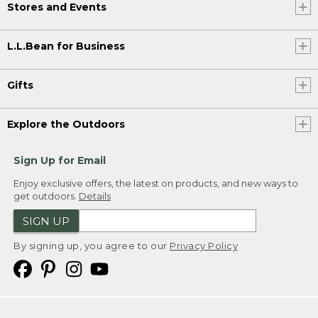
Stores and Events
L.L.Bean for Business
Gifts
Explore the Outdoors
Sign Up for Email
Enjoy exclusive offers, the latest on products, and new ways to
get outdoors.
Details
SIGN UP
By signing up, you agree to our
Privacy Policy