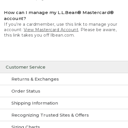
How can I manage my L.L.Bean® Mastercard®
account?
If you’re a cardmember, use this link to manage your
account:
View Mastercard Account
. Please be aware,
this link takes you off llbean.com.
Customer Service
Returns & Exchanges
Order Status
Shipping Information
Recognizing Trusted Sites & Offers
Sizing Charts