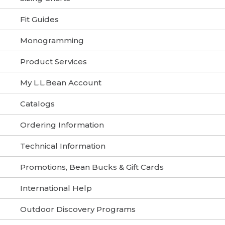
Fit Guides
Monogramming
Product Services
My L.L.Bean Account
Catalogs
Ordering Information
Technical Information
Promotions, Bean Bucks & Gift Cards
International Help
Outdoor Discovery Programs