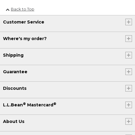
Back to Top
Customer Service
Where's my order?
Shipping
Guarantee
Discounts
®
®
L.L.Bean
Mastercard
About Us