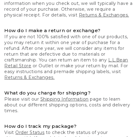
information when you check out, we will typically have a
record of your purchase. Otherwise, we require a
physical receipt. For details, visit
Returns & Exchanges.
How do I make a return or exchange?
If you are not 100% satisfied with one of our products,
you may return it within one year of purchase for a
refund. After one year, we will consider any items for
return that are defective due to materials or
craftsmanship. You can return an item to any
L.L.Bean
Retail Store
or Outlet or make your return by mail. For
easy instructions and premade shipping labels, visit
Returns & Exchanges.
What do you charge for shipping?
Please visit our
Shipping Information
page to learn
about our different shipping options, costs and delivery
times.
How do I track my package?
Visit
Order Status
to check the status of your