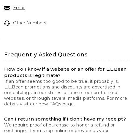
Email
Other Numbers
Frequently Asked Questions
How do I know if a website or an offer for L.L.Bean
products is legitimate?
If an offer seems too good to be true, it probably is.
L.L.Bean promotions and discounts are advertised in
our catalogs, in our stores, at one of our authorized
websites, or through several media platforms. For more
details visit our new
FAQs
page.
Can I return something if I don't have my receipt?
We require proof of purchase to honor a refund or
exchange. If you shop online or provide us your