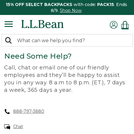
15% OFF SELECT BACKPACKS
with code:
PACK15
. Ends
8/9.
Shop Now
0
Search:
search
items
Need Some Help?
returned.
Call, chat or email one of our friendly
employees and they’ll be happy to assist
you in any way. 8 a.m to 8 p.m. (ET.), 7 days
a week, 365 days a year.
888-797-3880
Chat