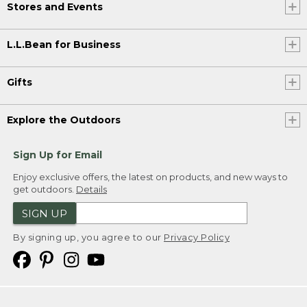
Stores and Events
L.L.Bean for Business
Gifts
Explore the Outdoors
Sign Up for Email
Enjoy exclusive offers, the latest on products, and new ways to
get outdoors.
Details
SIGN UP
By signing up, you agree to our
Privacy Policy