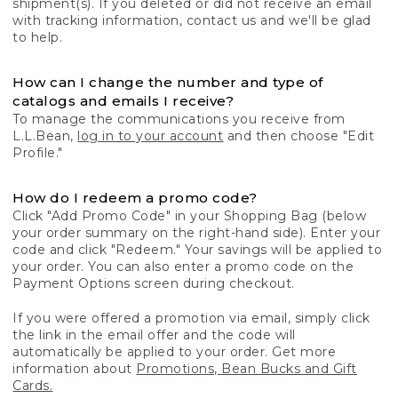
shipment(s). If you deleted or did not receive an email
with tracking information, contact us and we'll be glad
to help.
How can I change the number and type of
catalogs and emails I receive?
To manage the communications you receive from
L.L.Bean,
log in to your account
and then choose "Edit
Profile."
How do I redeem a promo code?
Click "Add Promo Code" in your Shopping Bag (below
your order summary on the right-hand side). Enter your
code and click "Redeem." Your savings will be applied to
your order. You can also enter a promo code on the
Payment Options screen during checkout.
If you were offered a promotion via email, simply click
the link in the email offer and the code will
automatically be applied to your order. Get more
information about
Promotions, Bean Bucks and Gift
Cards.