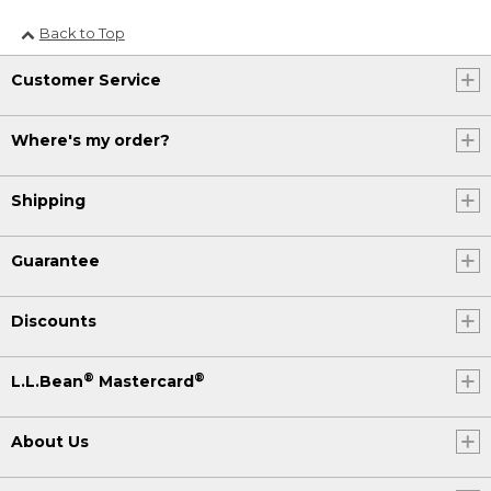
Back to Top
Customer Service
Where's my order?
Shipping
Guarantee
Discounts
®
®
L.L.Bean
Mastercard
About Us