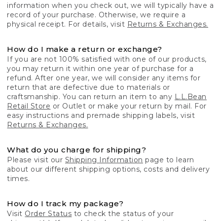
information when you check out, we will typically have a
record of your purchase. Otherwise, we require a
physical receipt. For details, visit
Returns & Exchanges.
How do I make a return or exchange?
If you are not 100% satisfied with one of our products,
you may return it within one year of purchase for a
refund. After one year, we will consider any items for
return that are defective due to materials or
craftsmanship. You can return an item to any
L.L.Bean
Retail Store
or Outlet or make your return by mail. For
easy instructions and premade shipping labels, visit
Returns & Exchanges.
What do you charge for shipping?
Please visit our
Shipping Information
page to learn
about our different shipping options, costs and delivery
times.
How do I track my package?
Visit
Order Status
to check the status of your