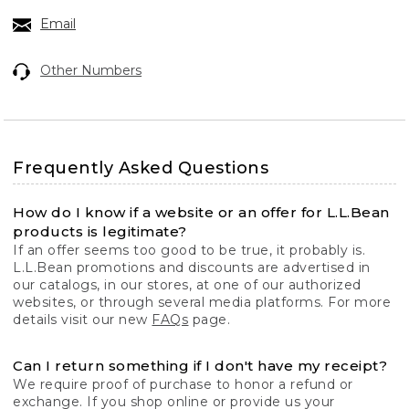
Email
Other Numbers
Frequently Asked Questions
How do I know if a website or an offer for L.L.Bean
products is legitimate?
If an offer seems too good to be true, it probably is.
L.L.Bean promotions and discounts are advertised in
our catalogs, in our stores, at one of our authorized
websites, or through several media platforms. For more
details visit our new
FAQs
page.
Can I return something if I don't have my receipt?
We require proof of purchase to honor a refund or
exchange. If you shop online or provide us your