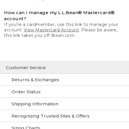
How can I manage my L.L.Bean® Mastercard®
account?
If you’re a cardmember, use this link to manage your
account:
View Mastercard Account
. Please be aware,
this link takes you off llbean.com.
Customer Service
Returns & Exchanges
Order Status
Shipping Information
Recognizing Trusted Sites & Offers
Sizing Charts