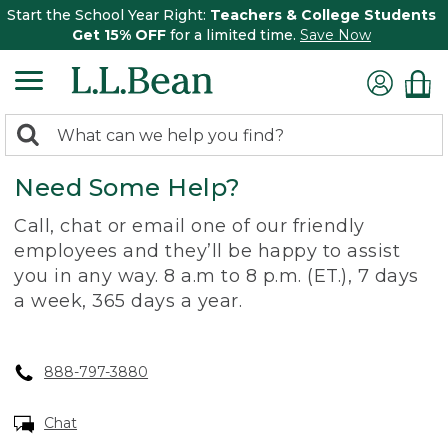
Start the School Year Right:
Teachers & College Students
Get 15% OFF
for a limited time.
Save Now
0
Search:
search
items
Need Some Help?
returned.
Call, chat or email one of our friendly
employees and they’ll be happy to assist
you in any way. 8 a.m to 8 p.m. (ET.), 7 days
a week, 365 days a year.
888-797-3880
Chat