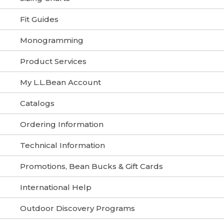
Fit Guides
Monogramming
Product Services
My L.L.Bean Account
Catalogs
Ordering Information
Technical Information
Promotions, Bean Bucks & Gift Cards
International Help
Outdoor Discovery Programs