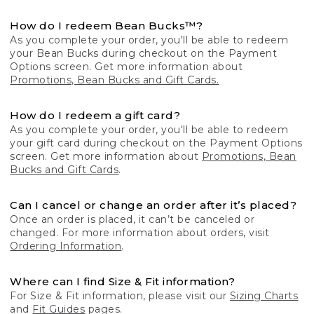
How do I redeem Bean Bucks™?
As you complete your order, you'll be able to redeem
your Bean Bucks during checkout on the Payment
Options screen. Get more information about
Promotions, Bean Bucks and Gift Cards.
How do I redeem a gift card?
As you complete your order, you'll be able to redeem
your gift card during checkout on the Payment Options
screen. Get more information about
Promotions, Bean
Bucks and Gift Cards
.
Can I cancel or change an order after it’s placed?
Once an order is placed, it can’t be canceled or
changed. For more information about orders, visit
Ordering Information
.
Where can I find Size & Fit information?
For Size & Fit information, please visit our
Sizing Charts
and
Fit Guides
pages.