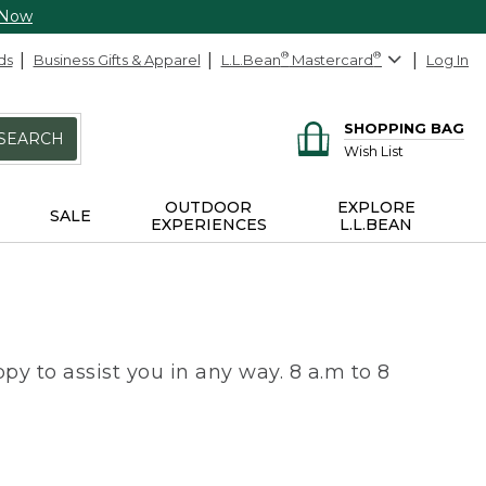
 Now
ds
Business Gifts & Apparel
L.L.Bean
®
Mastercard
®
Log In
SHOPPING BAG
SEARCH
Wish List
OUTDOOR
EXPLORE
SALE
EXPERIENCES
L.L.BEAN
py to assist you in any way. 8 a.m to 8