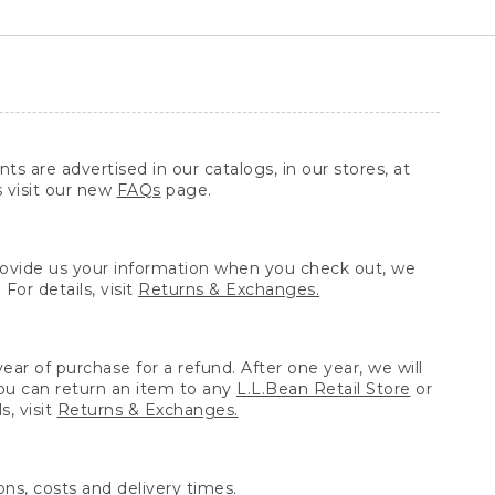
ts are advertised in our catalogs, in our stores, at
s visit our new
FAQs
page.
provide us your information when you check out, we
For details, visit
Returns & Exchanges.
ear of purchase for a refund. After one year, we will
You can return an item to any
L.L.Bean Retail Store
or
, visit
Returns & Exchanges.
ns, costs and delivery times.