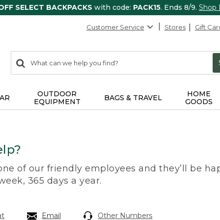
 OFF SELECT BACKPACKS
with code:
PACK15
. Ends 8/9.
Shop
Customer Service
Stores
Gift Car
0
Search:
search
items
returned.
OUTDOOR
HOME
AR
BAGS & TRAVEL
EQUIPMENT
GOODS
lp?
 one of our friendly employees and they’ll be hap
 week, 365 days a year.
at
Email
Other Numbers