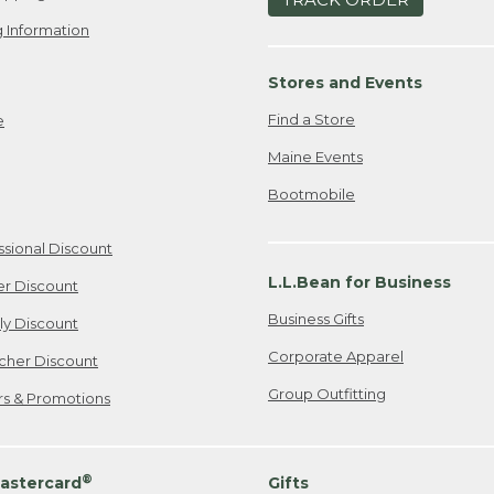
 Information
Stores and Events
Find a Store
e
Maine Events
Bootmobile
ssional Discount
L.L.Bean for Business
er Discount
Business Gifts
ily Discount
Corporate Apparel
cher Discount
Group Outfitting
ers & Promotions
®
astercard
Gifts