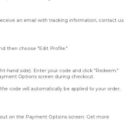
receive an email with tracking information, contact us
d then choose "Edit Profile."
t-hand side). Enter your code and click "Redeem."
 Payment Options screen during checkout.
 the code will automatically be applied to your order.
ckout on the Payment Options screen. Get more