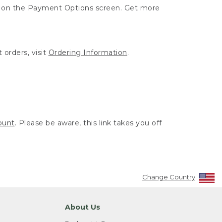
ut on the Payment Options screen. Get more
 orders, visit
Ordering Information
.
ount
. Please be aware, this link takes you off
Change Country
About Us