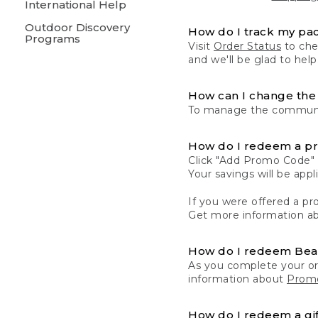
International Help
Outdoor Discovery
How do I track my pa
Programs
Visit
Order Status
to chec
and we'll be glad to help
How can I change the 
To manage the communic
How do I redeem a p
Click "Add Promo Code" 
Your savings will be ap
If you were offered a pro
Get more information a
How do I redeem Be
As you complete your or
information about
Promo
How do I redeem a gif