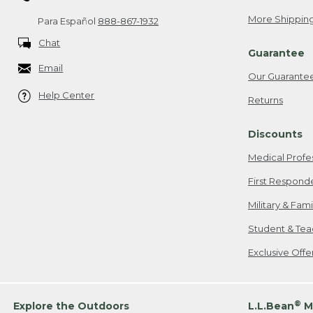
More Shipping
Para Español
888-867-1932
Chat
Guarantee
Email
Our Guarante
Help Center
Returns
Discounts
Medical Profe
First Respond
Military & Fam
Student & Tea
Exclusive Off
®
Explore the Outdoors
L.L.Bean
M