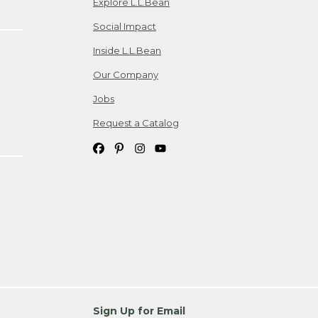
Explore L.L.Bean
Social Impact
Inside L.L.Bean
Our Company
Jobs
Request a Catalog
Sign Up for Email