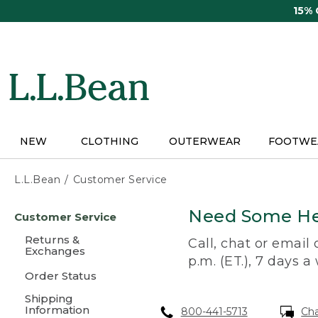
Skip
15%
to
main
content
NEW
CLOTHING
OUTERWEAR
FOOTWE
L.L.Bean
Customer Service
Skip
Need Some He
Customer Service
to
main
Returns &
Call, chat or email
content
Exchanges
p.m. (ET.), 7 days a
Order Status
Shipping
Information
800-441-5713
Ch