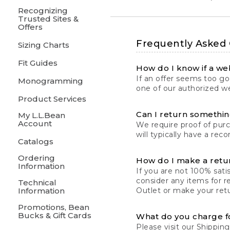
Recognizing
Trusted Sites &
Offers
Frequently Asked
Sizing Charts
Fit Guides
How do I know if a web
If an offer seems too goo
Monogramming
one of our authorized we
Product Services
Can I return something
My L.L.Bean
Account
We require proof of pur
will typically have a rec
Catalogs
Ordering
How do I make a retu
Information
If you are not 100% satis
consider any items for r
Technical
Information
Outlet or make your retu
Promotions, Bean
Bucks & Gift Cards
What do you charge f
Please visit our
Shipping