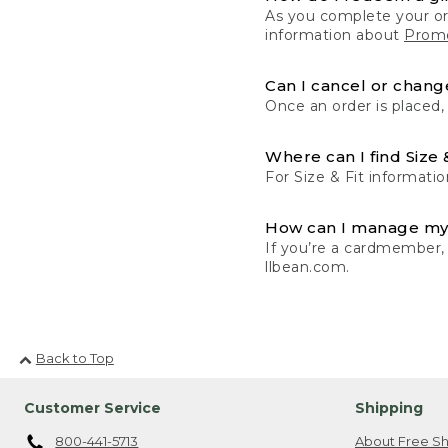
As you complete your or
information about
Promo
Can I cancel or change
Once an order is placed,
Where can I find Size 
For Size & Fit informatio
How can I manage my
If you’re a cardmember,
llbean.com.
Back to Top
Customer Service
Shipping
800-441-5713
About Free Sh