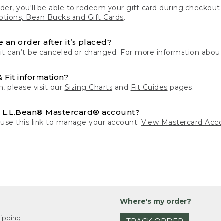
der, you'll be able to redeem your gift card during checko
tions, Bean Bucks and Gift Cards
.
 an order after it’s placed?
 it can’t be canceled or changed. For more information about
& Fit information?
n, please visit our
Sizing Charts
and
Fit Guides
pages.
 L.L.Bean® Mastercard® account?
 use this link to manage your account:
View Mastercard Acc
Where's my order?
ipping
TRACK ORDER