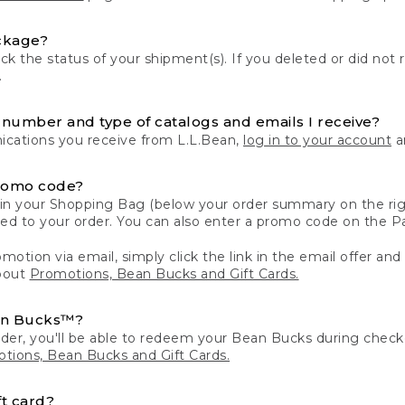
ckage?
k the status of your shipment(s). If you deleted or did not 
.
number and type of catalogs and emails I receive?
ations you receive from L.L.Bean,
log in to your account
an
romo code?
in your Shopping Bag (below your order summary on the righ
plied to your order. You can also enter a promo code on the
motion via email, simply click the link in the email offer and
bout
Promotions, Bean Bucks and Gift Cards.
an Bucks™?
der, you'll be able to redeem your Bean Bucks during che
tions, Bean Bucks and Gift Cards.
t card?