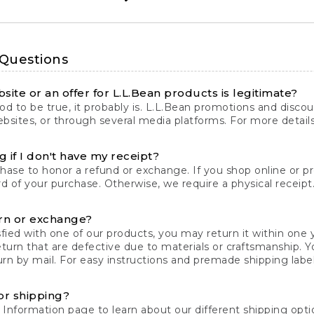
 Questions
site or an offer for L.L.Bean products is legitimate?
d to be true, it probably is. L.L.Bean promotions and discoun
bsites, or through several media platforms. For more detail
 if I don't have my receipt?
chase to honor a refund or exchange. If you shop online or 
ord of your purchase. Otherwise, we require a physical receipt. 
rn or exchange?
fied with one of our products, you may return it within one y
eturn that are defective due to materials or craftsmanship. 
rn by mail. For easy instructions and premade shipping labels
or shipping?
 Information
page to learn about our different shipping optio