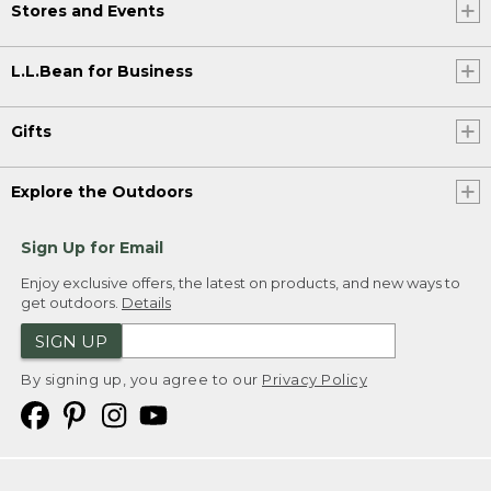
Stores and Events
L.L.Bean for Business
Gifts
Explore the Outdoors
Sign Up for Email
Enjoy exclusive offers, the latest on products, and new ways to
get outdoors.
Details
SIGN UP
By signing up, you agree to our
Privacy Policy