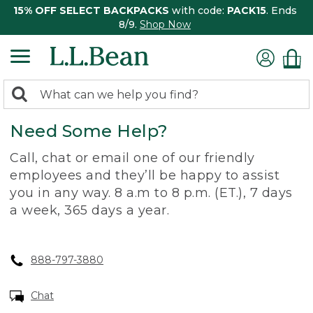
15% OFF SELECT BACKPACKS
with code:
PACK15
. Ends
8/9.
Shop Now
0
Search:
search
items
Need Some Help?
returned.
Call, chat or email one of our friendly
employees and they’ll be happy to assist
you in any way. 8 a.m to 8 p.m. (ET.), 7 days
a week, 365 days a year.
888-797-3880
Chat