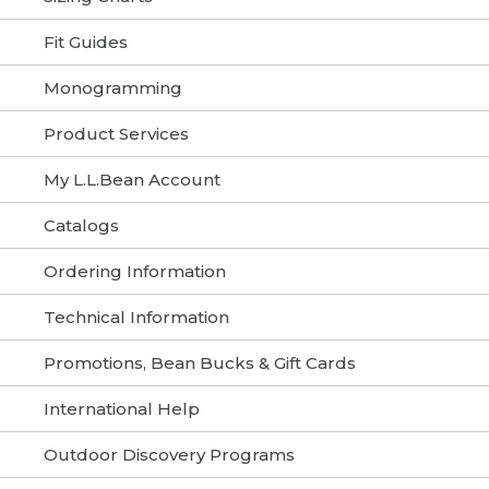
Fit Guides
Monogramming
Product Services
My L.L.Bean Account
Catalogs
Ordering Information
Technical Information
Promotions, Bean Bucks & Gift Cards
International Help
Outdoor Discovery Programs