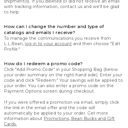
shipment(s). If you deleted or did not receive an email
with tracking information, contact us and we'll be glad
to help.
How can I change the number and type of
catalogs and emails I receive?
To manage the communications you receive from
L.L.Bean,
log in to your account
and then choose "Edit
Profile."
How do I redeem a promo code?
Click "Add Promo Code" in your Shopping Bag (below
your order summary on the right-hand side). Enter your
code and click "Redeem." Your savings will be applied to
your order. You can also enter a promo code on the
Payment Options screen during checkout.
If you were offered a promotion via email, simply click
the link in the email offer and the code will
automatically be applied to your order. Get more
information about
Promotions, Bean Bucks and Gift
Cards.