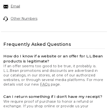
Email
Other Numbers
Frequently Asked Questions
How do I know if a website or an offer for L.L.Bean
products is legitimate?
If an offer seems too good to be true, it probably is.
L.L.Bean promotions and discounts are advertised in
our catalogs, in our stores, at one of our authorized
websites, or through several media platforms. For more
details visit our new
FAQs
page.
Can I return something if I don't have my receipt?
We require proof of purchase to honor a refund or
exchange. If you shop online or provide us your