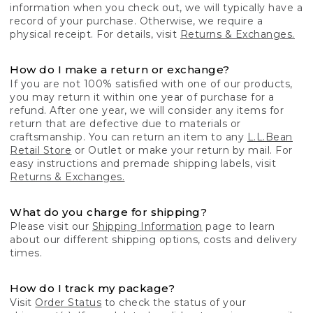
information when you check out, we will typically have a
record of your purchase. Otherwise, we require a
physical receipt. For details, visit
Returns & Exchanges.
How do I make a return or exchange?
If you are not 100% satisfied with one of our products,
you may return it within one year of purchase for a
refund. After one year, we will consider any items for
return that are defective due to materials or
craftsmanship. You can return an item to any
L.L.Bean
Retail Store
or Outlet or make your return by mail. For
easy instructions and premade shipping labels, visit
Returns & Exchanges.
What do you charge for shipping?
Please visit our
Shipping Information
page to learn
about our different shipping options, costs and delivery
times.
How do I track my package?
Visit
Order Status
to check the status of your