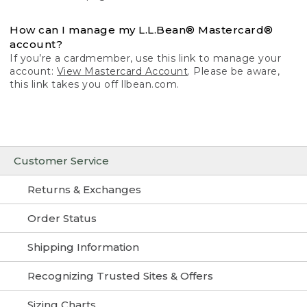
How can I manage my L.L.Bean® Mastercard®
account?
If you’re a cardmember, use this link to manage your
account:
View Mastercard Account
. Please be aware,
this link takes you off llbean.com.
Customer Service
Returns & Exchanges
Order Status
Shipping Information
Recognizing Trusted Sites & Offers
Sizing Charts