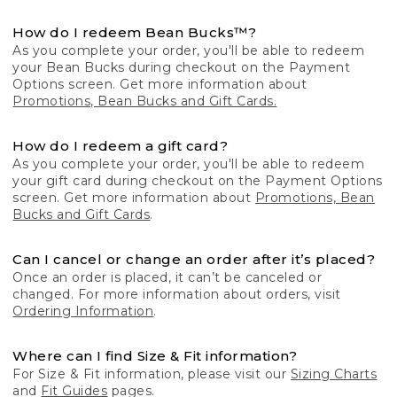
How do I redeem Bean Bucks™?
As you complete your order, you'll be able to redeem
your Bean Bucks during checkout on the Payment
Options screen. Get more information about
Promotions, Bean Bucks and Gift Cards.
How do I redeem a gift card?
As you complete your order, you'll be able to redeem
your gift card during checkout on the Payment Options
screen. Get more information about
Promotions, Bean
Bucks and Gift Cards
.
Can I cancel or change an order after it’s placed?
Once an order is placed, it can’t be canceled or
changed. For more information about orders, visit
Ordering Information
.
Where can I find Size & Fit information?
For Size & Fit information, please visit our
Sizing Charts
and
Fit Guides
pages.