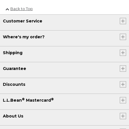
Back to Top
Customer Service
Where's my order?
Shipping
Guarantee
Discounts
®
®
L.L.Bean
Mastercard
About Us