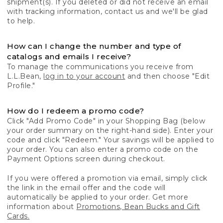
shipment(s). If you deleted or did not receive an email
with tracking information, contact us and we'll be glad
to help.
How can I change the number and type of
catalogs and emails I receive?
To manage the communications you receive from
L.L.Bean,
log in to your account
and then choose "Edit
Profile."
How do I redeem a promo code?
Click "Add Promo Code" in your Shopping Bag (below
your order summary on the right-hand side). Enter your
code and click "Redeem." Your savings will be applied to
your order. You can also enter a promo code on the
Payment Options screen during checkout.
If you were offered a promotion via email, simply click
the link in the email offer and the code will
automatically be applied to your order. Get more
information about
Promotions, Bean Bucks and Gift
Cards.