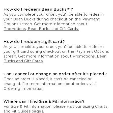
How do I redeem Bean Bucks™?
As you complete your order, you'll be able to redeem
your Bean Bucks during checkout on the Payment
Options screen. Get more information about
Promotions, Bean Bucks and Gift Cards.
How do I redeem a gift card?
As you complete your order, you'll be able to redeem
your gift card during checkout on the Payment Options
screen. Get more information about
Promotions, Bean
Bucks and Gift Cards
.
Can I cancel or change an order after it’s placed?
Once an order is placed, it can’t be canceled or
changed. For more information about orders, visit
Ordering Information
.
Where can I find Size & Fit information?
For Size & Fit information, please visit our
Sizing Charts
and
Fit Guides
pages.