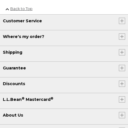
Back to Top
Customer Service
Where's my order?
Shipping
Guarantee
Discounts
®
®
L.L.Bean
Mastercard
About Us