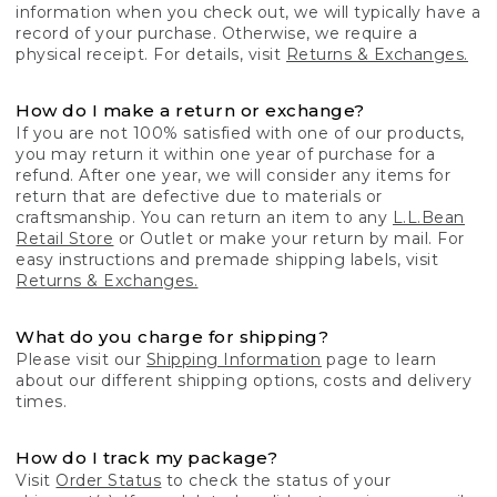
information when you check out, we will typically have a
record of your purchase. Otherwise, we require a
physical receipt. For details, visit
Returns & Exchanges.
How do I make a return or exchange?
If you are not 100% satisfied with one of our products,
you may return it within one year of purchase for a
refund. After one year, we will consider any items for
return that are defective due to materials or
craftsmanship. You can return an item to any
L.L.Bean
Retail Store
or Outlet or make your return by mail. For
easy instructions and premade shipping labels, visit
Returns & Exchanges.
What do you charge for shipping?
Please visit our
Shipping Information
page to learn
about our different shipping options, costs and delivery
times.
How do I track my package?
Visit
Order Status
to check the status of your