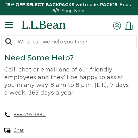
15% OFF SELECT BACKPACKS
with code:
PACK15
. Ends
8/9.
Shop Now
0
Search:
search
items
Need Some Help?
returned.
Call, chat or email one of our friendly
employees and they’ll be happy to assist
you in any way. 8 a.m to 8 p.m. (ET.), 7 days
a week, 365 days a year.
888-797-3880
Chat