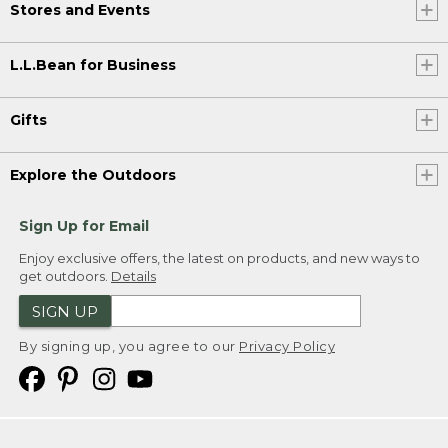
Stores and Events
L.L.Bean for Business
Gifts
Explore the Outdoors
Sign Up for Email
Enjoy exclusive offers, the latest on products, and new ways to
get outdoors.
Details
SIGN UP
By signing up, you agree to our
Privacy Policy