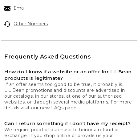
Email
Other Numbers
Frequently Asked Questions
How do I know if a website or an offer for L.L.Bean
products is legitimate?
If an offer seems too good to be true, it probably is.
L.L.Bean promotions and discounts are advertised in
our catalogs, in our stores, at one of our authorized
websites, or through several media platforms. For more
details visit our new
FAQs
page.
Can I return something if I don't have my receipt?
We require proof of purchase to honor a refund or
exchange. If you shop online or provide us your