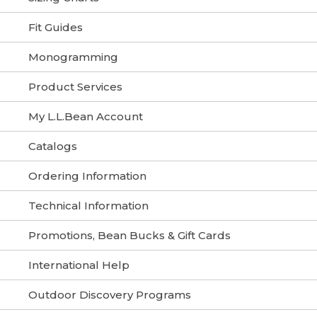
Fit Guides
Monogramming
Product Services
My L.L.Bean Account
Catalogs
Ordering Information
Technical Information
Promotions, Bean Bucks & Gift Cards
International Help
Outdoor Discovery Programs