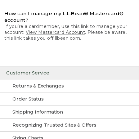
How can I manage my L.L.Bean® Mastercard®
account?
If you’re a cardmember, use this link to manage your
account:
View Mastercard Account
. Please be aware,
this link takes you off llbean.com.
Customer Service
Returns & Exchanges
Order Status
Shipping Information
Recognizing Trusted Sites & Offers
Sizing Charts