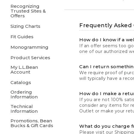
Recognizing
Trusted Sites &
Offers
Frequently Asked
Sizing Charts
Fit Guides
How do I know if a web
If an offer seems too goo
Monogramming
one of our authorized we
Product Services
Can I return something
My L.L.Bean
Account
We require proof of pur
will typically have a rec
Catalogs
Ordering
How do I make a retu
Information
If you are not 100% satis
consider any items for r
Technical
Information
Outlet or make your retu
Promotions, Bean
Bucks & Gift Cards
What do you charge f
Please visit our
Shipping