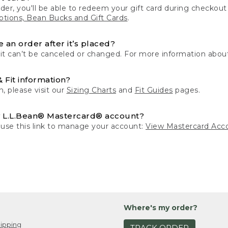
der, you'll be able to redeem your gift card during checko
tions, Bean Bucks and Gift Cards
.
 an order after it’s placed?
 it can’t be canceled or changed. For more information about
& Fit information?
n, please visit our
Sizing Charts
and
Fit Guides
pages.
 L.L.Bean® Mastercard® account?
 use this link to manage your account:
View Mastercard Acc
Where's my order?
ipping
TRACK ORDER