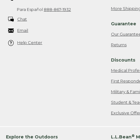
More Shipping
Para Español
888-867-1932
Chat
Guarantee
Email
Our Guarante
Help Center
Returns
Discounts
Medical Profe
First Respond
Military & Fam
Student & Tea
Exclusive Off
®
Explore the Outdoors
L.L.Bean
M