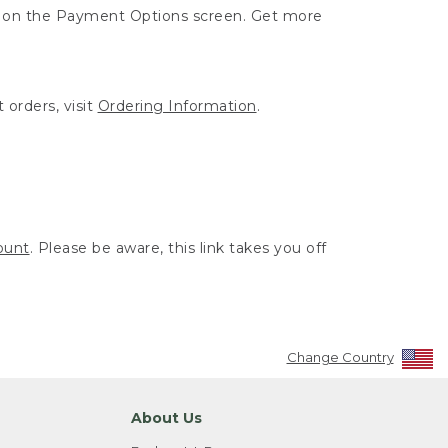
ut on the Payment Options screen. Get more
 orders, visit
Ordering Information
.
ount
. Please be aware, this link takes you off
Change Country
About Us