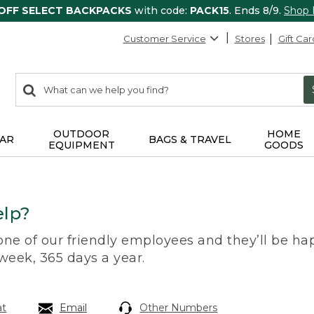
 OFF SELECT BACKPACKS
with code:
PACK15
. Ends 8/9.
Shop
Customer Service
Stores
Gift Car
0
Search:
search
items
returned.
OUTDOOR
HOME
AR
BAGS & TRAVEL
EQUIPMENT
GOODS
lp?
 one of our friendly employees and they’ll be hap
 week, 365 days a year.
at
Email
Other Numbers