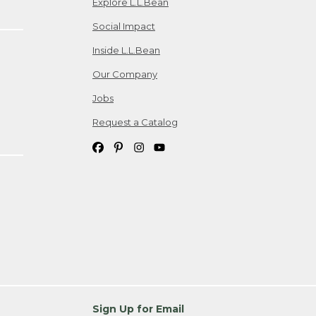
Explore L.L.Bean
Social Impact
Inside L.L.Bean
Our Company
Jobs
Request a Catalog
Sign Up for Email