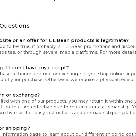
 Questions
site or an offer for L.L.Bean products is legitimate?
d to be true, it probably is. L.L.Bean promotions and discoun
bsites, or through several media platforms. For more detail
 if I don't have my receipt?
chase to honor a refund or exchange. If you shop online or 
ord of your purchase. Otherwise, we require a physical receipt. 
rn or exchange?
fied with one of our products, you may return it within one y
eturn that are defective due to materials or craftsmanship. 
rn by mail. For easy instructions and premade shipping labels
or shipping?
 Information
page to learn about our different shipping optio