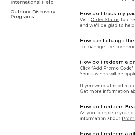
International Help
Outdoor Discovery
How do I track my pa
Programs
Visit
Order Status
to chec
and we'll be glad to help
How can I change the 
To manage the communic
How do I redeem a p
Click "Add Promo Code" 
Your savings will be ap
If you were offered a pro
Get more information a
How do I redeem Be
As you complete your or
information about
Promo
How do I redeem a gif