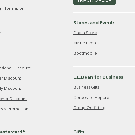
 Information
Stores and Events
Find a Store
e
Maine Events
Bootmobile
ssional Discount
L.L.Bean for Business
er Discount
Business Gifts
ily Discount
Corporate Apparel
cher Discount
Group Outfitting
ers & Promotions
®
astercard
Gifts