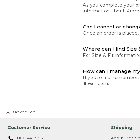
As you complete your or
information about
Promo
Can I cancel or change
Once an order is placed,
Where can I find Size 
For Size & Fit informatio
How can I manage my
If you’re a cardmember,
llbean.com.
Back to Top
Customer Service
Shipping
800-441-5713
About Free Sh