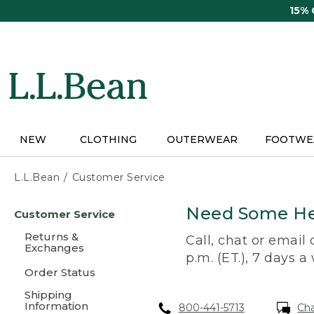
Skip
15%
to
main
content
NEW
CLOTHING
OUTERWEAR
FOOTWE
L.L.Bean
Customer Service
Skip
Need Some He
Customer Service
to
main
Returns &
Call, chat or email
content
Exchanges
p.m. (ET.), 7 days a
Order Status
Shipping
Information
800-441-5713
Ch