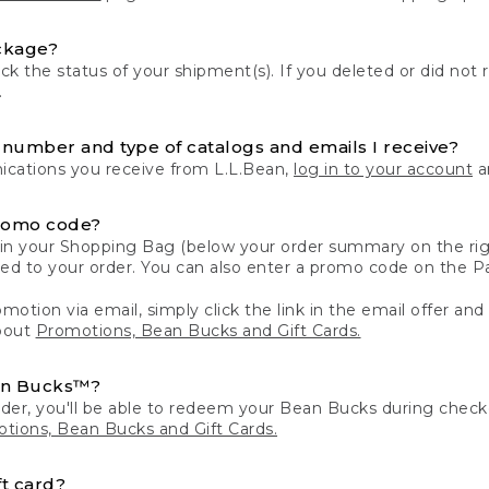
ckage?
k the status of your shipment(s). If you deleted or did not 
.
number and type of catalogs and emails I receive?
ations you receive from L.L.Bean,
log in to your account
an
romo code?
in your Shopping Bag (below your order summary on the righ
plied to your order. You can also enter a promo code on the
motion via email, simply click the link in the email offer and
bout
Promotions, Bean Bucks and Gift Cards.
an Bucks™?
der, you'll be able to redeem your Bean Bucks during che
tions, Bean Bucks and Gift Cards.
t card?