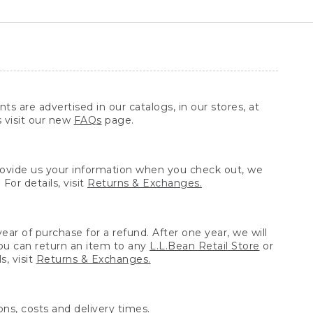
ts are advertised in our catalogs, in our stores, at
s visit our new
FAQs
page.
provide us your information when you check out, we
For details, visit
Returns & Exchanges.
ear of purchase for a refund. After one year, we will
You can return an item to any
L.L.Bean Retail Store
or
, visit
Returns & Exchanges.
ns, costs and delivery times.