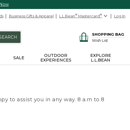
 Now
ds
Business Gifts & Apparel
L.L.Bean
®
Mastercard
®
Log In
SHOPPING BAG
SEARCH
Wish List
OUTDOOR
EXPLORE
SALE
EXPERIENCES
L.L.BEAN
py to assist you in any way. 8 a.m to 8