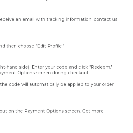
receive an email with tracking information, contact us
d then choose "Edit Profile."
t-hand side). Enter your code and click "Redeem."
 Payment Options screen during checkout.
 the code will automatically be applied to your order.
ckout on the Payment Options screen. Get more