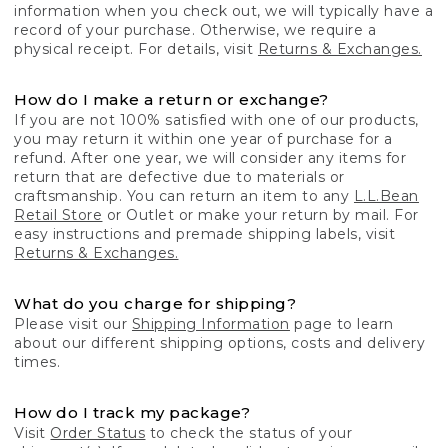
information when you check out, we will typically have a
record of your purchase. Otherwise, we require a
physical receipt. For details, visit
Returns & Exchanges.
How do I make a return or exchange?
If you are not 100% satisfied with one of our products,
you may return it within one year of purchase for a
refund. After one year, we will consider any items for
return that are defective due to materials or
craftsmanship. You can return an item to any
L.L.Bean
Retail Store
or Outlet or make your return by mail. For
easy instructions and premade shipping labels, visit
Returns & Exchanges.
What do you charge for shipping?
Please visit our
Shipping Information
page to learn
about our different shipping options, costs and delivery
times.
How do I track my package?
Visit
Order Status
to check the status of your