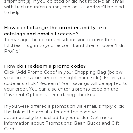
shipment(s). If you deleted or did not receive an email
with tracking information, contact us and we'll be glad
to help.
How can I change the number and type of
catalogs and emails I receive?
To manage the communications you receive from
L.L.Bean,
log in to your account
and then choose "Edit
Profile."
How do I redeem a promo code?
Click "Add Promo Code" in your Shopping Bag (below
your order summary on the right-hand side). Enter your
code and click "Redeem." Your savings will be applied to
your order. You can also enter a promo code on the
Payment Options screen during checkout.
If you were offered a promotion via email, simply click
the link in the email offer and the code will
automatically be applied to your order. Get more
information about
Promotions, Bean Bucks and Gift
Cards.