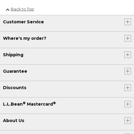
Back to Top
Customer Service
Where's my order?
Shipping
Guarantee
Discounts
®
®
L.L.Bean
Mastercard
About Us