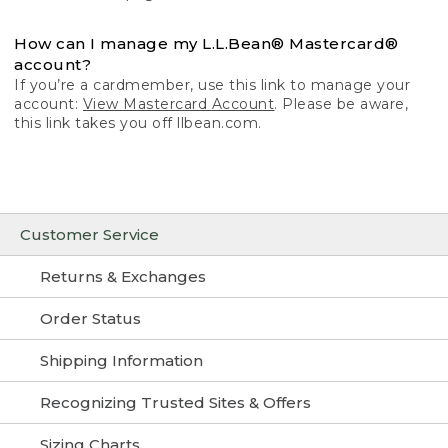
How can I manage my L.L.Bean® Mastercard®
account?
If you’re a cardmember, use this link to manage your
account:
View Mastercard Account
. Please be aware,
this link takes you off llbean.com.
Customer Service
Returns & Exchanges
Order Status
Shipping Information
Recognizing Trusted Sites & Offers
Sizing Charts