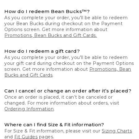
How do I redeem Bean Bucks™?
As you complete your order, you'll be able to redeem
your Bean Bucks during checkout on the Payment
Options screen. Get more information about
Promotions, Bean Bucks and Gift Cards.
How do I redeem a gift card?
As you complete your order, you'll be able to redeem
your gift card during checkout on the Payment Options
screen. Get more information about
Promotions, Bean
Bucks and Gift Cards
.
Can I cancel or change an order after it’s placed?
Once an order is placed, it can’t be canceled or
changed. For more information about orders, visit
Ordering Information
.
Where can I find Size & Fit information?
For Size & Fit information, please visit our
Sizing Charts
and
Fit Guides
pages.