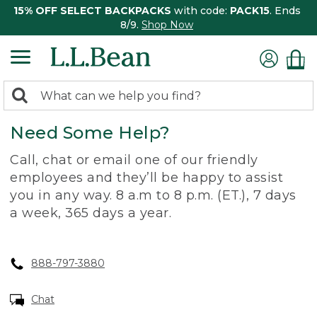
15% OFF SELECT BACKPACKS
with code:
PACK15
. Ends
8/9.
Shop Now
0
Search:
search
items
Need Some Help?
returned.
Call, chat or email one of our friendly
employees and they’ll be happy to assist
you in any way. 8 a.m to 8 p.m. (ET.), 7 days
a week, 365 days a year.
888-797-3880
Chat