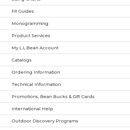
Fit Guides
Monogramming
Product Services
My L.L.Bean Account
Catalogs
Ordering Information
Technical Information
Promotions, Bean Bucks & Gift Cards
International Help
Outdoor Discovery Programs