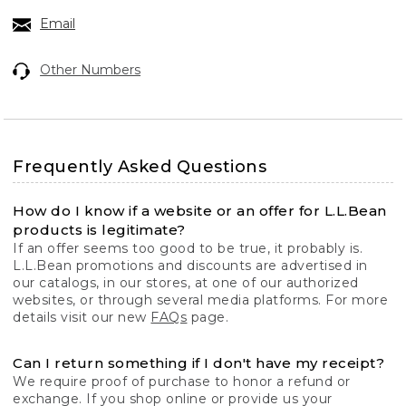
Email
Other Numbers
Frequently Asked Questions
How do I know if a website or an offer for L.L.Bean
products is legitimate?
If an offer seems too good to be true, it probably is.
L.L.Bean promotions and discounts are advertised in
our catalogs, in our stores, at one of our authorized
websites, or through several media platforms. For more
details visit our new
FAQs
page.
Can I return something if I don't have my receipt?
We require proof of purchase to honor a refund or
exchange. If you shop online or provide us your