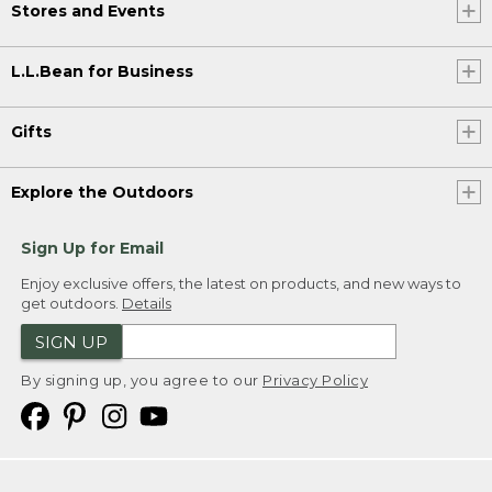
Stores and Events
L.L.Bean for Business
Gifts
Explore the Outdoors
Sign Up for Email
Enjoy exclusive offers, the latest on products, and new ways to
get outdoors.
Details
SIGN UP
By signing up, you agree to our
Privacy Policy