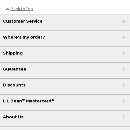
Back to Top
Customer Service
Where's my order?
Shipping
Guarantee
Discounts
®
®
L.L.Bean
Mastercard
About Us