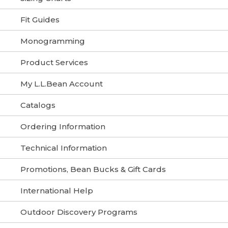
Fit Guides
Monogramming
Product Services
My L.L.Bean Account
Catalogs
Ordering Information
Technical Information
Promotions, Bean Bucks & Gift Cards
International Help
Outdoor Discovery Programs