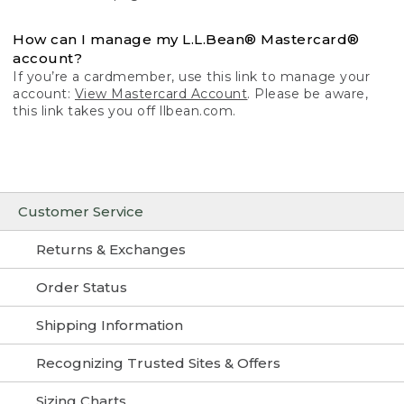
How can I manage my L.L.Bean® Mastercard®
account?
If you’re a cardmember, use this link to manage your
account:
View Mastercard Account
. Please be aware,
this link takes you off llbean.com.
Customer Service
Returns & Exchanges
Order Status
Shipping Information
Recognizing Trusted Sites & Offers
Sizing Charts