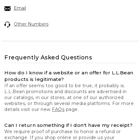
Email
Other Numbers
Frequently Asked Questions
How do I know if a website or an offer for L.L.Bean
products is legitimate?
If an offer seems too good to be true, it probably is.
L.L.Bean promotions and discounts are advertised in
our catalogs, in our stores, at one of our authorized
websites, or through several media platforms. For more
details visit our new
FAQs
page.
Can I return something if I don't have my receipt?
We require proof of purchase to honor a refund or
exchange. If you shop online or provide us your