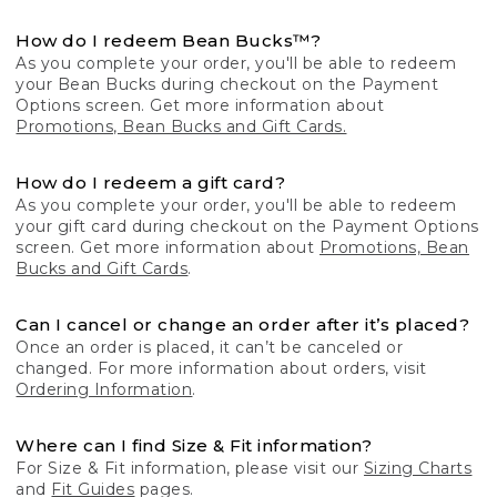
How do I redeem Bean Bucks™?
As you complete your order, you'll be able to redeem
your Bean Bucks during checkout on the Payment
Options screen. Get more information about
Promotions, Bean Bucks and Gift Cards.
How do I redeem a gift card?
As you complete your order, you'll be able to redeem
your gift card during checkout on the Payment Options
screen. Get more information about
Promotions, Bean
Bucks and Gift Cards
.
Can I cancel or change an order after it’s placed?
Once an order is placed, it can’t be canceled or
changed. For more information about orders, visit
Ordering Information
.
Where can I find Size & Fit information?
For Size & Fit information, please visit our
Sizing Charts
and
Fit Guides
pages.