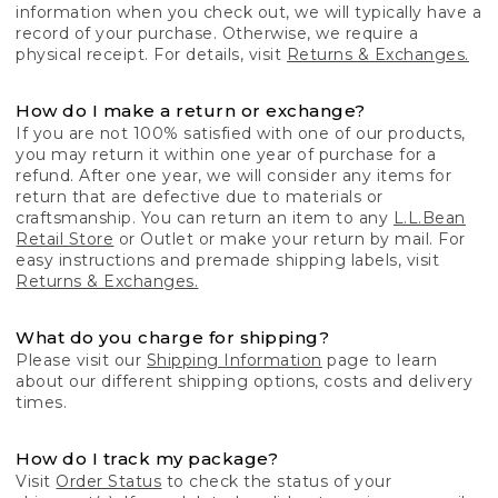
information when you check out, we will typically have a
record of your purchase. Otherwise, we require a
physical receipt. For details, visit
Returns & Exchanges.
How do I make a return or exchange?
If you are not 100% satisfied with one of our products,
you may return it within one year of purchase for a
refund. After one year, we will consider any items for
return that are defective due to materials or
craftsmanship. You can return an item to any
L.L.Bean
Retail Store
or Outlet or make your return by mail. For
easy instructions and premade shipping labels, visit
Returns & Exchanges.
What do you charge for shipping?
Please visit our
Shipping Information
page to learn
about our different shipping options, costs and delivery
times.
How do I track my package?
Visit
Order Status
to check the status of your