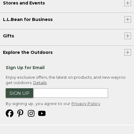
Stores and Events
L.L.Bean for Business
Gifts
Explore the Outdoors
Sign Up for Email
Enjoy exclusive offers, the latest on products, and new ways to
get outdoors.
Details
SIGN UP
By signing up, you agree to our
Privacy Policy