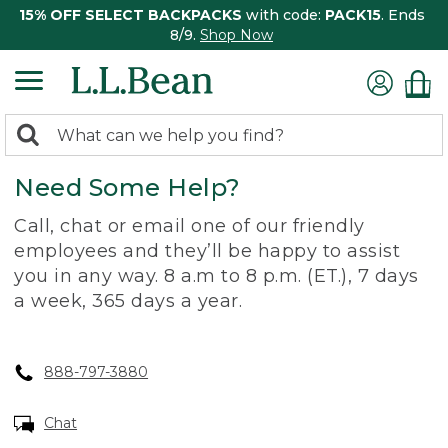
15% OFF SELECT BACKPACKS
with code:
PACK15
. Ends
8/9.
Shop Now
0
Search:
search
items
Need Some Help?
returned.
Call, chat or email one of our friendly
employees and they’ll be happy to assist
you in any way. 8 a.m to 8 p.m. (ET.), 7 days
a week, 365 days a year.
888-797-3880
Chat