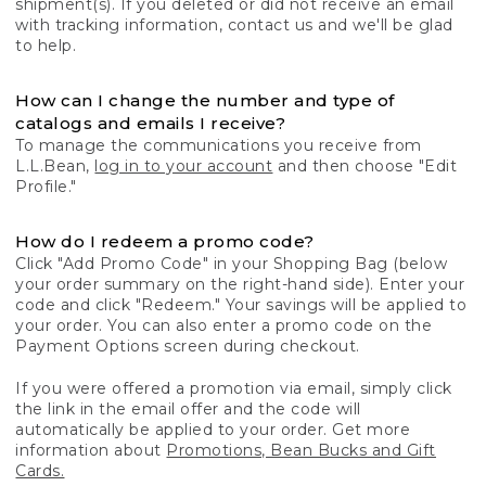
shipment(s). If you deleted or did not receive an email
with tracking information, contact us and we'll be glad
to help.
How can I change the number and type of
catalogs and emails I receive?
To manage the communications you receive from
L.L.Bean,
log in to your account
and then choose "Edit
Profile."
How do I redeem a promo code?
Click "Add Promo Code" in your Shopping Bag (below
your order summary on the right-hand side). Enter your
code and click "Redeem." Your savings will be applied to
your order. You can also enter a promo code on the
Payment Options screen during checkout.
If you were offered a promotion via email, simply click
the link in the email offer and the code will
automatically be applied to your order. Get more
information about
Promotions, Bean Bucks and Gift
Cards.