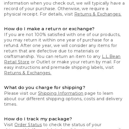
information when you check out, we will typically have a
record of your purchase. Otherwise, we require a
physical receipt. For details, visit
Returns & Exchanges.
How do I make a return or exchange?
If you are not 100% satisfied with one of our products,
you may return it within one year of purchase for a
refund. After one year, we will consider any items for
return that are defective due to materials or
craftsmanship. You can return an item to any
L.L.Bean
Retail Store
or Outlet or make your return by mail. For
easy instructions and premade shipping labels, visit
Returns & Exchanges.
What do you charge for shipping?
Please visit our
Shipping Information
page to learn
about our different shipping options, costs and delivery
times.
How do I track my package?
Visit
Order Status
to check the status of your