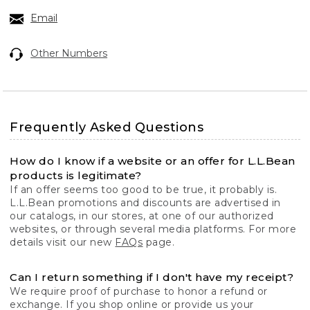
Email
Other Numbers
Frequently Asked Questions
How do I know if a website or an offer for L.L.Bean
products is legitimate?
If an offer seems too good to be true, it probably is.
L.L.Bean promotions and discounts are advertised in
our catalogs, in our stores, at one of our authorized
websites, or through several media platforms. For more
details visit our new
FAQs
page.
Can I return something if I don't have my receipt?
We require proof of purchase to honor a refund or
exchange. If you shop online or provide us your