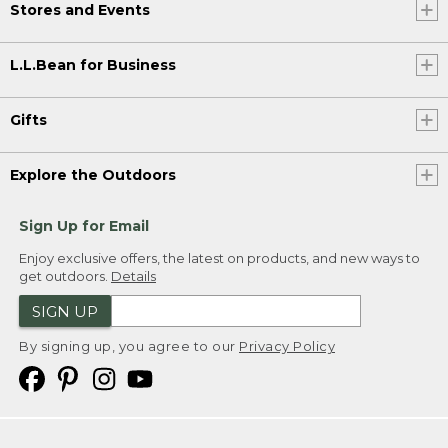
Stores and Events
L.L.Bean for Business
Gifts
Explore the Outdoors
Sign Up for Email
Enjoy exclusive offers, the latest on products, and new ways to
get outdoors.
Details
SIGN UP
By signing up, you agree to our
Privacy Policy