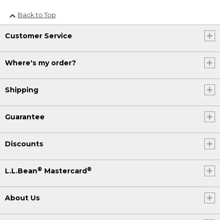
Back to Top
Customer Service
Where's my order?
Shipping
Guarantee
Discounts
®
®
L.L.Bean
Mastercard
About Us