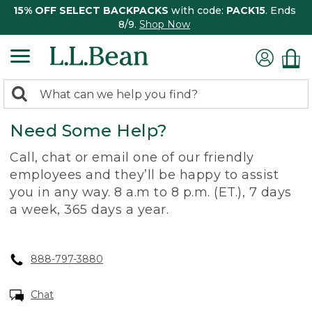
15% OFF SELECT BACKPACKS
with code:
PACK15
. Ends
8/9.
Shop Now
0
Search:
search
items
Need Some Help?
returned.
Call, chat or email one of our friendly
employees and they’ll be happy to assist
you in any way. 8 a.m to 8 p.m. (ET.), 7 days
a week, 365 days a year.
888-797-3880
Chat