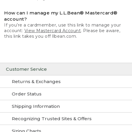
How can I manage my L.L.Bean® Mastercard®
account?
If you’re a cardmember, use this link to manage your
account:
View Mastercard Account
. Please be aware,
this link takes you off llbean.com.
Customer Service
Returns & Exchanges
Order Status
Shipping Information
Recognizing Trusted Sites & Offers
Sizing Charts