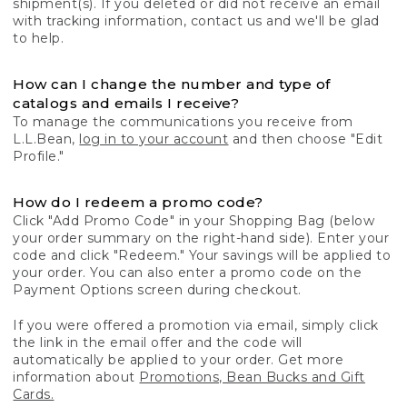
shipment(s). If you deleted or did not receive an email
with tracking information, contact us and we'll be glad
to help.
How can I change the number and type of
catalogs and emails I receive?
To manage the communications you receive from
L.L.Bean,
log in to your account
and then choose "Edit
Profile."
How do I redeem a promo code?
Click "Add Promo Code" in your Shopping Bag (below
your order summary on the right-hand side). Enter your
code and click "Redeem." Your savings will be applied to
your order. You can also enter a promo code on the
Payment Options screen during checkout.
If you were offered a promotion via email, simply click
the link in the email offer and the code will
automatically be applied to your order. Get more
information about
Promotions, Bean Bucks and Gift
Cards.