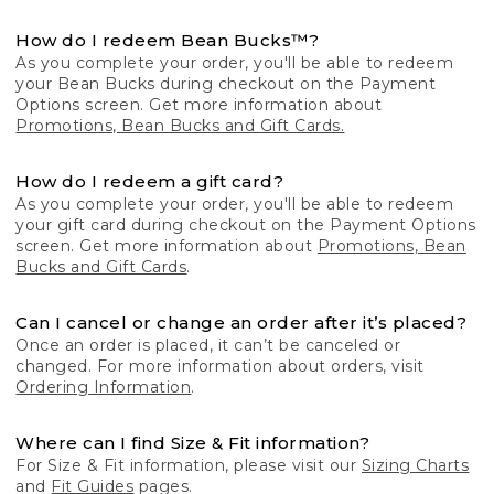
How do I redeem Bean Bucks™?
As you complete your order, you'll be able to redeem
your Bean Bucks during checkout on the Payment
Options screen. Get more information about
Promotions, Bean Bucks and Gift Cards.
How do I redeem a gift card?
As you complete your order, you'll be able to redeem
your gift card during checkout on the Payment Options
screen. Get more information about
Promotions, Bean
Bucks and Gift Cards
.
Can I cancel or change an order after it’s placed?
Once an order is placed, it can’t be canceled or
changed. For more information about orders, visit
Ordering Information
.
Where can I find Size & Fit information?
For Size & Fit information, please visit our
Sizing Charts
and
Fit Guides
pages.