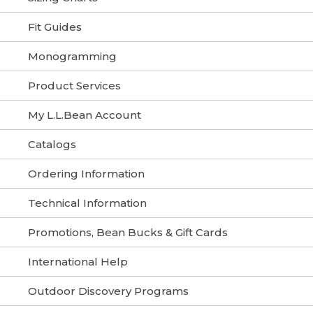
Fit Guides
Monogramming
Product Services
My L.L.Bean Account
Catalogs
Ordering Information
Technical Information
Promotions, Bean Bucks & Gift Cards
International Help
Outdoor Discovery Programs