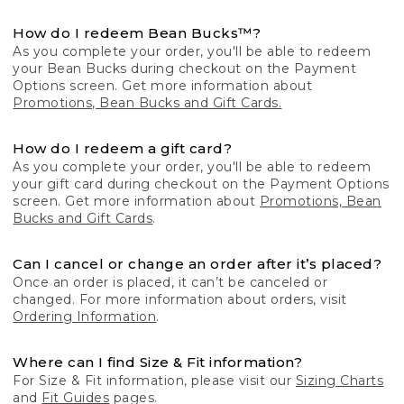
How do I redeem Bean Bucks™?
As you complete your order, you'll be able to redeem
your Bean Bucks during checkout on the Payment
Options screen. Get more information about
Promotions, Bean Bucks and Gift Cards.
How do I redeem a gift card?
As you complete your order, you'll be able to redeem
your gift card during checkout on the Payment Options
screen. Get more information about
Promotions, Bean
Bucks and Gift Cards
.
Can I cancel or change an order after it’s placed?
Once an order is placed, it can’t be canceled or
changed. For more information about orders, visit
Ordering Information
.
Where can I find Size & Fit information?
For Size & Fit information, please visit our
Sizing Charts
and
Fit Guides
pages.