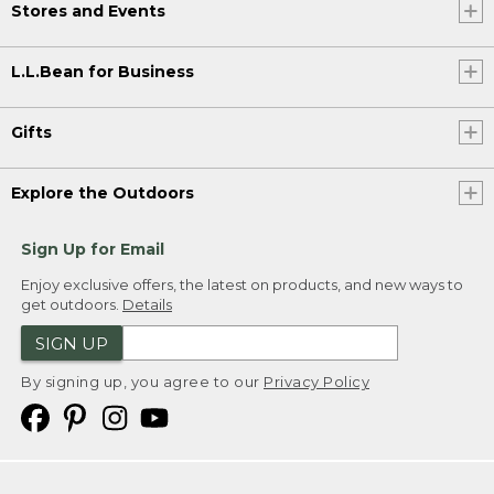
Stores and Events
L.L.Bean for Business
Gifts
Explore the Outdoors
Sign Up for Email
Enjoy exclusive offers, the latest on products, and new ways to
get outdoors.
Details
SIGN UP
By signing up, you agree to our
Privacy Policy