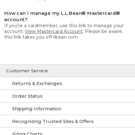
How can I manage my L.L.Bean® Mastercard®
account?
If you’re a cardmember, use this link to manage your
account:
View Mastercard Account
. Please be aware,
this link takes you off llbean.com.
Customer Service
Returns & Exchanges
Order Status
Shipping Information
Recognizing Trusted Sites & Offers
Sizing Charts