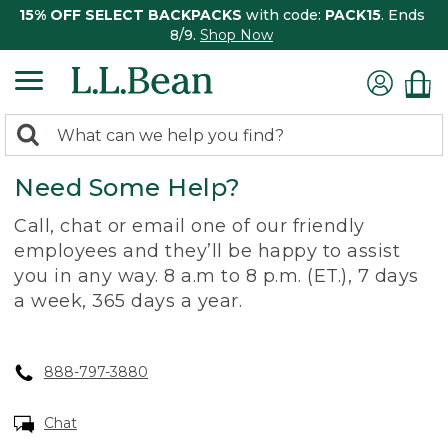
15% OFF SELECT BACKPACKS
with code:
PACK15
. Ends
8/9.
Shop Now
0
Search:
search
items
Need Some Help?
returned.
Call, chat or email one of our friendly
employees and they’ll be happy to assist
you in any way. 8 a.m to 8 p.m. (ET.), 7 days
a week, 365 days a year.
888-797-3880
Chat