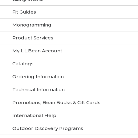
Fit Guides
Monogramming
Product Services
My L.L.Bean Account
Catalogs
Ordering Information
Technical Information
Promotions, Bean Bucks & Gift Cards
International Help
Outdoor Discovery Programs