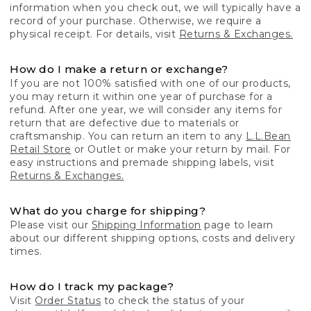
information when you check out, we will typically have a
record of your purchase. Otherwise, we require a
physical receipt. For details, visit
Returns & Exchanges.
How do I make a return or exchange?
If you are not 100% satisfied with one of our products,
you may return it within one year of purchase for a
refund. After one year, we will consider any items for
return that are defective due to materials or
craftsmanship. You can return an item to any
L.L.Bean
Retail Store
or Outlet or make your return by mail. For
easy instructions and premade shipping labels, visit
Returns & Exchanges.
What do you charge for shipping?
Please visit our
Shipping Information
page to learn
about our different shipping options, costs and delivery
times.
How do I track my package?
Visit
Order Status
to check the status of your