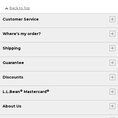
Back to Top
Customer Service
Where's my order?
Shipping
Guarantee
Discounts
®
®
L.L.Bean
Mastercard
About Us