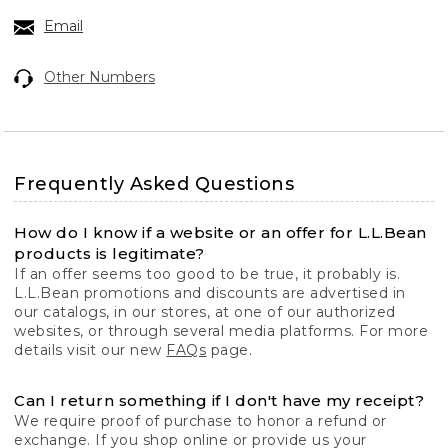
Email
Other Numbers
Frequently Asked Questions
How do I know if a website or an offer for L.L.Bean
products is legitimate?
If an offer seems too good to be true, it probably is.
L.L.Bean promotions and discounts are advertised in
our catalogs, in our stores, at one of our authorized
websites, or through several media platforms. For more
details visit our new
FAQs
page.
Can I return something if I don't have my receipt?
We require proof of purchase to honor a refund or
exchange. If you shop online or provide us your