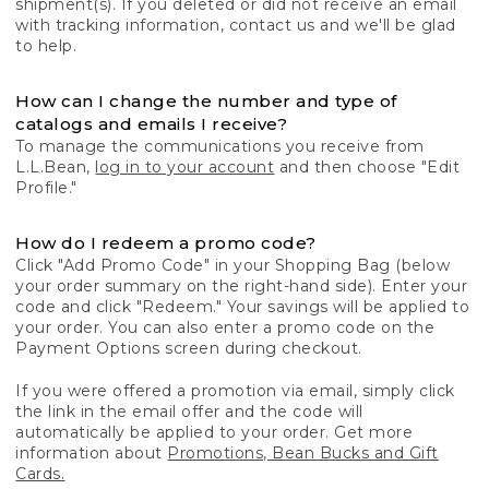
shipment(s). If you deleted or did not receive an email
with tracking information, contact us and we'll be glad
to help.
How can I change the number and type of
catalogs and emails I receive?
To manage the communications you receive from
L.L.Bean,
log in to your account
and then choose "Edit
Profile."
How do I redeem a promo code?
Click "Add Promo Code" in your Shopping Bag (below
your order summary on the right-hand side). Enter your
code and click "Redeem." Your savings will be applied to
your order. You can also enter a promo code on the
Payment Options screen during checkout.
If you were offered a promotion via email, simply click
the link in the email offer and the code will
automatically be applied to your order. Get more
information about
Promotions, Bean Bucks and Gift
Cards.