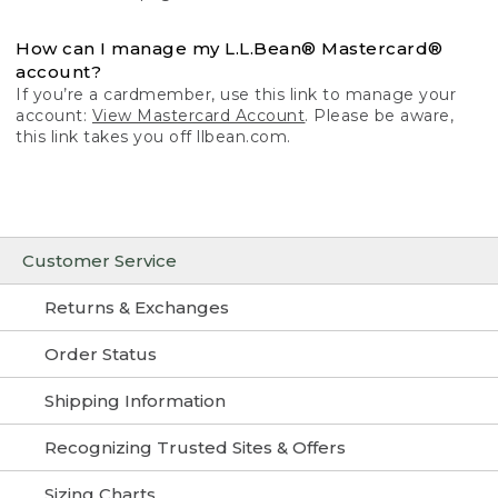
How can I manage my L.L.Bean® Mastercard®
account?
If you’re a cardmember, use this link to manage your
account:
View Mastercard Account
. Please be aware,
this link takes you off llbean.com.
Customer Service
Returns & Exchanges
Order Status
Shipping Information
Recognizing Trusted Sites & Offers
Sizing Charts