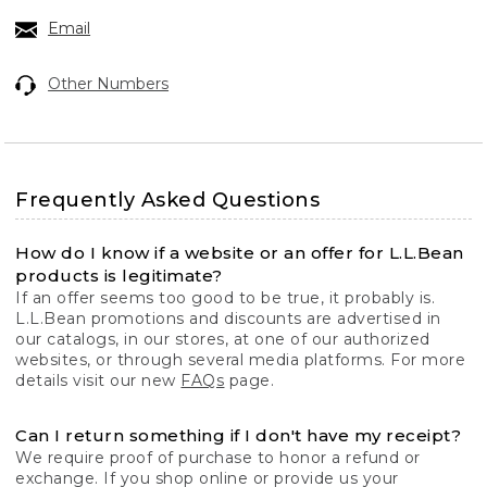
Email
Other Numbers
Frequently Asked Questions
How do I know if a website or an offer for L.L.Bean
products is legitimate?
If an offer seems too good to be true, it probably is.
L.L.Bean promotions and discounts are advertised in
our catalogs, in our stores, at one of our authorized
websites, or through several media platforms. For more
details visit our new
FAQs
page.
Can I return something if I don't have my receipt?
We require proof of purchase to honor a refund or
exchange. If you shop online or provide us your