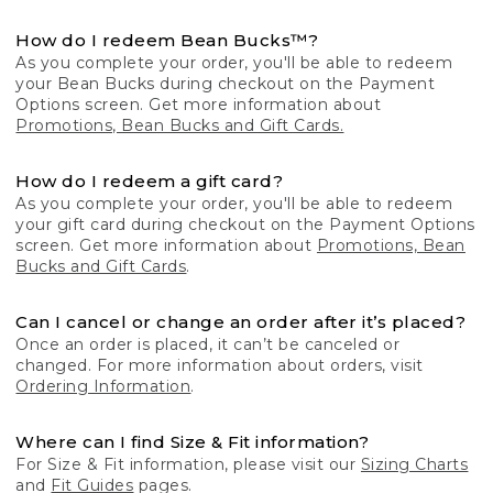
How do I redeem Bean Bucks™?
As you complete your order, you'll be able to redeem
your Bean Bucks during checkout on the Payment
Options screen. Get more information about
Promotions, Bean Bucks and Gift Cards.
How do I redeem a gift card?
As you complete your order, you'll be able to redeem
your gift card during checkout on the Payment Options
screen. Get more information about
Promotions, Bean
Bucks and Gift Cards
.
Can I cancel or change an order after it’s placed?
Once an order is placed, it can’t be canceled or
changed. For more information about orders, visit
Ordering Information
.
Where can I find Size & Fit information?
For Size & Fit information, please visit our
Sizing Charts
and
Fit Guides
pages.