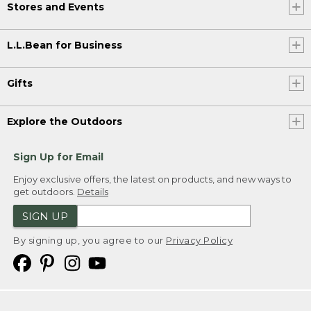
Stores and Events
L.L.Bean for Business
Gifts
Explore the Outdoors
Sign Up for Email
Enjoy exclusive offers, the latest on products, and new ways to
get outdoors.
Details
SIGN UP
By signing up, you agree to our
Privacy Policy