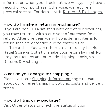
information when you check out, we will typically have a
record of your purchase. Otherwise, we require a
physical receipt. For details, visit
Returns & Exchanges.
How do I make a return or exchange?
If you are not 100% satisfied with one of our products,
you may return it within one year of purchase for a
refund. After one year, we will consider any items for
return that are defective due to materials or
craftsmanship. You can return an item to any
L.L.Bean
Retail Store
or Outlet or make your return by mail. For
easy instructions and premade shipping labels, visit
Returns & Exchanges.
What do you charge for shipping?
Please visit our
Shipping Information
page to learn
about our different shipping options, costs and delivery
times.
How do I track my package?
Visit
Order Status
to check the status of your