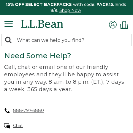
15% OFF SELECT BACKPACKS
with code:
PACK15
. Ends
8/9.
Shop Now
0
Search:
search
items
Need Some Help?
returned.
Call, chat or email one of our friendly
employees and they’ll be happy to assist
you in any way. 8 a.m to 8 p.m. (ET.), 7 days
a week, 365 days a year.
888-797-3880
Chat