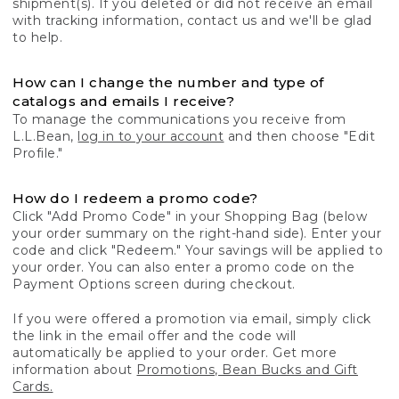
shipment(s). If you deleted or did not receive an email
with tracking information, contact us and we'll be glad
to help.
How can I change the number and type of
catalogs and emails I receive?
To manage the communications you receive from
L.L.Bean,
log in to your account
and then choose "Edit
Profile."
How do I redeem a promo code?
Click "Add Promo Code" in your Shopping Bag (below
your order summary on the right-hand side). Enter your
code and click "Redeem." Your savings will be applied to
your order. You can also enter a promo code on the
Payment Options screen during checkout.
If you were offered a promotion via email, simply click
the link in the email offer and the code will
automatically be applied to your order. Get more
information about
Promotions, Bean Bucks and Gift
Cards.