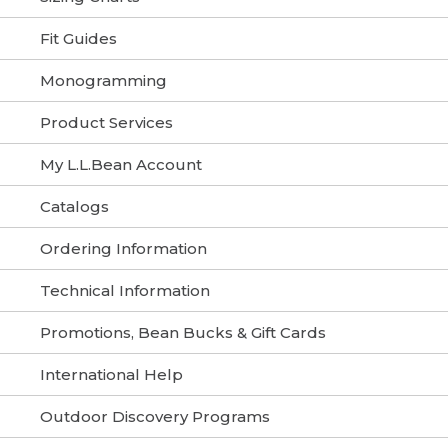
Fit Guides
Monogramming
Product Services
My L.L.Bean Account
Catalogs
Ordering Information
Technical Information
Promotions, Bean Bucks & Gift Cards
International Help
Outdoor Discovery Programs