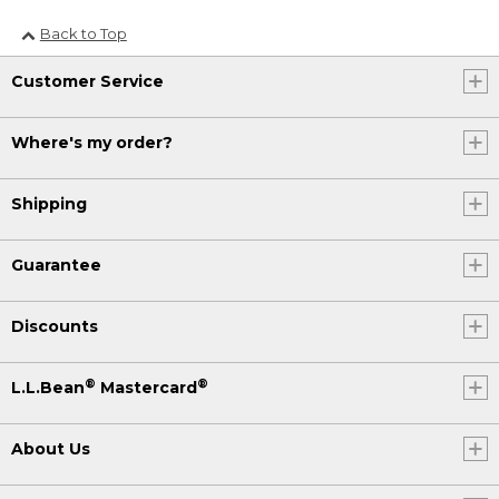
Back to Top
Customer Service
Where's my order?
Shipping
Guarantee
Discounts
®
®
L.L.Bean
Mastercard
About Us