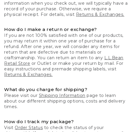
information when you check out, we will typically have a
record of your purchase. Otherwise, we require a
physical receipt. For details, visit
Returns & Exchanges.
How do I make a return or exchange?
If you are not 100% satisfied with one of our products,
you may return it within one year of purchase for a
refund. After one year, we will consider any items for
return that are defective due to materials or
craftsmanship. You can return an item to any
L.L.Bean
Retail Store
or Outlet or make your return by mail. For
easy instructions and premade shipping labels, visit
Returns & Exchanges.
What do you charge for shipping?
Please visit our
Shipping Information
page to learn
about our different shipping options, costs and delivery
times.
How do I track my package?
Visit
Order Status
to check the status of your