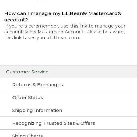
How can I manage my L.L.Bean® Mastercard®
account?
If you’re a cardmember, use this link to manage your
account:
View Mastercard Account
. Please be aware,
this link takes you off llbean.com.
Customer Service
Returns & Exchanges
Order Status
Shipping Information
Recognizing Trusted Sites & Offers
Sizing Charts