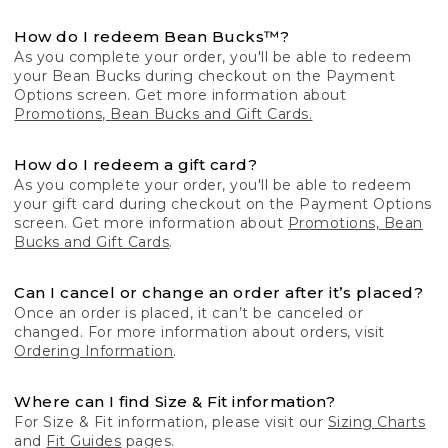
How do I redeem Bean Bucks™?
As you complete your order, you'll be able to redeem
your Bean Bucks during checkout on the Payment
Options screen. Get more information about
Promotions, Bean Bucks and Gift Cards.
How do I redeem a gift card?
As you complete your order, you'll be able to redeem
your gift card during checkout on the Payment Options
screen. Get more information about
Promotions, Bean
Bucks and Gift Cards
.
Can I cancel or change an order after it’s placed?
Once an order is placed, it can’t be canceled or
changed. For more information about orders, visit
Ordering Information
.
Where can I find Size & Fit information?
For Size & Fit information, please visit our
Sizing Charts
and
Fit Guides
pages.