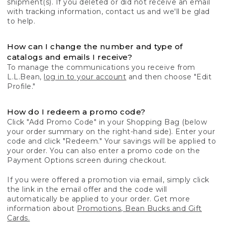
shipment(s). If you deleted or did not receive an email
with tracking information, contact us and we'll be glad
to help.
How can I change the number and type of
catalogs and emails I receive?
To manage the communications you receive from
L.L.Bean,
log in to your account
and then choose "Edit
Profile."
How do I redeem a promo code?
Click "Add Promo Code" in your Shopping Bag (below
your order summary on the right-hand side). Enter your
code and click "Redeem." Your savings will be applied to
your order. You can also enter a promo code on the
Payment Options screen during checkout.
If you were offered a promotion via email, simply click
the link in the email offer and the code will
automatically be applied to your order. Get more
information about
Promotions, Bean Bucks and Gift
Cards.