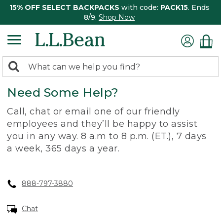
15% OFF SELECT BACKPACKS
with code:
PACK15
. Ends
8/9.
Shop Now
0
Search:
search
items
Need Some Help?
returned.
Call, chat or email one of our friendly
employees and they’ll be happy to assist
you in any way. 8 a.m to 8 p.m. (ET.), 7 days
a week, 365 days a year.
888-797-3880
Chat