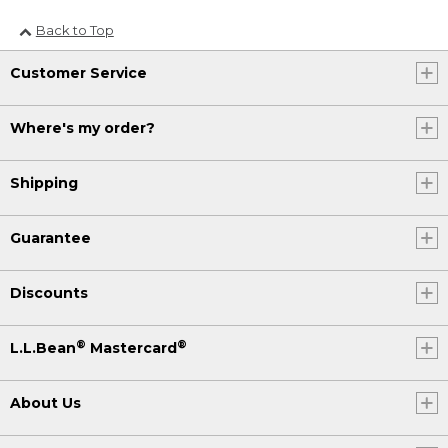
Back to Top
Customer Service
Where's my order?
Shipping
Guarantee
Discounts
®
®
L.L.Bean
Mastercard
About Us