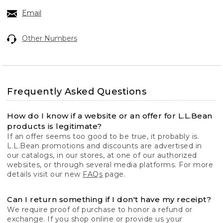
Email
Other Numbers
Frequently Asked Questions
How do I know if a website or an offer for L.L.Bean
products is legitimate?
If an offer seems too good to be true, it probably is.
L.L.Bean promotions and discounts are advertised in
our catalogs, in our stores, at one of our authorized
websites, or through several media platforms. For more
details visit our new
FAQs
page.
Can I return something if I don't have my receipt?
We require proof of purchase to honor a refund or
exchange. If you shop online or provide us your