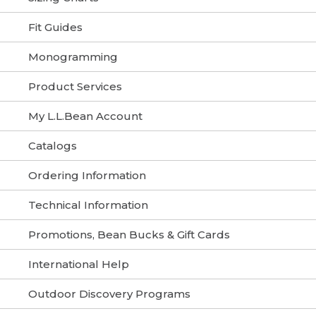
Fit Guides
Monogramming
Product Services
My L.L.Bean Account
Catalogs
Ordering Information
Technical Information
Promotions, Bean Bucks & Gift Cards
International Help
Outdoor Discovery Programs