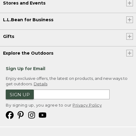
Stores and Events
L.L.Bean for Business
Gifts
Explore the Outdoors
Sign Up for Email
Enjoy exclusive offers, the latest on products, and new ways to
get outdoors.
Details
SIGN UP
By signing up, you agree to our
Privacy Policy