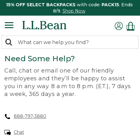
15% OFF SELECT BACKPACKS
with code:
PACK15
. Ends
8/9.
Shop Now
0
Search:
search
items
Need Some Help?
returned.
Call, chat or email one of our friendly
employees and they’ll be happy to assist
you in any way. 8 a.m to 8 p.m. (ET.), 7 days
a week, 365 days a year.
888-797-3880
Chat