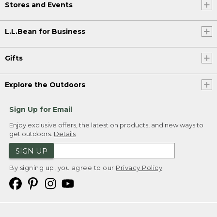
Stores and Events
L.L.Bean for Business
Gifts
Explore the Outdoors
Sign Up for Email
Enjoy exclusive offers, the latest on products, and new ways to
get outdoors.
Details
SIGN UP
By signing up, you agree to our
Privacy Policy