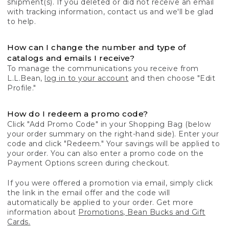
shipment(s). If you deleted or did not receive an email
with tracking information, contact us and we'll be glad
to help.
How can I change the number and type of
catalogs and emails I receive?
To manage the communications you receive from
L.L.Bean,
log in to your account
and then choose "Edit
Profile."
How do I redeem a promo code?
Click "Add Promo Code" in your Shopping Bag (below
your order summary on the right-hand side). Enter your
code and click "Redeem." Your savings will be applied to
your order. You can also enter a promo code on the
Payment Options screen during checkout.
If you were offered a promotion via email, simply click
the link in the email offer and the code will
automatically be applied to your order. Get more
information about
Promotions, Bean Bucks and Gift
Cards.