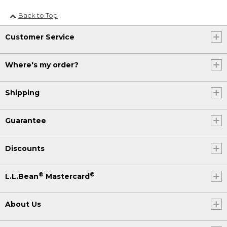
Back to Top
Customer Service
Where's my order?
Shipping
Guarantee
Discounts
®
®
L.L.Bean
Mastercard
About Us