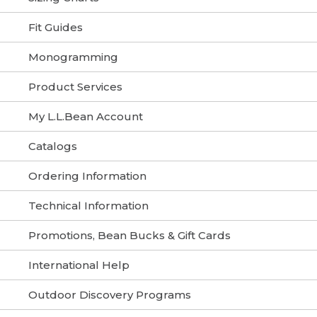
Fit Guides
Monogramming
Product Services
My L.L.Bean Account
Catalogs
Ordering Information
Technical Information
Promotions, Bean Bucks & Gift Cards
International Help
Outdoor Discovery Programs