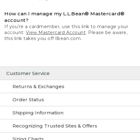
How can I manage my L.L.Bean® Mastercard®
account?
If you’re a cardmember, use this link to manage your
account:
View Mastercard Account
. Please be aware,
this link takes you off llbean.com.
Customer Service
Returns & Exchanges
Order Status
Shipping Information
Recognizing Trusted Sites & Offers
Sizing Charts