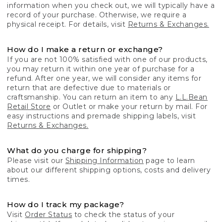
information when you check out, we will typically have a
record of your purchase. Otherwise, we require a
physical receipt. For details, visit
Returns & Exchanges.
How do I make a return or exchange?
If you are not 100% satisfied with one of our products,
you may return it within one year of purchase for a
refund. After one year, we will consider any items for
return that are defective due to materials or
craftsmanship. You can return an item to any
L.L.Bean
Retail Store
or Outlet or make your return by mail. For
easy instructions and premade shipping labels, visit
Returns & Exchanges.
What do you charge for shipping?
Please visit our
Shipping Information
page to learn
about our different shipping options, costs and delivery
times.
How do I track my package?
Visit
Order Status
to check the status of your