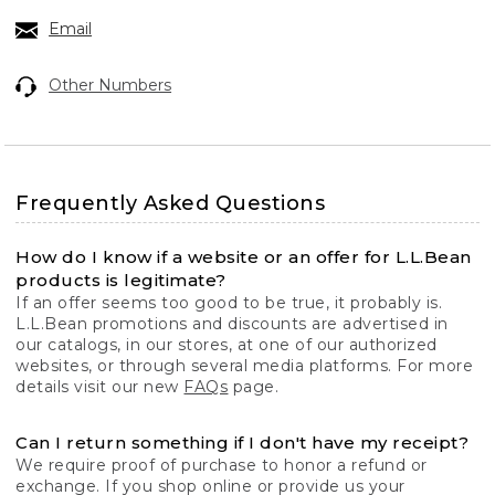
Email
Other Numbers
Frequently Asked Questions
How do I know if a website or an offer for L.L.Bean
products is legitimate?
If an offer seems too good to be true, it probably is.
L.L.Bean promotions and discounts are advertised in
our catalogs, in our stores, at one of our authorized
websites, or through several media platforms. For more
details visit our new
FAQs
page.
Can I return something if I don't have my receipt?
We require proof of purchase to honor a refund or
exchange. If you shop online or provide us your