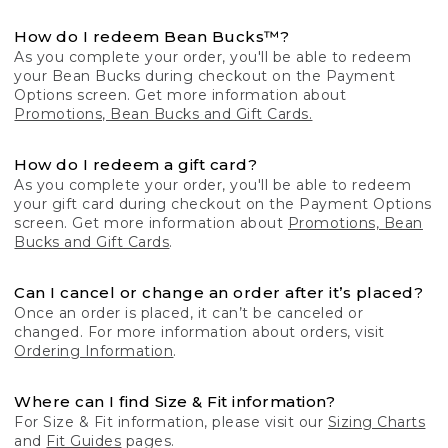
How do I redeem Bean Bucks™?
As you complete your order, you'll be able to redeem
your Bean Bucks during checkout on the Payment
Options screen. Get more information about
Promotions, Bean Bucks and Gift Cards.
How do I redeem a gift card?
As you complete your order, you'll be able to redeem
your gift card during checkout on the Payment Options
screen. Get more information about
Promotions, Bean
Bucks and Gift Cards
.
Can I cancel or change an order after it’s placed?
Once an order is placed, it can’t be canceled or
changed. For more information about orders, visit
Ordering Information
.
Where can I find Size & Fit information?
For Size & Fit information, please visit our
Sizing Charts
and
Fit Guides
pages.