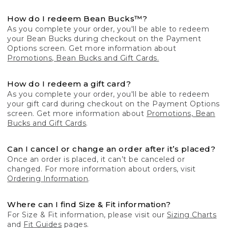
How do I redeem Bean Bucks™?
As you complete your order, you'll be able to redeem
your Bean Bucks during checkout on the Payment
Options screen. Get more information about
Promotions, Bean Bucks and Gift Cards.
How do I redeem a gift card?
As you complete your order, you'll be able to redeem
your gift card during checkout on the Payment Options
screen. Get more information about
Promotions, Bean
Bucks and Gift Cards
.
Can I cancel or change an order after it’s placed?
Once an order is placed, it can’t be canceled or
changed. For more information about orders, visit
Ordering Information
.
Where can I find Size & Fit information?
For Size & Fit information, please visit our
Sizing Charts
and
Fit Guides
pages.