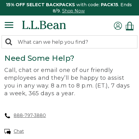
15% OFF SELECT BACKPACKS
with code:
PACK15
. Ends
8/9.
Shop Now
0
Search:
search
items
Need Some Help?
returned.
Call, chat or email one of our friendly
employees and they’ll be happy to assist
you in any way. 8 a.m to 8 p.m. (ET.), 7 days
a week, 365 days a year.
888-797-3880
Chat