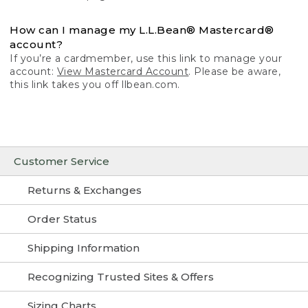
How can I manage my L.L.Bean® Mastercard®
account?
If you’re a cardmember, use this link to manage your
account:
View Mastercard Account
. Please be aware,
this link takes you off llbean.com.
Customer Service
Returns & Exchanges
Order Status
Shipping Information
Recognizing Trusted Sites & Offers
Sizing Charts