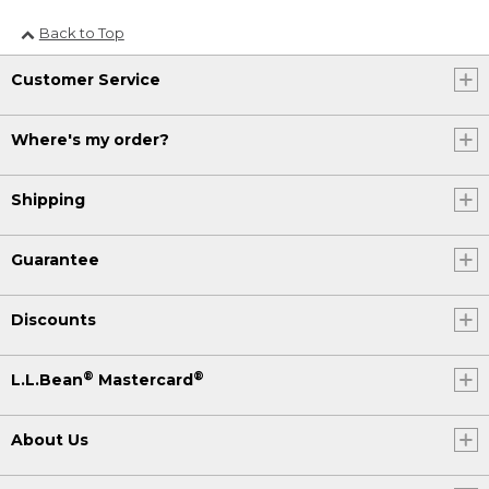
Back to Top
Customer Service
Where's my order?
Shipping
Guarantee
Discounts
®
®
L.L.Bean
Mastercard
About Us