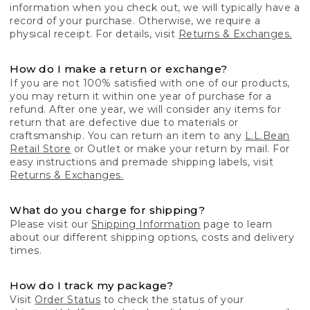
information when you check out, we will typically have a
record of your purchase. Otherwise, we require a
physical receipt. For details, visit
Returns & Exchanges.
How do I make a return or exchange?
If you are not 100% satisfied with one of our products,
you may return it within one year of purchase for a
refund. After one year, we will consider any items for
return that are defective due to materials or
craftsmanship. You can return an item to any
L.L.Bean
Retail Store
or Outlet or make your return by mail. For
easy instructions and premade shipping labels, visit
Returns & Exchanges.
What do you charge for shipping?
Please visit our
Shipping Information
page to learn
about our different shipping options, costs and delivery
times.
How do I track my package?
Visit
Order Status
to check the status of your