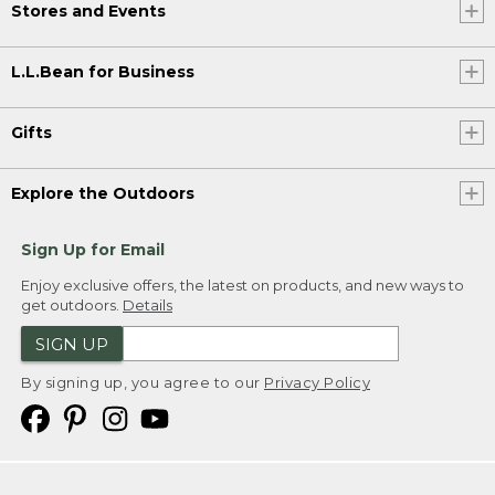
Stores and Events
L.L.Bean for Business
Gifts
Explore the Outdoors
Sign Up for Email
Enjoy exclusive offers, the latest on products, and new ways to
get outdoors.
Details
SIGN UP
By signing up, you agree to our
Privacy Policy