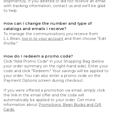
shipment(s). If you deleted or did not receive an email
with tracking information, contact us and we'll be glad
to help.
How can I change the number and type of
catalogs and emails I receive?
To manage the communications you receive from
L.L.Bean,
log in to your account
and then choose "Edit
Profile."
How do I redeem a promo code?
Click "Add Promo Code" in your Shopping Bag (below
your order summary on the right-hand side). Enter your
code and click "Redeem." Your savings will be applied to
your order. You can also enter a promo code on the
Payment Options screen during checkout.
If you were offered a promotion via email, simply click
the link in the email offer and the code will
automatically be applied to your order. Get more
information about
Promotions, Bean Bucks and Gift
Cards.