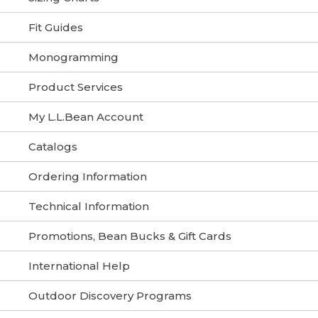
Fit Guides
Monogramming
Product Services
My L.L.Bean Account
Catalogs
Ordering Information
Technical Information
Promotions, Bean Bucks & Gift Cards
International Help
Outdoor Discovery Programs