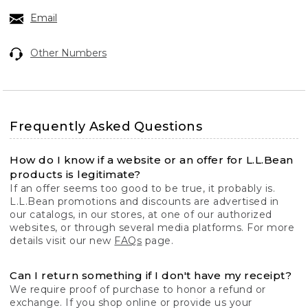
Email
Other Numbers
Frequently Asked Questions
How do I know if a website or an offer for L.L.Bean
products is legitimate?
If an offer seems too good to be true, it probably is.
L.L.Bean promotions and discounts are advertised in
our catalogs, in our stores, at one of our authorized
websites, or through several media platforms. For more
details visit our new
FAQs
page.
Can I return something if I don't have my receipt?
We require proof of purchase to honor a refund or
exchange. If you shop online or provide us your