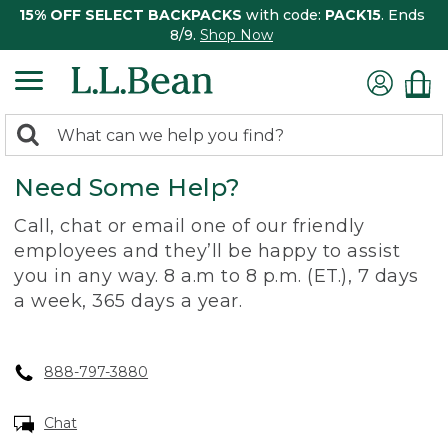
15% OFF SELECT BACKPACKS
with code:
PACK15
. Ends
8/9.
Shop Now
0
Search:
search
items
Need Some Help?
returned.
Call, chat or email one of our friendly
employees and they’ll be happy to assist
you in any way. 8 a.m to 8 p.m. (ET.), 7 days
a week, 365 days a year.
888-797-3880
Chat