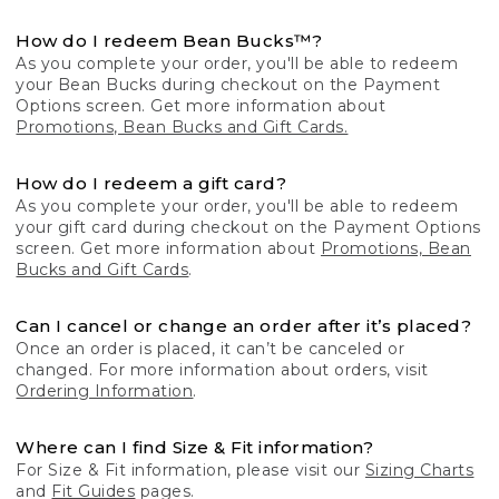
How do I redeem Bean Bucks™?
As you complete your order, you'll be able to redeem
your Bean Bucks during checkout on the Payment
Options screen. Get more information about
Promotions, Bean Bucks and Gift Cards.
How do I redeem a gift card?
As you complete your order, you'll be able to redeem
your gift card during checkout on the Payment Options
screen. Get more information about
Promotions, Bean
Bucks and Gift Cards
.
Can I cancel or change an order after it’s placed?
Once an order is placed, it can’t be canceled or
changed. For more information about orders, visit
Ordering Information
.
Where can I find Size & Fit information?
For Size & Fit information, please visit our
Sizing Charts
and
Fit Guides
pages.