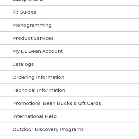
Fit Guides
Monogramming
Product Services
My L.L.Bean Account
Catalogs
Ordering Information
Technical Information
Promotions, Bean Bucks & Gift Cards
International Help
Outdoor Discovery Programs