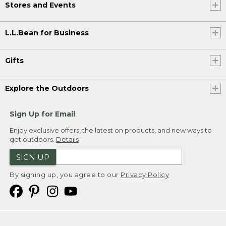
Stores and Events
L.L.Bean for Business
Gifts
Explore the Outdoors
Sign Up for Email
Enjoy exclusive offers, the latest on products, and new ways to
get outdoors.
Details
SIGN UP
By signing up, you agree to our
Privacy Policy