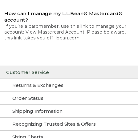
How can I manage my L.L.Bean® Mastercard®
account?
If you’re a cardmember, use this link to manage your
account:
View Mastercard Account
. Please be aware,
this link takes you off llbean.com.
Customer Service
Returns & Exchanges
Order Status
Shipping Information
Recognizing Trusted Sites & Offers
Sizing Charts