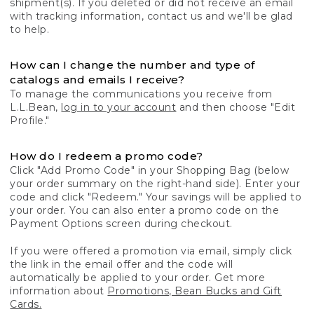
shipment(s). If you deleted or did not receive an email
with tracking information, contact us and we'll be glad
to help.
How can I change the number and type of
catalogs and emails I receive?
To manage the communications you receive from
L.L.Bean,
log in to your account
and then choose "Edit
Profile."
How do I redeem a promo code?
Click "Add Promo Code" in your Shopping Bag (below
your order summary on the right-hand side). Enter your
code and click "Redeem." Your savings will be applied to
your order. You can also enter a promo code on the
Payment Options screen during checkout.
If you were offered a promotion via email, simply click
the link in the email offer and the code will
automatically be applied to your order. Get more
information about
Promotions, Bean Bucks and Gift
Cards.