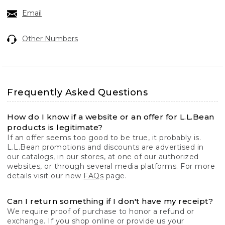
Email
Other Numbers
Frequently Asked Questions
How do I know if a website or an offer for L.L.Bean
products is legitimate?
If an offer seems too good to be true, it probably is.
L.L.Bean promotions and discounts are advertised in
our catalogs, in our stores, at one of our authorized
websites, or through several media platforms. For more
details visit our new
FAQs
page.
Can I return something if I don't have my receipt?
We require proof of purchase to honor a refund or
exchange. If you shop online or provide us your