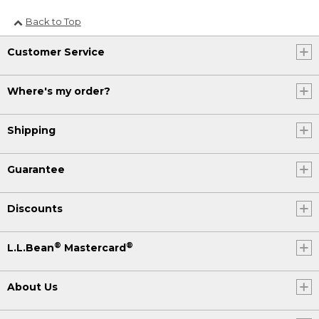
Back to Top
Customer Service
Where's my order?
Shipping
Guarantee
Discounts
®
®
L.L.Bean
Mastercard
About Us