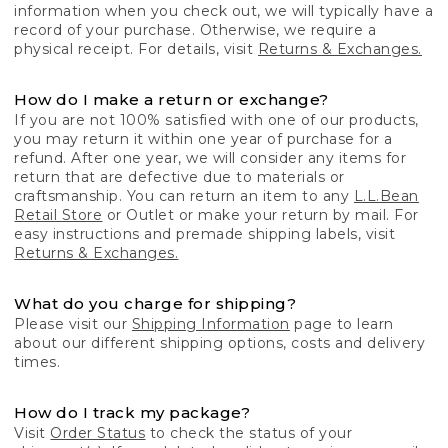
information when you check out, we will typically have a
record of your purchase. Otherwise, we require a
physical receipt. For details, visit
Returns & Exchanges.
How do I make a return or exchange?
If you are not 100% satisfied with one of our products,
you may return it within one year of purchase for a
refund. After one year, we will consider any items for
return that are defective due to materials or
craftsmanship. You can return an item to any
L.L.Bean
Retail Store
or Outlet or make your return by mail. For
easy instructions and premade shipping labels, visit
Returns & Exchanges.
What do you charge for shipping?
Please visit our
Shipping Information
page to learn
about our different shipping options, costs and delivery
times.
How do I track my package?
Visit
Order Status
to check the status of your