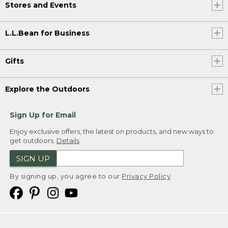
Stores and Events
L.L.Bean for Business
Gifts
Explore the Outdoors
Sign Up for Email
Enjoy exclusive offers, the latest on products, and new ways to
get outdoors.
Details
SIGN UP
By signing up, you agree to our
Privacy Policy