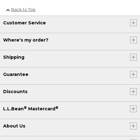
Back to Top
Customer Service
Where's my order?
Shipping
Guarantee
Discounts
®
®
L.L.Bean
Mastercard
About Us