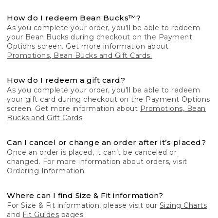
How do I redeem Bean Bucks™?
As you complete your order, you'll be able to redeem
your Bean Bucks during checkout on the Payment
Options screen. Get more information about
Promotions, Bean Bucks and Gift Cards.
How do I redeem a gift card?
As you complete your order, you'll be able to redeem
your gift card during checkout on the Payment Options
screen. Get more information about
Promotions, Bean
Bucks and Gift Cards
.
Can I cancel or change an order after it’s placed?
Once an order is placed, it can’t be canceled or
changed. For more information about orders, visit
Ordering Information
.
Where can I find Size & Fit information?
For Size & Fit information, please visit our
Sizing Charts
and
Fit Guides
pages.