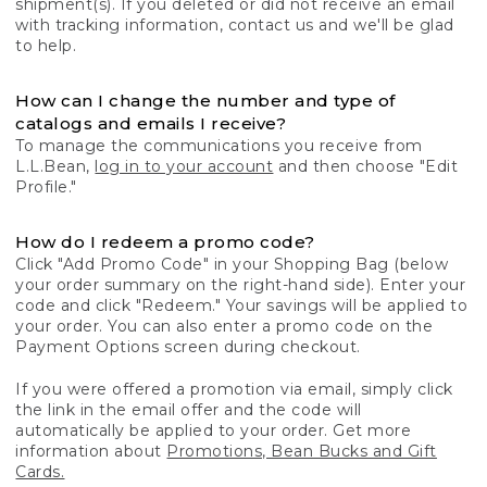
shipment(s). If you deleted or did not receive an email
with tracking information, contact us and we'll be glad
to help.
How can I change the number and type of
catalogs and emails I receive?
To manage the communications you receive from
L.L.Bean,
log in to your account
and then choose "Edit
Profile."
How do I redeem a promo code?
Click "Add Promo Code" in your Shopping Bag (below
your order summary on the right-hand side). Enter your
code and click "Redeem." Your savings will be applied to
your order. You can also enter a promo code on the
Payment Options screen during checkout.
If you were offered a promotion via email, simply click
the link in the email offer and the code will
automatically be applied to your order. Get more
information about
Promotions, Bean Bucks and Gift
Cards.