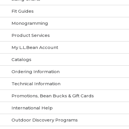
Fit Guides
Monogramming
Product Services
My L.L.Bean Account
Catalogs
Ordering Information
Technical Information
Promotions, Bean Bucks & Gift Cards
International Help
Outdoor Discovery Programs