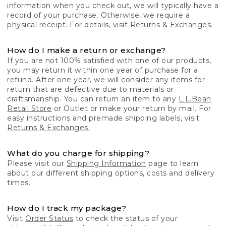
information when you check out, we will typically have a
record of your purchase. Otherwise, we require a
physical receipt. For details, visit
Returns & Exchanges.
How do I make a return or exchange?
If you are not 100% satisfied with one of our products,
you may return it within one year of purchase for a
refund. After one year, we will consider any items for
return that are defective due to materials or
craftsmanship. You can return an item to any
L.L.Bean
Retail Store
or Outlet or make your return by mail. For
easy instructions and premade shipping labels, visit
Returns & Exchanges.
What do you charge for shipping?
Please visit our
Shipping Information
page to learn
about our different shipping options, costs and delivery
times.
How do I track my package?
Visit
Order Status
to check the status of your