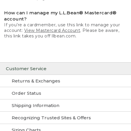
How can I manage my L.L.Bean® Mastercard®
account?
If you’re a cardmember, use this link to manage your
account:
View Mastercard Account
. Please be aware,
this link takes you off llbean.com.
Customer Service
Returns & Exchanges
Order Status
Shipping Information
Recognizing Trusted Sites & Offers
Sizing Charts