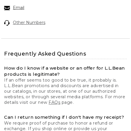
Email
Other Numbers
Frequently Asked Questions
How do I know if a website or an offer for L.L.Bean
products is legitimate?
If an offer seems too good to be true, it probably is.
L.L.Bean promotions and discounts are advertised in
our catalogs, in our stores, at one of our authorized
websites, or through several media platforms. For more
details visit our new
FAQs
page.
Can I return something if I don't have my receipt?
We require proof of purchase to honor a refund or
exchange. If you shop online or provide us your