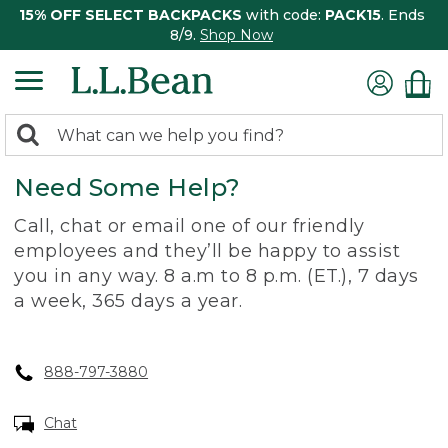
15% OFF SELECT BACKPACKS
with code:
PACK15
. Ends
8/9.
Shop Now
0
Search:
search
items
Need Some Help?
returned.
Call, chat or email one of our friendly
employees and they’ll be happy to assist
you in any way. 8 a.m to 8 p.m. (ET.), 7 days
a week, 365 days a year.
888-797-3880
Chat