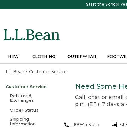
Skip
Start the School Ye
to
main
content
NEW
CLOTHING
OUTERWEAR
FOOTWE
L.L.Bean
Customer Service
Skip
Need Some He
Customer Service
to
main
Returns &
Call, chat or email
content
Exchanges
p.m. (ET.), 7 days a
Order Status
Shipping
Information
800-441-5713
Ch