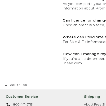
As you complete your or
information about
Promo
Can I cancel or change
Once an order is placed,
Where can I find Size 
For Size & Fit informatio
How can I manage my
If you’re a cardmember,
llbean.com.
Back to Top
Customer Service
Shipping
800-441-5713
About Free Sh