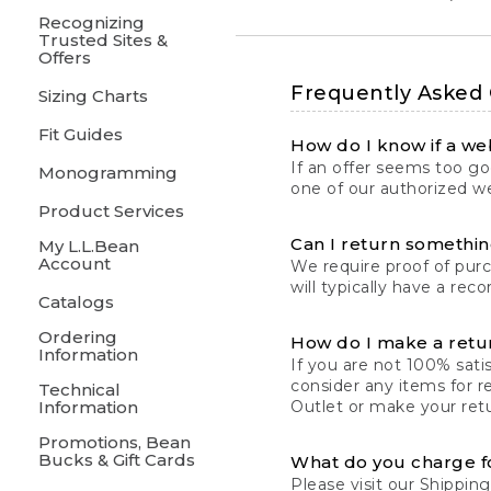
Recognizing
Trusted Sites &
Offers
Frequently Asked
Sizing Charts
Fit Guides
How do I know if a web
If an offer seems too goo
Monogramming
one of our authorized we
Product Services
Can I return something
My L.L.Bean
Account
We require proof of pur
will typically have a rec
Catalogs
Ordering
How do I make a retu
Information
If you are not 100% satis
consider any items for r
Technical
Information
Outlet or make your retu
Promotions, Bean
Bucks & Gift Cards
What do you charge f
Please visit our
Shipping