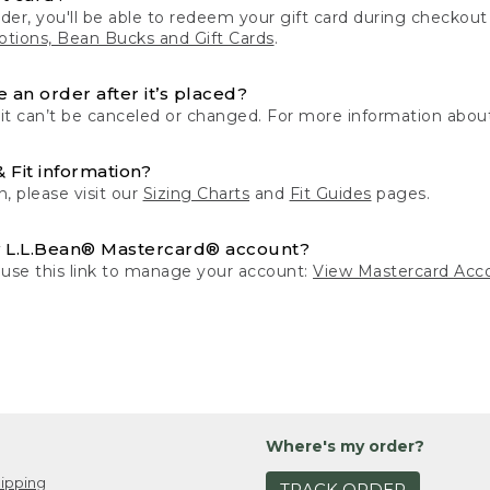
der, you'll be able to redeem your gift card during checko
tions, Bean Bucks and Gift Cards
.
 an order after it’s placed?
 it can’t be canceled or changed. For more information about
& Fit information?
n, please visit our
Sizing Charts
and
Fit Guides
pages.
 L.L.Bean® Mastercard® account?
 use this link to manage your account:
View Mastercard Acc
Where's my order?
ipping
TRACK ORDER