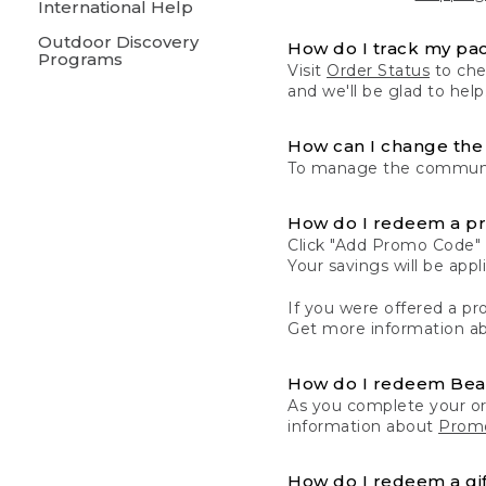
International Help
Outdoor Discovery
How do I track my pa
Programs
Visit
Order Status
to chec
and we'll be glad to help
How can I change the 
To manage the communic
How do I redeem a p
Click "Add Promo Code" 
Your savings will be ap
If you were offered a pro
Get more information a
How do I redeem Be
As you complete your or
information about
Promo
How do I redeem a gif