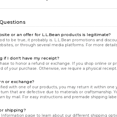
 Questions
site or an offer for L.L.Bean products is legitimate?
d to be true, it probably is. L.L.Bean promotions and discoun
bsites, or through several media platforms. For more detail
 if I don't have my receipt?
chase to honor a refund or exchange. If you shop online or 
ord of your purchase. Otherwise, we require a physical receipt. 
rn or exchange?
fied with one of our products, you may return it within one y
eturn that are defective due to materials or craftsmanship. 
rn by mail. For easy instructions and premade shipping labels
or shipping?
 Information
page to learn about our different shipping optio