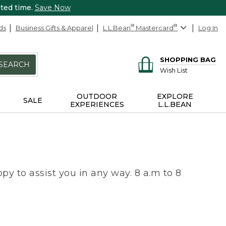
ited time.
Save Now
ds
Business Gifts & Apparel
L.L.Bean
®
Mastercard
®
Log In
SHOPPING BAG
SEARCH
Wish List
OUTDOOR
EXPLORE
SALE
EXPERIENCES
L.L.BEAN
py to assist you in any way. 8 a.m to 8