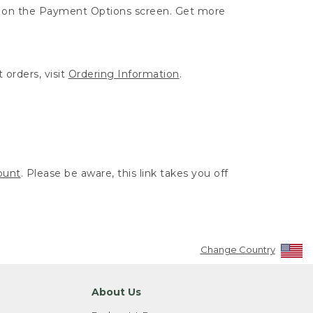
ut on the Payment Options screen. Get more
 orders, visit
Ordering Information
.
ount
. Please be aware, this link takes you off
Change Country
About Us