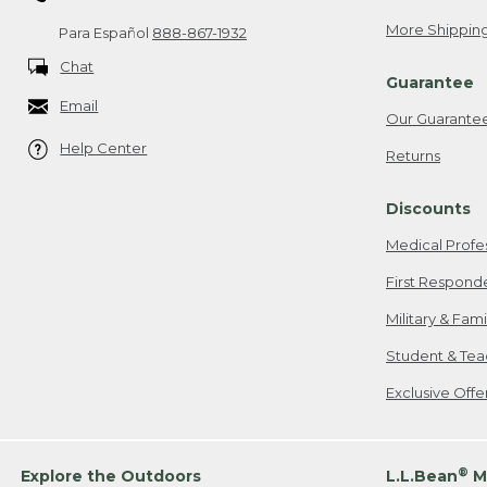
More Shipping
Para Español
888-867-1932
Chat
Guarantee
Email
Our Guarante
Help Center
Returns
Discounts
Medical Profe
First Respond
Military & Fam
Student & Tea
Exclusive Off
®
Explore the Outdoors
L.L.Bean
M