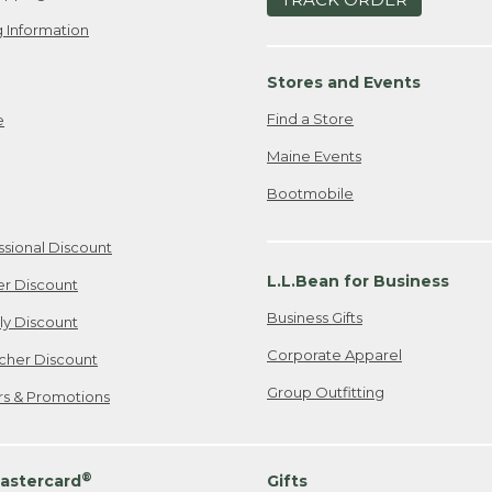
 Information
Stores and Events
Find a Store
e
Maine Events
Bootmobile
ssional Discount
L.L.Bean for Business
er Discount
Business Gifts
ily Discount
Corporate Apparel
cher Discount
Group Outfitting
ers & Promotions
®
astercard
Gifts