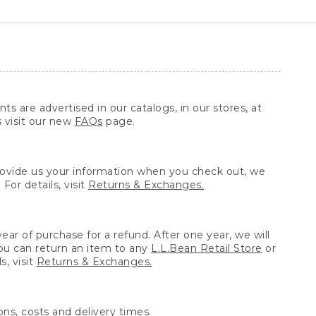
ts are advertised in our catalogs, in our stores, at
s visit our new
FAQs
page.
provide us your information when you check out, we
For details, visit
Returns & Exchanges.
ear of purchase for a refund. After one year, we will
You can return an item to any
L.L.Bean Retail Store
or
, visit
Returns & Exchanges.
ns, costs and delivery times.