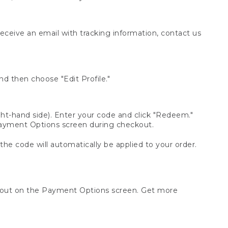
receive an email with tracking information, contact us
d then choose "Edit Profile."
t-hand side). Enter your code and click "Redeem."
 Payment Options screen during checkout.
 the code will automatically be applied to your order.
ckout on the Payment Options screen. Get more