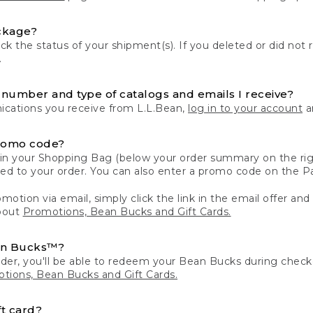
ckage?
k the status of your shipment(s). If you deleted or did not 
.
number and type of catalogs and emails I receive?
ations you receive from L.L.Bean,
log in to your account
an
romo code?
in your Shopping Bag (below your order summary on the righ
plied to your order. You can also enter a promo code on the
motion via email, simply click the link in the email offer and
bout
Promotions, Bean Bucks and Gift Cards.
an Bucks™?
der, you'll be able to redeem your Bean Bucks during che
tions, Bean Bucks and Gift Cards.
t card?