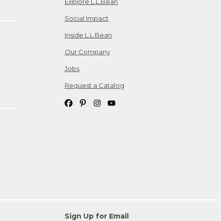
Explore L.L.Bean
Social Impact
Inside L.L.Bean
Our Company
Jobs
Request a Catalog
Sign Up for Email