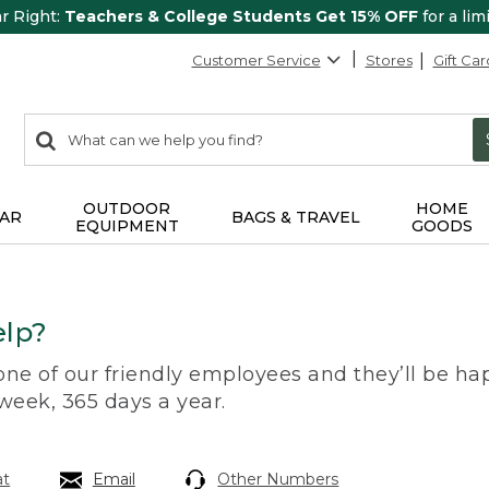
ar Right:
Teachers & College Students Get 15% OFF
for a lim
Customer Service
Stores
Gift Car
0
Search:
search
items
returned.
OUTDOOR
HOME
AR
BAGS & TRAVEL
EQUIPMENT
GOODS
lp?
 one of our friendly employees and they’ll be hap
 week, 365 days a year.
at
Email
Other Numbers