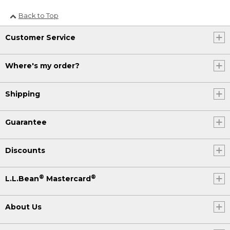
Back to Top
Customer Service
Where's my order?
Shipping
Guarantee
Discounts
®
®
L.L.Bean
Mastercard
About Us