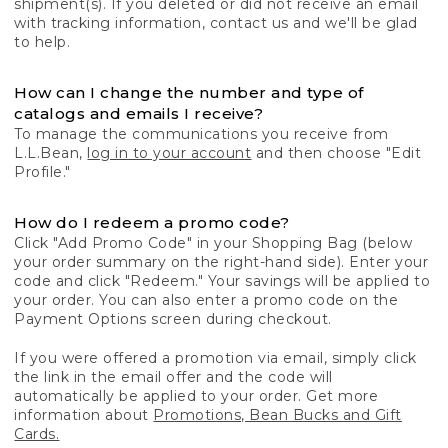
shipment(s). If you deleted or did not receive an email
with tracking information, contact us and we'll be glad
to help.
How can I change the number and type of
catalogs and emails I receive?
To manage the communications you receive from
L.L.Bean,
log in to your account
and then choose "Edit
Profile."
How do I redeem a promo code?
Click "Add Promo Code" in your Shopping Bag (below
your order summary on the right-hand side). Enter your
code and click "Redeem." Your savings will be applied to
your order. You can also enter a promo code on the
Payment Options screen during checkout.
If you were offered a promotion via email, simply click
the link in the email offer and the code will
automatically be applied to your order. Get more
information about
Promotions, Bean Bucks and Gift
Cards.