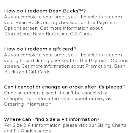
How do I redeem Bean Bucks™?
As you complete your order, you'll be able to redeem
your Bean Bucks during checkout on the Payment
Options screen. Get more information about
Promotions, Bean Bucks and Gift Cards.
How do I redeem a gift card?
As you complete your order, you'll be able to redeem
your gift card during checkout on the Payment Options
screen. Get more information about
Promotions, Bean
Bucks and Gift Cards
.
Can I cancel or change an order after it’s placed?
Once an order is placed, it can’t be canceled or
changed. For more information about orders, visit
Ordering Information
.
Where can I find Size & Fit information?
For Size & Fit information, please visit our
Sizing Charts
and
Fit Guides
pages.