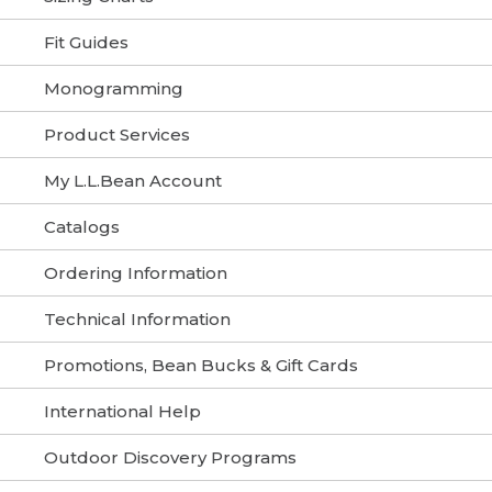
Fit Guides
Monogramming
Product Services
My L.L.Bean Account
Catalogs
Ordering Information
Technical Information
Promotions, Bean Bucks & Gift Cards
International Help
Outdoor Discovery Programs