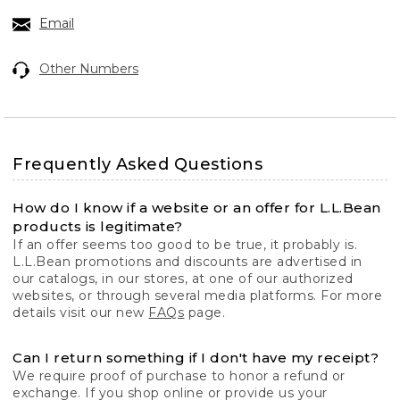
Email
Other Numbers
Frequently Asked Questions
How do I know if a website or an offer for L.L.Bean
products is legitimate?
If an offer seems too good to be true, it probably is.
L.L.Bean promotions and discounts are advertised in
our catalogs, in our stores, at one of our authorized
websites, or through several media platforms. For more
details visit our new
FAQs
page.
Can I return something if I don't have my receipt?
We require proof of purchase to honor a refund or
exchange. If you shop online or provide us your