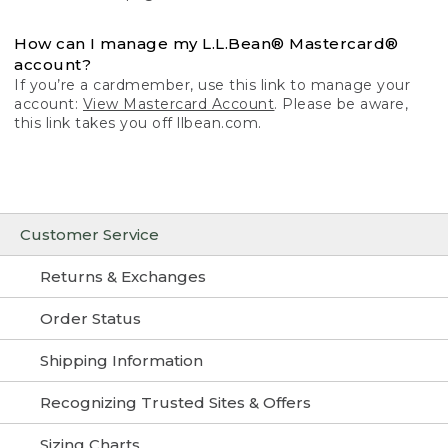
How can I manage my L.L.Bean® Mastercard®
account?
If you’re a cardmember, use this link to manage your
account:
View Mastercard Account
. Please be aware,
this link takes you off llbean.com.
Customer Service
Returns & Exchanges
Order Status
Shipping Information
Recognizing Trusted Sites & Offers
Sizing Charts