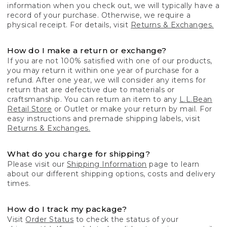
information when you check out, we will typically have a
record of your purchase. Otherwise, we require a
physical receipt. For details, visit
Returns & Exchanges.
How do I make a return or exchange?
If you are not 100% satisfied with one of our products,
you may return it within one year of purchase for a
refund. After one year, we will consider any items for
return that are defective due to materials or
craftsmanship. You can return an item to any
L.L.Bean
Retail Store
or Outlet or make your return by mail. For
easy instructions and premade shipping labels, visit
Returns & Exchanges.
What do you charge for shipping?
Please visit our
Shipping Information
page to learn
about our different shipping options, costs and delivery
times.
How do I track my package?
Visit
Order Status
to check the status of your