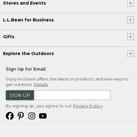
Stores and Events
L.L.Bean for Business
Gifts
Explore the Outdoors
Sign Up for Email
Enjoy exclusive offers, the latest on products, and new ways to
get outdoors.
Details
SIGN UP
By signing up, you agree to our
Privacy Policy