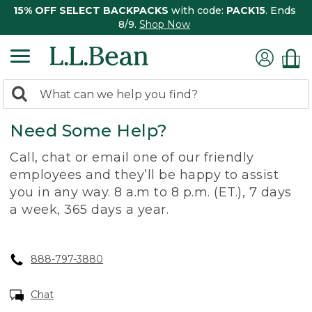
15% OFF SELECT BACKPACKS
with code:
PACK15
. Ends
8/9.
Shop Now
0
Search:
search
items
Need Some Help?
returned.
Call, chat or email one of our friendly
employees and they’ll be happy to assist
you in any way. 8 a.m to 8 p.m. (ET.), 7 days
a week, 365 days a year.
888-797-3880
Chat