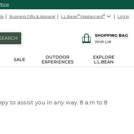
 Now
ds
Business Gifts & Apparel
L.L.Bean
®
Mastercard
®
Log In
SHOPPING BAG
SEARCH
Wish List
OUTDOOR
EXPLORE
SALE
EXPERIENCES
L.L.BEAN
py to assist you in any way. 8 a.m to 8