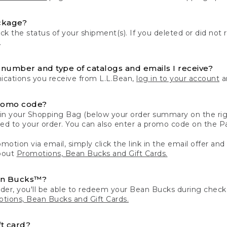
ckage?
k the status of your shipment(s). If you deleted or did not 
.
number and type of catalogs and emails I receive?
ations you receive from L.L.Bean,
log in to your account
an
romo code?
in your Shopping Bag (below your order summary on the righ
plied to your order. You can also enter a promo code on the
motion via email, simply click the link in the email offer and
bout
Promotions, Bean Bucks and Gift Cards.
an Bucks™?
der, you'll be able to redeem your Bean Bucks during che
tions, Bean Bucks and Gift Cards.
t card?