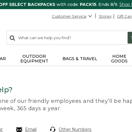
 OFF SELECT BACKPACKS
with code:
PACK15
. Ends 8/9.
Shop
Customer Service
Stores
Gift Car
0
Search:
search
items
returned.
OUTDOOR
HOME
AR
BAGS & TRAVEL
EQUIPMENT
GOODS
lp?
 one of our friendly employees and they’ll be hap
 week, 365 days a year.
at
Email
Other Numbers