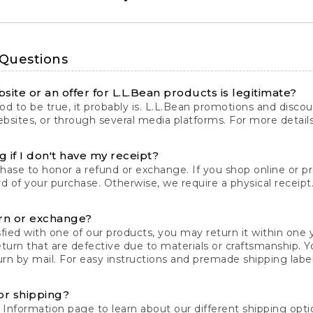
 Questions
site or an offer for L.L.Bean products is legitimate?
d to be true, it probably is. L.L.Bean promotions and discoun
bsites, or through several media platforms. For more detail
 if I don't have my receipt?
chase to honor a refund or exchange. If you shop online or 
ord of your purchase. Otherwise, we require a physical receipt. 
rn or exchange?
fied with one of our products, you may return it within one y
eturn that are defective due to materials or craftsmanship. 
rn by mail. For easy instructions and premade shipping labels
or shipping?
 Information
page to learn about our different shipping optio