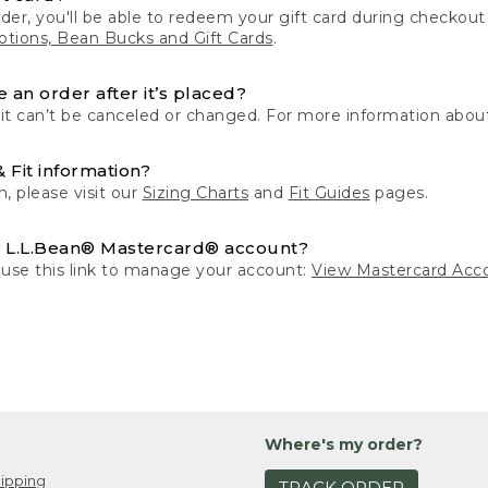
der, you'll be able to redeem your gift card during checko
tions, Bean Bucks and Gift Cards
.
 an order after it’s placed?
 it can’t be canceled or changed. For more information about
& Fit information?
n, please visit our
Sizing Charts
and
Fit Guides
pages.
 L.L.Bean® Mastercard® account?
 use this link to manage your account:
View Mastercard Acc
Where's my order?
ipping
TRACK ORDER