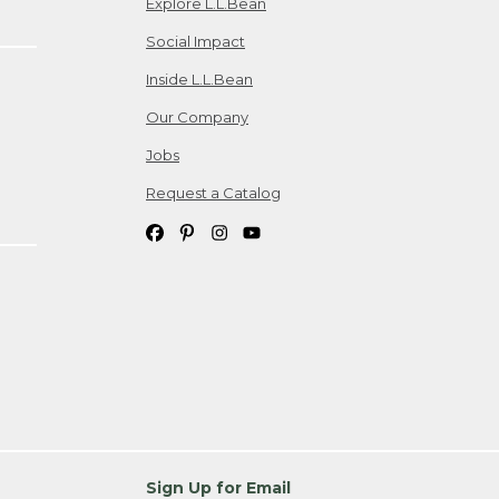
Explore L.L.Bean
Social Impact
Inside L.L.Bean
Our Company
Jobs
Request a Catalog
Sign Up for Email