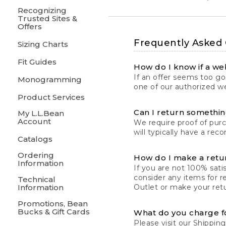
Recognizing
Trusted Sites &
Offers
Frequently Asked
Sizing Charts
Fit Guides
How do I know if a web
If an offer seems too goo
Monogramming
one of our authorized we
Product Services
Can I return something
My L.L.Bean
Account
We require proof of pur
will typically have a rec
Catalogs
Ordering
How do I make a retu
Information
If you are not 100% satis
consider any items for r
Technical
Information
Outlet or make your retu
Promotions, Bean
Bucks & Gift Cards
What do you charge f
Please visit our
Shipping