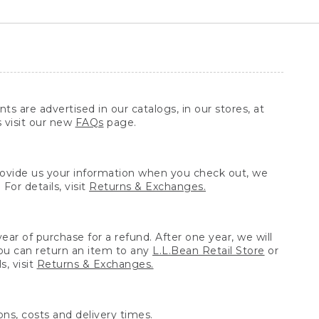
ts are advertised in our catalogs, in our stores, at
s visit our new
FAQs
page.
provide us your information when you check out, we
For details, visit
Returns & Exchanges.
ear of purchase for a refund. After one year, we will
You can return an item to any
L.L.Bean Retail Store
or
, visit
Returns & Exchanges.
ns, costs and delivery times.