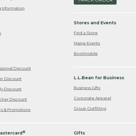
 Information
Stores and Events
Find a Store
e
Maine Events
Bootmobile
ssional Discount
L.L.Bean for Business
er Discount
Business Gifts
ily Discount
Corporate Apparel
cher Discount
Group Outfitting
ers & Promotions
®
astercard
Gifts