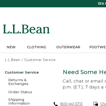
Skip
15%
to
main
content
NEW
CLOTHING
OUTERWEAR
FOOTWE
L.L.Bean
Customer Service
Skip
Need Some He
Customer Service
to
main
Returns &
Call, chat or email
content
Exchanges
p.m. (ET.), 7 days a
Order Status
Shipping
Information
800-441-5713
Ch