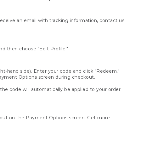
receive an email with tracking information, contact us
d then choose "Edit Profile."
t-hand side). Enter your code and click "Redeem."
 Payment Options screen during checkout.
 the code will automatically be applied to your order.
ckout on the Payment Options screen. Get more