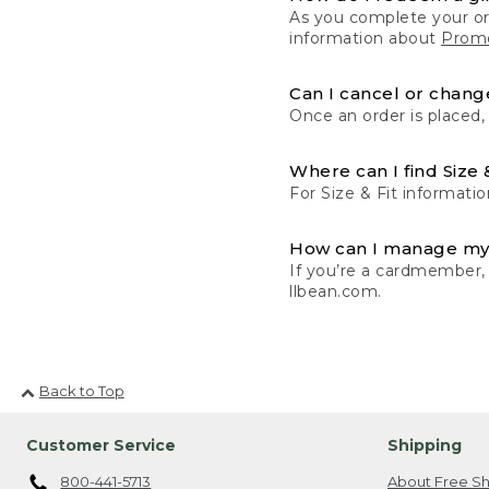
As you complete your or
information about
Promo
Can I cancel or change
Once an order is placed,
Where can I find Size 
For Size & Fit informatio
How can I manage my
If you’re a cardmember,
llbean.com.
Back to Top
Customer Service
Shipping
800-441-5713
About Free Sh