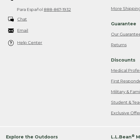
More Shipping
Para Español
888-867-1932
Chat
Guarantee
Email
Our Guarante
Help Center
Returns
Discounts
Medical Profe
First Respond
Military & Fam
Student & Tea
Exclusive Off
®
Explore the Outdoors
L.L.Bean
M