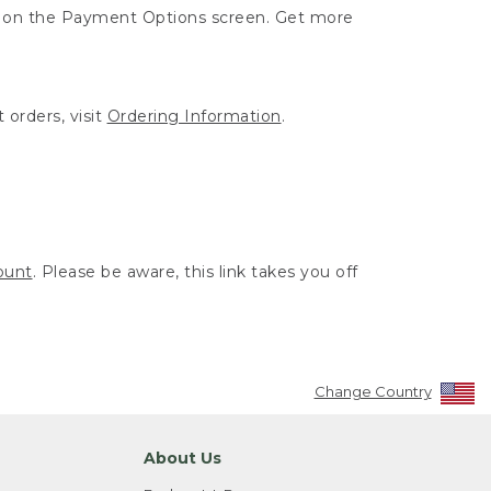
ut on the Payment Options screen. Get more
 orders, visit
Ordering Information
.
ount
. Please be aware, this link takes you off
Change Country
About Us