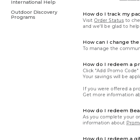
International Help
Outdoor Discovery
How do I track my pa
Programs
Visit
Order Status
to chec
and we'll be glad to help
How can I change the 
To manage the communic
How do I redeem a p
Click "Add Promo Code" 
Your savings will be ap
If you were offered a pro
Get more information a
How do I redeem Be
As you complete your or
information about
Promo
How do I redeem a gif