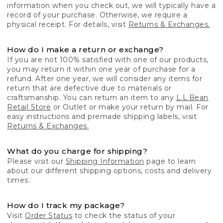
information when you check out, we will typically have a
record of your purchase. Otherwise, we require a
physical receipt. For details, visit
Returns & Exchanges.
How do I make a return or exchange?
If you are not 100% satisfied with one of our products,
you may return it within one year of purchase for a
refund. After one year, we will consider any items for
return that are defective due to materials or
craftsmanship. You can return an item to any
L.L.Bean
Retail Store
or Outlet or make your return by mail. For
easy instructions and premade shipping labels, visit
Returns & Exchanges.
What do you charge for shipping?
Please visit our
Shipping Information
page to learn
about our different shipping options, costs and delivery
times.
How do I track my package?
Visit
Order Status
to check the status of your