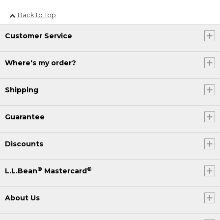
Back to Top
Customer Service
Where's my order?
Shipping
Guarantee
Discounts
®
®
L.L.Bean
Mastercard
About Us