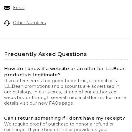
Email
Other Numbers
Frequently Asked Questions
How do I know if a website or an offer for L.L.Bean
products is legitimate?
If an offer seems too good to be true, it probably is.
L.L.Bean promotions and discounts are advertised in
our catalogs, in our stores, at one of our authorized
websites, or through several media platforms. For more
details visit our new
FAQs
page.
Can I return something if I don't have my receipt?
We require proof of purchase to honor a refund or
exchange. If you shop online or provide us your