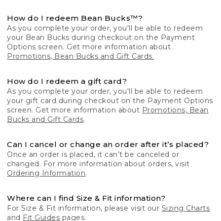
How do I redeem Bean Bucks™?
As you complete your order, you'll be able to redeem
your Bean Bucks during checkout on the Payment
Options screen. Get more information about
Promotions, Bean Bucks and Gift Cards.
How do I redeem a gift card?
As you complete your order, you'll be able to redeem
your gift card during checkout on the Payment Options
screen. Get more information about
Promotions, Bean
Bucks and Gift Cards
.
Can I cancel or change an order after it’s placed?
Once an order is placed, it can’t be canceled or
changed. For more information about orders, visit
Ordering Information
.
Where can I find Size & Fit information?
For Size & Fit information, please visit our
Sizing Charts
and
Fit Guides
pages.