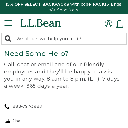
15% OFF SELECT BACKPACKS
with code:
PACK15
. Ends
8/9.
Shop Now
0
Search:
search
items
Need Some Help?
returned.
Call, chat or email one of our friendly
employees and they’ll be happy to assist
you in any way. 8 a.m to 8 p.m. (ET.), 7 days
a week, 365 days a year.
888-797-3880
Chat