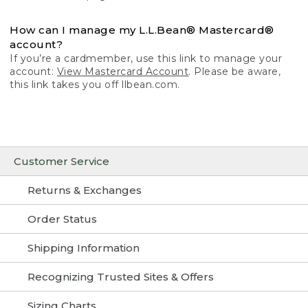
How can I manage my L.L.Bean® Mastercard®
account?
If you’re a cardmember, use this link to manage your
account:
View Mastercard Account
. Please be aware,
this link takes you off llbean.com.
Customer Service
Returns & Exchanges
Order Status
Shipping Information
Recognizing Trusted Sites & Offers
Sizing Charts