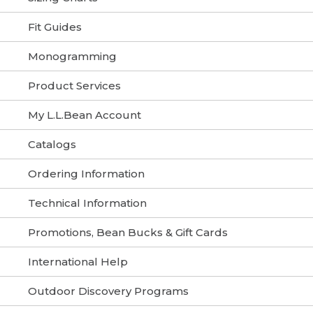
Fit Guides
Monogramming
Product Services
My L.L.Bean Account
Catalogs
Ordering Information
Technical Information
Promotions, Bean Bucks & Gift Cards
International Help
Outdoor Discovery Programs