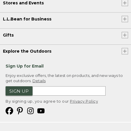
Stores and Events
L.L.Bean for Business
Gifts
Explore the Outdoors
Sign Up for Email
Enjoy exclusive offers, the latest on products, and new ways to
get outdoors.
Details
SIGN UP
By signing up, you agree to our
Privacy Policy