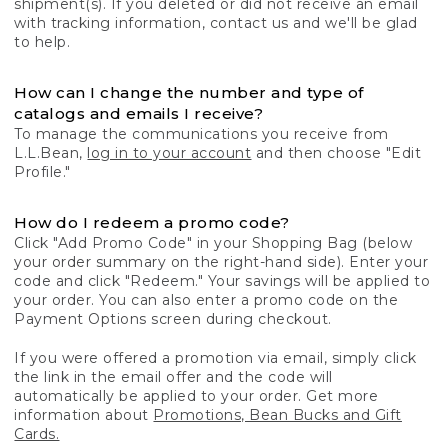
shipment(s). If you deleted or did not receive an email
with tracking information, contact us and we'll be glad
to help.
How can I change the number and type of
catalogs and emails I receive?
To manage the communications you receive from
L.L.Bean,
log in to your account
and then choose "Edit
Profile."
How do I redeem a promo code?
Click "Add Promo Code" in your Shopping Bag (below
your order summary on the right-hand side). Enter your
code and click "Redeem." Your savings will be applied to
your order. You can also enter a promo code on the
Payment Options screen during checkout.
If you were offered a promotion via email, simply click
the link in the email offer and the code will
automatically be applied to your order. Get more
information about
Promotions, Bean Bucks and Gift
Cards.