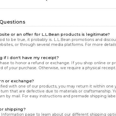
 Questions
site or an offer for L.L.Bean products is legitimate?
d to be true, it probably is. L.L.Bean promotions and discoun
bsites, or through several media platforms. For more detail
 if I don't have my receipt?
chase to honor a refund or exchange. If you shop online or 
ord of your purchase. Otherwise, we require a physical receipt. 
rn or exchange?
fied with one of our products, you may return it within one y
eturn that are defective due to materials or craftsmanship. 
rn by mail. For easy instructions and premade shipping labels
or shipping?
 Information
page to learn about our different shipping optio