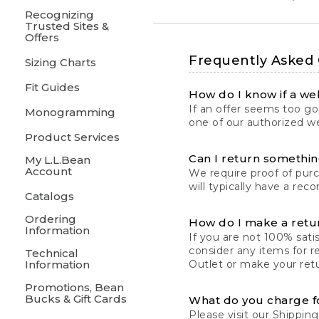
Recognizing
Trusted Sites &
Offers
Frequently Asked
Sizing Charts
Fit Guides
How do I know if a web
If an offer seems too goo
Monogramming
one of our authorized we
Product Services
Can I return something
My L.L.Bean
Account
We require proof of pur
will typically have a rec
Catalogs
Ordering
How do I make a retu
Information
If you are not 100% satis
consider any items for r
Technical
Information
Outlet or make your retu
Promotions, Bean
Bucks & Gift Cards
What do you charge f
Please visit our
Shipping