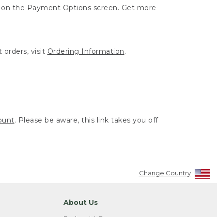
ut on the Payment Options screen. Get more
 orders, visit
Ordering Information
.
ount
. Please be aware, this link takes you off
Change Country
About Us