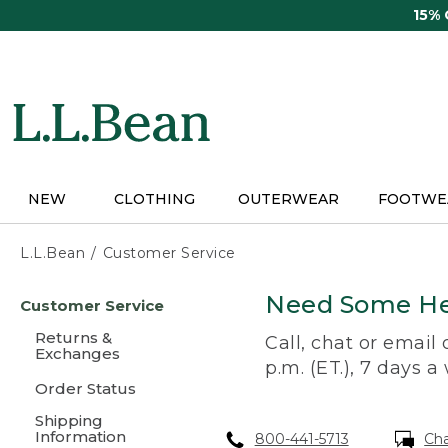
Skip
15%
to
main
content
NEW
CLOTHING
OUTERWEAR
FOOTWE
L.L.Bean
Customer Service
Skip
Need Some He
Customer Service
to
main
Returns &
Call, chat or email
content
Exchanges
p.m. (ET.), 7 days a
Order Status
Shipping
Information
800-441-5713
Ch