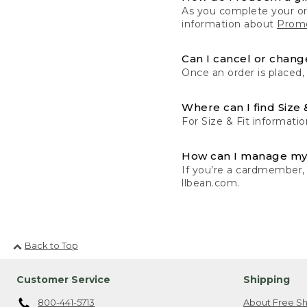
As you complete your or
information about
Promo
Can I cancel or change
Once an order is placed,
Where can I find Size 
For Size & Fit informatio
How can I manage my
If you’re a cardmember,
llbean.com.
Back to Top
Customer Service
Shipping
800-441-5713
About Free Sh