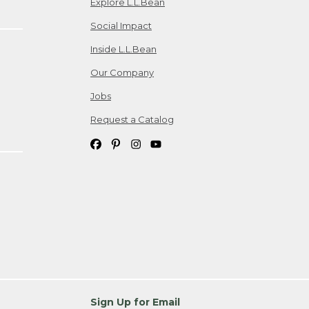
Explore L.L.Bean
Social Impact
Inside L.L.Bean
Our Company
Jobs
Request a Catalog
Sign Up for Email