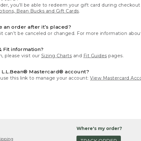
der, you'll be able to redeem your gift card during checko
tions, Bean Bucks and Gift Cards
.
 an order after it’s placed?
 it can’t be canceled or changed. For more information about
& Fit information?
n, please visit our
Sizing Charts
and
Fit Guides
pages.
 L.L.Bean® Mastercard® account?
 use this link to manage your account:
View Mastercard Acc
Where's my order?
ipping
TRACK ORDER