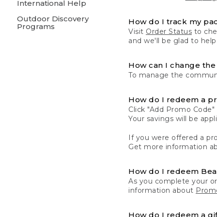
International Help
Outdoor Discovery
How do I track my pa
Programs
Visit
Order Status
to chec
and we'll be glad to help
How can I change the 
To manage the communic
How do I redeem a p
Click "Add Promo Code" 
Your savings will be ap
If you were offered a pro
Get more information a
How do I redeem Be
As you complete your or
information about
Promo
How do I redeem a gif