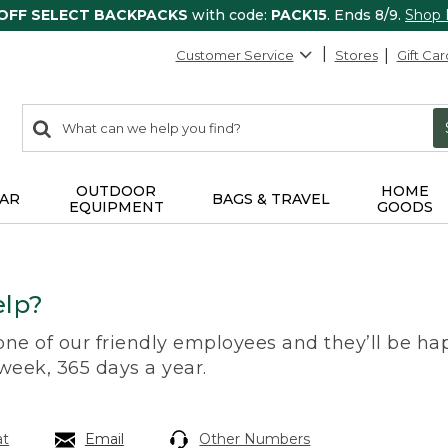
 OFF SELECT BACKPACKS
with code:
PACK15
. Ends 8/9.
Shop
Customer Service
Stores
Gift Car
0
Search:
search
items
returned.
OUTDOOR
HOME
AR
BAGS & TRAVEL
EQUIPMENT
GOODS
lp?
 one of our friendly employees and they’ll be hap
 week, 365 days a year.
at
Email
Other Numbers