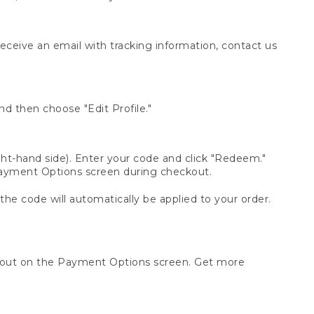
receive an email with tracking information, contact us
d then choose "Edit Profile."
t-hand side). Enter your code and click "Redeem."
 Payment Options screen during checkout.
 the code will automatically be applied to your order.
ckout on the Payment Options screen. Get more