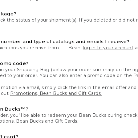
ckage?
k the status of your shipment(s). If you deleted or did not 
.
number and type of catalogs and emails I receive?
ations you receive from L.L.Bean,
log in to your account
an
romo code?
in your Shopping Bag (below your order summary on the righ
plied to your order. You can also enter a promo code on the
motion via email, simply click the link in the email offer and
bout
Promotions, Bean Bucks and Gift Cards.
an Bucks™?
der, you'll be able to redeem your Bean Bucks during che
tions, Bean Bucks and Gift Cards.
t card?