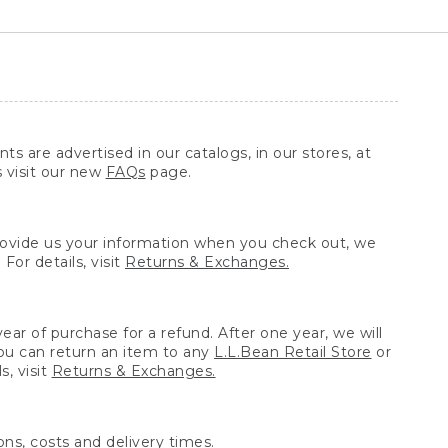
ts are advertised in our catalogs, in our stores, at
s visit our new
FAQs
page.
provide us your information when you check out, we
For details, visit
Returns & Exchanges.
ear of purchase for a refund. After one year, we will
You can return an item to any
L.L.Bean Retail Store
or
, visit
Returns & Exchanges.
ns, costs and delivery times.