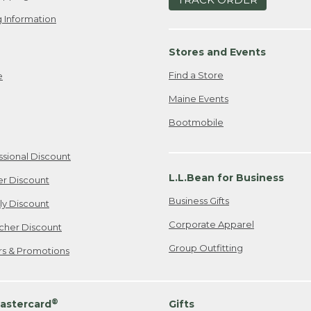
 Information
Stores and Events
Find a Store
e
Maine Events
Bootmobile
ssional Discount
L.L.Bean for Business
er Discount
Business Gifts
ily Discount
Corporate Apparel
cher Discount
Group Outfitting
ers & Promotions
®
astercard
Gifts