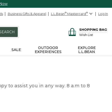
 Now
ds
Business Gifts & Apparel
L.L.Bean
®
Mastercard
®
Log In
SHOPPING BAG
SEARCH
Wish List
OUTDOOR
EXPLORE
SALE
EXPERIENCES
L.L.BEAN
py to assist you in any way. 8 a.m to 8