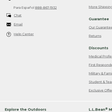
More Shipping
Para Español
888-867-1932
Chat
Guarantee
Email
Our Guarante
Help Center
Returns
Discounts
Medical Profe
First Respond
Military & Fam
Student & Tea
Exclusive Off
®
Explore the Outdoors
L.L.Bean
M