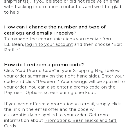
shipment(s). If you deleted or did not receive an email
with tracking information, contact us and we'll be glad
to help.
How can I change the number and type of
catalogs and emails I receive?
To manage the communications you receive from
L.L.Bean,
log in to your account
and then choose "Edit
Profile."
How do I redeem a promo code?
Click "Add Promo Code" in your Shopping Bag (below
your order summary on the right-hand side). Enter your
code and click "Redeem." Your savings will be applied to
your order. You can also enter a promo code on the
Payment Options screen during checkout.
If you were offered a promotion via email, simply click
the link in the email offer and the code will
automatically be applied to your order. Get more
information about
Promotions, Bean Bucks and Gift
Cards.