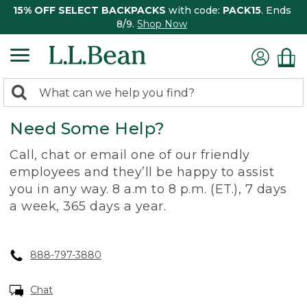
15% OFF SELECT BACKPACKS
with code:
PACK15
. Ends
8/9.
Shop Now
0
Search:
search
items
Need Some Help?
returned.
Call, chat or email one of our friendly
employees and they’ll be happy to assist
you in any way. 8 a.m to 8 p.m. (ET.), 7 days
a week, 365 days a year.
888-797-3880
Chat