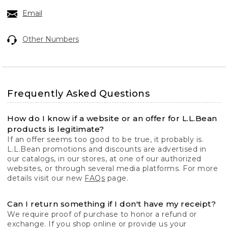
Email
Other Numbers
Frequently Asked Questions
How do I know if a website or an offer for L.L.Bean
products is legitimate?
If an offer seems too good to be true, it probably is.
L.L.Bean promotions and discounts are advertised in
our catalogs, in our stores, at one of our authorized
websites, or through several media platforms. For more
details visit our new
FAQs
page.
Can I return something if I don't have my receipt?
We require proof of purchase to honor a refund or
exchange. If you shop online or provide us your