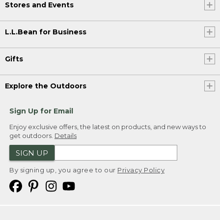
Stores and Events
L.L.Bean for Business
Gifts
Explore the Outdoors
Sign Up for Email
Enjoy exclusive offers, the latest on products, and new ways to
get outdoors.
Details
SIGN UP
By signing up, you agree to our
Privacy Policy