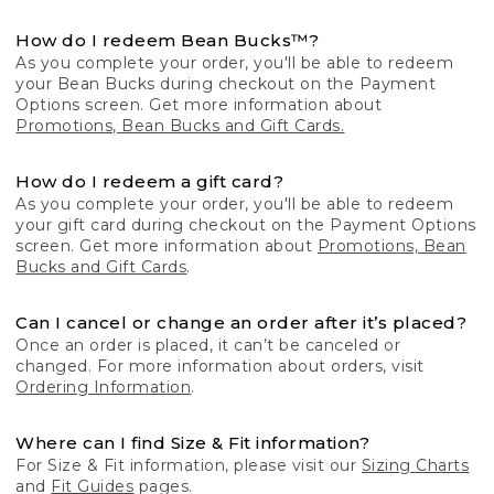
How do I redeem Bean Bucks™?
As you complete your order, you'll be able to redeem
your Bean Bucks during checkout on the Payment
Options screen. Get more information about
Promotions, Bean Bucks and Gift Cards.
How do I redeem a gift card?
As you complete your order, you'll be able to redeem
your gift card during checkout on the Payment Options
screen. Get more information about
Promotions, Bean
Bucks and Gift Cards
.
Can I cancel or change an order after it’s placed?
Once an order is placed, it can’t be canceled or
changed. For more information about orders, visit
Ordering Information
.
Where can I find Size & Fit information?
For Size & Fit information, please visit our
Sizing Charts
and
Fit Guides
pages.