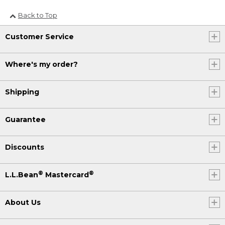
Back to Top
Customer Service
Where's my order?
Shipping
Guarantee
Discounts
®
®
L.L.Bean
Mastercard
About Us