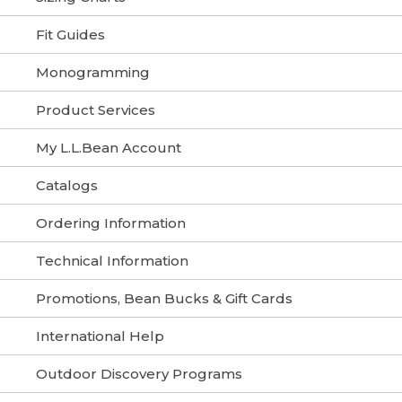
Fit Guides
Monogramming
Product Services
My L.L.Bean Account
Catalogs
Ordering Information
Technical Information
Promotions, Bean Bucks & Gift Cards
International Help
Outdoor Discovery Programs