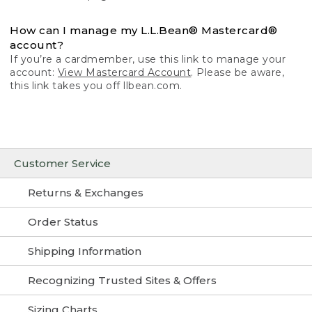
How can I manage my L.L.Bean® Mastercard®
account?
If you’re a cardmember, use this link to manage your
account:
View Mastercard Account
. Please be aware,
this link takes you off llbean.com.
Customer Service
Returns & Exchanges
Order Status
Shipping Information
Recognizing Trusted Sites & Offers
Sizing Charts