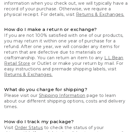
information when you check out, we will typically have a
record of your purchase. Otherwise, we require a
physical receipt. For details, visit
Returns & Exchanges.
How do I make a return or exchange?
If you are not 100% satisfied with one of our products,
you may return it within one year of purchase for a
refund. After one year, we will consider any items for
return that are defective due to materials or
craftsmanship. You can return an item to any
L.L.Bean
Retail Store
or Outlet or make your return by mail. For
easy instructions and premade shipping labels, visit
Returns & Exchanges.
What do you charge for shipping?
Please visit our
Shipping Information
page to learn
about our different shipping options, costs and delivery
times.
How do I track my package?
Visit
Order Status
to check the status of your