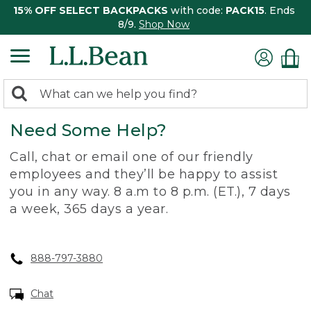
15% OFF SELECT BACKPACKS
with code:
PACK15
. Ends
8/9.
Shop Now
0
Search:
search
items
Need Some Help?
returned.
Call, chat or email one of our friendly
employees and they’ll be happy to assist
you in any way. 8 a.m to 8 p.m. (ET.), 7 days
a week, 365 days a year.
888-797-3880
Chat