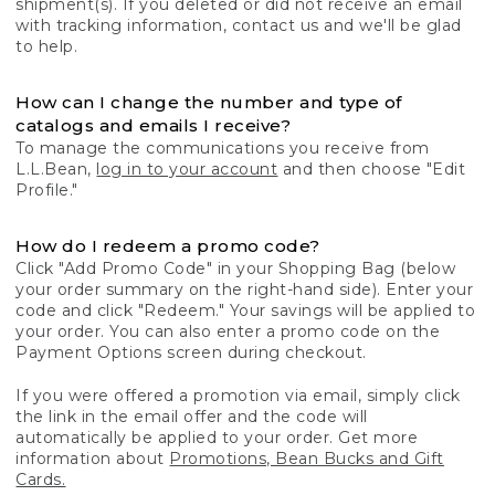
shipment(s). If you deleted or did not receive an email
with tracking information, contact us and we'll be glad
to help.
How can I change the number and type of
catalogs and emails I receive?
To manage the communications you receive from
L.L.Bean,
log in to your account
and then choose "Edit
Profile."
How do I redeem a promo code?
Click "Add Promo Code" in your Shopping Bag (below
your order summary on the right-hand side). Enter your
code and click "Redeem." Your savings will be applied to
your order. You can also enter a promo code on the
Payment Options screen during checkout.
If you were offered a promotion via email, simply click
the link in the email offer and the code will
automatically be applied to your order. Get more
information about
Promotions, Bean Bucks and Gift
Cards.