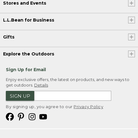
Stores and Events
L.L.Bean for Business
Gifts
Explore the Outdoors
Sign Up for Email
Enjoy exclusive offers, the latest on products, and new ways to
get outdoors.
Details
SIGN UP
By signing up, you agree to our
Privacy Policy