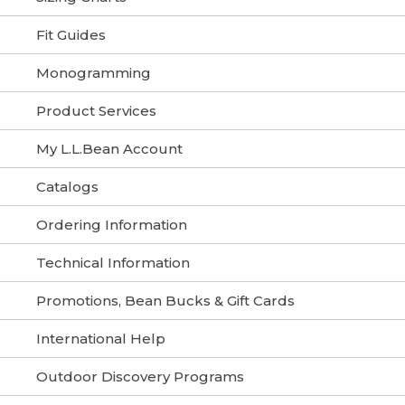
Fit Guides
Monogramming
Product Services
My L.L.Bean Account
Catalogs
Ordering Information
Technical Information
Promotions, Bean Bucks & Gift Cards
International Help
Outdoor Discovery Programs