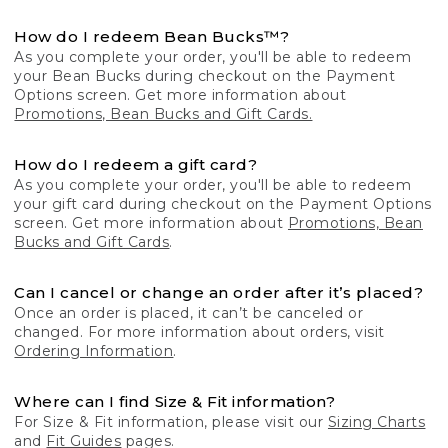
How do I redeem Bean Bucks™?
As you complete your order, you'll be able to redeem
your Bean Bucks during checkout on the Payment
Options screen. Get more information about
Promotions, Bean Bucks and Gift Cards.
How do I redeem a gift card?
As you complete your order, you'll be able to redeem
your gift card during checkout on the Payment Options
screen. Get more information about
Promotions, Bean
Bucks and Gift Cards
.
Can I cancel or change an order after it’s placed?
Once an order is placed, it can’t be canceled or
changed. For more information about orders, visit
Ordering Information
.
Where can I find Size & Fit information?
For Size & Fit information, please visit our
Sizing Charts
and
Fit Guides
pages.