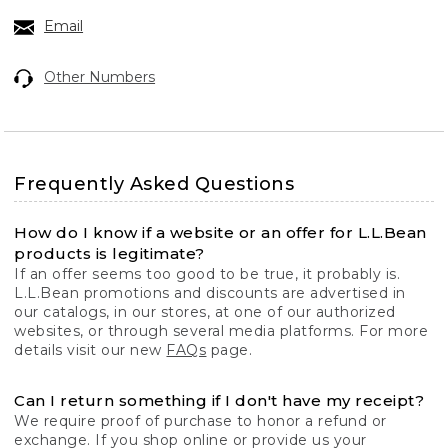
Email
Other Numbers
Frequently Asked Questions
How do I know if a website or an offer for L.L.Bean
products is legitimate?
If an offer seems too good to be true, it probably is.
L.L.Bean promotions and discounts are advertised in
our catalogs, in our stores, at one of our authorized
websites, or through several media platforms. For more
details visit our new
FAQs
page.
Can I return something if I don't have my receipt?
We require proof of purchase to honor a refund or
exchange. If you shop online or provide us your