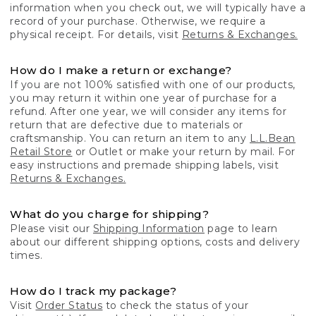
information when you check out, we will typically have a
record of your purchase. Otherwise, we require a
physical receipt. For details, visit
Returns & Exchanges.
How do I make a return or exchange?
If you are not 100% satisfied with one of our products,
you may return it within one year of purchase for a
refund. After one year, we will consider any items for
return that are defective due to materials or
craftsmanship. You can return an item to any
L.L.Bean
Retail Store
or Outlet or make your return by mail. For
easy instructions and premade shipping labels, visit
Returns & Exchanges.
What do you charge for shipping?
Please visit our
Shipping Information
page to learn
about our different shipping options, costs and delivery
times.
How do I track my package?
Visit
Order Status
to check the status of your