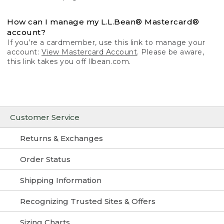
How can I manage my L.L.Bean® Mastercard®
account?
If you’re a cardmember, use this link to manage your
account:
View Mastercard Account
. Please be aware,
this link takes you off llbean.com.
Customer Service
Returns & Exchanges
Order Status
Shipping Information
Recognizing Trusted Sites & Offers
Sizing Charts