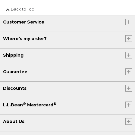
Back to Top
Customer Service
Where's my order?
Shipping
Guarantee
Discounts
®
®
L.L.Bean
Mastercard
About Us