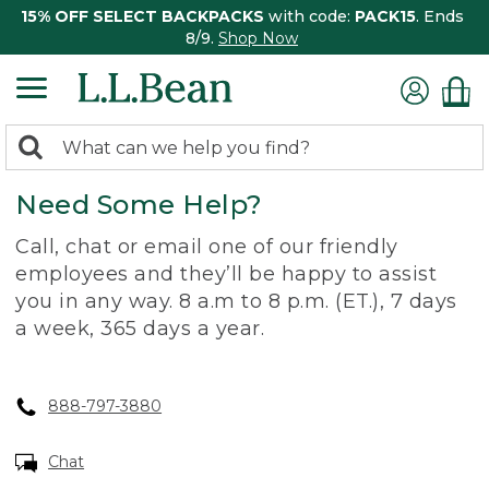
15% OFF SELECT BACKPACKS
with code:
PACK15
. Ends
8/9.
Shop Now
0
Search:
search
items
Need Some Help?
returned.
Call, chat or email one of our friendly
employees and they’ll be happy to assist
you in any way. 8 a.m to 8 p.m. (ET.), 7 days
a week, 365 days a year.
888-797-3880
Chat