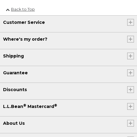
Back to Top
Customer Service
Where's my order?
Shipping
Guarantee
Discounts
®
®
L.L.Bean
Mastercard
About Us