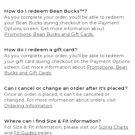
How do I redeem Bean Bucks™?
As you complete your order, you'll be able to redeem
your Bean Bucks during checkout on the Payment
Options screen. Get more information about
Promotions, Bean Bucks and Gift Cards.
How do I redeem a gift card?
As you complete your order, you'll be able to redeem
your gift card during checkout on the Payment Options
screen. Get more information about
Promotions, Bean
Bucks and Gift Cards
.
Can I cancel or change an order after it’s placed?
Once an order is placed, it can’t be canceled or
changed. For more information about orders, visit
Ordering Information
.
Where can I find Size & Fit information?
For Size & Fit information, please visit our
Sizing Charts
and
Fit Guides
pages.