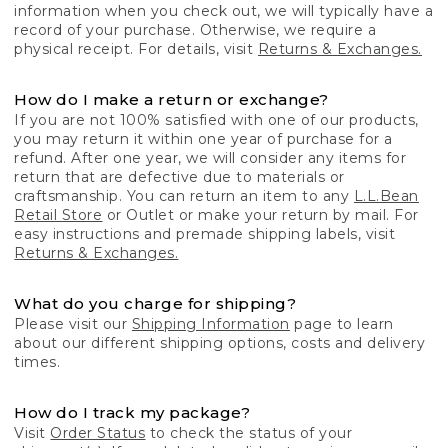
information when you check out, we will typically have a
record of your purchase. Otherwise, we require a
physical receipt. For details, visit
Returns & Exchanges.
How do I make a return or exchange?
If you are not 100% satisfied with one of our products,
you may return it within one year of purchase for a
refund. After one year, we will consider any items for
return that are defective due to materials or
craftsmanship. You can return an item to any
L.L.Bean
Retail Store
or Outlet or make your return by mail. For
easy instructions and premade shipping labels, visit
Returns & Exchanges.
What do you charge for shipping?
Please visit our
Shipping Information
page to learn
about our different shipping options, costs and delivery
times.
How do I track my package?
Visit
Order Status
to check the status of your