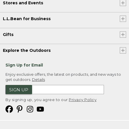
Stores and Events
L.L.Bean for Business
Gifts
Explore the Outdoors
Sign Up for Email
Enjoy exclusive offers, the latest on products, and new ways to
get outdoors.
Details
SIGN UP
By signing up, you agree to our
Privacy Policy