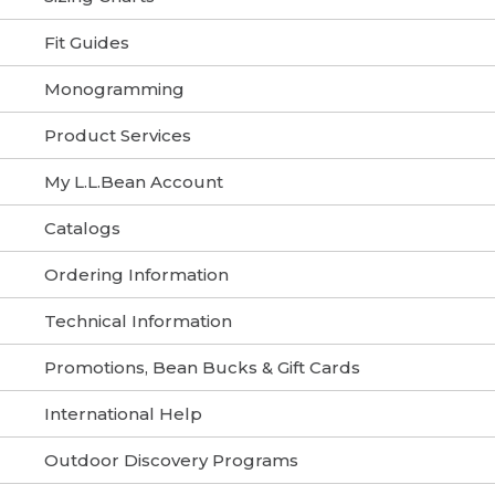
Fit Guides
Monogramming
Product Services
My L.L.Bean Account
Catalogs
Ordering Information
Technical Information
Promotions, Bean Bucks & Gift Cards
International Help
Outdoor Discovery Programs