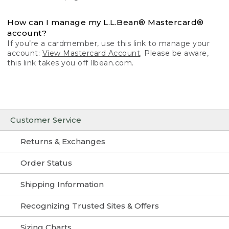
How can I manage my L.L.Bean® Mastercard®
account?
If you’re a cardmember, use this link to manage your
account:
View Mastercard Account
. Please be aware,
this link takes you off llbean.com.
Customer Service
Returns & Exchanges
Order Status
Shipping Information
Recognizing Trusted Sites & Offers
Sizing Charts