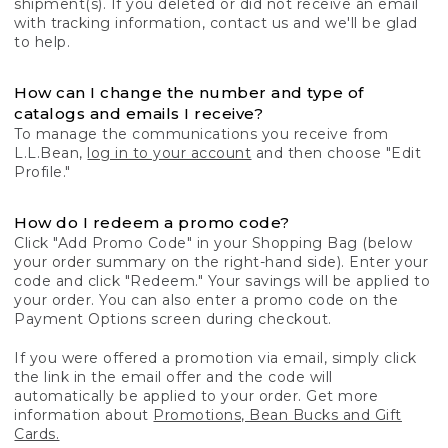
shipment(s). If you deleted or did not receive an email
with tracking information, contact us and we'll be glad
to help.
How can I change the number and type of
catalogs and emails I receive?
To manage the communications you receive from
L.L.Bean,
log in to your account
and then choose "Edit
Profile."
How do I redeem a promo code?
Click "Add Promo Code" in your Shopping Bag (below
your order summary on the right-hand side). Enter your
code and click "Redeem." Your savings will be applied to
your order. You can also enter a promo code on the
Payment Options screen during checkout.
If you were offered a promotion via email, simply click
the link in the email offer and the code will
automatically be applied to your order. Get more
information about
Promotions, Bean Bucks and Gift
Cards.