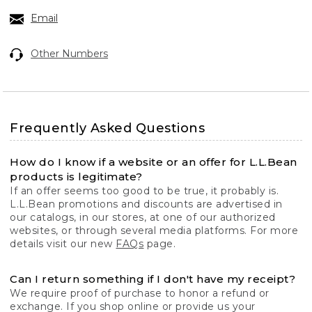
Email
Other Numbers
Frequently Asked Questions
How do I know if a website or an offer for L.L.Bean
products is legitimate?
If an offer seems too good to be true, it probably is.
L.L.Bean promotions and discounts are advertised in
our catalogs, in our stores, at one of our authorized
websites, or through several media platforms. For more
details visit our new
FAQs
page.
Can I return something if I don't have my receipt?
We require proof of purchase to honor a refund or
exchange. If you shop online or provide us your