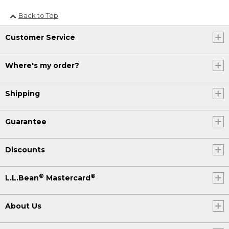
Back to Top
Customer Service
Where's my order?
Shipping
Guarantee
Discounts
®
®
L.L.Bean
Mastercard
About Us