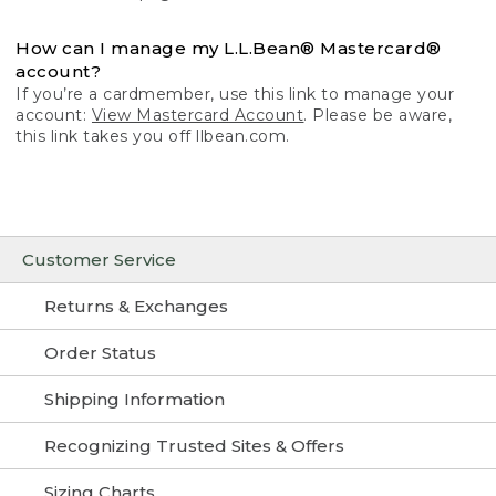
How can I manage my L.L.Bean® Mastercard®
account?
If you’re a cardmember, use this link to manage your
account:
View Mastercard Account
. Please be aware,
this link takes you off llbean.com.
Customer Service
Returns & Exchanges
Order Status
Shipping Information
Recognizing Trusted Sites & Offers
Sizing Charts