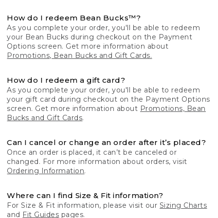
How do I redeem Bean Bucks™?
As you complete your order, you'll be able to redeem
your Bean Bucks during checkout on the Payment
Options screen. Get more information about
Promotions, Bean Bucks and Gift Cards.
How do I redeem a gift card?
As you complete your order, you'll be able to redeem
your gift card during checkout on the Payment Options
screen. Get more information about
Promotions, Bean
Bucks and Gift Cards
.
Can I cancel or change an order after it’s placed?
Once an order is placed, it can’t be canceled or
changed. For more information about orders, visit
Ordering Information
.
Where can I find Size & Fit information?
For Size & Fit information, please visit our
Sizing Charts
and
Fit Guides
pages.