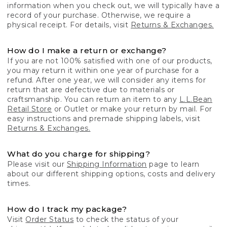
information when you check out, we will typically have a
record of your purchase. Otherwise, we require a
physical receipt. For details, visit
Returns & Exchanges.
How do I make a return or exchange?
If you are not 100% satisfied with one of our products,
you may return it within one year of purchase for a
refund. After one year, we will consider any items for
return that are defective due to materials or
craftsmanship. You can return an item to any
L.L.Bean
Retail Store
or Outlet or make your return by mail. For
easy instructions and premade shipping labels, visit
Returns & Exchanges.
What do you charge for shipping?
Please visit our
Shipping Information
page to learn
about our different shipping options, costs and delivery
times.
How do I track my package?
Visit
Order Status
to check the status of your