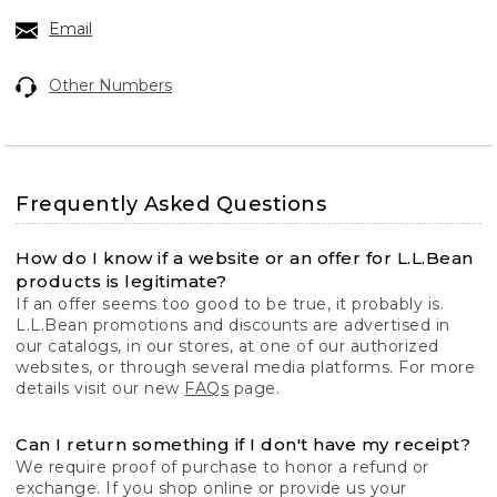
Email
Other Numbers
Frequently Asked Questions
How do I know if a website or an offer for L.L.Bean
products is legitimate?
If an offer seems too good to be true, it probably is.
L.L.Bean promotions and discounts are advertised in
our catalogs, in our stores, at one of our authorized
websites, or through several media platforms. For more
details visit our new
FAQs
page.
Can I return something if I don't have my receipt?
We require proof of purchase to honor a refund or
exchange. If you shop online or provide us your