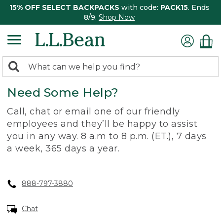
15% OFF SELECT BACKPACKS
with code:
PACK15
. Ends
8/9.
Shop Now
0
Search:
search
items
Need Some Help?
returned.
Call, chat or email one of our friendly
employees and they’ll be happy to assist
you in any way. 8 a.m to 8 p.m. (ET.), 7 days
a week, 365 days a year.
888-797-3880
Chat