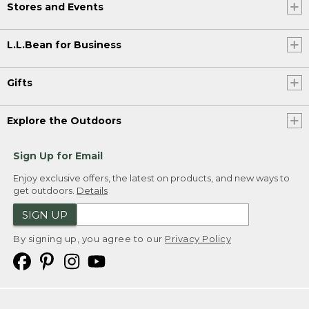
Stores and Events
L.L.Bean for Business
Gifts
Explore the Outdoors
Sign Up for Email
Enjoy exclusive offers, the latest on products, and new ways to
get outdoors.
Details
SIGN UP
By signing up, you agree to our
Privacy Policy