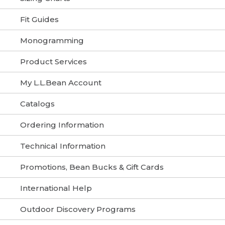
Fit Guides
Monogramming
Product Services
My L.L.Bean Account
Catalogs
Ordering Information
Technical Information
Promotions, Bean Bucks & Gift Cards
International Help
Outdoor Discovery Programs