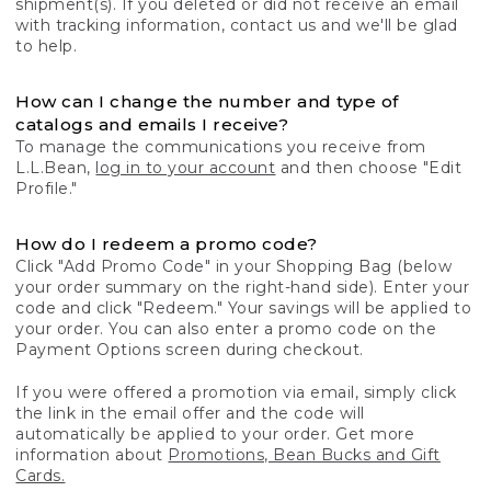
shipment(s). If you deleted or did not receive an email
with tracking information, contact us and we'll be glad
to help.
How can I change the number and type of
catalogs and emails I receive?
To manage the communications you receive from
L.L.Bean,
log in to your account
and then choose "Edit
Profile."
How do I redeem a promo code?
Click "Add Promo Code" in your Shopping Bag (below
your order summary on the right-hand side). Enter your
code and click "Redeem." Your savings will be applied to
your order. You can also enter a promo code on the
Payment Options screen during checkout.
If you were offered a promotion via email, simply click
the link in the email offer and the code will
automatically be applied to your order. Get more
information about
Promotions, Bean Bucks and Gift
Cards.