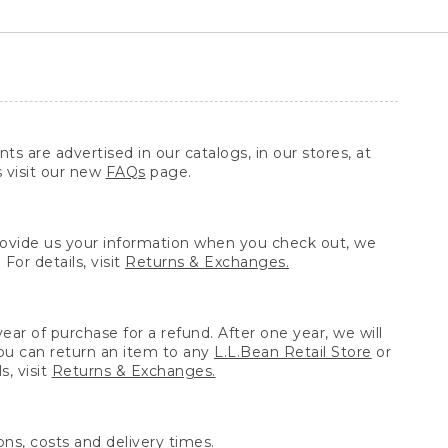
ts are advertised in our catalogs, in our stores, at
s visit our new
FAQs
page.
provide us your information when you check out, we
For details, visit
Returns & Exchanges.
ear of purchase for a refund. After one year, we will
You can return an item to any
L.L.Bean Retail Store
or
, visit
Returns & Exchanges.
ns, costs and delivery times.