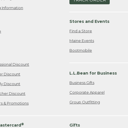
 Information
Stores and Events
Find a Store
e
Maine Events
Bootmobile
ssional Discount
L.L.Bean for Business
er Discount
Business Gifts
ily Discount
Corporate Apparel
cher Discount
Group Outfitting
ers & Promotions
®
astercard
Gifts