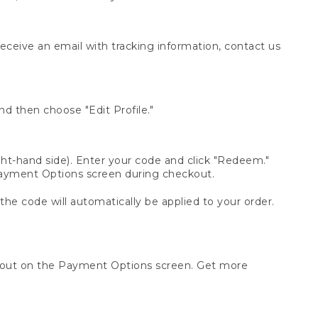
receive an email with tracking information, contact us
d then choose "Edit Profile."
t-hand side). Enter your code and click "Redeem."
 Payment Options screen during checkout.
 the code will automatically be applied to your order.
ckout on the Payment Options screen. Get more