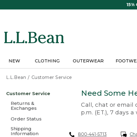
Skip
15%
to
main
content
NEW
CLOTHING
OUTERWEAR
FOOTWE
L.L.Bean
Customer Service
Skip
Need Some He
Customer Service
to
main
Returns &
Call, chat or email
content
Exchanges
p.m. (ET.), 7 days a
Order Status
Shipping
Information
800-441-5713
Ch