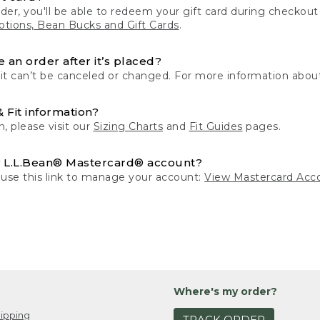
der, you'll be able to redeem your gift card during checko
tions, Bean Bucks and Gift Cards
.
 an order after it’s placed?
 it can’t be canceled or changed. For more information about
& Fit information?
n, please visit our
Sizing Charts
and
Fit Guides
pages.
 L.L.Bean® Mastercard® account?
 use this link to manage your account:
View Mastercard Acc
Where's my order?
ipping
TRACK ORDER