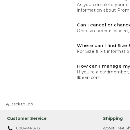
As you complete your or
information about
Promo
Can I cancel or change
Once an order is placed,
Where can I find Size 
For Size & Fit informatio
How can I manage my
If you’re a cardmember,
llbean.com.
Back to Top
Customer Service
Shipping
800-441-5713
About Free Sh