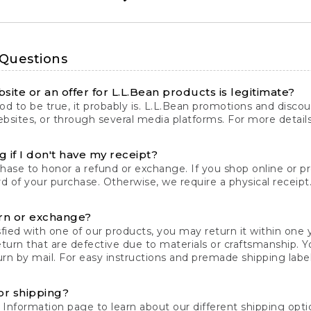
 Questions
site or an offer for L.L.Bean products is legitimate?
d to be true, it probably is. L.L.Bean promotions and discoun
bsites, or through several media platforms. For more detail
 if I don't have my receipt?
chase to honor a refund or exchange. If you shop online or 
ord of your purchase. Otherwise, we require a physical receipt. 
rn or exchange?
fied with one of our products, you may return it within one y
eturn that are defective due to materials or craftsmanship. 
rn by mail. For easy instructions and premade shipping labels
or shipping?
 Information
page to learn about our different shipping optio