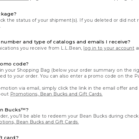
ckage?
k the status of your shipment(s). If you deleted or did not 
.
number and type of catalogs and emails I receive?
ations you receive from L.L.Bean,
log in to your account
an
romo code?
in your Shopping Bag (below your order summary on the righ
plied to your order. You can also enter a promo code on the
motion via email, simply click the link in the email offer and
bout
Promotions, Bean Bucks and Gift Cards.
an Bucks™?
der, you'll be able to redeem your Bean Bucks during che
tions, Bean Bucks and Gift Cards.
t card?