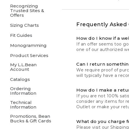
Recognizing
Trusted Sites &
Offers
Frequently Asked
Sizing Charts
Fit Guides
How do I know if a web
If an offer seems too goo
Monogramming
one of our authorized we
Product Services
Can I return something
My L.L.Bean
Account
We require proof of pur
will typically have a rec
Catalogs
Ordering
How do I make a retu
Information
If you are not 100% satis
consider any items for r
Technical
Information
Outlet or make your retu
Promotions, Bean
Bucks & Gift Cards
What do you charge f
Please visit our
Shipping