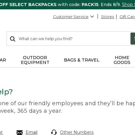
 OFF SELECT BACKPACKS
with code:
PACK15
. Ends 8/9.
Shop
Customer Service
Stores
Gift Car
0
Search:
search
items
returned.
OUTDOOR
HOME
AR
BAGS & TRAVEL
EQUIPMENT
GOODS
lp?
 one of our friendly employees and they’ll be hap
 week, 365 days a year.
at
Email
Other Numbers