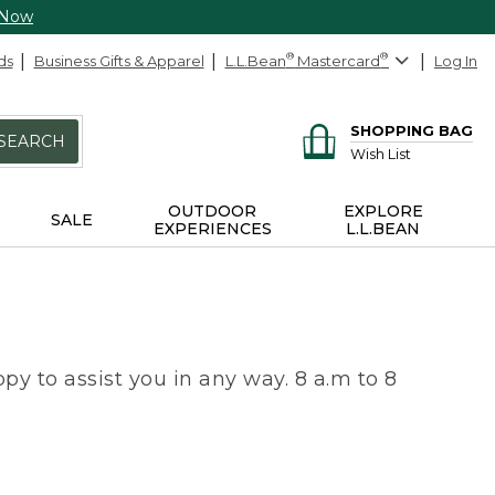
 Now
ds
Business Gifts & Apparel
L.L.Bean
®
Mastercard
®
Log In
SHOPPING BAG
SEARCH
Wish List
OUTDOOR
EXPLORE
SALE
EXPERIENCES
L.L.BEAN
py to assist you in any way. 8 a.m to 8