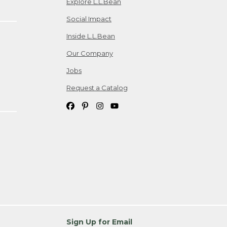
Explore L.L.Bean
Social Impact
Inside L.L.Bean
Our Company
Jobs
Request a Catalog
Sign Up for Email