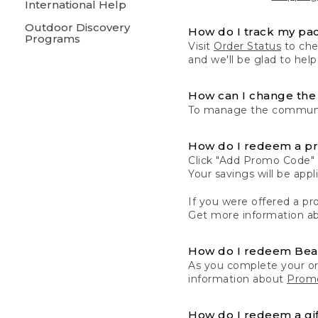
International Help
Outdoor Discovery
How do I track my pa
Programs
Visit
Order Status
to chec
and we'll be glad to help
How can I change the 
To manage the communic
How do I redeem a p
Click "Add Promo Code" 
Your savings will be ap
If you were offered a pro
Get more information a
How do I redeem Be
As you complete your or
information about
Promo
How do I redeem a gif