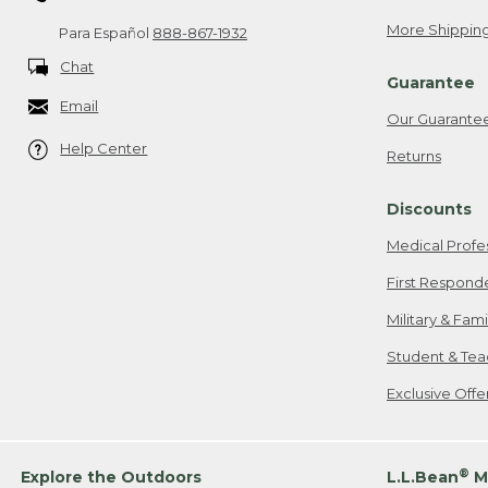
More Shipping
Para Español
888-867-1932
Chat
Guarantee
Email
Our Guarante
Help Center
Returns
Discounts
Medical Profe
First Respond
Military & Fam
Student & Tea
Exclusive Off
®
Explore the Outdoors
L.L.Bean
M