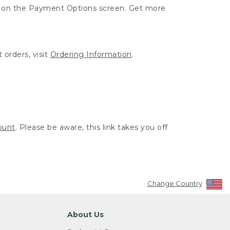
ut on the Payment Options screen. Get more
 orders, visit
Ordering Information
.
ount
. Please be aware, this link takes you off
Change Country
About Us