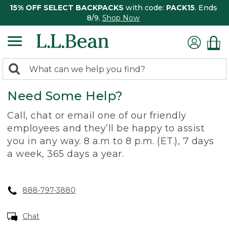
15% OFF SELECT BACKPACKS
with code:
PACK15
. Ends
8/9.
Shop Now
0
Search:
search
items
Need Some Help?
returned.
Call, chat or email one of our friendly
employees and they’ll be happy to assist
you in any way. 8 a.m to 8 p.m. (ET.), 7 days
a week, 365 days a year.
888-797-3880
Chat