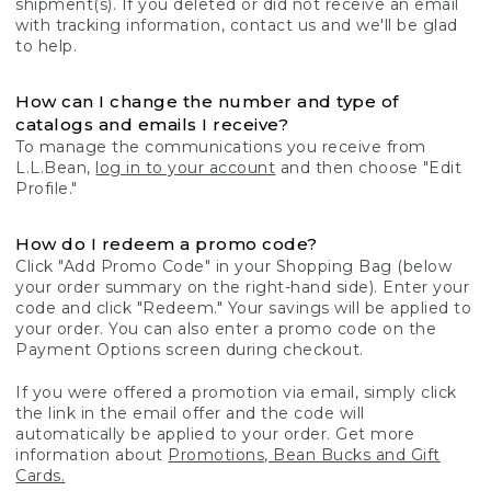
shipment(s). If you deleted or did not receive an email
with tracking information, contact us and we'll be glad
to help.
How can I change the number and type of
catalogs and emails I receive?
To manage the communications you receive from
L.L.Bean,
log in to your account
and then choose "Edit
Profile."
How do I redeem a promo code?
Click "Add Promo Code" in your Shopping Bag (below
your order summary on the right-hand side). Enter your
code and click "Redeem." Your savings will be applied to
your order. You can also enter a promo code on the
Payment Options screen during checkout.
If you were offered a promotion via email, simply click
the link in the email offer and the code will
automatically be applied to your order. Get more
information about
Promotions, Bean Bucks and Gift
Cards.