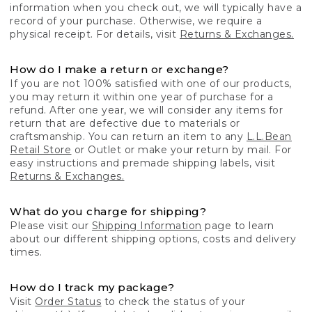
information when you check out, we will typically have a
record of your purchase. Otherwise, we require a
physical receipt. For details, visit
Returns & Exchanges.
How do I make a return or exchange?
If you are not 100% satisfied with one of our products,
you may return it within one year of purchase for a
refund. After one year, we will consider any items for
return that are defective due to materials or
craftsmanship. You can return an item to any
L.L.Bean
Retail Store
or Outlet or make your return by mail. For
easy instructions and premade shipping labels, visit
Returns & Exchanges.
What do you charge for shipping?
Please visit our
Shipping Information
page to learn
about our different shipping options, costs and delivery
times.
How do I track my package?
Visit
Order Status
to check the status of your