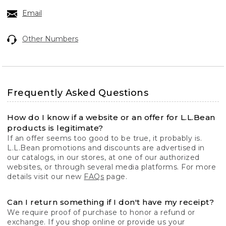
Email
Other Numbers
Frequently Asked Questions
How do I know if a website or an offer for L.L.Bean
products is legitimate?
If an offer seems too good to be true, it probably is.
L.L.Bean promotions and discounts are advertised in
our catalogs, in our stores, at one of our authorized
websites, or through several media platforms. For more
details visit our new
FAQs
page.
Can I return something if I don't have my receipt?
We require proof of purchase to honor a refund or
exchange. If you shop online or provide us your