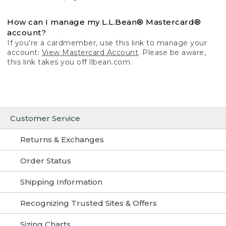
How can I manage my L.L.Bean® Mastercard®
account?
If you’re a cardmember, use this link to manage your
account:
View Mastercard Account
. Please be aware,
this link takes you off llbean.com.
Customer Service
Returns & Exchanges
Order Status
Shipping Information
Recognizing Trusted Sites & Offers
Sizing Charts