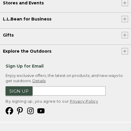
Stores and Events
L.L.Bean for Business
Gifts
Explore the Outdoors
Sign Up for Email
Enjoy exclusive offers, the latest on products, and new ways to
get outdoors.
Details
SIGN UP
By signing up, you agree to our
Privacy Policy