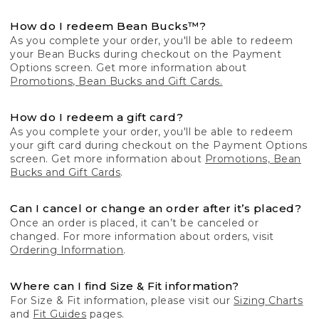
How do I redeem Bean Bucks™?
As you complete your order, you'll be able to redeem
your Bean Bucks during checkout on the Payment
Options screen. Get more information about
Promotions, Bean Bucks and Gift Cards.
How do I redeem a gift card?
As you complete your order, you'll be able to redeem
your gift card during checkout on the Payment Options
screen. Get more information about
Promotions, Bean
Bucks and Gift Cards
.
Can I cancel or change an order after it’s placed?
Once an order is placed, it can’t be canceled or
changed. For more information about orders, visit
Ordering Information
.
Where can I find Size & Fit information?
For Size & Fit information, please visit our
Sizing Charts
and
Fit Guides
pages.