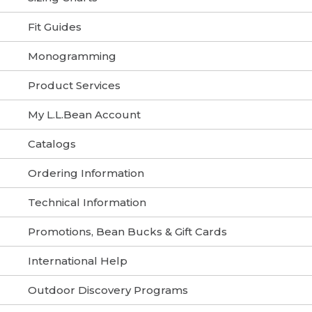
Fit Guides
Monogramming
Product Services
My L.L.Bean Account
Catalogs
Ordering Information
Technical Information
Promotions, Bean Bucks & Gift Cards
International Help
Outdoor Discovery Programs