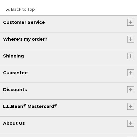
Back to Top
Customer Service
Where's my order?
Shipping
Guarantee
Discounts
®
®
L.L.Bean
Mastercard
About Us