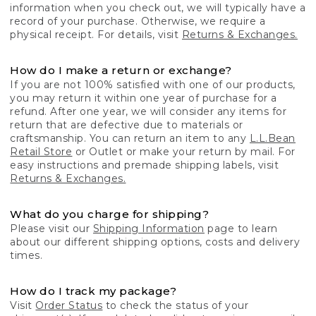
information when you check out, we will typically have a
record of your purchase. Otherwise, we require a
physical receipt. For details, visit
Returns & Exchanges.
How do I make a return or exchange?
If you are not 100% satisfied with one of our products,
you may return it within one year of purchase for a
refund. After one year, we will consider any items for
return that are defective due to materials or
craftsmanship. You can return an item to any
L.L.Bean
Retail Store
or Outlet or make your return by mail. For
easy instructions and premade shipping labels, visit
Returns & Exchanges.
What do you charge for shipping?
Please visit our
Shipping Information
page to learn
about our different shipping options, costs and delivery
times.
How do I track my package?
Visit
Order Status
to check the status of your