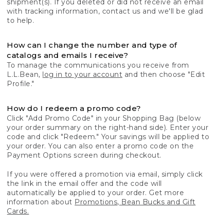
shipment(s). If you deleted or did not receive an email
with tracking information, contact us and we'll be glad
to help.
How can I change the number and type of
catalogs and emails I receive?
To manage the communications you receive from
L.L.Bean,
log in to your account
and then choose "Edit
Profile."
How do I redeem a promo code?
Click "Add Promo Code" in your Shopping Bag (below
your order summary on the right-hand side). Enter your
code and click "Redeem." Your savings will be applied to
your order. You can also enter a promo code on the
Payment Options screen during checkout.
If you were offered a promotion via email, simply click
the link in the email offer and the code will
automatically be applied to your order. Get more
information about
Promotions, Bean Bucks and Gift
Cards.