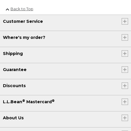
Back to Top
Customer Service
Where's my order?
Shipping
Guarantee
Discounts
®
®
L.L.Bean
Mastercard
About Us