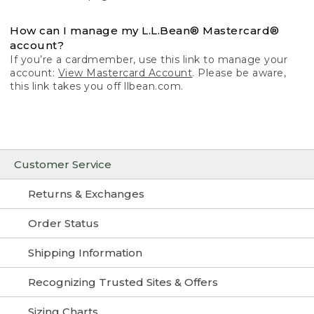
How can I manage my L.L.Bean® Mastercard®
account?
If you’re a cardmember, use this link to manage your
account:
View Mastercard Account
. Please be aware,
this link takes you off llbean.com.
Customer Service
Returns & Exchanges
Order Status
Shipping Information
Recognizing Trusted Sites & Offers
Sizing Charts