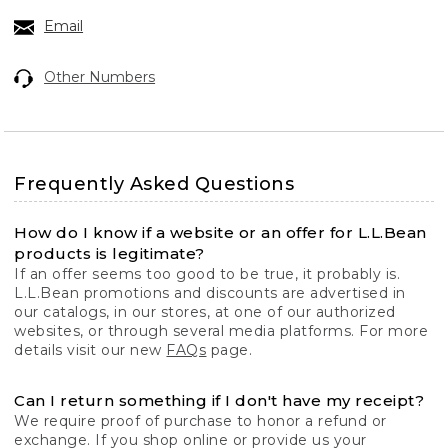
Email
Other Numbers
Frequently Asked Questions
How do I know if a website or an offer for L.L.Bean
products is legitimate?
If an offer seems too good to be true, it probably is.
L.L.Bean promotions and discounts are advertised in
our catalogs, in our stores, at one of our authorized
websites, or through several media platforms. For more
details visit our new
FAQs
page.
Can I return something if I don't have my receipt?
We require proof of purchase to honor a refund or
exchange. If you shop online or provide us your