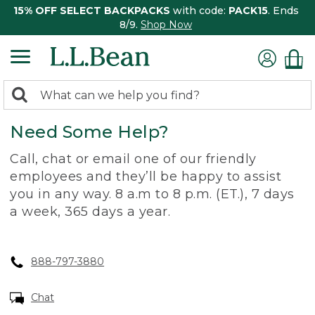
15% OFF SELECT BACKPACKS
with code:
PACK15
. Ends
8/9.
Shop Now
0
Search:
search
items
Need Some Help?
returned.
Call, chat or email one of our friendly
employees and they’ll be happy to assist
you in any way. 8 a.m to 8 p.m. (ET.), 7 days
a week, 365 days a year.
888-797-3880
Chat