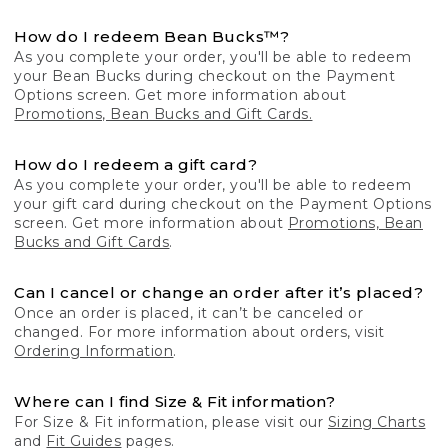
How do I redeem Bean Bucks™?
As you complete your order, you'll be able to redeem
your Bean Bucks during checkout on the Payment
Options screen. Get more information about
Promotions, Bean Bucks and Gift Cards.
How do I redeem a gift card?
As you complete your order, you'll be able to redeem
your gift card during checkout on the Payment Options
screen. Get more information about
Promotions, Bean
Bucks and Gift Cards
.
Can I cancel or change an order after it’s placed?
Once an order is placed, it can’t be canceled or
changed. For more information about orders, visit
Ordering Information
.
Where can I find Size & Fit information?
For Size & Fit information, please visit our
Sizing Charts
and
Fit Guides
pages.