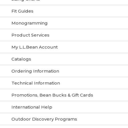
Fit Guides
Monogramming
Product Services
My L.L.Bean Account
Catalogs
Ordering Information
Technical Information
Promotions, Bean Bucks & Gift Cards
International Help
Outdoor Discovery Programs