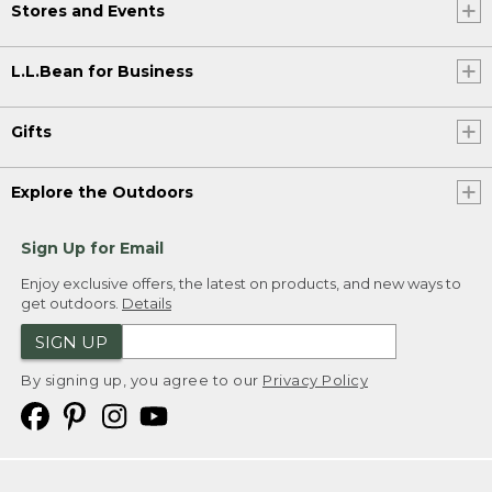
Stores and Events
L.L.Bean for Business
Gifts
Explore the Outdoors
Sign Up for Email
Enjoy exclusive offers, the latest on products, and new ways to
get outdoors.
Details
SIGN UP
By signing up, you agree to our
Privacy Policy