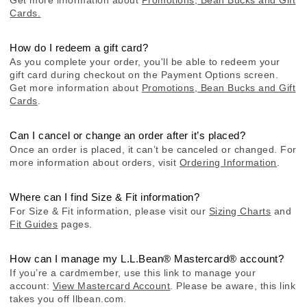
Cards.
How do I redeem a gift card?
As you complete your order, you'll be able to redeem your
gift card during checkout on the Payment Options screen.
Get more information about
Promotions, Bean Bucks and Gift
Cards
.
Can I cancel or change an order after it’s placed?
Once an order is placed, it can’t be canceled or changed. For
more information about orders, visit
Ordering Information
.
Where can I find Size & Fit information?
For Size & Fit information, please visit our
Sizing Charts
and
Fit Guides
pages.
How can I manage my L.L.Bean® Mastercard® account?
If you’re a cardmember, use this link to manage your
account:
View Mastercard Account
. Please be aware, this link
takes you off llbean.com.