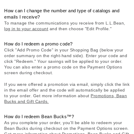
How can I change the number and type of catalogs and
emails I receive?
To manage the communications you receive from L.L.Bean,
log in to your account
and then choose "Edit Profile."
How do I redeem a promo code?
Click "Add Promo Code" in your Shopping Bag (below your
order summary on the right-hand side). Enter your code and
click "Redeem." Your savings will be applied to your order.
You can also enter a promo code on the Payment Options
screen during checkout.
If you were offered a promotion via email, simply click the link
in the email offer and the code will automatically be applied
to your order. Get more information about
Promotions, Bean
Bucks and Gift Cards.
How do I redeem Bean Bucks™?
As you complete your order, you'll be able to redeem your
Bean Bucks during checkout on the Payment Options screen.
Get more information about
Promotions, Bean Bucks and Gift