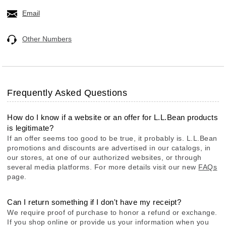
Email
Other Numbers
Frequently Asked Questions
How do I know if a website or an offer for L.L.Bean products
is legitimate?
If an offer seems too good to be true, it probably is. L.L.Bean
promotions and discounts are advertised in our catalogs, in
our stores, at one of our authorized websites, or through
several media platforms. For more details visit our new
FAQs
page.
Can I return something if I don't have my receipt?
We require proof of purchase to honor a refund or exchange.
If you shop online or provide us your information when you