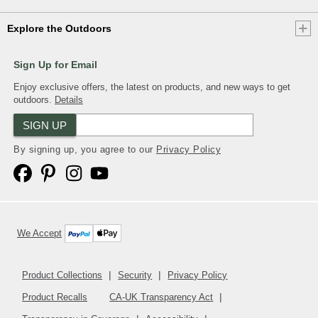
Explore the Outdoors
Sign Up for Email
Enjoy exclusive offers, the latest on products, and new ways to get
outdoors.
Details
SIGN UP
By signing up, you agree to our
Privacy Policy
We Accept
Product Collections
Security
Privacy Policy
Product Recalls
CA-UK Transparency Act