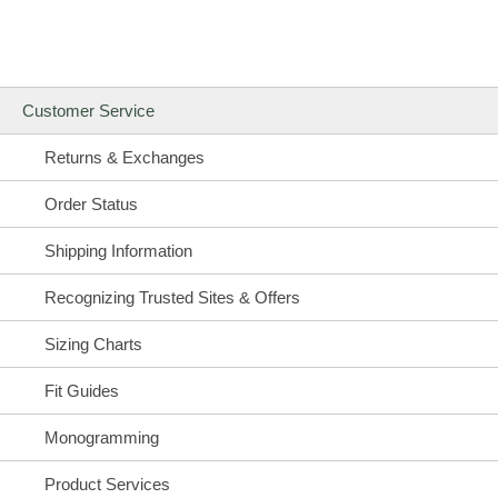
Customer Service
Returns & Exchanges
Order Status
Shipping Information
Recognizing Trusted Sites & Offers
Sizing Charts
Fit Guides
Monogramming
Product Services