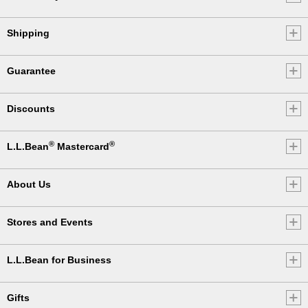
Shipping
Guarantee
Discounts
®
®
L.L.Bean
Mastercard
About Us
Stores and Events
L.L.Bean for Business
Gifts