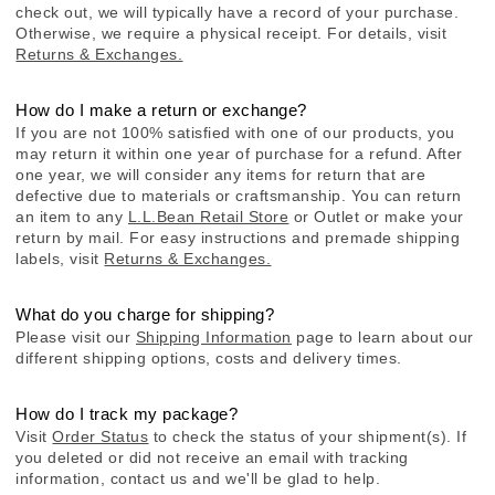
check out, we will typically have a record of your purchase.
Otherwise, we require a physical receipt. For details, visit
Returns & Exchanges.
How do I make a return or exchange?
If you are not 100% satisfied with one of our products, you
may return it within one year of purchase for a refund. After
one year, we will consider any items for return that are
defective due to materials or craftsmanship. You can return
an item to any
L.L.Bean Retail Store
or Outlet or make your
return by mail. For easy instructions and premade shipping
labels, visit
Returns & Exchanges.
What do you charge for shipping?
Please visit our
Shipping Information
page to learn about our
different shipping options, costs and delivery times.
How do I track my package?
Visit
Order Status
to check the status of your shipment(s). If
you deleted or did not receive an email with tracking
information, contact us and we'll be glad to help.