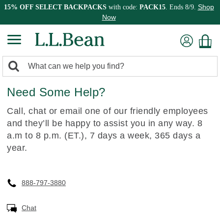
Shop
15% OFF SELECT BACKPACKS
with code:
PACK15
. Ends 8/9.
Now
0
Search:
search
items
Need Some Help?
returned.
Call, chat or email one of our friendly employees
and they’ll be happy to assist you in any way. 8
a.m to 8 p.m. (ET.), 7 days a week, 365 days a
year.
888-797-3880
Chat