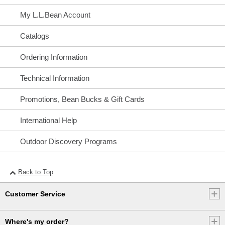
My L.L.Bean Account
Catalogs
Ordering Information
Technical Information
Promotions, Bean Bucks & Gift Cards
International Help
Outdoor Discovery Programs
Back to Top
Customer Service
Where's my order?