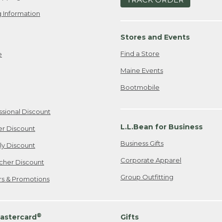
 Information
Stores and Events
Find a Store
e
Maine Events
Bootmobile
ssional Discount
L.L.Bean for Business
er Discount
Business Gifts
ily Discount
Corporate Apparel
cher Discount
Group Outfitting
ers & Promotions
®
astercard
Gifts