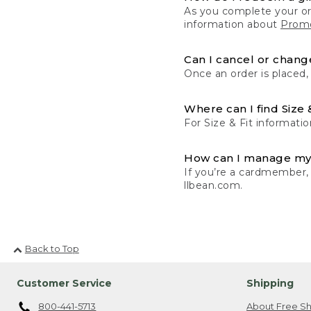
As you complete your or
information about
Promo
Can I cancel or change
Once an order is placed,
Where can I find Size 
For Size & Fit informatio
How can I manage my
If you’re a cardmember,
llbean.com.
Back to Top
Customer Service
Shipping
800-441-5713
About Free Sh