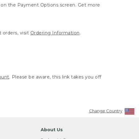
ut on the Payment Options screen. Get more
 orders, visit
Ordering Information
.
ount
. Please be aware, this link takes you off
Change Country
About Us