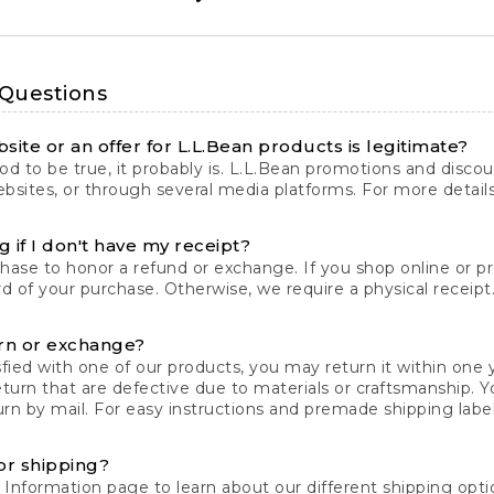
 Questions
site or an offer for L.L.Bean products is legitimate?
d to be true, it probably is. L.L.Bean promotions and discoun
bsites, or through several media platforms. For more detail
 if I don't have my receipt?
chase to honor a refund or exchange. If you shop online or 
ord of your purchase. Otherwise, we require a physical receipt. 
rn or exchange?
fied with one of our products, you may return it within one y
eturn that are defective due to materials or craftsmanship. 
rn by mail. For easy instructions and premade shipping labels
or shipping?
 Information
page to learn about our different shipping optio