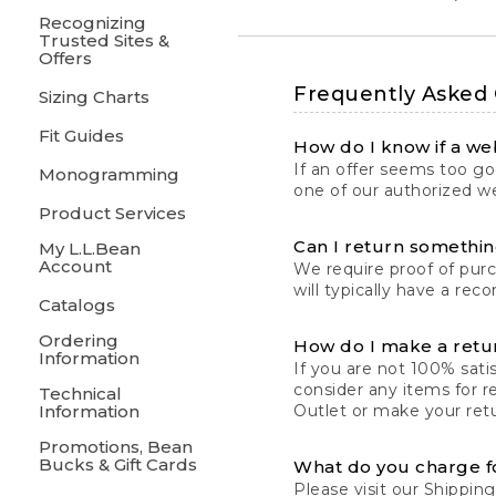
Recognizing
Trusted Sites &
Offers
Frequently Asked
Sizing Charts
Fit Guides
How do I know if a web
If an offer seems too goo
Monogramming
one of our authorized we
Product Services
Can I return something
My L.L.Bean
Account
We require proof of pur
will typically have a rec
Catalogs
Ordering
How do I make a retu
Information
If you are not 100% satis
consider any items for r
Technical
Information
Outlet or make your retu
Promotions, Bean
Bucks & Gift Cards
What do you charge f
Please visit our
Shipping