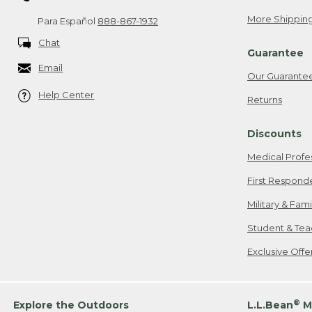
More Shipping
Para Español
888-867-1932
Chat
Guarantee
Email
Our Guarante
Help Center
Returns
Discounts
Medical Profe
First Respond
Military & Fam
Student & Tea
Exclusive Off
®
Explore the Outdoors
L.L.Bean
M