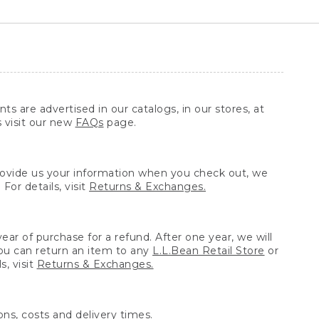
ts are advertised in our catalogs, in our stores, at
s visit our new
FAQs
page.
provide us your information when you check out, we
For details, visit
Returns & Exchanges.
ear of purchase for a refund. After one year, we will
You can return an item to any
L.L.Bean Retail Store
or
, visit
Returns & Exchanges.
ns, costs and delivery times.