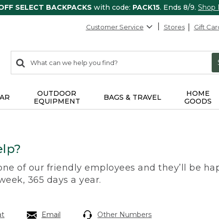
 OFF SELECT BACKPACKS
with code:
PACK15
. Ends 8/9.
Shop
Customer Service
Stores
Gift Car
0
Search:
search
items
returned.
OUTDOOR
HOME
AR
BAGS & TRAVEL
EQUIPMENT
GOODS
lp?
 one of our friendly employees and they’ll be hap
 week, 365 days a year.
at
Email
Other Numbers