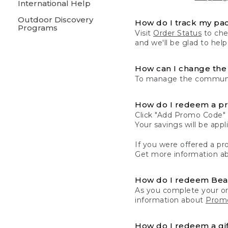
International Help
Outdoor Discovery
How do I track my pa
Programs
Visit
Order Status
to chec
and we'll be glad to help
How can I change the 
To manage the communic
How do I redeem a p
Click "Add Promo Code" 
Your savings will be ap
If you were offered a pro
Get more information a
How do I redeem Be
As you complete your or
information about
Promo
How do I redeem a gif