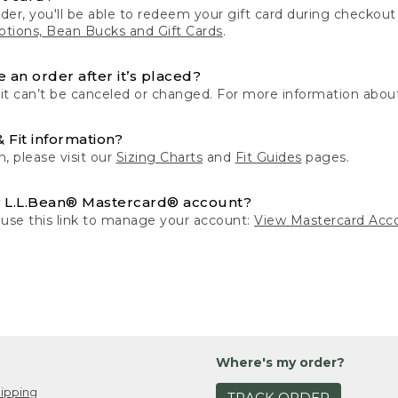
der, you'll be able to redeem your gift card during checko
tions, Bean Bucks and Gift Cards
.
 an order after it’s placed?
 it can’t be canceled or changed. For more information about
& Fit information?
n, please visit our
Sizing Charts
and
Fit Guides
pages.
 L.L.Bean® Mastercard® account?
 use this link to manage your account:
View Mastercard Acc
Where's my order?
ipping
TRACK ORDER