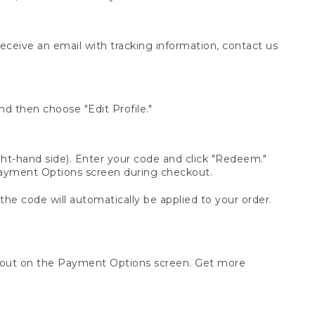
receive an email with tracking information, contact us
d then choose "Edit Profile."
t-hand side). Enter your code and click "Redeem."
 Payment Options screen during checkout.
 the code will automatically be applied to your order.
ckout on the Payment Options screen. Get more