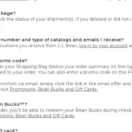
ckage?
k the status of your shipment(s). If you deleted or did not 
.
number and type of catalogs and emails I receive?
ations you receive from L.L.Bean,
log in to your account
an
romo code?
in your Shopping Bag (below your order summary on the righ
plied to your order. You can also enter a promo code on the
motion via email, simply click the link in the email offer and
bout
Promotions, Bean Bucks and Gift Cards.
an Bucks™?
der, you'll be able to redeem your Bean Bucks during che
tions, Bean Bucks and Gift Cards.
t card?