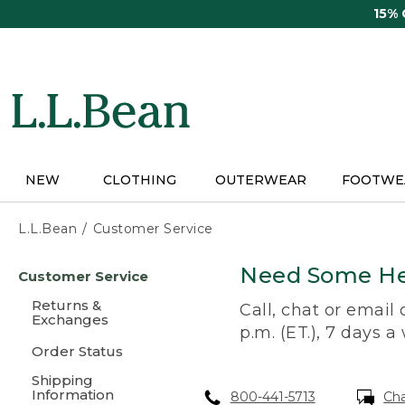
Skip
15%
to
main
content
NEW
CLOTHING
OUTERWEAR
FOOTWE
L.L.Bean
Customer Service
Skip
Need Some He
Customer Service
to
main
Returns &
Call, chat or email
content
Exchanges
p.m. (ET.), 7 days a
Order Status
Shipping
Information
800-441-5713
Ch