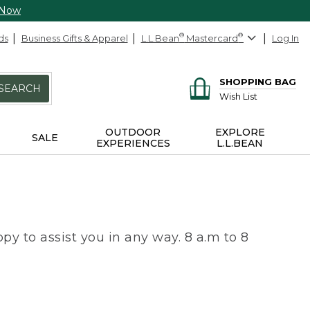
 Now
ds
Business Gifts & Apparel
L.L.Bean
®
Mastercard
®
Log In
SHOPPING BAG
SEARCH
Wish List
OUTDOOR
EXPLORE
SALE
EXPERIENCES
L.L.BEAN
py to assist you in any way. 8 a.m to 8