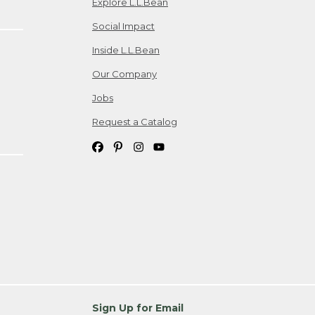
Explore L.L.Bean
Social Impact
Inside L.L.Bean
Our Company
Jobs
Request a Catalog
Sign Up for Email