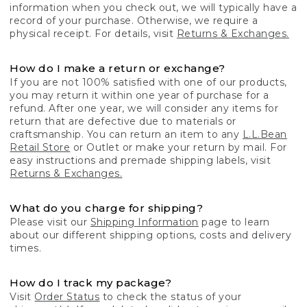
information when you check out, we will typically have a
record of your purchase. Otherwise, we require a
physical receipt. For details, visit
Returns & Exchanges.
How do I make a return or exchange?
If you are not 100% satisfied with one of our products,
you may return it within one year of purchase for a
refund. After one year, we will consider any items for
return that are defective due to materials or
craftsmanship. You can return an item to any
L.L.Bean
Retail Store
or Outlet or make your return by mail. For
easy instructions and premade shipping labels, visit
Returns & Exchanges.
What do you charge for shipping?
Please visit our
Shipping Information
page to learn
about our different shipping options, costs and delivery
times.
How do I track my package?
Visit
Order Status
to check the status of your