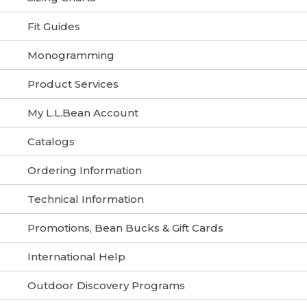
Fit Guides
Monogramming
Product Services
My L.L.Bean Account
Catalogs
Ordering Information
Technical Information
Promotions, Bean Bucks & Gift Cards
International Help
Outdoor Discovery Programs