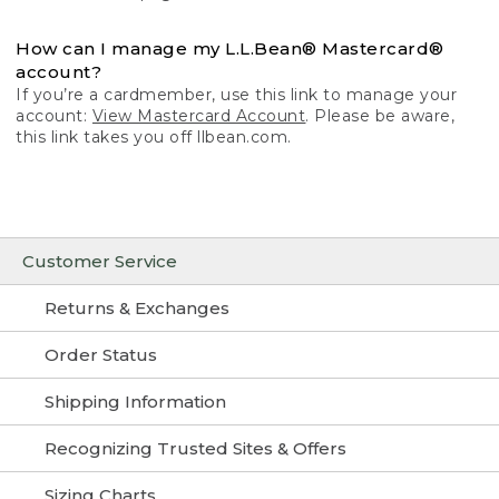
How can I manage my L.L.Bean® Mastercard®
account?
If you’re a cardmember, use this link to manage your
account:
View Mastercard Account
. Please be aware,
this link takes you off llbean.com.
Customer Service
Returns & Exchanges
Order Status
Shipping Information
Recognizing Trusted Sites & Offers
Sizing Charts