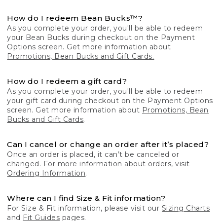
How do I redeem Bean Bucks™?
As you complete your order, you'll be able to redeem
your Bean Bucks during checkout on the Payment
Options screen. Get more information about
Promotions, Bean Bucks and Gift Cards.
How do I redeem a gift card?
As you complete your order, you'll be able to redeem
your gift card during checkout on the Payment Options
screen. Get more information about
Promotions, Bean
Bucks and Gift Cards
.
Can I cancel or change an order after it’s placed?
Once an order is placed, it can’t be canceled or
changed. For more information about orders, visit
Ordering Information
.
Where can I find Size & Fit information?
For Size & Fit information, please visit our
Sizing Charts
and
Fit Guides
pages.