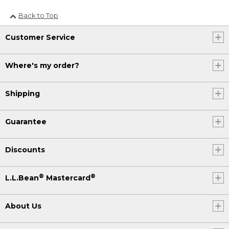
Back to Top
Customer Service
Where's my order?
Shipping
Guarantee
Discounts
®
®
L.L.Bean
Mastercard
About Us