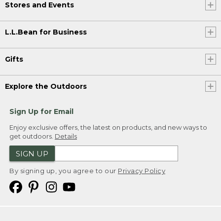
Stores and Events
L.L.Bean for Business
Gifts
Explore the Outdoors
Sign Up for Email
Enjoy exclusive offers, the latest on products, and new ways to
get outdoors.
Details
SIGN UP
By signing up, you agree to our
Privacy Policy