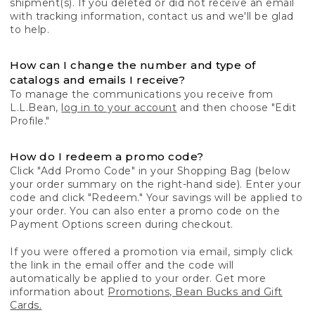
shipment(s). If you deleted or did not receive an email
with tracking information, contact us and we'll be glad
to help.
How can I change the number and type of
catalogs and emails I receive?
To manage the communications you receive from
L.L.Bean,
log in to your account
and then choose "Edit
Profile."
How do I redeem a promo code?
Click "Add Promo Code" in your Shopping Bag (below
your order summary on the right-hand side). Enter your
code and click "Redeem." Your savings will be applied to
your order. You can also enter a promo code on the
Payment Options screen during checkout.
If you were offered a promotion via email, simply click
the link in the email offer and the code will
automatically be applied to your order. Get more
information about
Promotions, Bean Bucks and Gift
Cards.