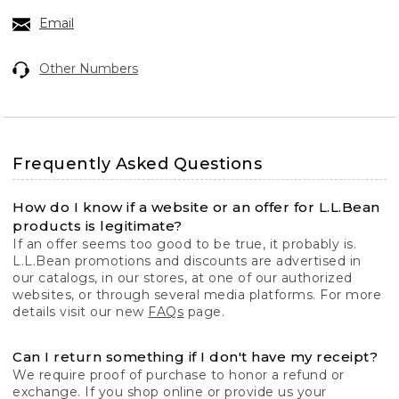
Email
Other Numbers
Frequently Asked Questions
How do I know if a website or an offer for L.L.Bean
products is legitimate?
If an offer seems too good to be true, it probably is.
L.L.Bean promotions and discounts are advertised in
our catalogs, in our stores, at one of our authorized
websites, or through several media platforms. For more
details visit our new
FAQs
page.
Can I return something if I don't have my receipt?
We require proof of purchase to honor a refund or
exchange. If you shop online or provide us your