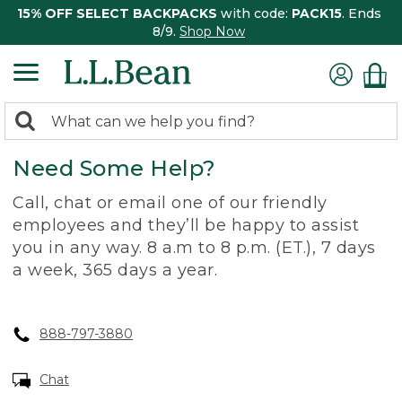
15% OFF SELECT BACKPACKS
with code:
PACK15
. Ends
8/9.
Shop Now
0
Search:
search
items
Need Some Help?
returned.
Call, chat or email one of our friendly
employees and they’ll be happy to assist
you in any way. 8 a.m to 8 p.m. (ET.), 7 days
a week, 365 days a year.
888-797-3880
Chat