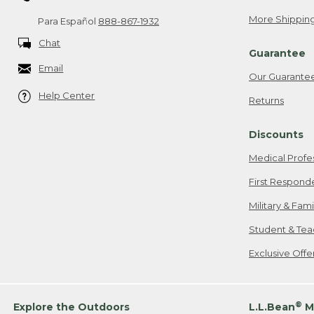
More Shipping
Para Español
888-867-1932
Chat
Guarantee
Email
Our Guarante
Help Center
Returns
Discounts
Medical Profe
First Respond
Military & Fam
Student & Tea
Exclusive Off
®
Explore the Outdoors
L.L.Bean
M