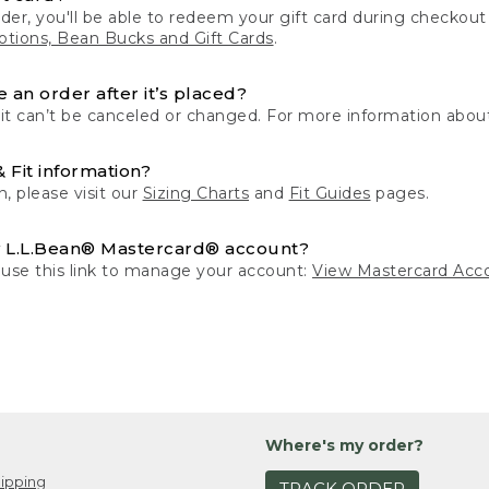
der, you'll be able to redeem your gift card during checko
tions, Bean Bucks and Gift Cards
.
 an order after it’s placed?
 it can’t be canceled or changed. For more information about
& Fit information?
n, please visit our
Sizing Charts
and
Fit Guides
pages.
 L.L.Bean® Mastercard® account?
 use this link to manage your account:
View Mastercard Acc
Where's my order?
ipping
TRACK ORDER