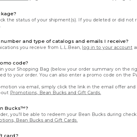
ckage?
k the status of your shipment(s). If you deleted or did not 
.
number and type of catalogs and emails I receive?
ations you receive from L.L.Bean,
log in to your account
an
romo code?
in your Shopping Bag (below your order summary on the righ
plied to your order. You can also enter a promo code on the
motion via email, simply click the link in the email offer and
bout
Promotions, Bean Bucks and Gift Cards.
an Bucks™?
der, you'll be able to redeem your Bean Bucks during che
tions, Bean Bucks and Gift Cards.
t card?