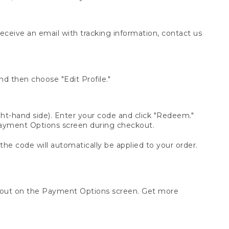
receive an email with tracking information, contact us
d then choose "Edit Profile."
t-hand side). Enter your code and click "Redeem."
 Payment Options screen during checkout.
 the code will automatically be applied to your order.
ckout on the Payment Options screen. Get more