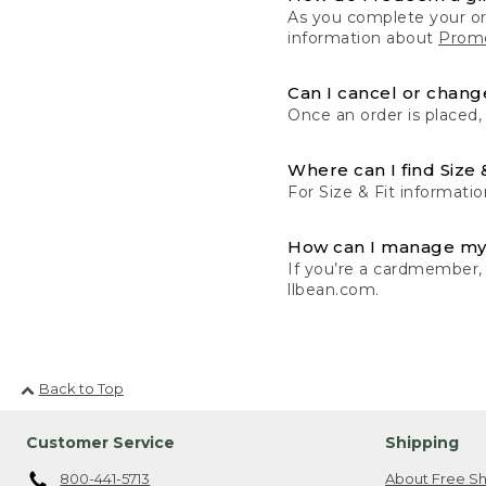
As you complete your or
information about
Promo
Can I cancel or change
Once an order is placed,
Where can I find Size 
For Size & Fit informatio
How can I manage my
If you’re a cardmember,
llbean.com.
Back to Top
Customer Service
Shipping
800-441-5713
About Free Sh