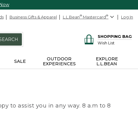
 Now
ds
Business Gifts & Apparel
L.L.Bean
®
Mastercard
®
Log In
SHOPPING BAG
SEARCH
Wish List
OUTDOOR
EXPLORE
SALE
EXPERIENCES
L.L.BEAN
py to assist you in any way. 8 a.m to 8