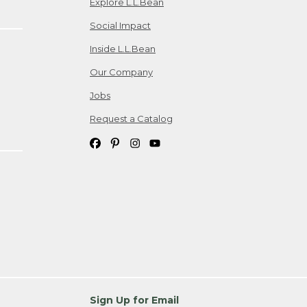
Explore L.L.Bean
Social Impact
Inside L.L.Bean
Our Company
Jobs
Request a Catalog
Sign Up for Email