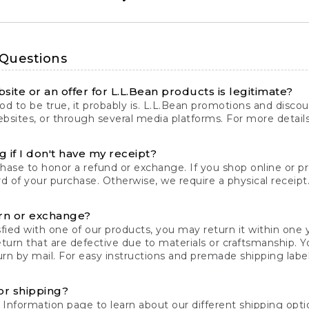
 Questions
site or an offer for L.L.Bean products is legitimate?
d to be true, it probably is. L.L.Bean promotions and discoun
bsites, or through several media platforms. For more detail
 if I don't have my receipt?
chase to honor a refund or exchange. If you shop online or 
ord of your purchase. Otherwise, we require a physical receipt. 
rn or exchange?
fied with one of our products, you may return it within one y
eturn that are defective due to materials or craftsmanship. 
rn by mail. For easy instructions and premade shipping labels
or shipping?
 Information
page to learn about our different shipping optio