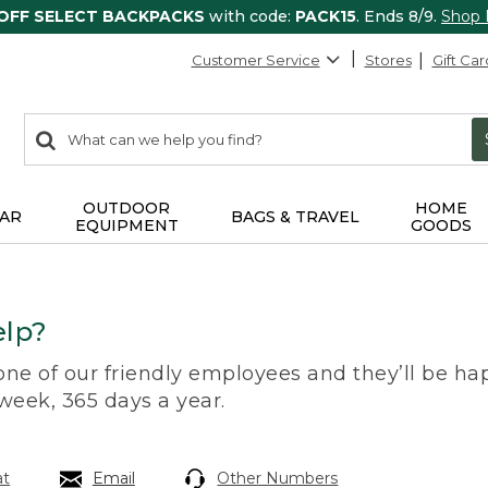
 OFF SELECT BACKPACKS
with code:
PACK15
. Ends 8/9.
Shop
Customer Service
Stores
Gift Car
0
Search:
search
items
returned.
OUTDOOR
HOME
AR
BAGS & TRAVEL
EQUIPMENT
GOODS
lp?
 one of our friendly employees and they’ll be hap
 week, 365 days a year.
at
Email
Other Numbers