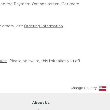
ut on the Payment Options screen. Get more
 orders, visit
Ordering Information
.
ount
. Please be aware, this link takes you off
Change Country
About Us