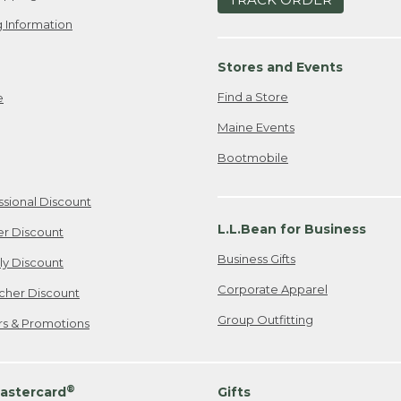
 Information
Stores and Events
Find a Store
e
Maine Events
Bootmobile
ssional Discount
L.L.Bean for Business
er Discount
Business Gifts
ily Discount
Corporate Apparel
cher Discount
Group Outfitting
ers & Promotions
®
astercard
Gifts