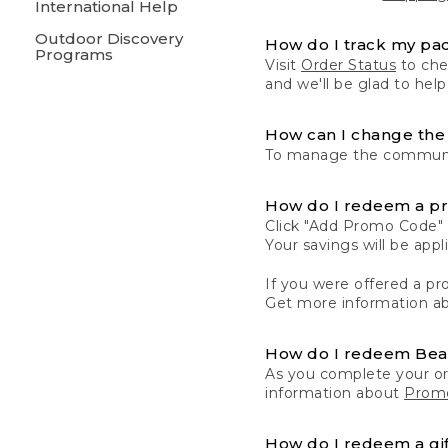
International Help
Outdoor Discovery
How do I track my pa
Programs
Visit
Order Status
to chec
and we'll be glad to help
How can I change the 
To manage the communic
How do I redeem a p
Click "Add Promo Code" 
Your savings will be ap
If you were offered a pro
Get more information a
How do I redeem Be
As you complete your or
information about
Promo
How do I redeem a gif