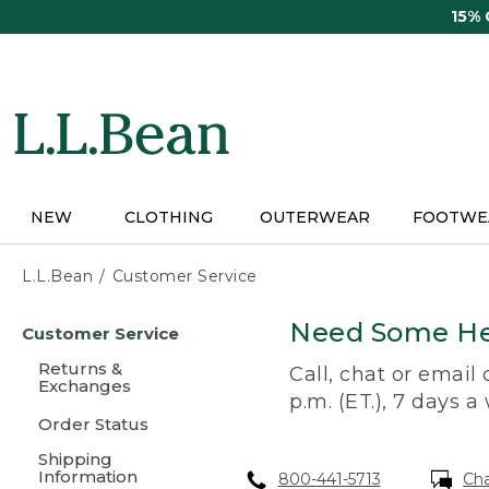
Skip
15%
to
main
content
NEW
CLOTHING
OUTERWEAR
FOOTWE
L.L.Bean
Customer Service
Skip
Need Some He
Customer Service
to
main
Returns &
Call, chat or email
content
Exchanges
p.m. (ET.), 7 days a
Order Status
Shipping
Information
800-441-5713
Ch