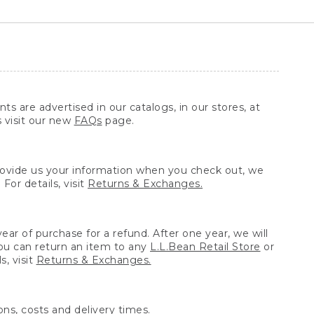
ts are advertised in our catalogs, in our stores, at
s visit our new
FAQs
page.
provide us your information when you check out, we
For details, visit
Returns & Exchanges.
ear of purchase for a refund. After one year, we will
You can return an item to any
L.L.Bean Retail Store
or
, visit
Returns & Exchanges.
ns, costs and delivery times.