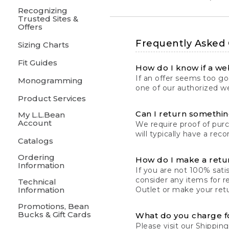
Recognizing
Trusted Sites &
Offers
Frequently Asked
Sizing Charts
Fit Guides
How do I know if a web
If an offer seems too goo
Monogramming
one of our authorized we
Product Services
Can I return something
My L.L.Bean
Account
We require proof of pur
will typically have a rec
Catalogs
Ordering
How do I make a retu
Information
If you are not 100% satis
consider any items for r
Technical
Information
Outlet or make your retu
Promotions, Bean
Bucks & Gift Cards
What do you charge f
Please visit our
Shipping