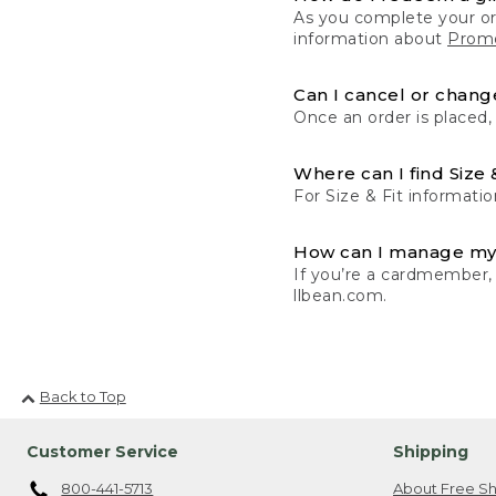
As you complete your or
information about
Promo
Can I cancel or change
Once an order is placed,
Where can I find Size 
For Size & Fit informatio
How can I manage my
If you’re a cardmember,
llbean.com.
Back to Top
Customer Service
Shipping
800-441-5713
About Free Sh