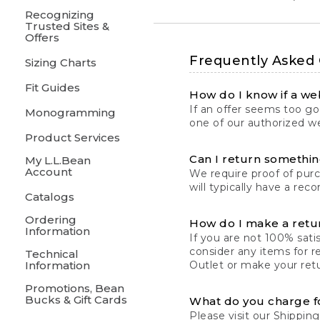
Recognizing
Trusted Sites &
Offers
Frequently Asked
Sizing Charts
Fit Guides
How do I know if a web
If an offer seems too goo
Monogramming
one of our authorized we
Product Services
Can I return something
My L.L.Bean
Account
We require proof of pur
will typically have a rec
Catalogs
Ordering
How do I make a retu
Information
If you are not 100% satis
consider any items for r
Technical
Information
Outlet or make your retu
Promotions, Bean
Bucks & Gift Cards
What do you charge f
Please visit our
Shipping