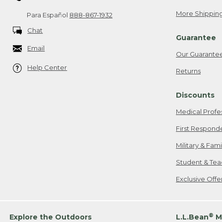
More Shipping
Para Español
888-867-1932
Chat
Guarantee
Email
Our Guarante
Help Center
Returns
Discounts
Medical Profe
First Respond
Military & Fam
Student & Tea
Exclusive Off
®
Explore the Outdoors
L.L.Bean
M