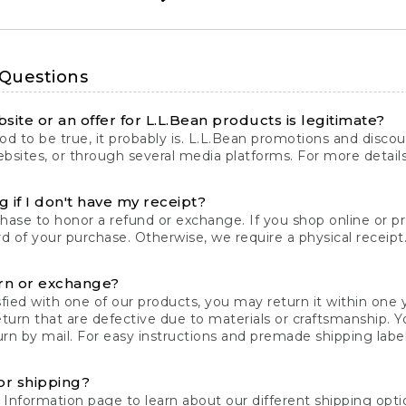
 Questions
site or an offer for L.L.Bean products is legitimate?
d to be true, it probably is. L.L.Bean promotions and discoun
bsites, or through several media platforms. For more detail
 if I don't have my receipt?
chase to honor a refund or exchange. If you shop online or 
ord of your purchase. Otherwise, we require a physical receipt. 
rn or exchange?
fied with one of our products, you may return it within one y
eturn that are defective due to materials or craftsmanship. 
rn by mail. For easy instructions and premade shipping labels
or shipping?
 Information
page to learn about our different shipping optio