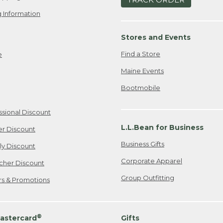
 Information
Stores and Events
Find a Store
e
Maine Events
Bootmobile
ssional Discount
L.L.Bean for Business
er Discount
Business Gifts
ily Discount
Corporate Apparel
cher Discount
Group Outfitting
ers & Promotions
®
astercard
Gifts