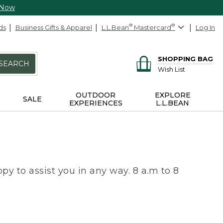
 Now
ds
Business Gifts & Apparel
L.L.Bean
®
Mastercard
®
Log In
SHOPPING BAG
SEARCH
Wish List
OUTDOOR
EXPLORE
SALE
EXPERIENCES
L.L.BEAN
py to assist you in any way. 8 a.m to 8