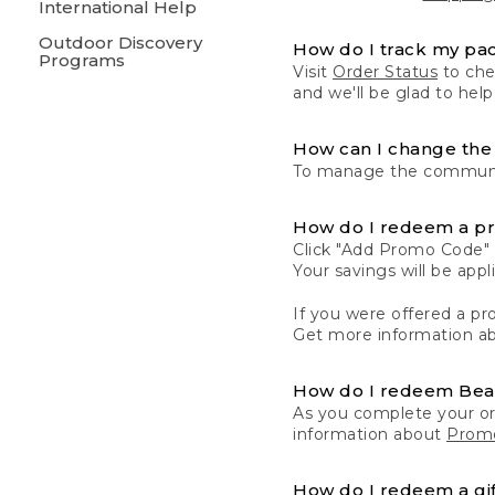
International Help
Outdoor Discovery
How do I track my pa
Programs
Visit
Order Status
to chec
and we'll be glad to help
How can I change the 
To manage the communic
How do I redeem a p
Click "Add Promo Code" 
Your savings will be ap
If you were offered a pro
Get more information a
How do I redeem Be
As you complete your or
information about
Promo
How do I redeem a gif