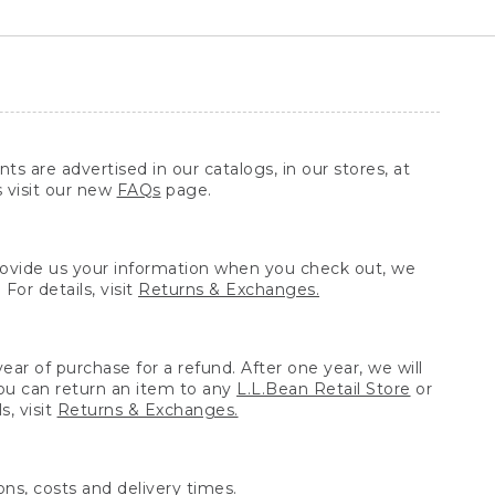
ts are advertised in our catalogs, in our stores, at
s visit our new
FAQs
page.
provide us your information when you check out, we
For details, visit
Returns & Exchanges.
ear of purchase for a refund. After one year, we will
You can return an item to any
L.L.Bean Retail Store
or
, visit
Returns & Exchanges.
ns, costs and delivery times.