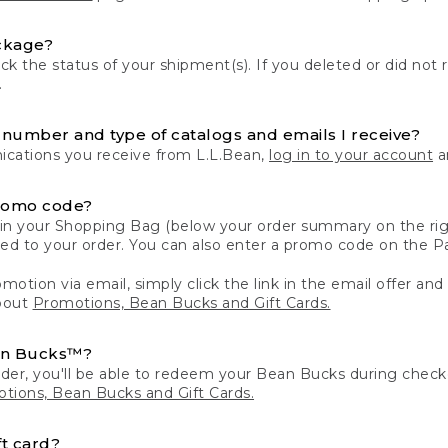
ckage?
k the status of your shipment(s). If you deleted or did not 
.
number and type of catalogs and emails I receive?
ations you receive from L.L.Bean,
log in to your account
an
romo code?
in your Shopping Bag (below your order summary on the righ
plied to your order. You can also enter a promo code on the
motion via email, simply click the link in the email offer and
bout
Promotions, Bean Bucks and Gift Cards.
an Bucks™?
der, you'll be able to redeem your Bean Bucks during che
tions, Bean Bucks and Gift Cards.
t card?