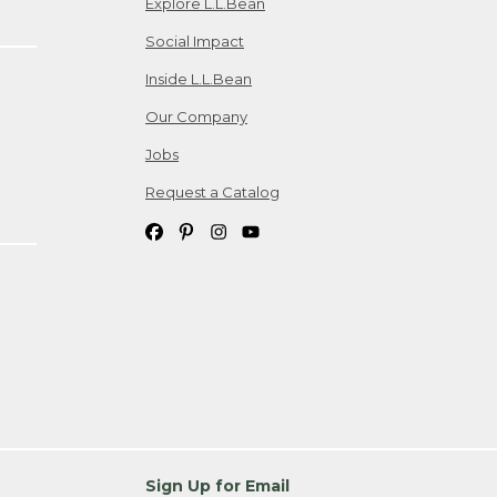
Explore L.L.Bean
Social Impact
Inside L.L.Bean
Our Company
Jobs
Request a Catalog
Sign Up for Email