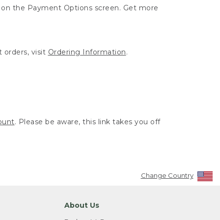
ut on the Payment Options screen. Get more
 orders, visit
Ordering Information
.
ount
. Please be aware, this link takes you off
Change Country
About Us