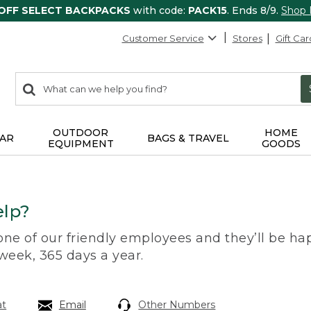
 OFF SELECT BACKPACKS
with code:
PACK15
. Ends 8/9.
Shop
Customer Service
Stores
Gift Car
0
Search:
search
items
returned.
OUTDOOR
HOME
AR
BAGS & TRAVEL
EQUIPMENT
GOODS
lp?
 one of our friendly employees and they’ll be hap
 week, 365 days a year.
at
Email
Other Numbers