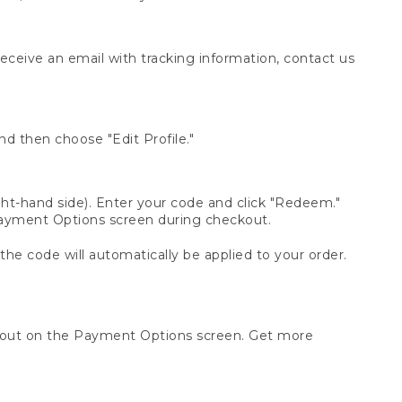
receive an email with tracking information, contact us
d then choose "Edit Profile."
t-hand side). Enter your code and click "Redeem."
 Payment Options screen during checkout.
 the code will automatically be applied to your order.
ckout on the Payment Options screen. Get more