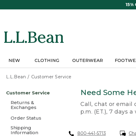
Skip
15%
to
main
content
NEW
CLOTHING
OUTERWEAR
FOOTWE
L.L.Bean
Customer Service
Skip
Need Some He
Customer Service
to
main
Returns &
Call, chat or email
content
Exchanges
p.m. (ET.), 7 days a
Order Status
Shipping
Information
800-441-5713
Ch