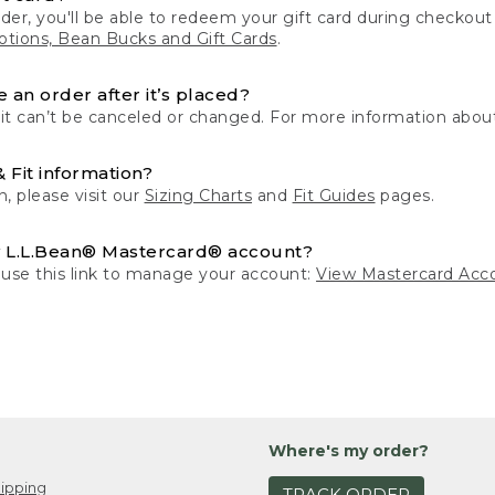
der, you'll be able to redeem your gift card during checko
tions, Bean Bucks and Gift Cards
.
 an order after it’s placed?
 it can’t be canceled or changed. For more information about
& Fit information?
n, please visit our
Sizing Charts
and
Fit Guides
pages.
 L.L.Bean® Mastercard® account?
 use this link to manage your account:
View Mastercard Acc
Where's my order?
ipping
TRACK ORDER