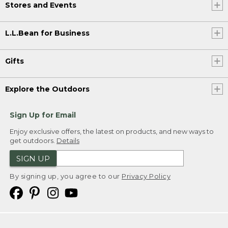
Stores and Events
L.L.Bean for Business
Gifts
Explore the Outdoors
Sign Up for Email
Enjoy exclusive offers, the latest on products, and new ways to
get outdoors.
Details
SIGN UP
By signing up, you agree to our
Privacy Policy