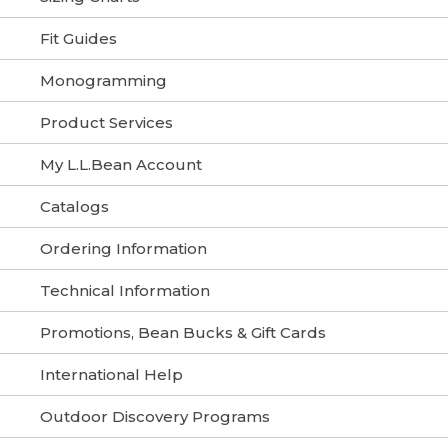
Fit Guides
Monogramming
Product Services
My L.L.Bean Account
Catalogs
Ordering Information
Technical Information
Promotions, Bean Bucks & Gift Cards
International Help
Outdoor Discovery Programs