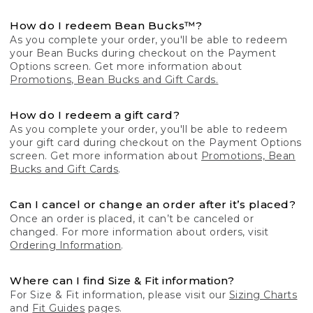
How do I redeem Bean Bucks™?
As you complete your order, you'll be able to redeem
your Bean Bucks during checkout on the Payment
Options screen. Get more information about
Promotions, Bean Bucks and Gift Cards.
How do I redeem a gift card?
As you complete your order, you'll be able to redeem
your gift card during checkout on the Payment Options
screen. Get more information about
Promotions, Bean
Bucks and Gift Cards
.
Can I cancel or change an order after it’s placed?
Once an order is placed, it can’t be canceled or
changed. For more information about orders, visit
Ordering Information
.
Where can I find Size & Fit information?
For Size & Fit information, please visit our
Sizing Charts
and
Fit Guides
pages.