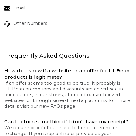
Email
Other Numbers
Frequently Asked Questions
How do I know if a website or an offer for L.L.Bean
products is legitimate?
If an offer seems too good to be true, it probably is.
L.L.Bean promotions and discounts are advertised in
our catalogs, in our stores, at one of our authorized
websites, or through several media platforms. For more
details visit our new
FAQs
page.
Can I return something if I don't have my receipt?
We require proof of purchase to honor a refund or
exchange. If you shop online or provide us your