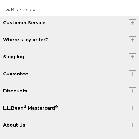
Back to Top
Customer Service
Where's my order?
Shipping
Guarantee
Discounts
®
®
L.L.Bean
Mastercard
About Us