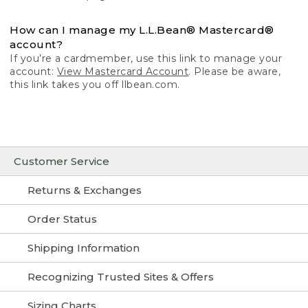
How can I manage my L.L.Bean® Mastercard®
account?
If you’re a cardmember, use this link to manage your
account:
View Mastercard Account
. Please be aware,
this link takes you off llbean.com.
Customer Service
Returns & Exchanges
Order Status
Shipping Information
Recognizing Trusted Sites & Offers
Sizing Charts