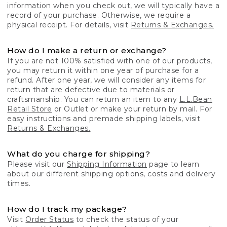
information when you check out, we will typically have a
record of your purchase. Otherwise, we require a
physical receipt. For details, visit
Returns & Exchanges.
How do I make a return or exchange?
If you are not 100% satisfied with one of our products,
you may return it within one year of purchase for a
refund. After one year, we will consider any items for
return that are defective due to materials or
craftsmanship. You can return an item to any
L.L.Bean
Retail Store
or Outlet or make your return by mail. For
easy instructions and premade shipping labels, visit
Returns & Exchanges.
What do you charge for shipping?
Please visit our
Shipping Information
page to learn
about our different shipping options, costs and delivery
times.
How do I track my package?
Visit
Order Status
to check the status of your