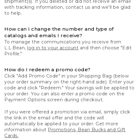
shipment(s). If you deleted or did not receive an email
with tracking information, contact us and we'll be glad
to help.
How can I change the number and type of
catalogs and emails I receive?
To manage the communications you receive from
L.L.Bean,
log in to your account
and then choose "Edit
Profile."
How do I redeem a promo code?
Click "Add Promo Code" in your Shopping Bag (below
your order summary on the right-hand side). Enter your
code and click "Redeem." Your savings will be applied to
your order. You can also enter a promo code on the
Payment Options screen during checkout.
If you were offered a promotion via email, simply click
the link in the email offer and the code will
automatically be applied to your order. Get more
information about
Promotions, Bean Bucks and Gift
Cards.