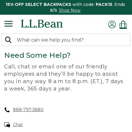
15% OFF SELECT BACKPACKS
with code:
PACK15
. Ends
8/9.
Shop Now
0
Search:
search
items
Need Some Help?
returned.
Call, chat or email one of our friendly
employees and they’ll be happy to assist
you in any way. 8 a.m to 8 p.m. (ET.), 7 days
a week, 365 days a year.
888-797-3880
Chat