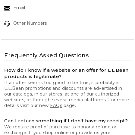
Email
Other Numbers
Frequently Asked Questions
How do I know if a website or an offer for L.L.Bean
products is legitimate?
If an offer seems too good to be true, it probably is.
L.L.Bean promotions and discounts are advertised in
our catalogs, in our stores, at one of our authorized
websites, or through several media platforms. For more
details visit our new
FAQs
page.
Can I return something if I don't have my receipt?
We require proof of purchase to honor a refund or
exchange. If you shop online or provide us your