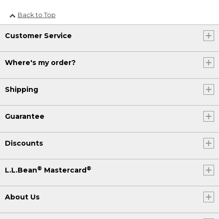
Back to Top
Customer Service
Where's my order?
Shipping
Guarantee
Discounts
®
®
L.L.Bean
Mastercard
About Us