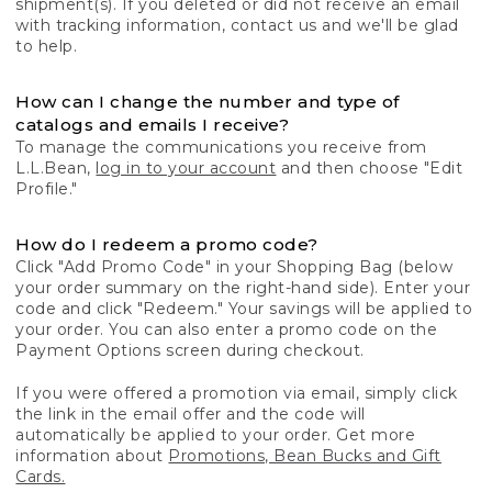
shipment(s). If you deleted or did not receive an email
with tracking information, contact us and we'll be glad
to help.
How can I change the number and type of
catalogs and emails I receive?
To manage the communications you receive from
L.L.Bean,
log in to your account
and then choose "Edit
Profile."
How do I redeem a promo code?
Click "Add Promo Code" in your Shopping Bag (below
your order summary on the right-hand side). Enter your
code and click "Redeem." Your savings will be applied to
your order. You can also enter a promo code on the
Payment Options screen during checkout.
If you were offered a promotion via email, simply click
the link in the email offer and the code will
automatically be applied to your order. Get more
information about
Promotions, Bean Bucks and Gift
Cards.