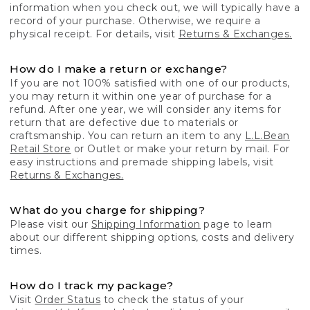
information when you check out, we will typically have a
record of your purchase. Otherwise, we require a
physical receipt. For details, visit
Returns & Exchanges.
How do I make a return or exchange?
If you are not 100% satisfied with one of our products,
you may return it within one year of purchase for a
refund. After one year, we will consider any items for
return that are defective due to materials or
craftsmanship. You can return an item to any
L.L.Bean
Retail Store
or Outlet or make your return by mail. For
easy instructions and premade shipping labels, visit
Returns & Exchanges.
What do you charge for shipping?
Please visit our
Shipping Information
page to learn
about our different shipping options, costs and delivery
times.
How do I track my package?
Visit
Order Status
to check the status of your