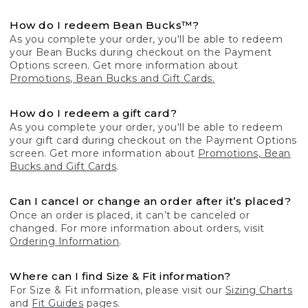
How do I redeem Bean Bucks™?
As you complete your order, you'll be able to redeem
your Bean Bucks during checkout on the Payment
Options screen. Get more information about
Promotions, Bean Bucks and Gift Cards.
How do I redeem a gift card?
As you complete your order, you'll be able to redeem
your gift card during checkout on the Payment Options
screen. Get more information about
Promotions, Bean
Bucks and Gift Cards
.
Can I cancel or change an order after it’s placed?
Once an order is placed, it can’t be canceled or
changed. For more information about orders, visit
Ordering Information
.
Where can I find Size & Fit information?
For Size & Fit information, please visit our
Sizing Charts
and
Fit Guides
pages.