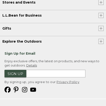
Stores and Events
L.L.Bean for Business
Gifts
Explore the Outdoors
Sign Up for Email
Enjoy exclusive offers, the latest on products, and new ways to
get outdoors.
Details
SIGN UP
By signing up, you agree to our
Privacy Policy