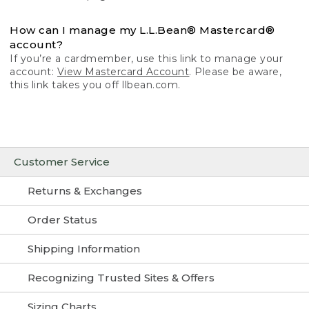
How can I manage my L.L.Bean® Mastercard®
account?
If you’re a cardmember, use this link to manage your
account:
View Mastercard Account
. Please be aware,
this link takes you off llbean.com.
Customer Service
Returns & Exchanges
Order Status
Shipping Information
Recognizing Trusted Sites & Offers
Sizing Charts