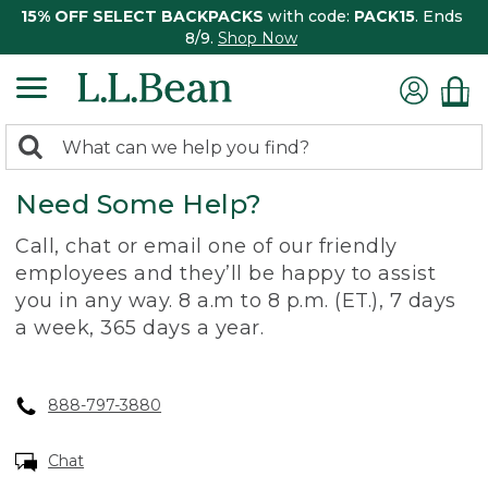
15% OFF SELECT BACKPACKS
with code:
PACK15
. Ends
8/9.
Shop Now
0
Search:
search
items
Need Some Help?
returned.
Call, chat or email one of our friendly
employees and they’ll be happy to assist
you in any way. 8 a.m to 8 p.m. (ET.), 7 days
a week, 365 days a year.
888-797-3880
Chat