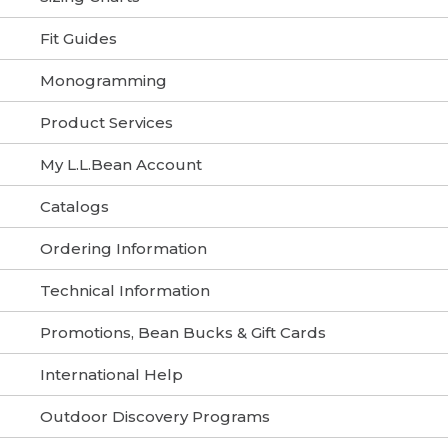
Fit Guides
Monogramming
Product Services
My L.L.Bean Account
Catalogs
Ordering Information
Technical Information
Promotions, Bean Bucks & Gift Cards
International Help
Outdoor Discovery Programs