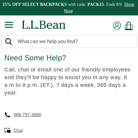
Shop
15% OFF SELECT BACKPACKS
with code:
PACK15
. Ends 8/9.
Now
0
Search:
search
items
Need Some Help?
returned.
Call, chat or email one of our friendly employees
and they’ll be happy to assist you in any way. 8
a.m to 8 p.m. (ET.), 7 days a week, 365 days a
year.
888-797-3880
Chat