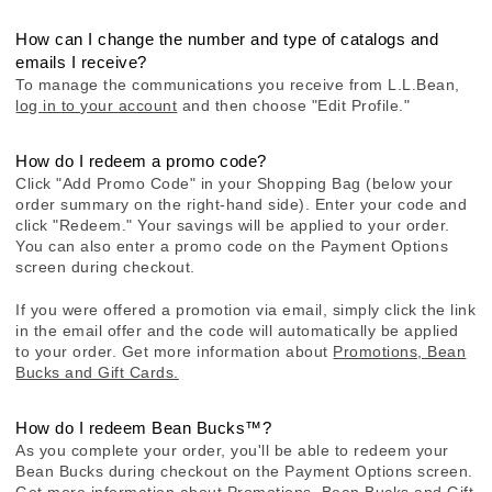
How can I change the number and type of catalogs and
emails I receive?
To manage the communications you receive from L.L.Bean,
log in to your account
and then choose "Edit Profile."
How do I redeem a promo code?
Click "Add Promo Code" in your Shopping Bag (below your
order summary on the right-hand side). Enter your code and
click "Redeem." Your savings will be applied to your order.
You can also enter a promo code on the Payment Options
screen during checkout.
If you were offered a promotion via email, simply click the link
in the email offer and the code will automatically be applied
to your order. Get more information about
Promotions, Bean
Bucks and Gift Cards.
How do I redeem Bean Bucks™?
As you complete your order, you'll be able to redeem your
Bean Bucks during checkout on the Payment Options screen.
Get more information about
Promotions, Bean Bucks and Gift