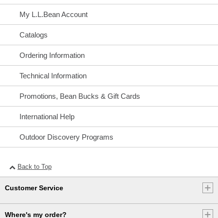
My L.L.Bean Account
Catalogs
Ordering Information
Technical Information
Promotions, Bean Bucks & Gift Cards
International Help
Outdoor Discovery Programs
Back to Top
Customer Service
Where's my order?