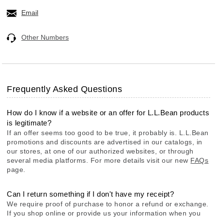
Email
Other Numbers
Frequently Asked Questions
How do I know if a website or an offer for L.L.Bean products
is legitimate?
If an offer seems too good to be true, it probably is. L.L.Bean
promotions and discounts are advertised in our catalogs, in
our stores, at one of our authorized websites, or through
several media platforms. For more details visit our new
FAQs
page.
Can I return something if I don't have my receipt?
We require proof of purchase to honor a refund or exchange.
If you shop online or provide us your information when you