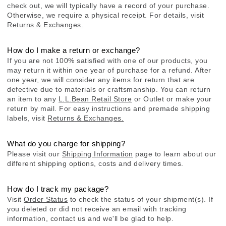
check out, we will typically have a record of your purchase.
Otherwise, we require a physical receipt. For details, visit
Returns & Exchanges.
How do I make a return or exchange?
If you are not 100% satisfied with one of our products, you
may return it within one year of purchase for a refund. After
one year, we will consider any items for return that are
defective due to materials or craftsmanship. You can return
an item to any
L.L.Bean Retail Store
or Outlet or make your
return by mail. For easy instructions and premade shipping
labels, visit
Returns & Exchanges.
What do you charge for shipping?
Please visit our
Shipping Information
page to learn about our
different shipping options, costs and delivery times.
How do I track my package?
Visit
Order Status
to check the status of your shipment(s). If
you deleted or did not receive an email with tracking
information, contact us and we'll be glad to help.