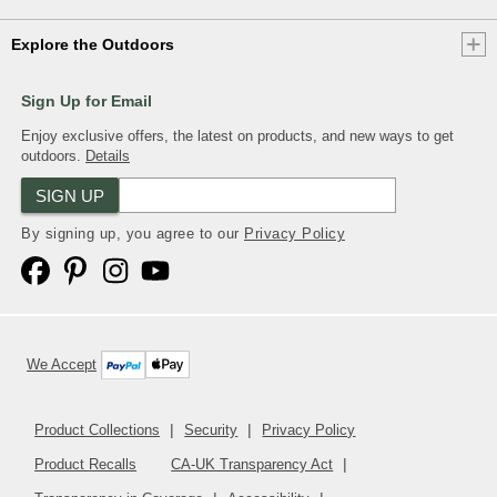
Explore the Outdoors
Sign Up for Email
Enjoy exclusive offers, the latest on products, and new ways to get
outdoors.
Details
SIGN UP
By signing up, you agree to our
Privacy Policy
We Accept
Product Collections
Security
Privacy Policy
Product Recalls
CA-UK Transparency Act