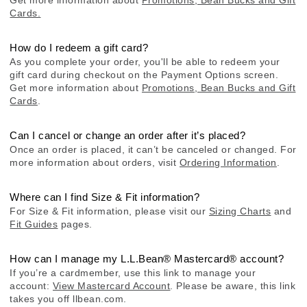
Cards.
How do I redeem a gift card?
As you complete your order, you'll be able to redeem your
gift card during checkout on the Payment Options screen.
Get more information about
Promotions, Bean Bucks and Gift
Cards
.
Can I cancel or change an order after it’s placed?
Once an order is placed, it can’t be canceled or changed. For
more information about orders, visit
Ordering Information
.
Where can I find Size & Fit information?
For Size & Fit information, please visit our
Sizing Charts
and
Fit Guides
pages.
How can I manage my L.L.Bean® Mastercard® account?
If you’re a cardmember, use this link to manage your
account:
View Mastercard Account
. Please be aware, this link
takes you off llbean.com.