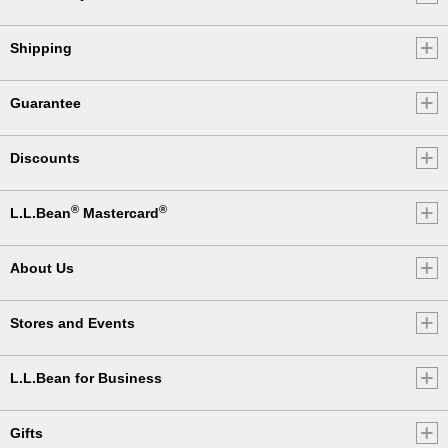
Shipping
Guarantee
Discounts
®
®
L.L.Bean
Mastercard
About Us
Stores and Events
L.L.Bean for Business
Gifts