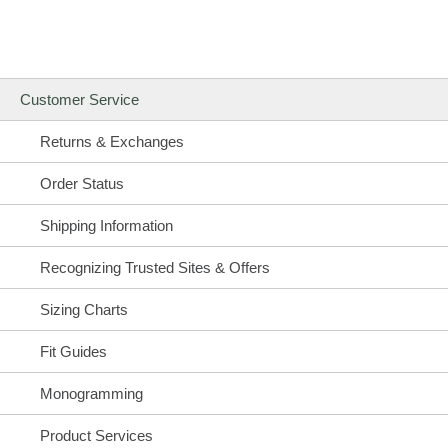
Customer Service
Returns & Exchanges
Order Status
Shipping Information
Recognizing Trusted Sites & Offers
Sizing Charts
Fit Guides
Monogramming
Product Services