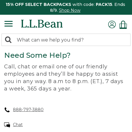
15% OFF SELECT BACKPACKS
with code:
PACK15
. Ends
8/9.
Shop Now
0
Search:
search
items
Need Some Help?
returned.
Call, chat or email one of our friendly
employees and they’ll be happy to assist
you in any way. 8 a.m to 8 p.m. (ET.), 7 days
a week, 365 days a year.
888-797-3880
Chat