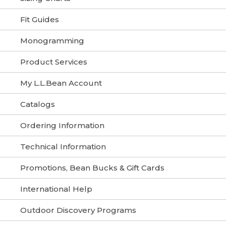
Fit Guides
Monogramming
Product Services
My L.L.Bean Account
Catalogs
Ordering Information
Technical Information
Promotions, Bean Bucks & Gift Cards
International Help
Outdoor Discovery Programs