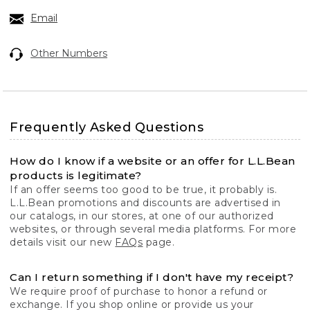
Email
Other Numbers
Frequently Asked Questions
How do I know if a website or an offer for L.L.Bean
products is legitimate?
If an offer seems too good to be true, it probably is.
L.L.Bean promotions and discounts are advertised in
our catalogs, in our stores, at one of our authorized
websites, or through several media platforms. For more
details visit our new
FAQs
page.
Can I return something if I don't have my receipt?
We require proof of purchase to honor a refund or
exchange. If you shop online or provide us your