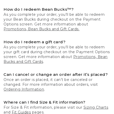
How do I redeem Bean Bucks™?
As you complete your order, you'll be able to redeem
your Bean Bucks during checkout on the Payment
Options screen. Get more information about
Promotions, Bean Bucks and Gift Cards.
How do I redeem a gift card?
As you complete your order, you'll be able to redeem
your gift card during checkout on the Payment Options
screen. Get more information about
Promotions, Bean
Bucks and Gift Cards
.
Can I cancel or change an order after it’s placed?
Once an order is placed, it can’t be canceled or
changed. For more information about orders, visit
Ordering Information
.
Where can I find Size & Fit information?
For Size & Fit information, please visit our
Sizing Charts
and
Fit Guides
pages.