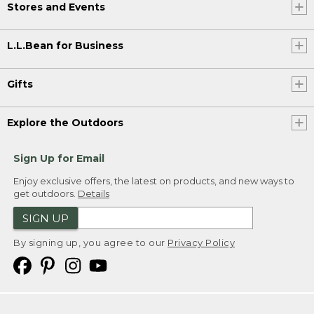
Stores and Events
L.L.Bean for Business
Gifts
Explore the Outdoors
Sign Up for Email
Enjoy exclusive offers, the latest on products, and new ways to
get outdoors.
Details
SIGN UP
By signing up, you agree to our
Privacy Policy