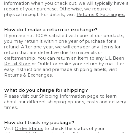
information when you check out, we will typically have a
record of your purchase. Otherwise, we require a
physical receipt. For details, visit
Returns & Exchanges.
How do I make a return or exchange?
If you are not 100% satisfied with one of our products,
you may return it within one year of purchase for a
refund. After one year, we will consider any items for
return that are defective due to materials or
craftsmanship. You can return an item to any
L.L.Bean
Retail Store
or Outlet or make your return by mail. For
easy instructions and premade shipping labels, visit
Returns & Exchanges.
What do you charge for shipping?
Please visit our
Shipping Information
page to learn
about our different shipping options, costs and delivery
times.
How do I track my package?
Visit
Order Status
to check the status of your