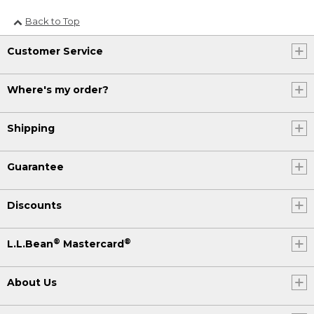
Back to Top
Customer Service
Where's my order?
Shipping
Guarantee
Discounts
®
®
L.L.Bean
Mastercard
About Us