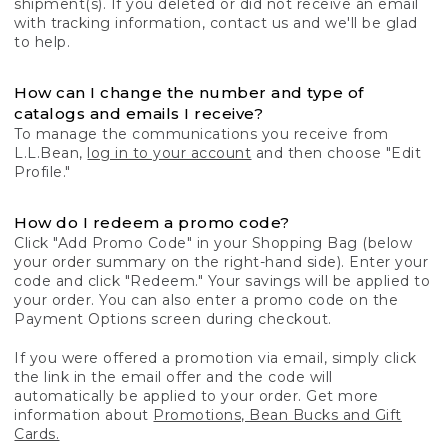
shipment(s). If you deleted or did not receive an email
with tracking information, contact us and we'll be glad
to help.
How can I change the number and type of
catalogs and emails I receive?
To manage the communications you receive from
L.L.Bean,
log in to your account
and then choose "Edit
Profile."
How do I redeem a promo code?
Click "Add Promo Code" in your Shopping Bag (below
your order summary on the right-hand side). Enter your
code and click "Redeem." Your savings will be applied to
your order. You can also enter a promo code on the
Payment Options screen during checkout.
If you were offered a promotion via email, simply click
the link in the email offer and the code will
automatically be applied to your order. Get more
information about
Promotions, Bean Bucks and Gift
Cards.