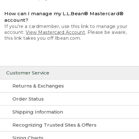
How can I manage my L.L.Bean® Mastercard®
account?
If you’re a cardmember, use this link to manage your
account:
View Mastercard Account
. Please be aware,
this link takes you off llbean.com.
Customer Service
Returns & Exchanges
Order Status
Shipping Information
Recognizing Trusted Sites & Offers
Sizing Charts