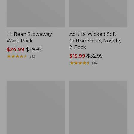
L.L.Bean Stowaway
Adults' Wicked Soft
Waist Pack
Cotton Socks, Novelty
2-Pack
Price
$24.99
-
$29.95
range
★
★
★
★
★
★
★
★
★
★
Price
$15.99
-
$32.95
312
from:
range
★
★
★
★
★
★
★
★
★
★
84
$24.99
from:
to:
$15.99
$29.95
to:
Women's
280-
$32.95
The
Thread-
Original
Count
Double
Pima
L®
Cotton
Sweater,
Percale
Crewneck
Pillowcases,
Set
of