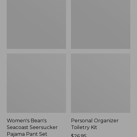
Seersucker
Kit
Pajama
Pant
Set
Women's Bean's
Personal Organizer
Seacoast Seersucker
Toiletry Kit
Pajama Pant Set
Price:
$26.95