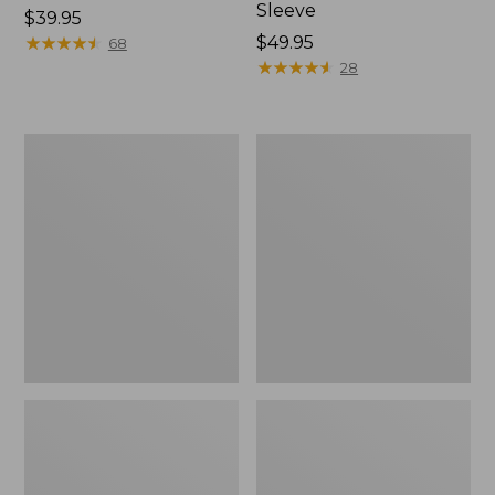
Sleeve
Price:
$39.95
$39.95
★
★
★
★
★
★
★
★
★
★
Price:
$49.95
68
$49.95
★
★
★
★
★
★
★
★
★
★
28
Men's
Quest
Tropicwear
Travel
Shirt,
Spinning
Plaid
Outfits,
Short-
Multi-
Sleeve
Piece