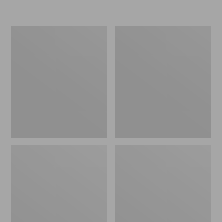
L.L.Bean
Women's
Micro
Original
Tote
Maine
Bag
Isle
Flip-
Flops,
Motif