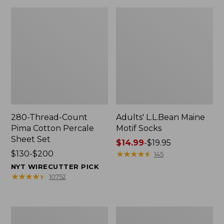
280-Thread-Count
Adults' L.L.Bean Maine
Pima Cotton Percale
Motif Socks
Sheet Set
Price
$14.99
-
$19.95
Price
$130-$200
range
★
★
★
★
★
★
★
★
★
★
145
range
from:
NYT WIRECUTTER PICK
from:
$14.99
★
★
★
★
★
★
★
★
★
★
10752
$130
to:
to:
$19.95
$200
L.L.Bean
Men's
Puffer
Wicked