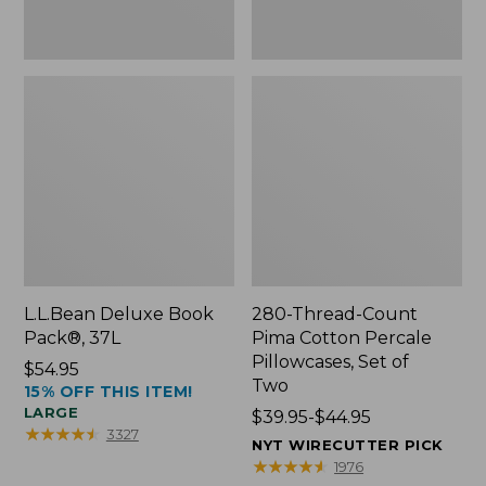
Two
L.L.Bean Deluxe Book
280-Thread-Count
Pack®, 37L
Pima Cotton Percale
Pillowcases, Set of
Price:
$54.95
Two
15% OFF THIS ITEM!
$54.95
LARGE
Price
$39.95-$44.95
★
★
★
★
★
★
★
★
★
★
3327
range
NYT WIRECUTTER PICK
from:
★
★
★
★
★
★
★
★
★
★
1976