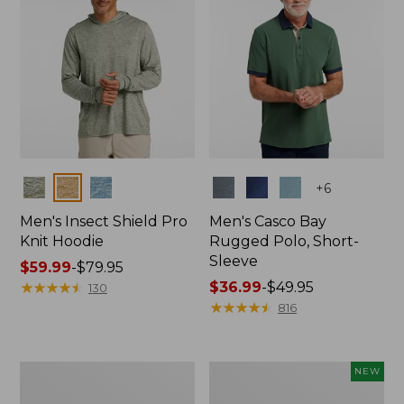
Colors
Colors
+
6
Men's Insect Shield Pro
Men's Casco Bay
Knit Hoodie
Rugged Polo, Short-
Sleeve
Price
$59.99
-
$79.95
range
★
★
★
★
★
★
★
★
★
★
Price
$36.99
-
$49.95
130
from:
range
★
★
★
★
★
★
★
★
★
★
816
$59.99
from:
to:
$36.99
$79.95
to:
Adults'
Men's
NEW
$49.95
No
SunSmart