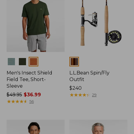
Colors
Colors
Men's Insect Shield
L.L.Bean Spin/Fly
Field Tee, Short-
Outfit
Sleeve
Price:
$240
Price
$49.95
$36.99
$240
★
★
★
★
★
★
★
★
★
★
29
was
★
★
★
★
★
★
★
★
★
★
56
from:
$49.95
now:
$36.99