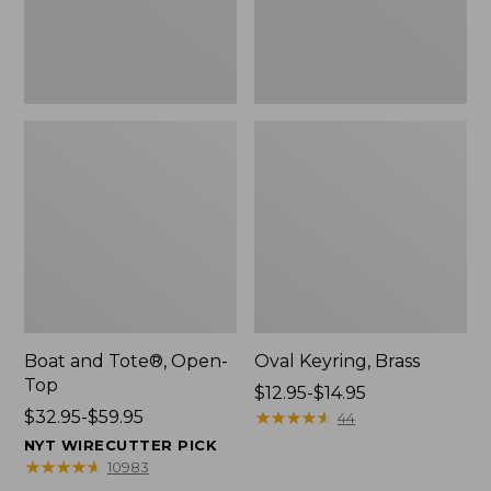
Boat and Tote®, Open-
Oval Keyring, Brass
Top
Price
$12.95-$14.95
Price
$32.95-$59.95
range
★
★
★
★
★
★
★
★
★
★
44
range
from:
NYT WIRECUTTER PICK
from:
$12.95
★
★
★
★
★
★
★
★
★
★
10983
$32.95
to: