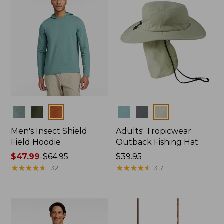
Colors
Colors
Men's Insect Shield
Adults' Tropicwear
Field Hoodie
Outback Fishing Hat
Price
$47.99
-
$64.95
Price:
$39.95
range
★
★
★
★
★
★
★
★
★
★
$39.95
★
★
★
★
★
★
★
★
★
★
132
317
from:
$47.99
to:
$64.95