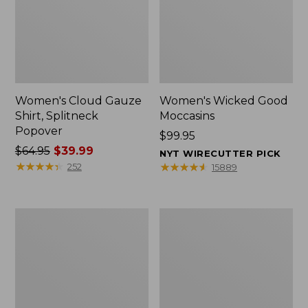
Women's Cloud Gauze
Women's Wicked Good
Shirt, Splitneck
Moccasins
Popover
Price:
$99.95
Price
$64.95
$39.99
$99.95
NYT WIRECUTTER PICK
was
★
★
★
★
★
★
★
★
★
★
★
★
★
★
★
★
★
★
★
★
252
15889
from:
$64.95
now:
Boat
Boat
$39.99
and
and
Tote
Tote®,
Zip
Mini
Pouch