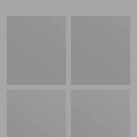
L.L.Bean
Women's
Insulated
Original
Camp
Maine
Mug,
Isle
16
Flip-
oz.
Flops,
Print
Motif