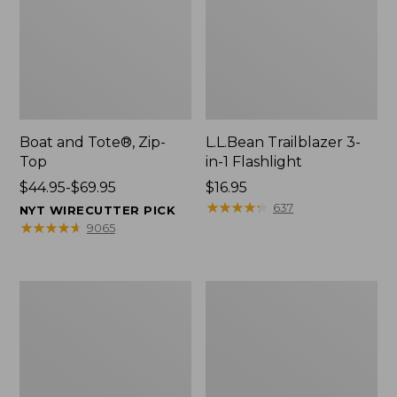
Boat and Tote®, Zip-
L.L.Bean Trailblazer 3-
Top
in-1 Flashlight
Price
$44.95-$69.95
Price:
$16.95
range
$16.95
★
★
★
★
★
★
★
★
★
★
637
NYT WIRECUTTER PICK
from:
★
★
★
★
★
★
★
★
★
★
9065
$44.95
to:
$69.95
Boat
Oval
and
Keyring,
Tote®,
Brass
Open-
Top