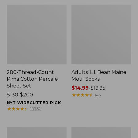
280-Thread-Count
Adults' L.L.Bean Maine
Pima Cotton Percale
Motif Socks
Sheet Set
Price
$14.99
-
$19.95
Price
$130-$200
range
★
★
★
★
★
★
★
★
★
★
145
range
from:
NYT WIRECUTTER PICK
from:
$14.99
★
★
★
★
★
★
★
★
★
★
10752
$130
to:
to:
$19.95
$200
L.L.Bean
Men's
Puffer
Wicked