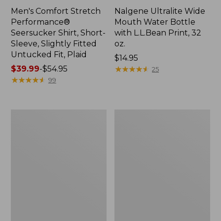
Men's Comfort Stretch
Nalgene Ultralite Wide
Performance®
Mouth Water Bottle
Seersucker Shirt, Short-
with L.L.Bean Print, 32
Sleeve, Slightly Fitted
oz.
Untucked Fit, Plaid
Price:
$14.95
Price
$39.99
-
$54.95
$14.95
★
★
★
★
★
★
★
★
★
★
25
range
★
★
★
★
★
★
★
★
★
★
99
from:
$39.99
to:
280-
Adults'
$54.95
Thread-
L.L.Bean
Count
Maine
Pima
Motif
Cotton
Socks
Percale
Sheet
Set