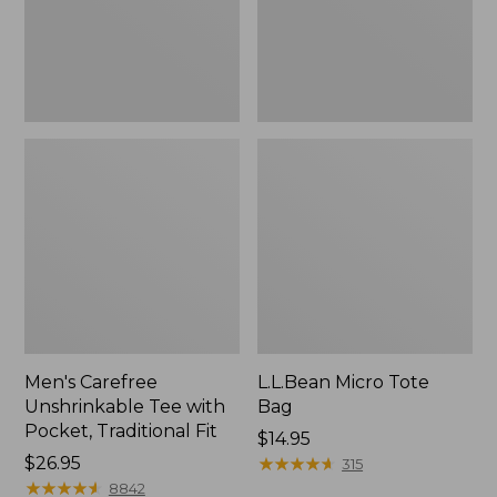
Traditional
Fit
Men's Carefree
L.L.Bean Micro Tote
Unshrinkable Tee with
Bag
Pocket, Traditional Fit
Price:
$14.95
Price:
$26.95
$14.95
★
★
★
★
★
★
★
★
★
★
315
$26.95
★
★
★
★
★
★
★
★
★
★
8842