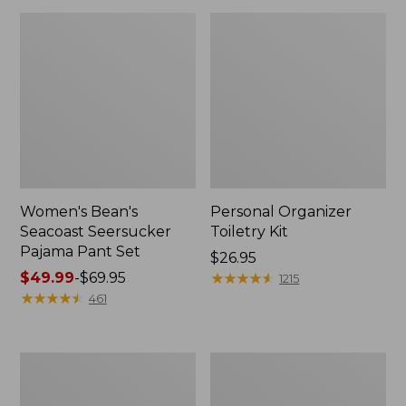
Women's Bean's
Personal Organizer
Seacoast Seersucker
Toiletry Kit
Pajama Pant Set
Price:
$26.95
Price
$49.99
-
$69.95
$26.95
★
★
★
★
★
★
★
★
★
★
1215
range
★
★
★
★
★
★
★
★
★
★
461
from:
$49.99
to:
Oval
Adults'
$69.95
Keyring,
Wicked
Enamel
Soft