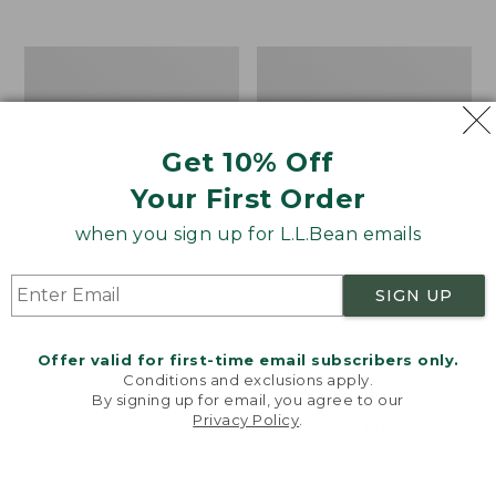
$39.95
to:
$44.95
Men's
Take
Carefree
A
Unshrinkable
Hike
Tee,
Puzzle,
Traditional
500
Get 10% Off
Fit
Pieces
Short-
Your First Order
Sleeve
when you sign up for L.L.Bean emails
SIGN UP
Offer valid for first-time email subscribers only.
Conditions and exclusions apply.
By signing up for email, you agree to our
Privacy Policy
.
Welcome to llbean.com! We use cookies and other
technologies to provide you with the best possible
experience. Check out our
privacy policy
to learn
more.