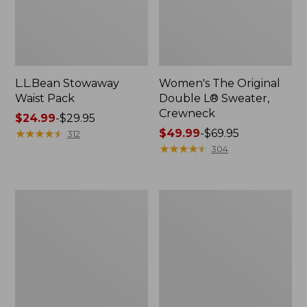
L.L.Bean Stowaway
Women's The Original
Waist Pack
Double L® Sweater,
Crewneck
Price
$24.99
-
$29.95
range
★
★
★
★
★
★
★
★
★
★
Price
$49.99
-
$69.95
312
from:
range
★
★
★
★
★
★
★
★
★
★
304
$24.99
from:
to:
$49.99
$29.95
to:
L.L.Bean
280-
$69.95
Deluxe
Thread-
Book
Count
Pack®,
Pima
37L
Cotton
Percale
Pillowcases,
Set
of