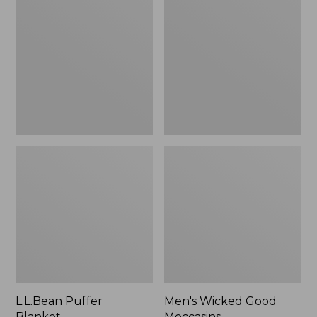
Blanket
Good
Moccasins
L.L.Bean Puffer
Men's Wicked Good
Blanket
Moccasins