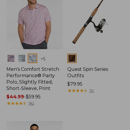
Colors
Colors
+
5
Men's Comfort Stretch
Quest Spin Series
Performance® Party
Outfits
Polo, Slightly Fitted,
Price:
$79.95
Short-Sleeve, Print
$79.95
★
★
★
★
★
★
★
★
★
★
50
Price
$44.99
-
$59.95
range
★
★
★
★
★
★
★
★
★
★
182
from:
$44.99
to:
$59.95