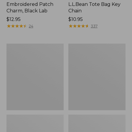
Embroidered Patch
L.L.Bean Tote Bag Key
Charm, Black Lab
Chain
Price:
$12.95
Price:
$10.95
$12.95
★
★
★
★
★
★
★
★
★
★
$10.95
★
★
★
★
★
★
★
★
★
★
24
337
Boat
L.L.Bean
and
Trailblazer
Tote®,
3-
Zip-
in-
Top
1
Flashlight