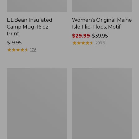
L.L.Bean Insulated
Women's Original Maine
Camp Mug, 16 oz.
Isle Flip-Flops, Motif
Print
Price
$29.99
-
$39.95
Price:
$19.95
range
★
★
★
★
★
★
★
★
★
★
2976
$19.95
★
★
★
★
★
★
★
★
★
★
from:
176
$29.99
to:
$39.95
Women's
Personal
Bean's
Organizer
Seacoast
Toiletry
Seersucker
Kit
Pajama
Pant
Set