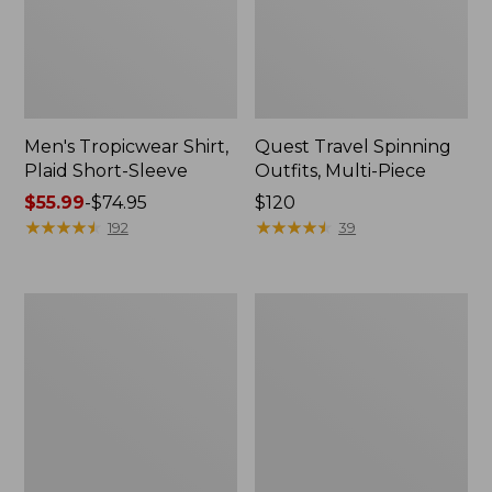
Men's Tropicwear Shirt,
Quest Travel Spinning
Plaid Short-Sleeve
Outfits, Multi-Piece
Price
$55.99
-
$74.95
Price:
$120
range
★
★
★
★
★
★
★
★
★
★
$120
★
★
★
★
★
★
★
★
★
★
192
39
from:
$55.99
to:
Men's
Quest
$74.95
Cloud
Spincast
Gauze
Outfit
Shirt,
Short-
Sleeve,
Slightly
Fitted
Untucked