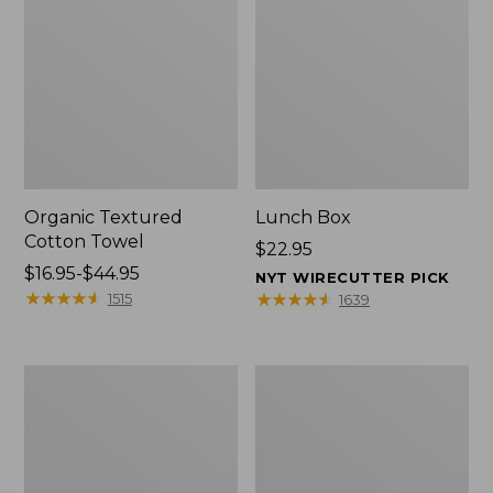
Organic Textured
Lunch Box
Cotton Towel
Price:
$22.95
Price
$16.95-$44.95
$22.95
NYT WIRECUTTER PICK
range
★
★
★
★
★
★
★
★
★
★
★
★
★
★
★
★
★
★
★
★
1515
1639
from:
$16.95
to:
Men's
L.L.Bean
$44.95
Carefree
Micro
Unshrinkable
Tote
Tee
Bag
with
Pocket,