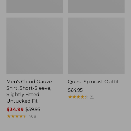
Fit
Men's Cloud Gauze
Quest Spincast Outfit
Shirt, Short-Sleeve,
Price:
$64.95
Slightly Fitted
$64.95
★
★
★
★
★
★
★
★
★
★
19
Untucked Fit
Price
$34.99
-
$59.95
range
★
★
★
★
★
★
★
★
★
★
408
from:
$34.99