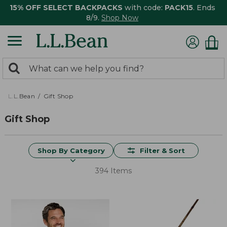
15% OFF SELECT BACKPACKS
with code:
PACK15
. Ends
8/9.
Shop Now
0
Search:
search
items
returned.
L.L.Bean
Gift Shop
Gift Shop
Shop By Category
Filter & Sort
394 Items