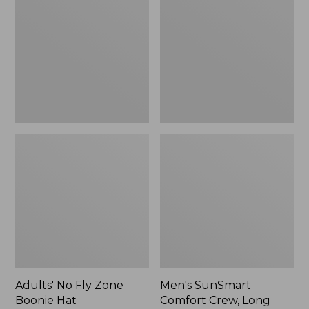
Fly
Comfort
Zone
Crew,
Boonie
Long
Hat
Sleeve,
New
Adults' No Fly Zone
Men's SunSmart
Boonie Hat
Comfort Crew, Long