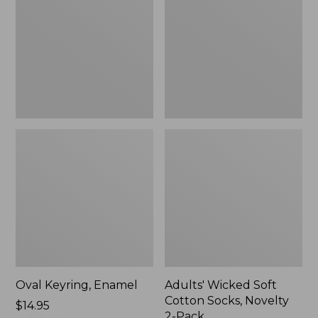
Cotton
Socks,
Novelty
2-
Pack
Oval Keyring, Enamel
Adults' Wicked Soft
Cotton Socks, Novelty
Price:
$14.95
2-Pack