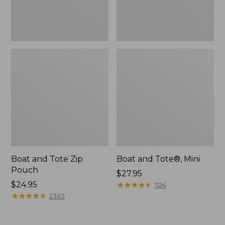
Boat and Tote Zip
Boat and Tote®, Mini
Pouch
Price:
$27.95
Price:
$24.95
$27.95
★
★
★
★
★
★
★
★
★
★
1124
$24.95
★
★
★
★
★
★
★
★
★
★
2363