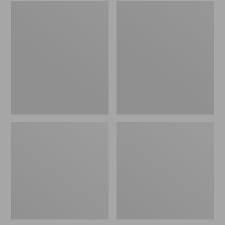
Embroidered
L.L.Bean
Patch
Tote
Charm,
Bag
Black
Key
Lab
Chain