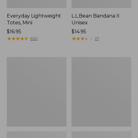
Everyday Lightweight
L.L.Bean Bandana II
Totes, Mini
Unisex
Price:
$16.95
Price:
$14.95
$16.95
★
★
★
★
★
★
★
★
★
★
$14.95
★
★
★
★
★
★
★
★
★
★
630
27
Organic
Lunch
Textured
Box
Cotton
Towel