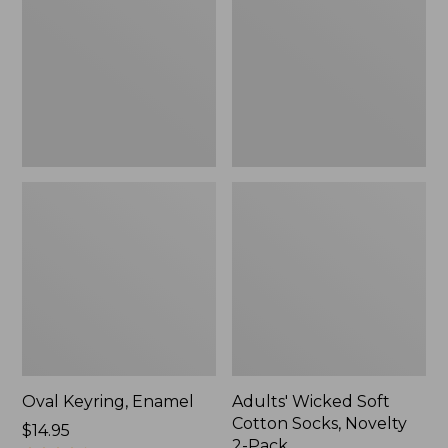
Cotton
Socks,
Novelty
2-
Pack
Oval Keyring, Enamel
Adults' Wicked Soft
Cotton Socks, Novelty
Price:
$14.95
2-Pack