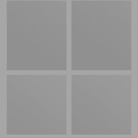
Embroidered
L.L.Bean
Patch
Tote
Charm,
Bag
Black
Key
Lab
Chain