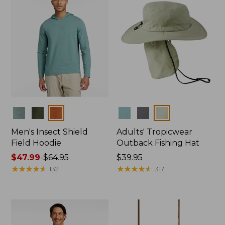
Colors
Colors
Men's Insect Shield
Adults' Tropicwear
Field Hoodie
Outback Fishing Hat
Price
$47.99
-
$64.95
Price:
$39.95
range
★
★
★
★
★
★
★
★
★
★
$39.95
★
★
★
★
★
★
★
★
★
★
132
317
from:
$47.99
to:
$64.95