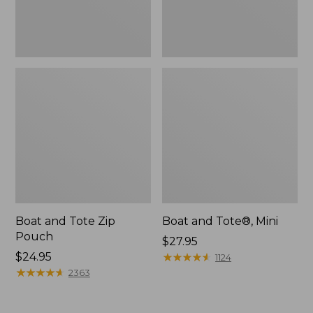
Boat and Tote Zip
Boat and Tote®, Mini
Pouch
Price:
$27.95
Price:
$24.95
$27.95
★
★
★
★
★
★
★
★
★
★
1124
$24.95
★
★
★
★
★
★
★
★
★
★
2363