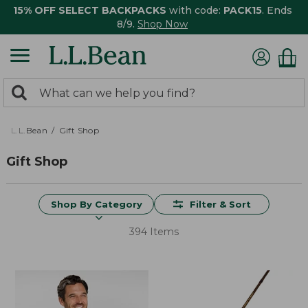
15% OFF SELECT BACKPACKS
with code:
PACK15
. Ends
8/9.
Shop Now
0
Search:
search
items
returned.
L.L.Bean
Gift Shop
Gift Shop
Shop By Category
Filter & Sort
394 Items