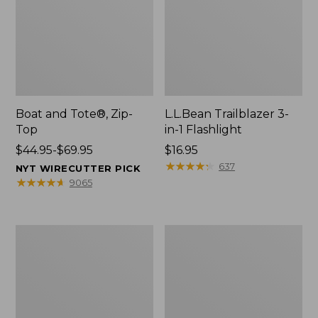
Boat and Tote®, Zip-
L.L.Bean Trailblazer 3-
Top
in-1 Flashlight
Price
$44.95-$69.95
Price:
$16.95
range
$16.95
★
★
★
★
★
★
★
★
★
★
637
NYT WIRECUTTER PICK
from:
★
★
★
★
★
★
★
★
★
★
9065
$44.95
to:
$69.95
Boat
Oval
and
Keyring,
Tote®,
Brass
Open-
Top