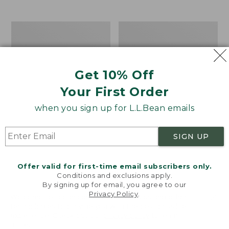
$39.95
to:
$44.95
Men's
Take
Carefree
A
Unshrinkable
Hike
Tee,
Puzzle,
Traditional
500
Get 10% Off
Fit
Pieces
Short-
Your First Order
Sleeve
when you sign up for L.L.Bean emails
SIGN UP
Offer valid for first-time email subscribers only.
Conditions and exclusions apply.
By signing up for email, you agree to our
Privacy Policy
.
Welcome to llbean.com! We use cookies and other
technologies to provide you with the best possible
experience. Check out our
privacy policy
to learn
more.