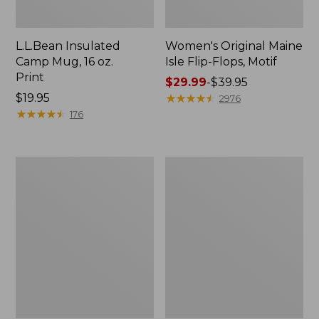
L.L.Bean Insulated
Women's Original Maine
Camp Mug, 16 oz.
Isle Flip-Flops, Motif
Print
Price
$29.99
-
$39.95
Price:
$19.95
range
★
★
★
★
★
★
★
★
★
★
2976
$19.95
★
★
★
★
★
★
★
★
★
★
from:
176
$29.99
to:
$39.95
Women's
Personal
Bean's
Organizer
Seacoast
Toiletry
Seersucker
Kit
Pajama
Pant
Set