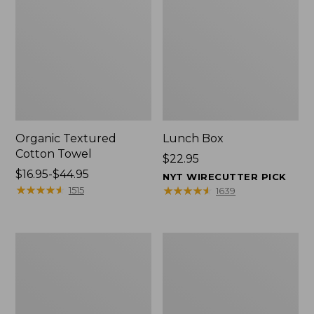
Organic Textured
Lunch Box
Cotton Towel
Price:
$22.95
Price
$16.95-$44.95
$22.95
NYT WIRECUTTER PICK
range
★
★
★
★
★
★
★
★
★
★
★
★
★
★
★
★
★
★
★
★
1515
1639
from:
$16.95
to:
Men's
L.L.Bean
$44.95
Carefree
Micro
Unshrinkable
Tote
Tee
Bag
with
Pocket,