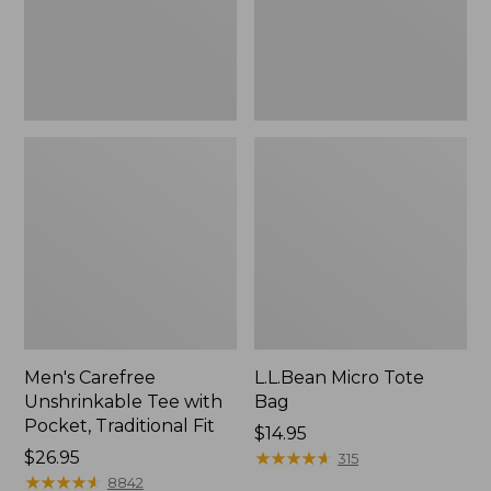
Traditional
Fit
Men's Carefree
L.L.Bean Micro Tote
Unshrinkable Tee with
Bag
Pocket, Traditional Fit
Price:
$14.95
Price:
$26.95
$14.95
★
★
★
★
★
★
★
★
★
★
315
$26.95
★
★
★
★
★
★
★
★
★
★
8842