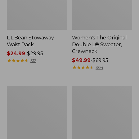
L.L.Bean Stowaway
Women's The Original
Waist Pack
Double L® Sweater,
Crewneck
Price
$24.99
-
$29.95
range
★
★
★
★
★
★
★
★
★
★
Price
$49.99
-
$69.95
312
from:
range
★
★
★
★
★
★
★
★
★
★
304
$24.99
from:
to:
$49.99
$29.95
to:
L.L.Bean
280-
$69.95
Deluxe
Thread-
Book
Count
Pack®,
Pima
37L
Cotton
Percale
Pillowcases,
Set
of