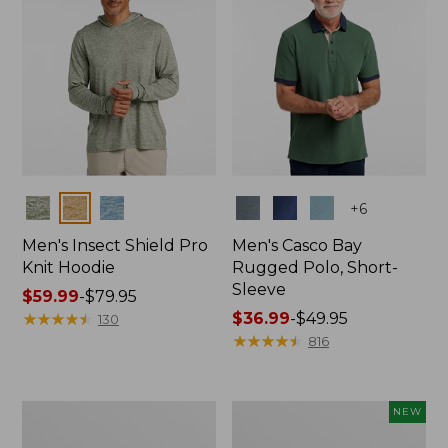
Colors
Colors
+
6
Men's Insect Shield Pro
Men's Casco Bay
Knit Hoodie
Rugged Polo, Short-
Sleeve
Price
$59.99
-
$79.95
range
★
★
★
★
★
★
★
★
★
★
Price
$36.99
-
$49.95
130
from:
range
★
★
★
★
★
★
★
★
★
★
816
$59.99
from:
to:
$36.99
$79.95
to:
Adults'
Men's
NEW
$49.95
No
SunSmart