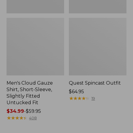
Fit
Men's Cloud Gauze
Quest Spincast Outfit
Shirt, Short-Sleeve,
Price:
$64.95
Slightly Fitted
$64.95
★
★
★
★
★
★
★
★
★
★
19
Untucked Fit
Price
$34.99
-
$59.95
range
★
★
★
★
★
★
★
★
★
★
408
from:
$34.99