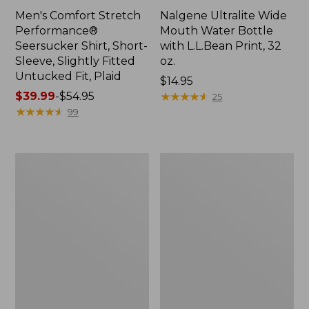
Men's Comfort Stretch
Nalgene Ultralite Wide
Performance®
Mouth Water Bottle
Seersucker Shirt, Short-
with L.L.Bean Print, 32
Sleeve, Slightly Fitted
oz.
Untucked Fit, Plaid
Price:
$14.95
Price
$39.99
-
$54.95
$14.95
★
★
★
★
★
★
★
★
★
★
25
range
★
★
★
★
★
★
★
★
★
★
99
from:
$39.99
to:
280-
Adults'
$54.95
Thread-
L.L.Bean
Count
Maine
Pima
Motif
Cotton
Socks
Percale
Sheet
Set