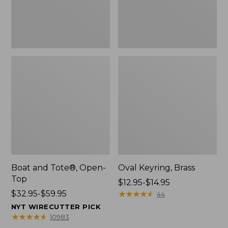
Boat and Tote®, Open-
Oval Keyring, Brass
Top
Price
$12.95-$14.95
Price
$32.95-$59.95
range
★
★
★
★
★
★
★
★
★
★
44
range
from:
NYT WIRECUTTER PICK
from:
$12.95
★
★
★
★
★
★
★
★
★
★
10983
$32.95
to: