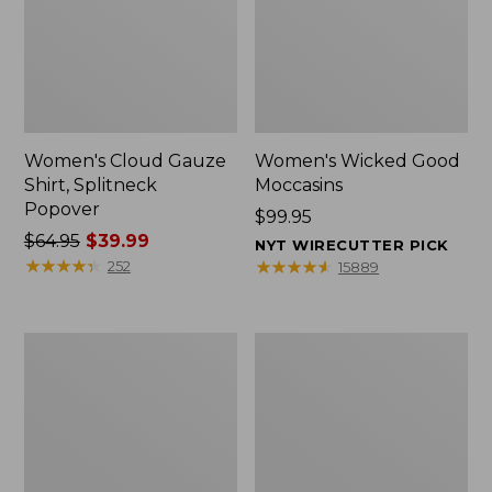
Women's Cloud Gauze
Women's Wicked Good
Shirt, Splitneck
Moccasins
Popover
Price:
$99.95
Price
$64.95
$39.99
$99.95
NYT WIRECUTTER PICK
was
★
★
★
★
★
★
★
★
★
★
★
★
★
★
★
★
★
★
★
★
252
15889
from:
$64.95
now:
Boat
Boat
$39.99
and
and
Tote
Tote®,
Zip
Mini
Pouch