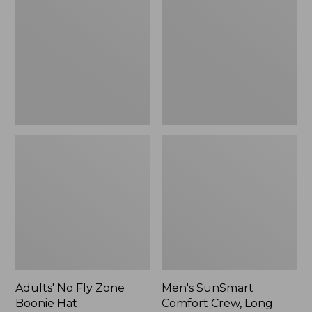
Fly
Comfort
Zone
Crew,
Boonie
Long
Hat
Sleeve,
New
Adults' No Fly Zone
Men's SunSmart
Boonie Hat
Comfort Crew, Long