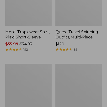
Men's Tropicwear Shirt,
Quest Travel Spinning
Plaid Short-Sleeve
Outfits, Multi-Piece
Price
$55.99
-
$74.95
Price:
$120
range
★
★
★
★
★
★
★
★
★
★
$120
★
★
★
★
★
★
★
★
★
★
192
39
from:
$55.99
to:
Men's
Quest
$74.95
Cloud
Spincast
Gauze
Outfit
Shirt,
Short-
Sleeve,
Slightly
Fitted
Untucked