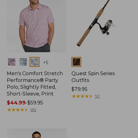
Colors
Colors
+
5
Men's Comfort Stretch
Quest Spin Series
Performance® Party
Outfits
Polo, Slightly Fitted,
Price:
$79.95
Short-Sleeve, Print
$79.95
★
★
★
★
★
★
★
★
★
★
50
Price
$44.99
-
$59.95
range
★
★
★
★
★
★
★
★
★
★
182
from:
$44.99
to:
$59.95