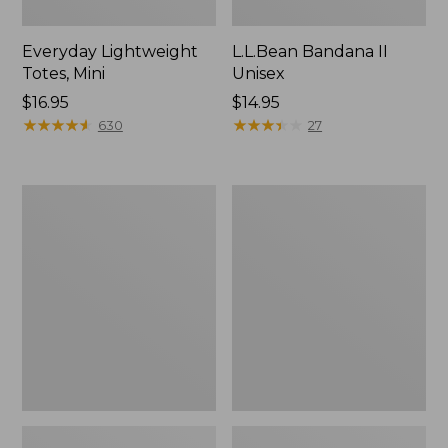
Everyday Lightweight
L.L.Bean Bandana II
Totes, Mini
Unisex
Price:
$16.95
Price:
$14.95
$16.95
★
★
★
★
★
★
★
★
★
★
$14.95
★
★
★
★
★
★
★
★
★
★
630
27
Organic
Lunch
Textured
Box
Cotton
Towel