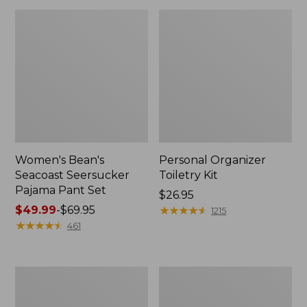
Women's Bean's
Personal Organizer
Seacoast Seersucker
Toiletry Kit
Pajama Pant Set
Price:
$26.95
Price
$49.99
-
$69.95
$26.95
★
★
★
★
★
★
★
★
★
★
1215
range
★
★
★
★
★
★
★
★
★
★
461
from:
$49.99
to:
Oval
Adults'
$69.95
Keyring,
Wicked
Enamel
Soft