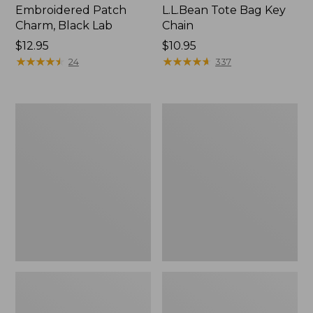
Embroidered Patch
L.L.Bean Tote Bag Key
Charm, Black Lab
Chain
Price:
$12.95
Price:
$10.95
$12.95
★
★
★
★
★
★
★
★
★
★
$10.95
★
★
★
★
★
★
★
★
★
★
24
337
Boat
L.L.Bean
and
Trailblazer
Tote®,
3-
Zip-
in-
Top
1
Flashlight