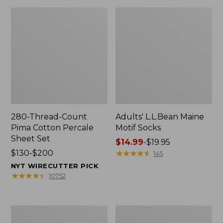
280-Thread-Count
Adults' L.L.Bean Maine
Pima Cotton Percale
Motif Socks
Sheet Set
Price
$14.99
-
$19.95
Price
$130-$200
range
★
★
★
★
★
★
★
★
★
★
145
range
from:
NYT WIRECUTTER PICK
from:
$14.99
★
★
★
★
★
★
★
★
★
★
10752
$130
to:
to:
$19.95
$200
L.L.Bean
Men's
Puffer
Wicked