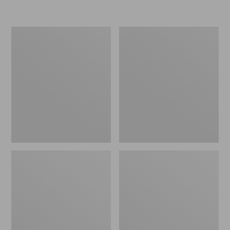
L.L.Bean
Women's
Insulated
Original
Camp
Maine
Mug,
Isle
16
Flip-
oz.
Flops,
Print
Motif