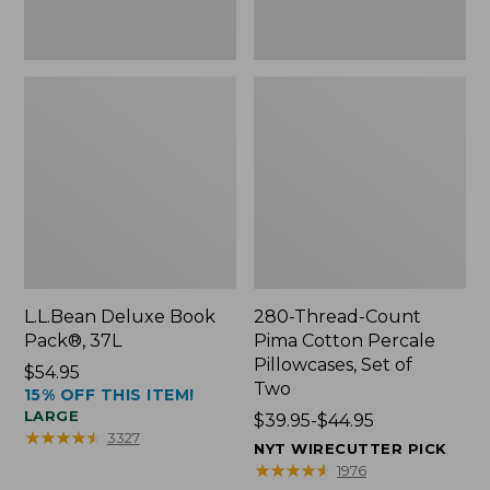
Two
L.L.Bean Deluxe Book
280-Thread-Count
Pack®, 37L
Pima Cotton Percale
Pillowcases, Set of
Price:
$54.95
Two
15% OFF THIS ITEM!
$54.95
LARGE
Price
$39.95-$44.95
★
★
★
★
★
★
★
★
★
★
3327
range
NYT WIRECUTTER PICK
from:
★
★
★
★
★
★
★
★
★
★
1976