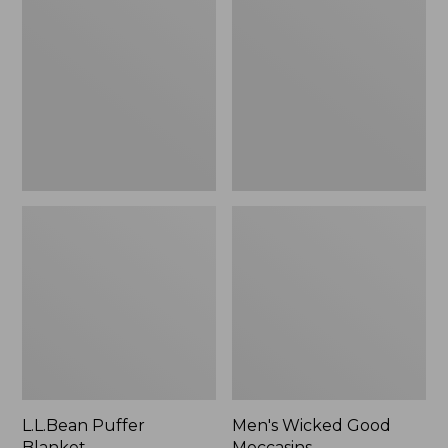
Blanket
Good
Moccasins
L.L.Bean Puffer
Men's Wicked Good
Blanket
Moccasins