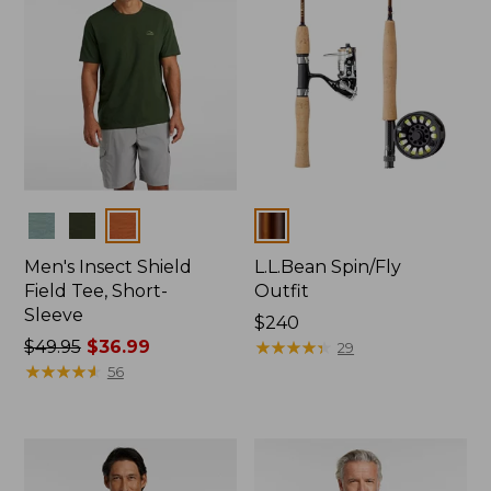
Colors
Colors
Men's Insect Shield
L.L.Bean Spin/Fly
Field Tee, Short-
Outfit
Sleeve
Price:
$240
Price
$49.95
$36.99
$240
★
★
★
★
★
★
★
★
★
★
29
was
★
★
★
★
★
★
★
★
★
★
56
from:
$49.95
now:
$36.99