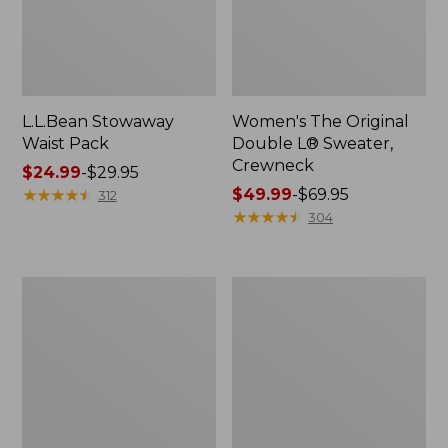
L.L.Bean Stowaway
Women's The Original
Waist Pack
Double L® Sweater,
Crewneck
Price
$24.99
-
$29.95
range
★
★
★
★
★
★
★
★
★
★
Price
$49.99
-
$69.95
312
from:
range
★
★
★
★
★
★
★
★
★
★
304
$24.99
from:
to:
$49.99
$29.95
to:
L.L.Bean
280-
$69.95
Deluxe
Thread-
Book
Count
Pack®,
Pima
37L
Cotton
Percale
Pillowcases,
Set
of