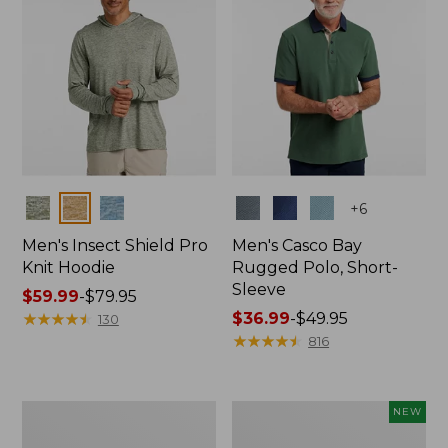
Colors
Colors
+
6
Men's Insect Shield Pro
Men's Casco Bay
Knit Hoodie
Rugged Polo, Short-
Sleeve
Price
$59.99
-
$79.95
range
★
★
★
★
★
★
★
★
★
★
Price
$36.99
-
$49.95
130
from:
range
★
★
★
★
★
★
★
★
★
★
816
$59.99
from:
to:
$36.99
$79.95
to:
Adults'
Men's
NEW
$49.95
No
SunSmart