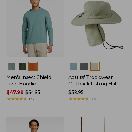
Colors
Colors
Men's Insect Shield
Adults' Tropicwear
Field Hoodie
Outback Fishing Hat
Price
$47.99
-
$64.95
Price:
$39.95
range
★
★
★
★
★
★
★
★
★
★
$39.95
★
★
★
★
★
★
★
★
★
★
132
317
from:
$47.99
to:
$64.95