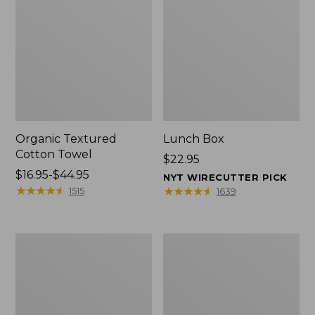
Organic Textured
Lunch Box
Cotton Towel
Price:
$22.95
Price
$16.95-$44.95
$22.95
NYT WIRECUTTER PICK
range
★
★
★
★
★
★
★
★
★
★
★
★
★
★
★
★
★
★
★
★
1515
1639
from:
$16.95
to:
Men's
L.L.Bean
$44.95
Carefree
Micro
Unshrinkable
Tote
Tee
Bag
with
Pocket,