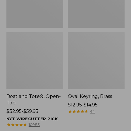
Boat and Tote®, Open-
Oval Keyring, Brass
Top
Price
$12.95-$14.95
Price
$32.95-$59.95
range
★
★
★
★
★
★
★
★
★
★
44
range
from:
NYT WIRECUTTER PICK
from:
$12.95
★
★
★
★
★
★
★
★
★
★
10983
$32.95
to: