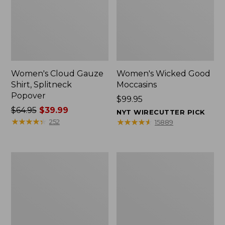
Women's Cloud Gauze
Women's Wicked Good
Shirt, Splitneck
Moccasins
Popover
Price:
$99.95
Price
$64.95
$39.99
$99.95
NYT WIRECUTTER PICK
was
★
★
★
★
★
★
★
★
★
★
★
★
★
★
★
★
★
★
★
★
252
15889
from:
$64.95
now:
Boat
Boat
$39.99
and
and
Tote
Tote®,
Zip
Mini
Pouch