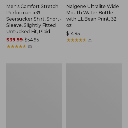
Men's Comfort Stretch
Nalgene Ultralite Wide
Performance®
Mouth Water Bottle
Seersucker Shirt, Short-
with L.L.Bean Print, 32
Sleeve, Slightly Fitted
oz.
Untucked Fit, Plaid
Price:
$14.95
Price
$39.99
-
$54.95
$14.95
★
★
★
★
★
★
★
★
★
★
25
range
★
★
★
★
★
★
★
★
★
★
99
from:
$39.99
to:
280-
Adults'
$54.95
Thread-
L.L.Bean
Count
Maine
Pima
Motif
Cotton
Socks
Percale
Sheet
Set