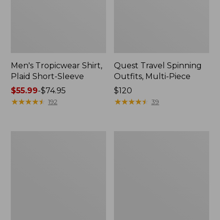
Men's Tropicwear Shirt,
Quest Travel Spinning
Plaid Short-Sleeve
Outfits, Multi-Piece
Price
$55.99
-
$74.95
Price:
$120
range
★
★
★
★
★
★
★
★
★
★
$120
★
★
★
★
★
★
★
★
★
★
192
39
from:
$55.99
to:
Men's
Quest
$74.95
Cloud
Spincast
Gauze
Outfit
Shirt,
Short-
Sleeve,
Slightly
Fitted
Untucked