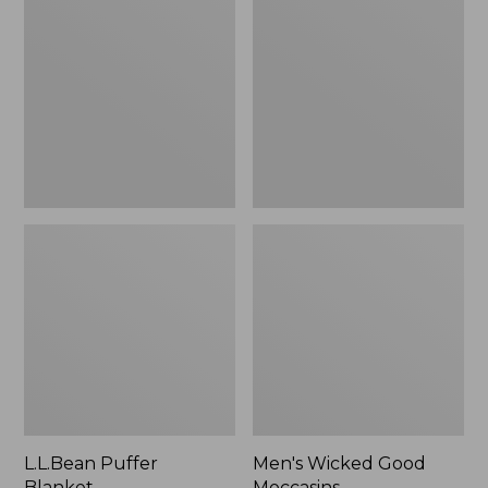
Blanket
Good
Moccasins
L.L.Bean Puffer
Men's Wicked Good
Blanket
Moccasins