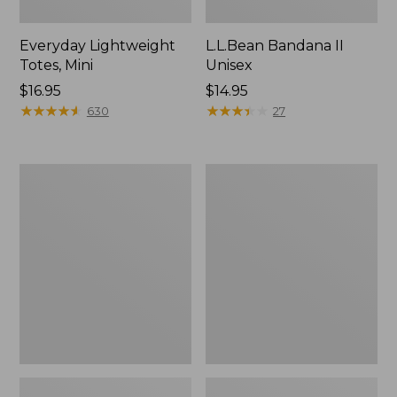
Everyday Lightweight
L.L.Bean Bandana II
Totes, Mini
Unisex
Price:
$16.95
Price:
$14.95
$16.95
★
★
★
★
★
★
★
★
★
★
$14.95
★
★
★
★
★
★
★
★
★
★
630
27
Organic
Lunch
Textured
Box
Cotton
Towel