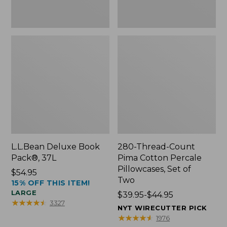
Two
L.L.Bean Deluxe Book
280-Thread-Count
Pack®, 37L
Pima Cotton Percale
Pillowcases, Set of
Price:
$54.95
Two
15% OFF THIS ITEM!
$54.95
LARGE
Price
$39.95-$44.95
★
★
★
★
★
★
★
★
★
★
3327
range
NYT WIRECUTTER PICK
from:
★
★
★
★
★
★
★
★
★
★
1976