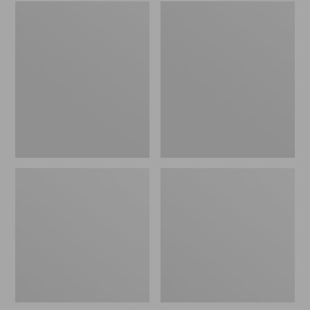
Embroidered
L.L.Bean
Patch
Tote
Charm,
Bag
Black
Key
Lab
Chain