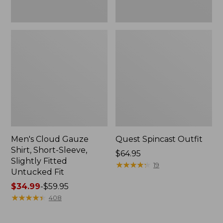
Fit
Men's Cloud Gauze
Quest Spincast Outfit
Shirt, Short-Sleeve,
Price:
$64.95
Slightly Fitted
$64.95
★
★
★
★
★
★
★
★
★
★
19
Untucked Fit
Price
$34.99
-
$59.95
range
★
★
★
★
★
★
★
★
★
★
408
from:
$34.99