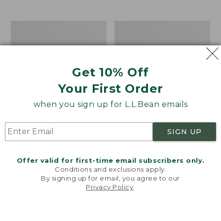
$39.95
to:
$44.95
Men's
Take
Carefree
A
Unshrinkable
Hike
Tee,
Puzzle,
Traditional
500
Get 10% Off
Fit
Pieces
Short-
Your First Order
Sleeve
when you sign up for L.L.Bean emails
SIGN UP
Offer valid for first-time email subscribers only.
Conditions and exclusions apply.
By signing up for email, you agree to our
Privacy Policy
.
Welcome to llbean.com! We use cookies and other
technologies to provide you with the best possible
experience. Check out our
privacy policy
to learn
more.