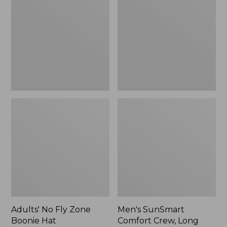
Fly
Comfort
Zone
Crew,
Boonie
Long
Hat
Sleeve,
New
Adults' No Fly Zone
Men's SunSmart
Boonie Hat
Comfort Crew, Long