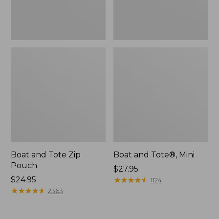
Boat and Tote Zip
Boat and Tote®, Mini
Pouch
Price:
$27.95
Price:
$24.95
$27.95
★
★
★
★
★
★
★
★
★
★
1124
$24.95
★
★
★
★
★
★
★
★
★
★
2363