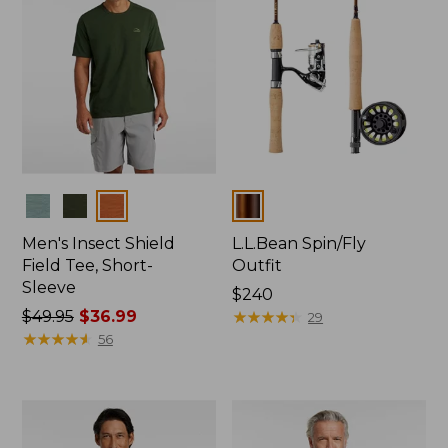
Colors
Colors
Men's Insect Shield
L.L.Bean Spin/Fly
Field Tee, Short-
Outfit
Sleeve
Price:
$240
Price
$49.95
$36.99
$240
★
★
★
★
★
★
★
★
★
★
29
was
★
★
★
★
★
★
★
★
★
★
56
from:
$49.95
now:
$36.99