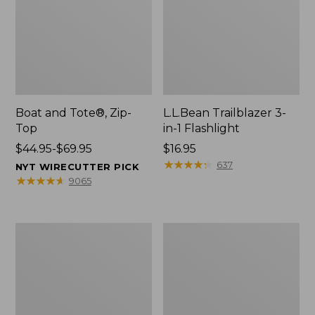
Boat and Tote®, Zip-
L.L.Bean Trailblazer 3-
Top
in-1 Flashlight
Price
$44.95-$69.95
Price:
$16.95
range
$16.95
★
★
★
★
★
★
★
★
★
★
637
NYT WIRECUTTER PICK
from:
★
★
★
★
★
★
★
★
★
★
9065
$44.95
to:
$69.95
Boat
Oval
and
Keyring,
Tote®,
Brass
Open-
Top