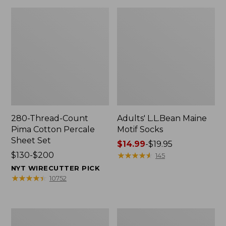
280-Thread-Count
Adults' L.L.Bean Maine
Pima Cotton Percale
Motif Socks
Sheet Set
Price
$14.99
-
$19.95
Price
$130-$200
range
★
★
★
★
★
★
★
★
★
★
145
range
from:
NYT WIRECUTTER PICK
from:
$14.99
★
★
★
★
★
★
★
★
★
★
10752
$130
to:
to:
$19.95
$200
L.L.Bean
Men's
Puffer
Wicked