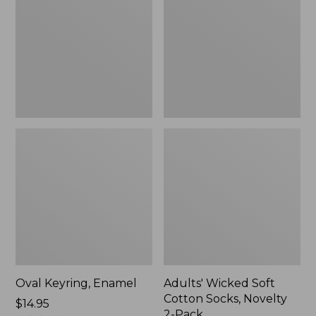
Cotton
Socks,
Novelty
2-
Pack
Oval Keyring, Enamel
Adults' Wicked Soft
Cotton Socks, Novelty
Price:
$14.95
2-Pack