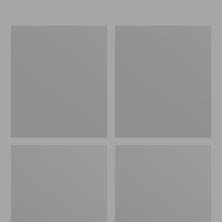
L.L.Bean
Women's
Insulated
Original
Camp
Maine
Mug,
Isle
16
Flip-
oz.
Flops,
Print
Motif