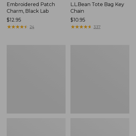
Embroidered Patch
L.L.Bean Tote Bag Key
Charm, Black Lab
Chain
Price:
$12.95
Price:
$10.95
$12.95
★
★
★
★
★
★
★
★
★
★
$10.95
★
★
★
★
★
★
★
★
★
★
24
337
Boat
L.L.Bean
and
Trailblazer
Tote®,
3-
Zip-
in-
Top
1
Flashlight