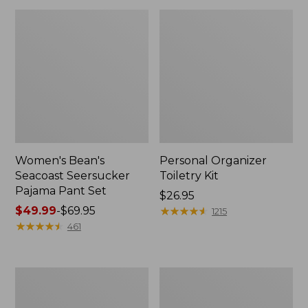
Women's Bean's
Personal Organizer
Seacoast Seersucker
Toiletry Kit
Pajama Pant Set
Price:
$26.95
Price
$49.99
-
$69.95
$26.95
★
★
★
★
★
★
★
★
★
★
1215
range
★
★
★
★
★
★
★
★
★
★
461
from:
$49.99
to:
Oval
Adults'
$69.95
Keyring,
Wicked
Enamel
Soft