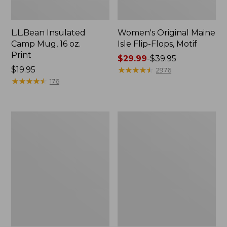
L.L.Bean Insulated
Women's Original Maine
Camp Mug, 16 oz.
Isle Flip-Flops, Motif
Print
Price
$29.99
-
$39.95
Price:
$19.95
range
★
★
★
★
★
★
★
★
★
★
2976
$19.95
★
★
★
★
★
★
★
★
★
★
from:
176
$29.99
to:
$39.95
Women's
Personal
Bean's
Organizer
Seacoast
Toiletry
Seersucker
Kit
Pajama
Pant
Set