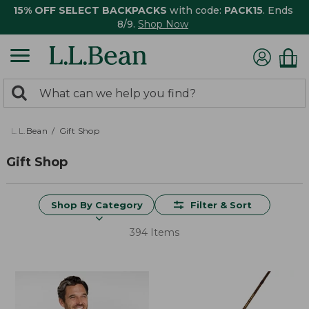
15% OFF SELECT BACKPACKS
with code:
PACK15
. Ends
8/9.
Shop Now
0
Search:
search
items
returned.
L.L.Bean
Gift Shop
Gift Shop
Shop By Category
Filter & Sort
394 Items