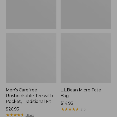
Traditional
Fit
Men's Carefree
L.L.Bean Micro Tote
Unshrinkable Tee with
Bag
Pocket, Traditional Fit
Price:
$14.95
Price:
$26.95
$14.95
★
★
★
★
★
★
★
★
★
★
315
$26.95
★
★
★
★
★
★
★
★
★
★
8842