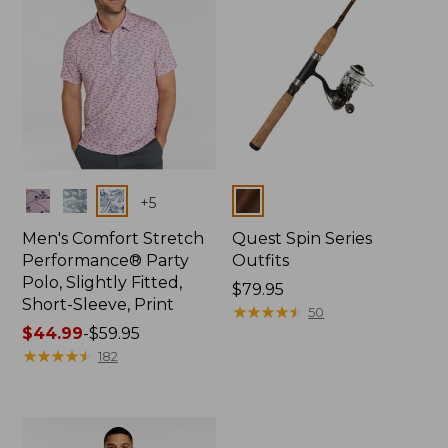
Colors
Colors
+
5
Men's Comfort Stretch
Quest Spin Series
Performance® Party
Outfits
Polo, Slightly Fitted,
Price:
$79.95
Short-Sleeve, Print
$79.95
★
★
★
★
★
★
★
★
★
★
50
Price
$44.99
-
$59.95
range
★
★
★
★
★
★
★
★
★
★
182
from:
$44.99
to:
$59.95