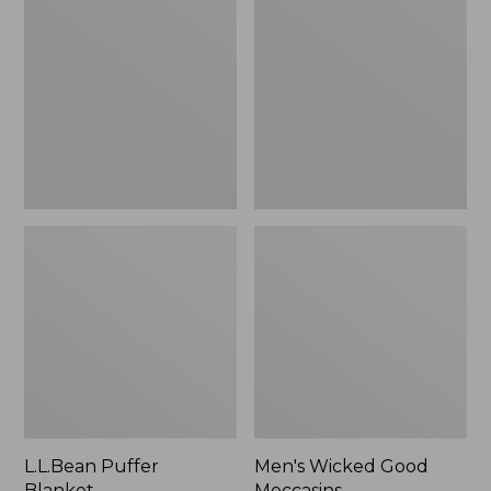
Blanket
Good
Moccasins
L.L.Bean Puffer
Men's Wicked Good
Blanket
Moccasins