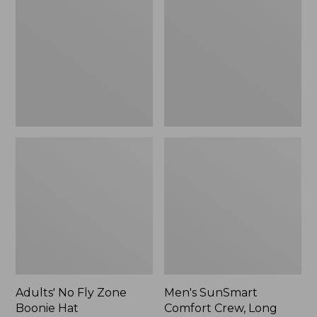
Fly
Comfort
Zone
Crew,
Boonie
Long
Hat
Sleeve,
New
Adults' No Fly Zone
Men's SunSmart
Boonie Hat
Comfort Crew, Long