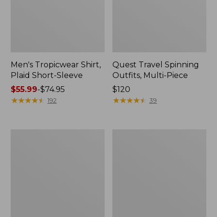
Men's Tropicwear Shirt,
Quest Travel Spinning
Plaid Short-Sleeve
Outfits, Multi-Piece
Price
$55.99
-
$74.95
Price:
$120
range
★
★
★
★
★
★
★
★
★
★
$120
★
★
★
★
★
★
★
★
★
★
192
39
from:
$55.99
to:
Men's
Quest
$74.95
Cloud
Spincast
Gauze
Outfit
Shirt,
Short-
Sleeve,
Slightly
Fitted
Untucked