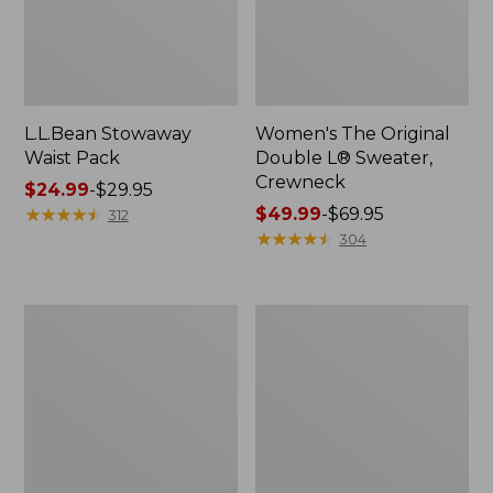
L.L.Bean Stowaway
Women's The Original
Waist Pack
Double L® Sweater,
Crewneck
Price
$24.99
-
$29.95
range
★
★
★
★
★
★
★
★
★
★
Price
$49.99
-
$69.95
312
from:
range
★
★
★
★
★
★
★
★
★
★
304
$24.99
from:
to:
$49.99
$29.95
to:
L.L.Bean
280-
$69.95
Deluxe
Thread-
Book
Count
Pack®,
Pima
37L
Cotton
Percale
Pillowcases,
Set
of