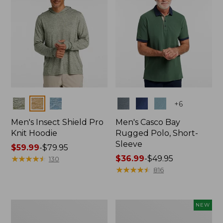
Colors
Colors
+
6
Men's Insect Shield Pro
Men's Casco Bay
Knit Hoodie
Rugged Polo, Short-
Sleeve
Price
$59.99
-
$79.95
range
★
★
★
★
★
★
★
★
★
★
Price
$36.99
-
$49.95
130
from:
range
★
★
★
★
★
★
★
★
★
★
816
$59.99
from:
to:
$36.99
$79.95
to:
Adults'
Men's
NEW
$49.95
No
SunSmart