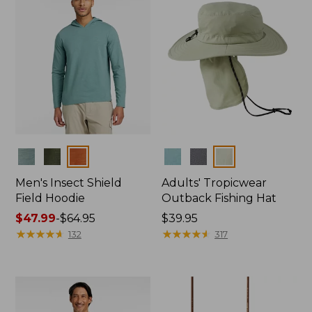
Colors
Colors
Men's Insect Shield
Adults' Tropicwear
Field Hoodie
Outback Fishing Hat
Price
$47.99
-
$64.95
Price:
$39.95
range
★
★
★
★
★
★
★
★
★
★
$39.95
★
★
★
★
★
★
★
★
★
★
132
317
from:
$47.99
to:
$64.95