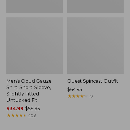
Fit
Men's Cloud Gauze
Quest Spincast Outfit
Shirt, Short-Sleeve,
Price:
$64.95
Slightly Fitted
$64.95
★
★
★
★
★
★
★
★
★
★
19
Untucked Fit
Price
$34.99
-
$59.95
range
★
★
★
★
★
★
★
★
★
★
408
from:
$34.99