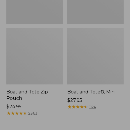
Boat and Tote Zip
Boat and Tote®, Mini
Pouch
Price:
$27.95
Price:
$24.95
$27.95
★
★
★
★
★
★
★
★
★
★
1124
$24.95
★
★
★
★
★
★
★
★
★
★
2363