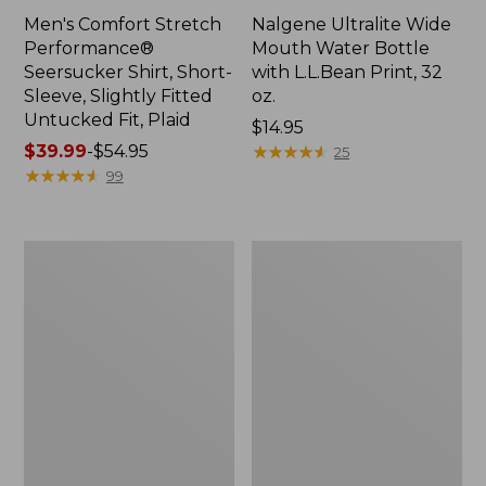
Men's Comfort Stretch
Nalgene Ultralite Wide
Performance®
Mouth Water Bottle
Seersucker Shirt, Short-
with L.L.Bean Print, 32
Sleeve, Slightly Fitted
oz.
Untucked Fit, Plaid
Price:
$14.95
Price
$39.99
-
$54.95
$14.95
★
★
★
★
★
★
★
★
★
★
25
range
★
★
★
★
★
★
★
★
★
★
99
from:
$39.99
to:
280-
Adults'
$54.95
Thread-
L.L.Bean
Count
Maine
Pima
Motif
Cotton
Socks
Percale
Sheet
Set