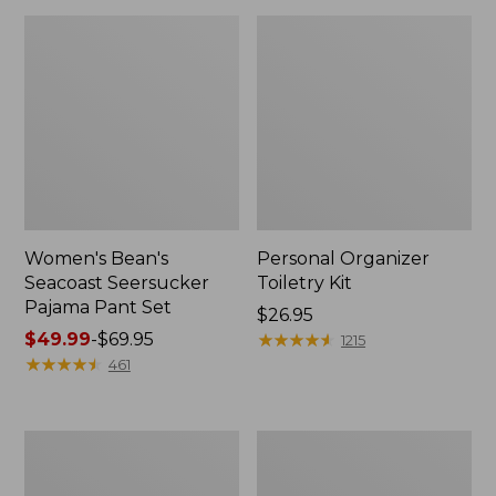
Women's Bean's
Personal Organizer
Seacoast Seersucker
Toiletry Kit
Pajama Pant Set
Price:
$26.95
Price
$49.99
-
$69.95
$26.95
★
★
★
★
★
★
★
★
★
★
1215
range
★
★
★
★
★
★
★
★
★
★
461
from:
$49.99
to:
Oval
Adults'
$69.95
Keyring,
Wicked
Enamel
Soft