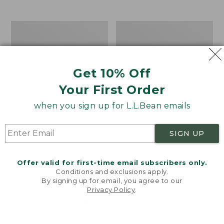
$39.95
to:
$44.95
Men's
Take
Carefree
A
Unshrinkable
Hike
Tee,
Puzzle,
Traditional
500
Get 10% Off
Fit
Pieces
Short-
Your First Order
Sleeve
when you sign up for L.L.Bean emails
SIGN UP
Offer valid for first-time email subscribers only.
Conditions and exclusions apply.
By signing up for email, you agree to our
Privacy Policy
.
Welcome to llbean.com! We use cookies and other
technologies to provide you with the best possible
experience. Check out our
privacy policy
to learn
more.