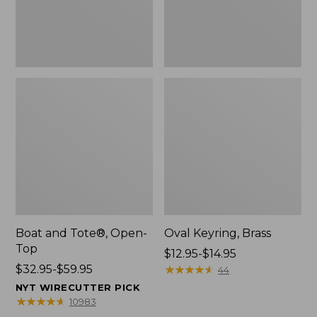
Boat and Tote®, Open-
Oval Keyring, Brass
Top
Price
$12.95-$14.95
Price
$32.95-$59.95
range
★
★
★
★
★
★
★
★
★
★
44
range
from:
NYT WIRECUTTER PICK
from:
$12.95
★
★
★
★
★
★
★
★
★
★
10983
$32.95
to: