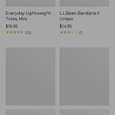
Everyday Lightweight
L.L.Bean Bandana II
Totes, Mini
Unisex
Price:
$16.95
Price:
$14.95
$16.95
★
★
★
★
★
★
★
★
★
★
$14.95
★
★
★
★
★
★
★
★
★
★
630
27
Organic
Lunch
Textured
Box
Cotton
Towel