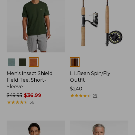
Colors
Colors
Men's Insect Shield
L.L.Bean Spin/Fly
Field Tee, Short-
Outfit
Sleeve
Price:
$240
Price
$49.95
$36.99
$240
★
★
★
★
★
★
★
★
★
★
29
was
★
★
★
★
★
★
★
★
★
★
56
from:
$49.95
now:
$36.99