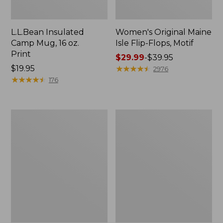
L.L.Bean Insulated
Women's Original Maine
Camp Mug, 16 oz.
Isle Flip-Flops, Motif
Print
Price
$29.99
-
$39.95
Price:
$19.95
range
★
★
★
★
★
★
★
★
★
★
2976
$19.95
★
★
★
★
★
★
★
★
★
★
from:
176
$29.99
to:
$39.95
Women's
Personal
Bean's
Organizer
Seacoast
Toiletry
Seersucker
Kit
Pajama
Pant
Set