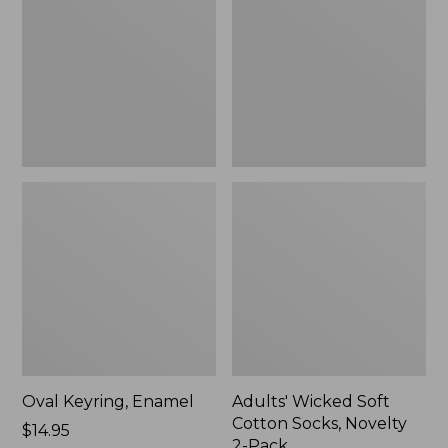
Cotton
Socks,
Novelty
2-
Pack
Oval Keyring, Enamel
Adults' Wicked Soft
Cotton Socks, Novelty
Price:
$14.95
2-Pack