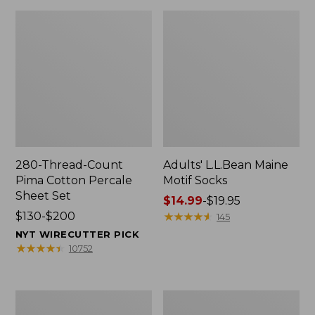
280-Thread-Count
Adults' L.L.Bean Maine
Pima Cotton Percale
Motif Socks
Sheet Set
Price
$14.99
-
$19.95
Price
$130-$200
range
★
★
★
★
★
★
★
★
★
★
145
range
from:
NYT WIRECUTTER PICK
from:
$14.99
★
★
★
★
★
★
★
★
★
★
10752
$130
to:
to:
$19.95
$200
L.L.Bean
Men's
Puffer
Wicked