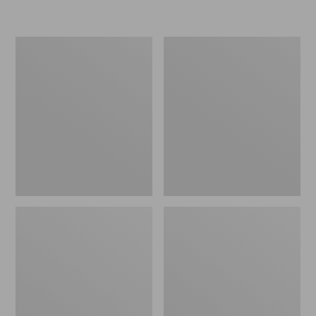
L.L.Bean
Women's
Insulated
Original
Camp
Maine
Mug,
Isle
16
Flip-
oz.
Flops,
Print
Motif