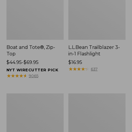
Boat and Tote®, Zip-
L.L.Bean Trailblazer 3-
Top
in-1 Flashlight
Price
$44.95-$69.95
Price:
$16.95
range
$16.95
★
★
★
★
★
★
★
★
★
★
637
NYT WIRECUTTER PICK
from:
★
★
★
★
★
★
★
★
★
★
9065
$44.95
to:
$69.95
Boat
Oval
and
Keyring,
Tote®,
Brass
Open-
Top