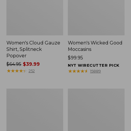
Women's Cloud Gauze
Women's Wicked Good
Shirt, Splitneck
Moccasins
Popover
Price:
$99.95
Price
$64.95
$39.99
$99.95
NYT WIRECUTTER PICK
was
★
★
★
★
★
★
★
★
★
★
★
★
★
★
★
★
★
★
★
★
252
15889
from:
$64.95
now:
Boat
Boat
$39.99
and
and
Tote
Tote®,
Zip
Mini
Pouch