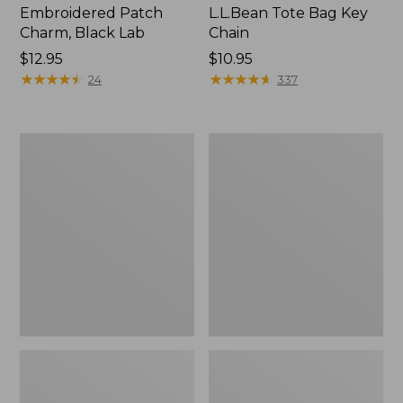
Embroidered Patch
L.L.Bean Tote Bag Key
Charm, Black Lab
Chain
Price:
$12.95
Price:
$10.95
$12.95
★
★
★
★
★
★
★
★
★
★
$10.95
★
★
★
★
★
★
★
★
★
★
24
337
Boat
L.L.Bean
and
Trailblazer
Tote®,
3-
Zip-
in-
Top
1
Flashlight