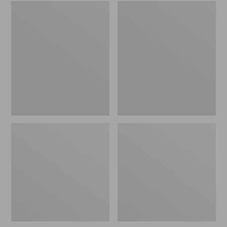
Embroidered
L.L.Bean
Patch
Tote
Charm,
Bag
Black
Key
Lab
Chain