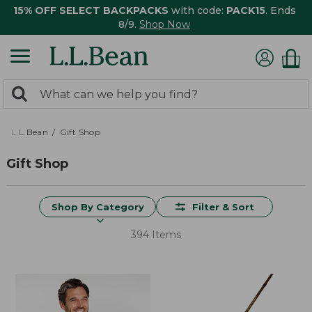
15% OFF SELECT BACKPACKS
with code:
PACK15
. Ends
8/9.
Shop Now
0
Search:
search
items
returned.
L.L.Bean
Gift Shop
Gift Shop
Shop By Category
Filter & Sort
394 Items