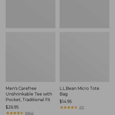
Traditional
Fit
Men's Carefree
L.L.Bean Micro Tote
Unshrinkable Tee with
Bag
Pocket, Traditional Fit
Price:
$14.95
Price:
$26.95
$14.95
★
★
★
★
★
★
★
★
★
★
315
$26.95
★
★
★
★
★
★
★
★
★
★
8842