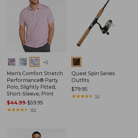
Colors
Colors
+
5
Men's Comfort Stretch
Quest Spin Series
Performance® Party
Outfits
Polo, Slightly Fitted,
Price:
$79.95
Short-Sleeve, Print
$79.95
★
★
★
★
★
★
★
★
★
★
50
Price
$44.99
-
$59.95
range
★
★
★
★
★
★
★
★
★
★
182
from:
$44.99
to:
$59.95