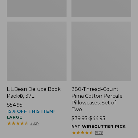
Two
L.L.Bean Deluxe Book
280-Thread-Count
Pack®, 37L
Pima Cotton Percale
Pillowcases, Set of
Price:
$54.95
Two
15% OFF THIS ITEM!
$54.95
LARGE
Price
$39.95-$44.95
★
★
★
★
★
★
★
★
★
★
3327
range
NYT WIRECUTTER PICK
from:
★
★
★
★
★
★
★
★
★
★
1976