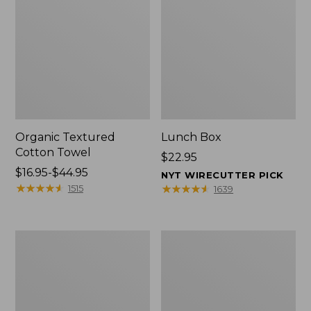
Organic Textured
Lunch Box
Cotton Towel
Price:
$22.95
Price
$16.95-$44.95
$22.95
NYT WIRECUTTER PICK
range
★
★
★
★
★
★
★
★
★
★
★
★
★
★
★
★
★
★
★
★
1515
1639
from:
$16.95
to:
Men's
L.L.Bean
$44.95
Carefree
Micro
Unshrinkable
Tote
Tee
Bag
with
Pocket,