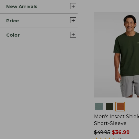
New Arrivals
$44.99
to:
$59.95
Price
Color
Colors
Men's Insect Shiel
Short-Sleeve
Price
$49.95
$36.99