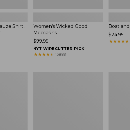
uze Shirt,
Women's Wicked Good
Boat and
r
Moccasins
Price:
$24.95
Price:
$99.95
$24.95
★
★
★
★
★
★
★
★
★
★
$99.95
NYT WIRECUTTER PICK
★
★
★
★
★
★
★
★
★
★
15889
L.L.Bean
Boat
Tote
and
Bag
Tote®,
Key
Zip-
Chain
Top