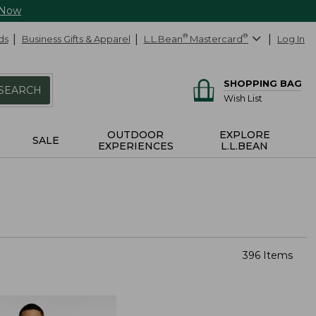
 Now
ds
Business Gifts & Apparel
L.L.Bean
®
Mastercard
®
Log In
SHOPPING BAG
SEARCH
Wish List
OUTDOOR
EXPLORE
SALE
EXPERIENCES
L.L.BEAN
396 Items