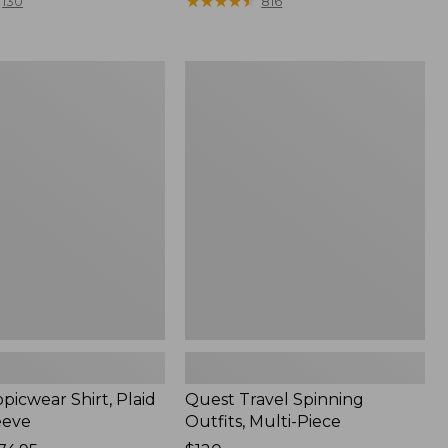
range
★
★
★
★
★
★
★
★
★
★
130
816
from:
$36.99
to:
Quest
$49.95
r
Travel
Spinning
Outfits,
Multi-
Piece
picwear Shirt, Plaid
Quest Travel Spinning
eeve
Outfits, Multi-Piece