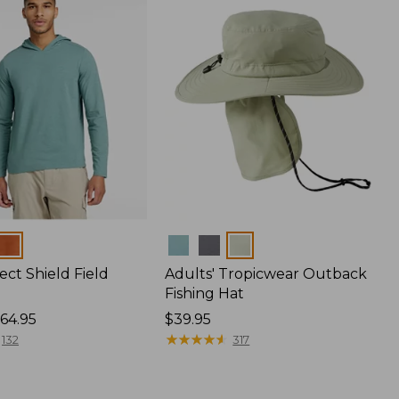
Colors
ect Shield Field
Adults' Tropicwear Outback
Fishing Hat
64.95
Price:
$39.95
$39.95
★
★
★
★
★
★
★
★
★
★
132
317