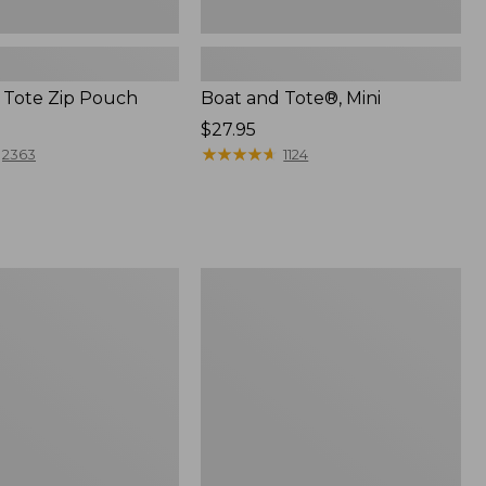
 Tote Zip Pouch
Boat and Tote®, Mini
Price:
$27.95
$27.95
★
★
★
★
★
★
★
★
★
★
2363
1124
L.L.Bean
Trailblazer
3-
in-
1
Flashlight