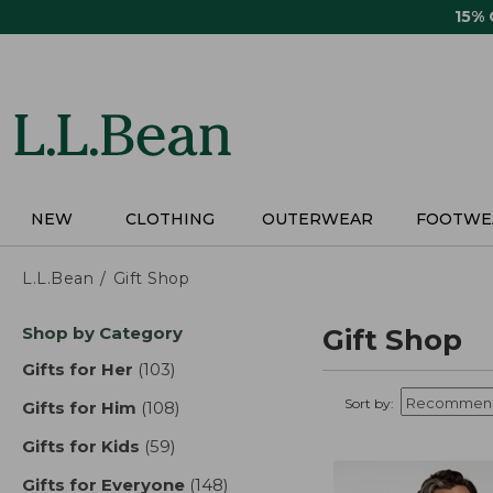
Skip
15%
to
main
content
NEW
CLOTHING
OUTERWEAR
FOOTWE
L.L.Bean
Gift Shop
Skip
Shop by Category
Gift Shop
to
product
Gifts for Her
(103)
results
results
Sort by:
Gifts for Him
(108)
results
Gifts for Kids
(59)
results
Gifts for Everyone
(148)
results