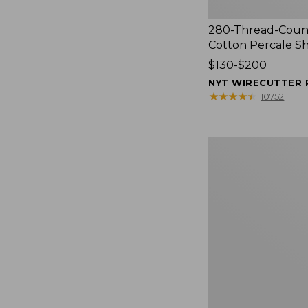
280-Thread-Coun
Cotton Percale S
Price
$130-$200
range
NYT WIRECUTTER 
from:
★
★
★
★
★
★
★
★
★
★
10752
$130
to:
$200
Women's
Cloud
Gauze
Shirt,
Splitneck
Popover