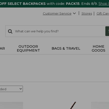
 OFF SELECT BACKPACKS
with code:
PACK15
. Ends 8/9.
Shop
Customer Service
Stores
Gift Car
0
Search:
search
items
returned.
OUTDOOR
HOME
AR
BAGS & TRAVEL
EQUIPMENT
GOODS