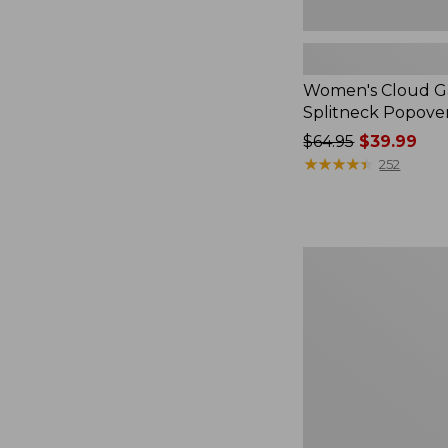
Women's Cloud Ga
Splitneck Popove
Price
$64.95
$39.99
was
★
★
★
★
★
★
★
★
★
★
252
from:
$64.95
now:
$39.99
Embroidered
Patch
Charm,
Black
Lab