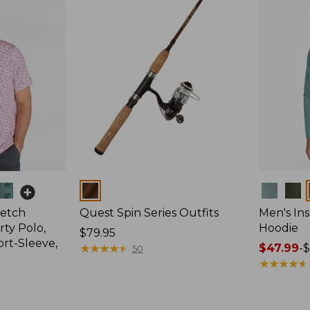
Colors
Colors
retch
Quest Spin Series Outfits
Men's Ins
ty Polo,
Hoodie
Price:
$79.95
ort-Sleeve,
$79.95
★
★
★
★
★
★
★
★
★
★
Price
$47.99
-
$
50
range
★
★
★
★
★
★
★
★
★
★
from:
$47.99
to: