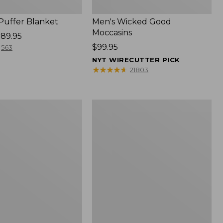
 Puffer Blanket
Men's Wicked Good
Moccasins
89.95
Price:
$99.95
563
$99.95
NYT WIRECUTTER PICK
★
★
★
★
★
★
★
★
★
★
21803
Boat
and
Tote®,
Mini