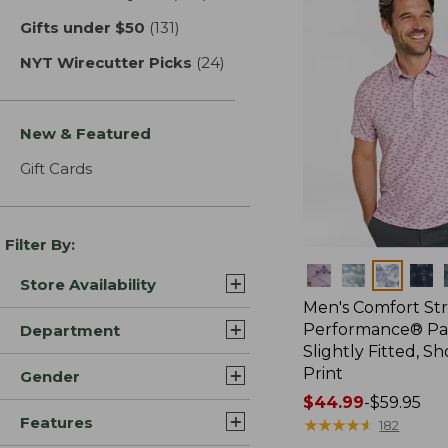
Gifts under $50
(131)
results
NYT Wirecutter Picks
(24)
results
New & Featured
Gift Cards
Filter By:
Colors
Store Availability
Men's Comfort St
Performance® Par
Department
Slightly Fitted, Sh
Print
Gender
Price
$44.99
-
$59.95
Features
range
★
★
★
★
★
★
★
★
★
★
182
from: