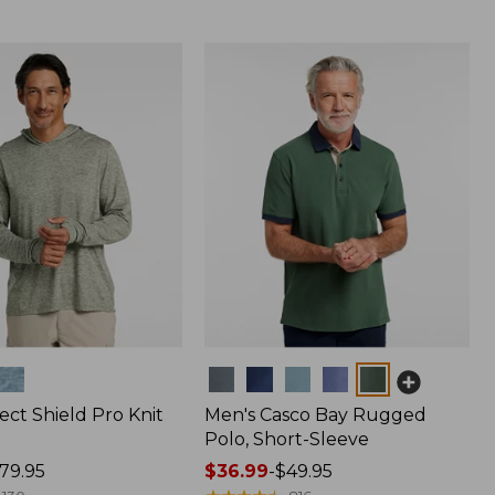
Colors
ect Shield Pro Knit
Men's Casco Bay Rugged
Polo, Short-Sleeve
79.95
Price
$36.99
-
$49.95