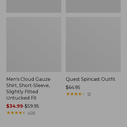
Fit
Men's Cloud Gauze
Quest Spincast Outfit
Shirt, Short-Sleeve,
Price:
$64.95
Slightly Fitted
$64.95
★
★
★
★
★
★
★
★
★
★
19
Untucked Fit
Price
$34.99
-
$59.95
range
★
★
★
★
★
★
★
★
★
★
408
from:
$34.99