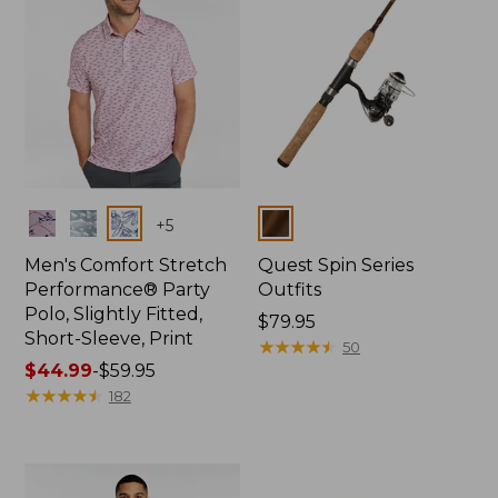
Colors
Colors
+
5
Men's Comfort Stretch
Quest Spin Series
Performance® Party
Outfits
Polo, Slightly Fitted,
Price:
$79.95
Short-Sleeve, Print
$79.95
★
★
★
★
★
★
★
★
★
★
50
Price
$44.99
-
$59.95
range
★
★
★
★
★
★
★
★
★
★
182
from:
$44.99
to:
$59.95