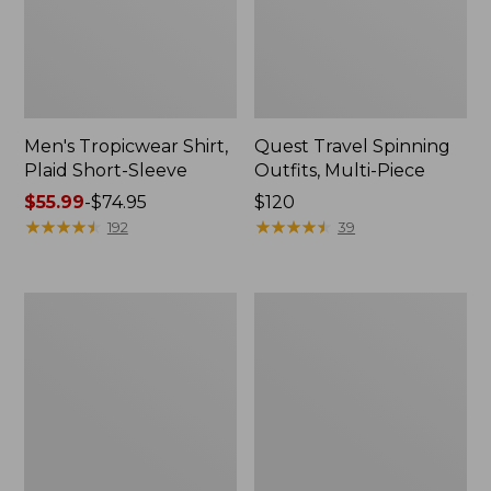
Men's Tropicwear Shirt,
Quest Travel Spinning
Plaid Short-Sleeve
Outfits, Multi-Piece
Price
$55.99
-
$74.95
Price:
$120
range
★
★
★
★
★
★
★
★
★
★
$120
★
★
★
★
★
★
★
★
★
★
192
39
from:
$55.99
to:
Men's
Quest
$74.95
Cloud
Spincast
Gauze
Outfit
Shirt,
Short-
Sleeve,
Slightly
Fitted
Untucked