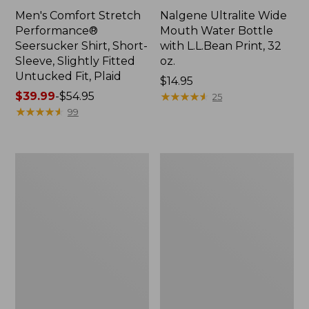
Men's Comfort Stretch
Nalgene Ultralite Wide
Performance®
Mouth Water Bottle
Seersucker Shirt, Short-
with L.L.Bean Print, 32
Sleeve, Slightly Fitted
oz.
Untucked Fit, Plaid
Price:
$14.95
Price
$39.99
-
$54.95
$14.95
★
★
★
★
★
★
★
★
★
★
25
range
★
★
★
★
★
★
★
★
★
★
99
from:
$39.99
to:
280-
Adults'
$54.95
Thread-
L.L.Bean
Count
Maine
Pima
Motif
Cotton
Socks
Percale
Sheet
Set