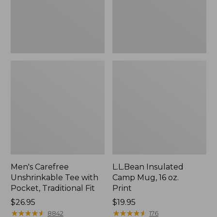
Traditional
Print
Fit
Men's Carefree
L.L.Bean Insulated
Unshrinkable Tee with
Camp Mug, 16 oz.
Pocket, Traditional Fit
Print
Price:
$26.95
Price:
$19.95
$26.95
★
★
★
★
★
★
★
★
★
★
$19.95
★
★
★
★
★
★
★
★
★
★
8842
176