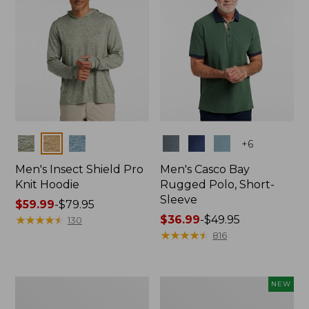
Colors
Colors
+
6
Men's Insect Shield Pro
Men's Casco Bay
Knit Hoodie
Rugged Polo, Short-
Sleeve
Price
$59.99
-
$79.95
range
★
★
★
★
★
★
★
★
★
★
Price
$36.99
-
$49.95
130
from:
range
★
★
★
★
★
★
★
★
★
★
816
$59.99
from:
to:
$36.99
$79.95
to:
Adults'
Men's
NEW
$49.95
No
SunSmart