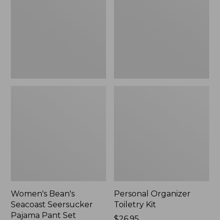
Seersucker
Kit
Pajama
Pant
Set
Women's Bean's
Personal Organizer
Seacoast Seersucker
Toiletry Kit
Pajama Pant Set
Price:
$26.95