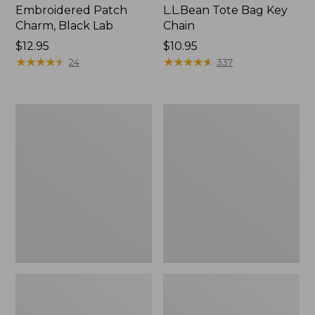
Embroidered Patch
L.L.Bean Tote Bag Key
Charm, Black Lab
Chain
Price:
$12.95
Price:
$10.95
$12.95
★
★
★
★
★
★
★
★
★
★
$10.95
★
★
★
★
★
★
★
★
★
★
24
337
Boat
L.L.Bean
and
Trailblazer
Tote®,
3-
Zip-
in-
Top
1
Flashlight