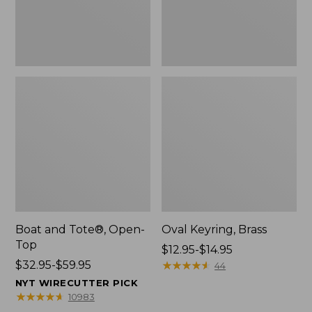
Boat and Tote®, Open-
Oval Keyring, Brass
Top
Price
$12.95-$14.95
Price
$32.95-$59.95
range
★
★
★
★
★
★
★
★
★
★
44
range
from:
NYT WIRECUTTER PICK
from:
$12.95
★
★
★
★
★
★
★
★
★
★
10983
$32.95
to: