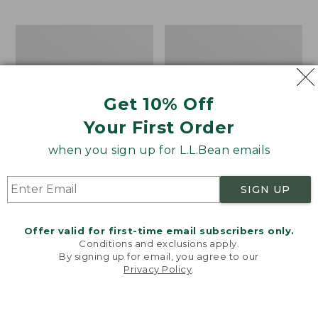
$69.95
to:
$44.95
Men's
Take
Carefree
A
Unshrinkable
Hike
Tee,
Puzzle,
Traditional
500
Get 10% Off
Fit
Pieces
Short-
Your First Order
Sleeve
when you sign up for L.L.Bean emails
SIGN UP
Offer valid for first-time email subscribers only.
Conditions and exclusions apply.
By signing up for email, you agree to our
Privacy Policy
.
Welcome to llbean.com! We use cookies and other
technologies to provide you with the best possible
experience. Check out our
privacy policy
to learn
more.