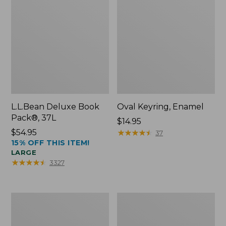
L.L.Bean Deluxe Book
Oval Keyring, Enamel
Pack®, 37L
Price:
$14.95
Price:
$54.95
$14.95
★
★
★
★
★
★
★
★
★
★
37
15% OFF THIS ITEM!
$54.95
LARGE
★
★
★
★
★
★
★
★
★
★
3327
Women's
Personal
Bean's
Organizer
Seacoast
Toiletry