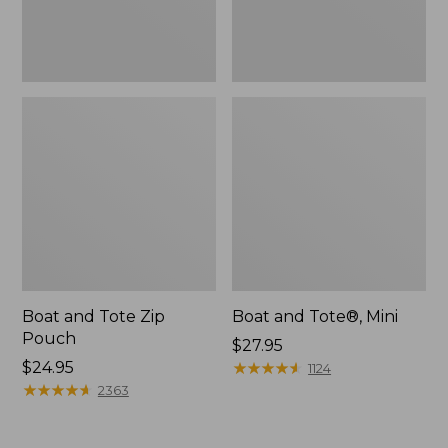
Boat and Tote Zip
Boat and Tote®, Mini
Pouch
Price:
$27.95
Price:
$24.95
$27.95
★
★
★
★
★
★
★
★
★
★
1124
$24.95
★
★
★
★
★
★
★
★
★
★
2363