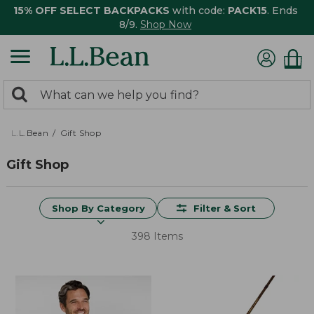
15% OFF SELECT BACKPACKS
with code:
PACK15
. Ends
8/9.
Shop Now
0
Search:
search
items
returned.
L.L.Bean
Gift Shop
Gift Shop
Shop By Category
Filter & Sort
398 Items