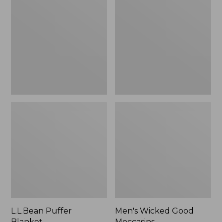
Blanket
Good
Moccasins
L.L.Bean Puffer
Men's Wicked Good
Blanket
Moccasins