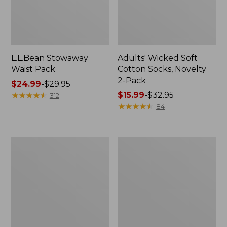
L.L.Bean Stowaway
Adults' Wicked Soft
Waist Pack
Cotton Socks, Novelty
2-Pack
Price
$24.99
-
$29.95
range
★
★
★
★
★
★
★
★
★
★
Price
$15.99
-
$32.95
312
from:
range
★
★
★
★
★
★
★
★
★
★
84
$24.99
from:
to:
$15.99
$29.95
to:
Women's
280-
$32.95
The
Thread-
Original
Count
Double
Pima
L®
Cotton
Sweater,
Percale
Crewneck
Pillowcases,
Set
of