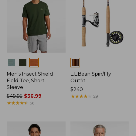
Colors
Colors
Men's Insect Shield
L.L.Bean Spin/Fly
Field Tee, Short-
Outfit
Sleeve
Price:
$240
Price
$49.95
$36.99
$240
★
★
★
★
★
★
★
★
★
★
29
was
★
★
★
★
★
★
★
★
★
★
56
from:
$49.95
now:
$36.99