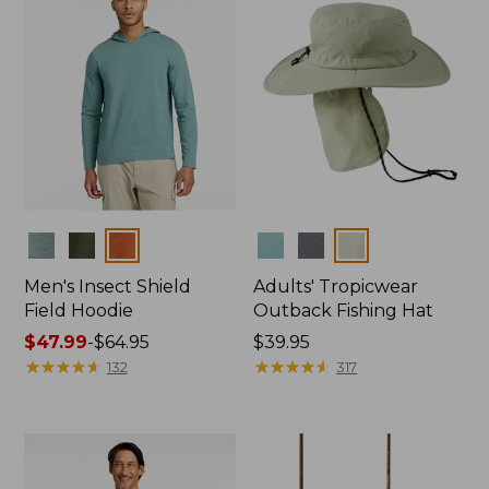
Colors
Colors
Men's Insect Shield
Adults' Tropicwear
Field Hoodie
Outback Fishing Hat
Price
$47.99
-
$64.95
Price:
$39.95
range
★
★
★
★
★
★
★
★
★
★
$39.95
★
★
★
★
★
★
★
★
★
★
132
317
from:
$47.99
to:
$64.95