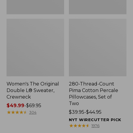
Two
Women's The Original
280-Thread-Count
Double L® Sweater,
Pima Cotton Percale
Crewneck
Pillowcases, Set of
Two
Price
$49.99
-
$69.95
range
★
★
★
★
★
★
★
★
★
★
Price
$39.95-$44.95
304
from:
range
NYT WIRECUTTER PICK
$49.99
from:
★
★
★
★
★
★
★
★
★
★
1976
to:
$39.95