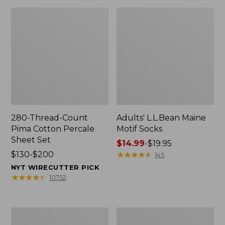
280-Thread-Count
Adults' L.L.Bean Maine
Pima Cotton Percale
Motif Socks
Sheet Set
Price
$14.99
-
$19.95
Price
$130-$200
range
★
★
★
★
★
★
★
★
★
★
145
range
from:
NYT WIRECUTTER PICK
from:
$14.99
★
★
★
★
★
★
★
★
★
★
10752
$130
to:
to:
$19.95
$200
L.L.Bean
Men's
Puffer
Wicked