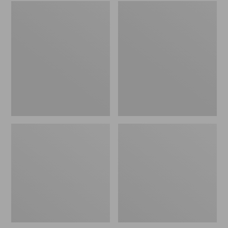
Embroidered
L.L.Bean
Patch
Tote
Charm,
Bag
Black
Key
Lab
Chain