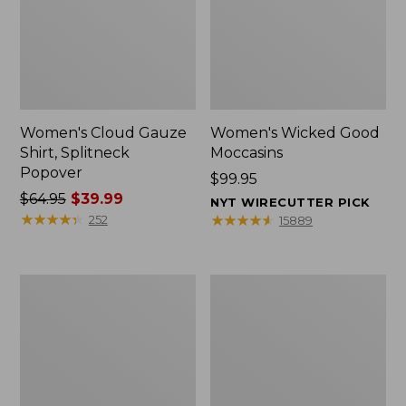
Women's Cloud Gauze
Women's Wicked Good
Shirt, Splitneck
Moccasins
Popover
Price:
$99.95
Price
$64.95
$39.99
$99.95
NYT WIRECUTTER PICK
was
★
★
★
★
★
★
★
★
★
★
★
★
★
★
★
★
★
★
★
★
252
15889
from:
$64.95
now:
Boat
Boat
$39.99
and
and
Tote
Tote®,
Zip
Mini
Pouch