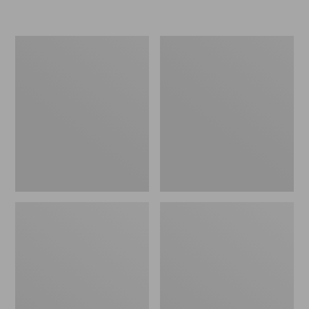
L.L.Bean
Women's
Micro
Original
Tote
Maine
Bag
Isle
Flip-
Flops,
Motif