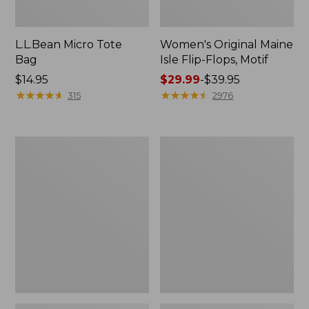
L.L.Bean Micro Tote
Women's Original Maine
Bag
Isle Flip-Flops, Motif
Price:
$14.95
Price
$29.99
-
$39.95
$14.95
★
★
★
★
★
★
★
★
★
★
range
★
★
★
★
★
★
★
★
★
★
315
2976
from:
$29.99
to:
L.L.Bean
Oval
$39.95
Deluxe
Keyring,
Book
Enamel
Pack®,
37L