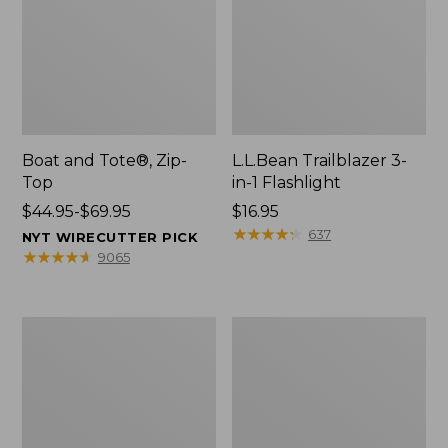
Boat and Tote®, Zip-
L.L.Bean Trailblazer 3-
Top
in-1 Flashlight
Price
$44.95-$69.95
Price:
$16.95
range
$16.95
★
★
★
★
★
★
★
★
★
★
637
NYT WIRECUTTER PICK
from:
★
★
★
★
★
★
★
★
★
★
9065
$44.95
to:
$69.95
Boat
Oval
and
Keyring,
Tote®,
Brass
Open-
Top