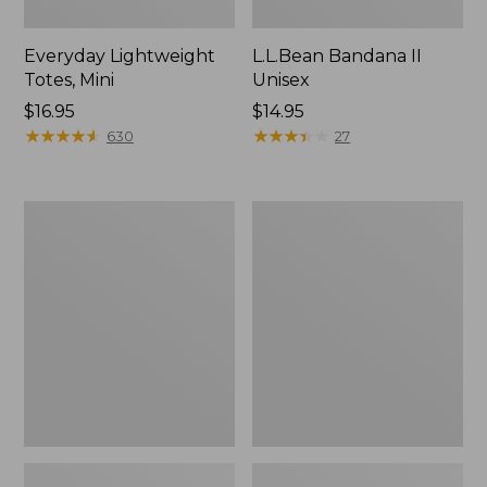
Everyday Lightweight
L.L.Bean Bandana II
Totes, Mini
Unisex
Price:
$16.95
Price:
$14.95
$16.95
★
★
★
★
★
★
★
★
★
★
$14.95
★
★
★
★
★
★
★
★
★
★
630
27
Lunch
Organic
Box
Textured
Cotton
Towel