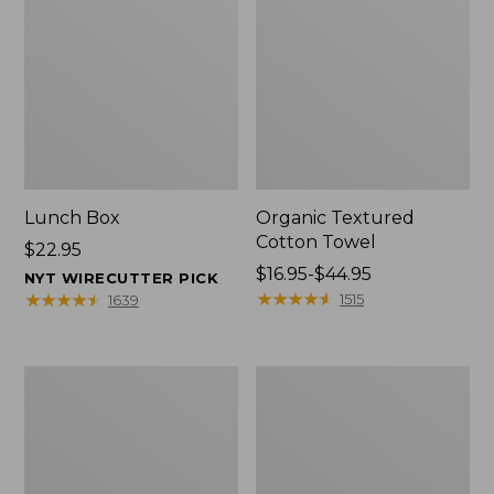
Lunch Box
Organic Textured
Cotton Towel
Price:
$22.95
$22.95
Price
$16.95-$44.95
NYT WIRECUTTER PICK
range
★
★
★
★
★
★
★
★
★
★
★
★
★
★
★
★
★
★
★
★
1515
1639
from:
$16.95
to:
Men's
L.L.Bean
$44.95
Carefree
Insulated
Unshrinkable
Camp
Tee
Mug,
with
16
Pocket,
oz.