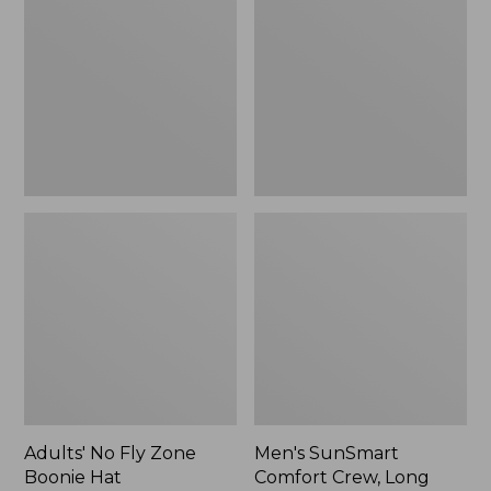
Fly
Comfort
Zone
Crew,
Boonie
Long
Hat
Sleeve,
New
Adults' No Fly Zone
Men's SunSmart
Boonie Hat
Comfort Crew, Long