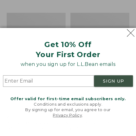
from:
$12.99
to:
Take
Women's
$26.95
A
Bean
Hike
Light
Puzzle,
Wellie®
500
Garden
Get 10% Off
Pieces
Clogs
Your First Order
when you sign up for L.L.Bean emails
SIGN UP
Offer valid for first-time email subscribers only.
Conditions and exclusions apply.
By signing up for email, you agree to our
Privacy Policy
.
Welcome to llbean.com! We use cookies and other
technologies to provide you with the best possible
experience. Check out our
privacy policy
to learn
more.