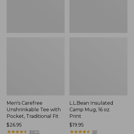
Traditional
Print
Fit
Men's Carefree
L.L.Bean Insulated
Unshrinkable Tee with
Camp Mug, 16 oz.
Pocket, Traditional Fit
Print
Price:
$26.95
Price:
$19.95
$26.95
★
★
★
★
★
★
★
★
★
★
$19.95
★
★
★
★
★
★
★
★
★
★
8870
181