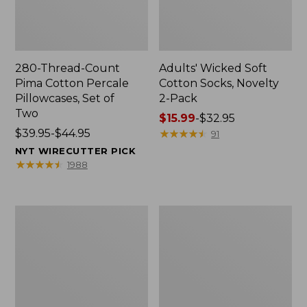
280-Thread-Count
Adults' Wicked Soft
Pima Cotton Percale
Cotton Socks, Novelty
Pillowcases, Set of
2-Pack
Two
Price
$15.99
-
$32.95
Price
$39.95-$44.95
range
★
★
★
★
★
★
★
★
★
★
91
range
from:
NYT WIRECUTTER PICK
from:
$15.99
★
★
★
★
★
★
★
★
★
★
1988
$39.95
to:
to:
$32.95
$44.95
L.L.Bean
Men's
Deluxe
Carefree
Book
Unshrinkable
Pack®,
Tee,
37L
Traditional
Fit
Short-