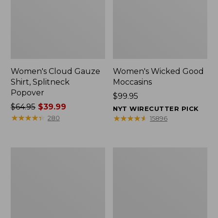
Women's Cloud Gauze
Women's Wicked Good
Shirt, Splitneck
Moccasins
Popover
Price:
$99.95
Price
$64.95
$39.99
$99.95
NYT WIRECUTTER PICK
was
★
★
★
★
★
★
★
★
★
★
★
★
★
★
★
★
★
★
★
★
280
15896
from:
$64.95
now:
Boat
Boat
$39.99
and
and
Tote
Tote®,
Zip
Mini
Pouch