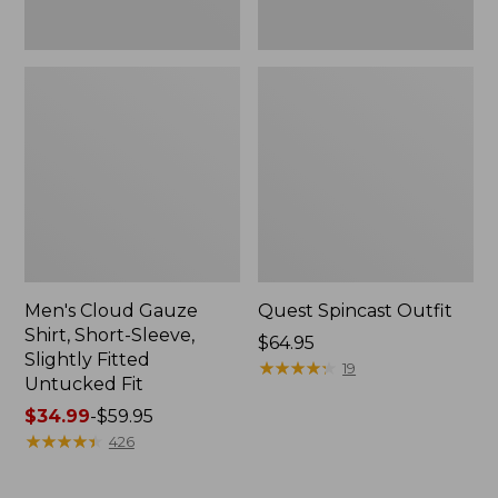
Fit
Men's Cloud Gauze
Quest Spincast Outfit
Shirt, Short-Sleeve,
Price:
$64.95
Slightly Fitted
$64.95
★
★
★
★
★
★
★
★
★
★
19
Untucked Fit
Price
$34.99
-
$59.95
range
★
★
★
★
★
★
★
★
★
★
426
from:
$34.99