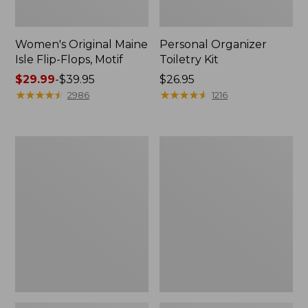
Women's Original Maine
Personal Organizer
Isle Flip-Flops, Motif
Toiletry Kit
Price
$29.99
-
$39.95
Price:
$26.95
range
★
★
★
★
★
★
★
★
★
★
$26.95
★
★
★
★
★
★
★
★
★
★
2986
1216
from:
$29.99
to:
Oval
Women's
$39.95
Keyring,
Bean's
Enamel
Seacoast
Seersucker
Pajama
Pant
Set