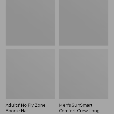
Fly
Comfort
Zone
Crew,
Boonie
Long
Hat
Sleeve,
New
Adults' No Fly Zone
Men's SunSmart
Boonie Hat
Comfort Crew, Long