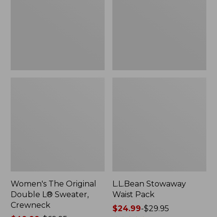
L®
Sweater,
Crewneck
Women's The Original
L.L.Bean Stowaway
Double L® Sweater,
Waist Pack
Crewneck
Price
$24.99
-
$29.95