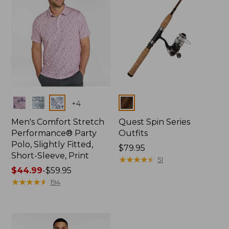
Colors
Colors
+
4
Men's Comfort Stretch
Quest Spin Series
Performance® Party
Outfits
Polo, Slightly Fitted,
Price:
$79.95
Short-Sleeve, Print
$79.95
★
★
★
★
★
★
★
★
★
★
51
Price
$44.99
-
$59.95
range
★
★
★
★
★
★
★
★
★
★
194
from:
$44.99
to:
$59.95