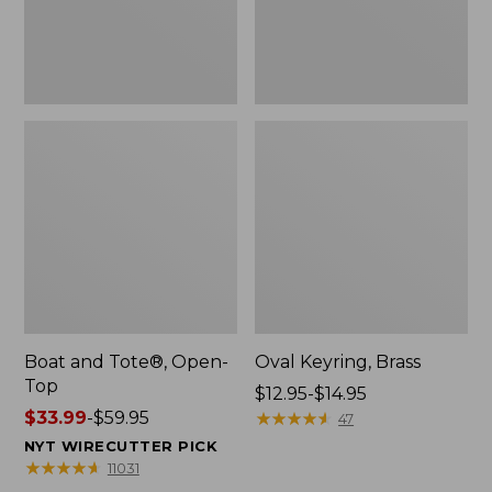
Boat and Tote®, Open-
Oval Keyring, Brass
Top
Price
$12.95-$14.95
Price
$33.99
-
$59.95
range
★
★
★
★
★
★
★
★
★
★
47
range
from:
NYT WIRECUTTER PICK
from:
$12.95
★
★
★
★
★
★
★
★
★
★
11031
$33.99
to: