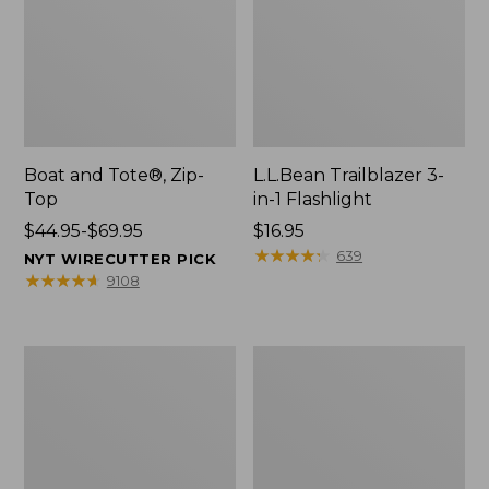
Boat and Tote®, Zip-
L.L.Bean Trailblazer 3-
Top
in-1 Flashlight
Price
$44.95-$69.95
Price:
$16.95
range
$16.95
★
★
★
★
★
★
★
★
★
★
639
NYT WIRECUTTER PICK
from:
★
★
★
★
★
★
★
★
★
★
9108
$44.95
to:
$69.95
Boat
Oval
and
Keyring,
Tote®,
Brass
Open-
Top