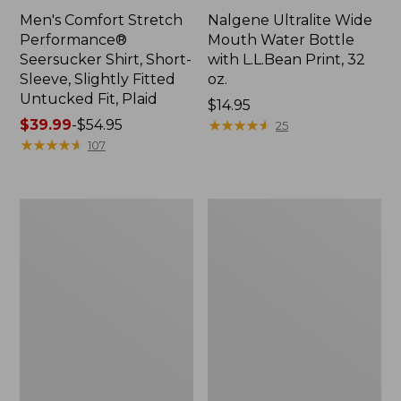
Men's Comfort Stretch
Nalgene Ultralite Wide
Performance®
Mouth Water Bottle
Seersucker Shirt, Short-
with L.L.Bean Print, 32
Sleeve, Slightly Fitted
oz.
Untucked Fit, Plaid
Price:
$14.95
Price
$39.99
-
$54.95
$14.95
★
★
★
★
★
★
★
★
★
★
25
range
★
★
★
★
★
★
★
★
★
★
107
from:
$39.99
to:
280-
Adults'
$54.95
Thread-
L.L.Bean
Count
Maine
Pima
Motif
Cotton
Socks
Percale
Sheet
Set