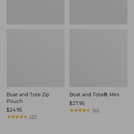
Boat and Tote Zip
Boat and Tote®, Mini
Pouch
Price:
$27.95
Price:
$24.95
$27.95
★
★
★
★
★
★
★
★
★
★
1146
$24.95
★
★
★
★
★
★
★
★
★
★
2371