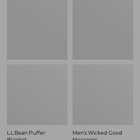
Blanket
Good
Moccasins
L.L.Bean Puffer
Men's Wicked Good
Blanket
Moccasins