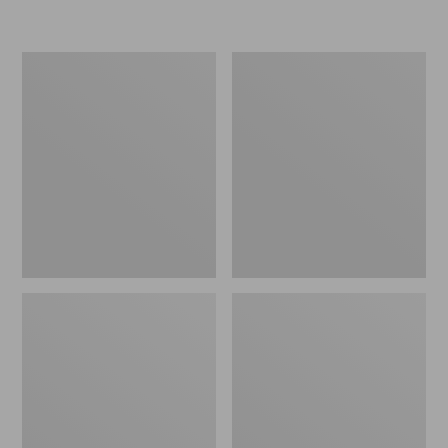
Women's
Personal
Original
Organizer
Maine
Toiletry
Isle
Kit
Flip-
Flops,
Motif