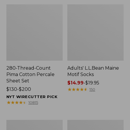
280-Thread-Count
Adults' L.L.Bean Maine
Pima Cotton Percale
Motif Socks
Sheet Set
Price
$14.99
-
$19.95
Price
$130-$200
range
★
★
★
★
★
★
★
★
★
★
150
range
from:
NYT WIRECUTTER PICK
from:
$14.99
★
★
★
★
★
★
★
★
★
★
10815
$130
to:
to:
$19.95
$200
L.L.Bean
Men's
Puffer
Wicked