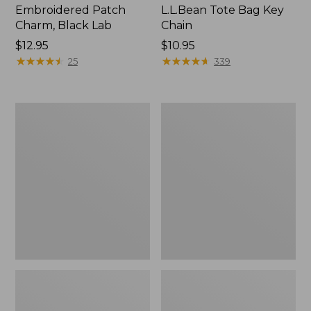
Embroidered Patch
L.L.Bean Tote Bag Key
Charm, Black Lab
Chain
Price:
$12.95
Price:
$10.95
$12.95
★
★
★
★
★
★
★
★
★
★
$10.95
★
★
★
★
★
★
★
★
★
★
25
339
Boat
L.L.Bean
and
Trailblazer
Tote®,
3-
Zip-
in-
Top
1
Flashlight