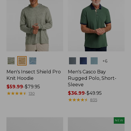
Colors
Colors
+
6
Men's Insect Shield Pro
Men's Casco Bay
Knit Hoodie
Rugged Polo, Short-
Sleeve
Price
$59.99
-
$79.95
range
★
★
★
★
★
★
★
★
★
★
Price
$36.99
-
$49.95
130
from:
range
★
★
★
★
★
★
★
★
★
★
835
$59.99
from:
to:
$36.99
$79.95
to:
Adults'
Men's
NEW
$49.95
No
SunSmart