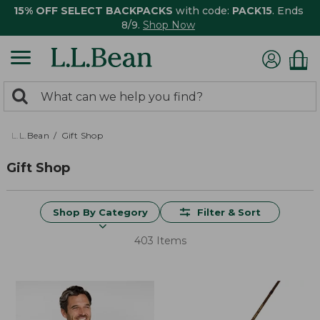
15% OFF SELECT BACKPACKS
with code:
PACK15
. Ends
8/9.
Shop Now
0
Search:
search
items
returned.
L.L.Bean
Gift Shop
Gift Shop
Shop By Category
Filter & Sort
403 Items