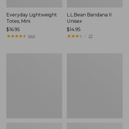
Everyday Lightweight
L.L.Bean Bandana II
Totes, Mini
Unisex
Price:
$16.95
Price:
$14.95
$16.95
★
★
★
★
★
★
★
★
★
★
$14.95
★
★
★
★
★
★
★
★
★
★
645
27
Organic
Lunch
Textured
Box
Cotton
Towel