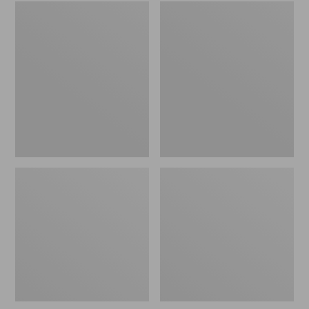
Embroidered
L.L.Bean
Patch
Tote
Charm,
Bag
Black
Key
Lab
Chain