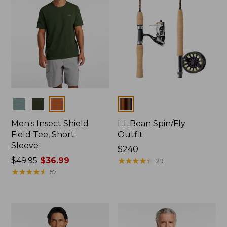
Colors
Colors
Men's Insect Shield
L.L.Bean Spin/Fly
Field Tee, Short-
Outfit
Sleeve
Price:
$240
Price
$49.95
$36.99
$240
★
★
★
★
★
★
★
★
★
★
29
was
★
★
★
★
★
★
★
★
★
★
57
from:
$49.95
now:
$36.99