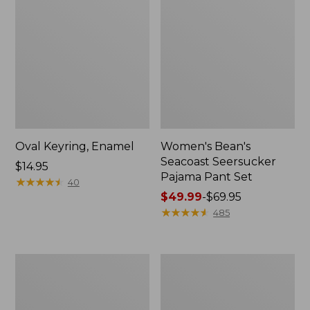
Oval Keyring, Enamel
Women's Bean's
Seacoast Seersucker
Price:
$14.95
Pajama Pant Set
$14.95
★
★
★
★
★
★
★
★
★
★
40
Price
$49.99
-
$69.95
range
★
★
★
★
★
★
★
★
★
★
485
from:
$49.99
to:
Women's
L.L.Bean
$69.95
The
Stowaway
Original
Waist
Double
Pack