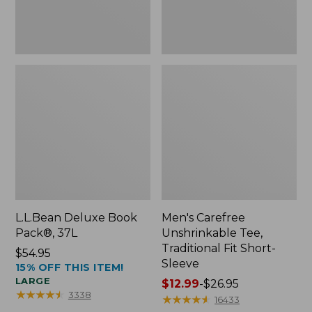
Sleeve
L.L.Bean Deluxe Book
Men's Carefree
Pack®, 37L
Unshrinkable Tee,
Traditional Fit Short-
Price:
$54.95
Sleeve
15% OFF THIS ITEM!
$54.95
LARGE
Price
$12.99
-
$26.95
★
★
★
★
★
★
★
★
★
★
3338
range
★
★
★
★
★
★
★
★
★
★
16433