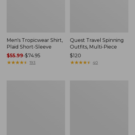
Men's Tropicwear Shirt,
Quest Travel Spinning
Plaid Short-Sleeve
Outfits, Multi-Piece
Price
$55.99
-
$74.95
Price:
$120
range
★
★
★
★
★
★
★
★
★
★
$120
★
★
★
★
★
★
★
★
★
★
193
40
from:
$55.99
to:
Men's
Quest
$74.95
Cloud
Spincast
Gauze
Outfit
Shirt,
Short-
Sleeve,
Slightly
Fitted
Untucked