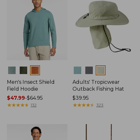
Colors
Colors
Men's Insect Shield
Adults' Tropicwear
Field Hoodie
Outback Fishing Hat
Price
$47.99
-
$64.95
Price:
$39.95
range
★
★
★
★
★
★
★
★
★
★
$39.95
★
★
★
★
★
★
★
★
★
★
132
323
from:
$47.99
to:
$64.95