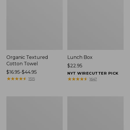
Organic Textured
Lunch Box
Cotton Towel
Price:
$22.95
Price
$16.95-$44.95
$22.95
NYT WIRECUTTER PICK
range
★
★
★
★
★
★
★
★
★
★
★
★
★
★
★
★
★
★
★
★
1515
1647
from:
$16.95
to:
Men's
L.L.Bean
$44.95
Carefree
Insulated
Unshrinkable
Camp
Tee
Mug,
with
16
Pocket,
oz.