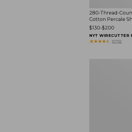
280-Thread-Coun
Cotton Percale S
Price
$130-$200
range
NYT WIRECUTTER 
from:
★
★
★
★
★
★
★
★
★
★
10752
$130
to:
$200
Women's
Cloud
Gauze
Shirt,
Splitneck
Popover