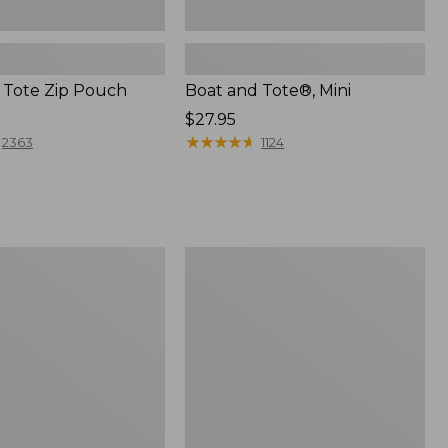
 Tote Zip Pouch
Boat and Tote®, Mini
Price:
$27.95
$27.95
★
★
★
★
★
★
★
★
★
★
2363
1124
L.L.Bean
Trailblazer
3-
in-
1
Flashlight