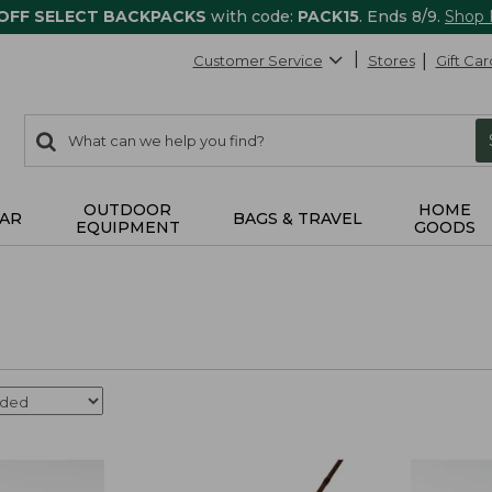
 OFF SELECT BACKPACKS
with code:
PACK15
. Ends 8/9.
Shop
Customer Service
Stores
Gift Car
0
Search:
search
items
returned.
OUTDOOR
HOME
AR
BAGS & TRAVEL
EQUIPMENT
GOODS