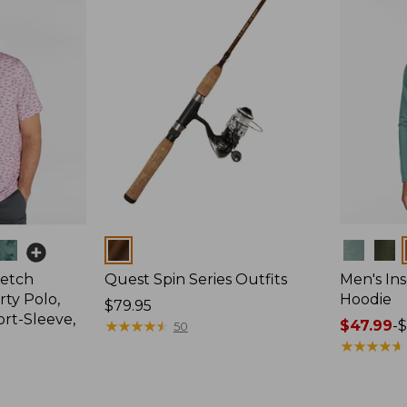
Colors
Colors
retch
Quest Spin Series Outfits
Men's Ins
ty Polo,
Hoodie
Price:
$79.95
ort-Sleeve,
$79.95
★
★
★
★
★
★
★
★
★
★
Price
$47.99
-
$
50
range
★
★
★
★
★
★
★
★
★
★
from:
$47.99
to: