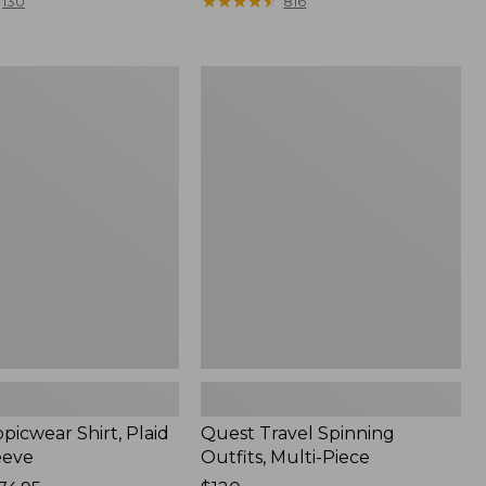
range
★
★
★
★
★
★
★
★
★
★
130
816
from:
$36.99
to:
Quest
$49.95
r
Travel
Spinning
Outfits,
Multi-
Piece
picwear Shirt, Plaid
Quest Travel Spinning
eeve
Outfits, Multi-Piece