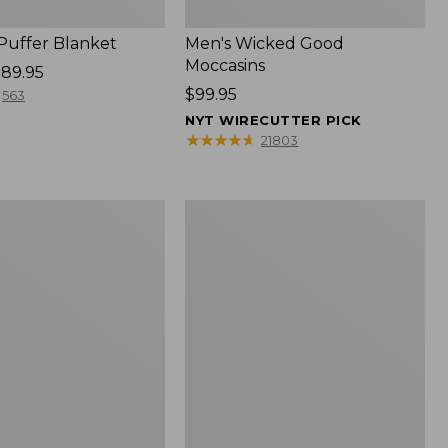
 Puffer Blanket
Men's Wicked Good
Moccasins
89.95
Price:
$99.95
563
$99.95
NYT WIRECUTTER PICK
★
★
★
★
★
★
★
★
★
★
21803
Boat
and
Tote®,
Mini