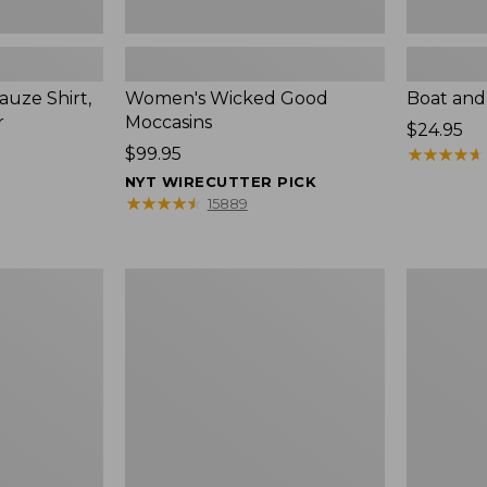
uze Shirt,
Women's Wicked Good
Boat and
r
Moccasins
Price:
$24.95
Price:
$99.95
$24.95
★
★
★
★
★
★
★
★
★
★
$99.95
NYT WIRECUTTER PICK
★
★
★
★
★
★
★
★
★
★
15889
L.L.Bean
Boat
Tote
and
Bag
Tote®,
Key
Zip-
Chain
Top