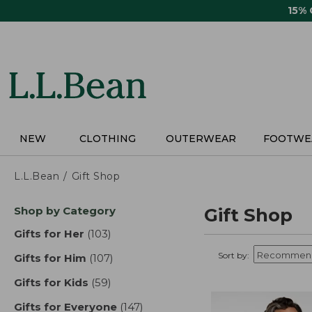
Skip
15%
to
main
content
NEW
CLOTHING
OUTERWEAR
FOOTWE
L.L.Bean
Gift Shop
Skip
Shop by Category
Gift Shop
to
product
Gifts for Her
(103)
results
results
Sort by:
Gifts for Him
(107)
results
Gifts for Kids
(59)
results
Gifts for Everyone
(147)
results