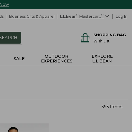
 Now
ds
Business Gifts & Apparel
L.L.Bean
®
Mastercard
®
Log In
SHOPPING BAG
SEARCH
Wish List
OUTDOOR
EXPLORE
SALE
EXPERIENCES
L.L.BEAN
395 Items