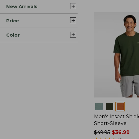
New Arrivals
$44.99
to:
$59.95
Price
Color
Colors
Men's Insect Shiel
Short-Sleeve
Price
$49.95
$36.99