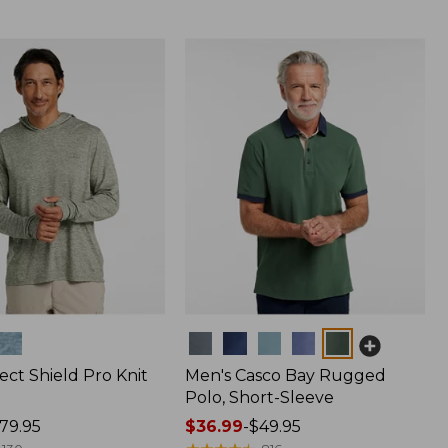
Colors
ect Shield Pro Knit
Men's Casco Bay Rugged
Polo, Short-Sleeve
79.95
Price
$36.99
-
$49.95