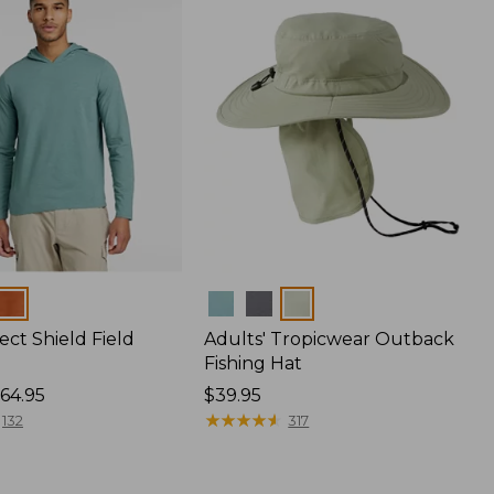
Colors
ect Shield Field
Adults' Tropicwear Outback
Fishing Hat
64.95
Price:
$39.95
$39.95
★
★
★
★
★
★
★
★
★
★
132
317