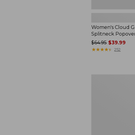
Women's Cloud Ga
Splitneck Popove
Price
$64.95
$39.99
was
★
★
★
★
★
★
★
★
★
★
252
from:
$64.95
now:
$39.99
Embroidered
Patch
Charm,
Black
Lab