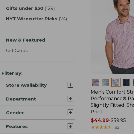
Gifts under $50
(129)
results
NYT Wirecutter Picks
(24)
results
New & Featured
Gift Cards
Filter By:
Colors
Store Availability
Men's Comfort St
Performance® Par
Department
Slightly Fitted, Sh
Print
Gender
Price
$44.99
-
$59.95
Features
range
★
★
★
★
★
★
★
★
★
★
182
from: